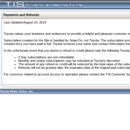
Payments and Refunds
Last Updated August 14, 2014
Toyota values your business and endeavors to provide a helpful and pleasant customer ex
Subscription creation for the Site is handled by Snap-On, not Toyota. The subscription pr
created once you have paid in full. Toyota receives your name and contact information fr
In the unfortunate event that you desire a refund or credit please note the following Toyota 
2 Day subscriptions are non-refundable
Monthly and yearly subscriptions may be refunded at Toyota's discretion
The amount of any refund or credit will be reduced by the total value of the subs
Refunds will not be granted after the expiration date of the original paid subscript
For concerns related to account access or operation please contact the TIS Customer Su
Toyota Motor Sales, Inc.