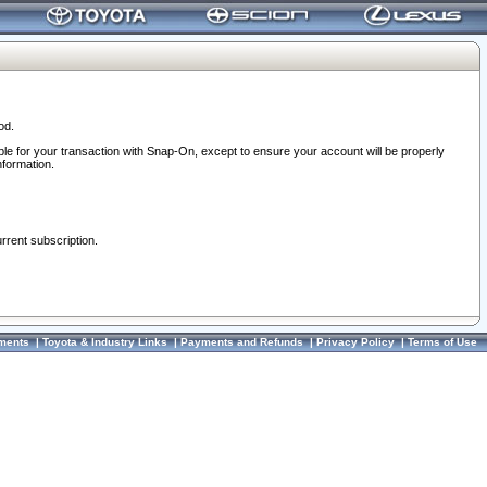
od.
ble for your transaction with Snap-On, except to ensure your account will be properly
nformation.
urrent subscription.
ments
|
Toyota & Industry Links
|
Payments and Refunds
|
Privacy Policy
|
Terms of Use