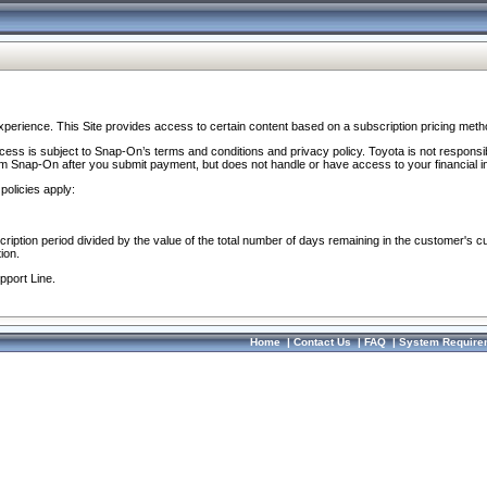
perience. This Site provides access to certain content based on a subscription pricing meth
ocess is subject to Snap-On’s terms and conditions and privacy policy. Toyota is not responsi
om Snap-On after you submit payment, but does not handle or have access to your financial i
policies apply:
cription period divided by the value of the total number of days remaining in the customer's c
ion.
pport Line.
Home
|
Contact Us
|
FAQ
|
System Require