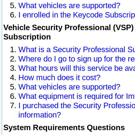
What vehicles are supported?
I enrolled in the Keycode Subscrip
Vehicle Security Professional (VSP)
Subscription
What is a Security Professional S
Where do I go to sign up for the r
What hours will this service be av
How much does it cost?
What vehicles are supported?
What equipment is required for I
I purchased the Security Professio
information?
System Requirements Questions