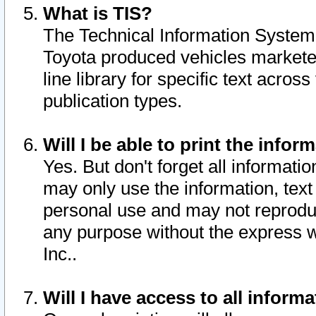
What is TIS?
The Technical Information System o
Toyota produced vehicles markete
line library for specific text acro
publication types.
Will I be able to print the infor
Yes. But don't forget all informatio
may only use the information, text 
personal use and may not reproduce,
any purpose without the express w
Inc..
Will I have access to all infor