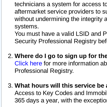
technicians a system for access to 
aftermarket service providers to 
without undermining the integrity 
systems.
You must have a valid LSID and 
Security Professional Registry bef
Where do I go to sign up for th
Click here
for more information ab
Professional Registry.
What hours will this service be 
Access to Key Codes and Immobiliz
365 days a year, with the excepti