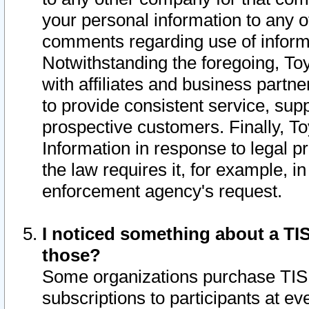
your personal information to any o
comments regarding use of informat
Notwithstanding the foregoing, To
with affiliates and business partn
to provide consistent service, supp
prospective customers. Finally, To
Information in response to legal p
the law requires it, for example, i
enforcement agency's request.
I noticed something about a TIS
those?
Some organizations purchase TIS 
subscriptions to participants at e