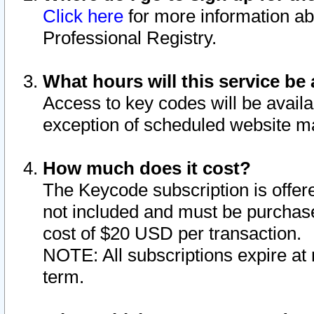
Click here
for more information ab
Professional Registry.
What hours will this service be 
Access to key codes will be availa
exception of scheduled website m
How much does it cost?
The Keycode subscription is offere
not included and must be purchase
cost of $20 USD per transaction.
NOTE: All subscriptions expire at 
term.