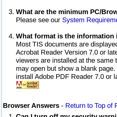
What are the minimum PC/Brows
Please see our
System Requirem
What format is the information 
Most TIS documents are displaye
Acrobat Reader Version 7.0 or later
viewers are installed at the same 
may open but show a blank page. S
install Adobe PDF Reader 7.0 or la
Browser Answers
-
Return to Top of
Can I turn off my security war