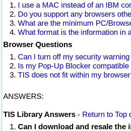
I use a MAC instead of an IBM com
Do you support any browsers other
What are the minimum PC/Browser
What format is the information in 
Browser Questions
Can I turn off my security warni
Is my Pop-Up Blocker compatible 
TIS does not fit within my browse
ANSWERS:
TIS Library Answers
-
Return to Top 
Can I download and resale the i