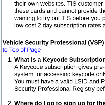
their own websites. TIS customer 
these cards and cannot provide the
wanting to try out TIS before you
low cost 2 day subscription rates a
Vehicle Security Professional (VSP
to Top of Page
What is a Keycode Subscriptio
A Keycode subscription gives pre
system for accessing keycode only
You must have a valid LSID and 
Security Professional Registry bef
Where do I go to sign up for th