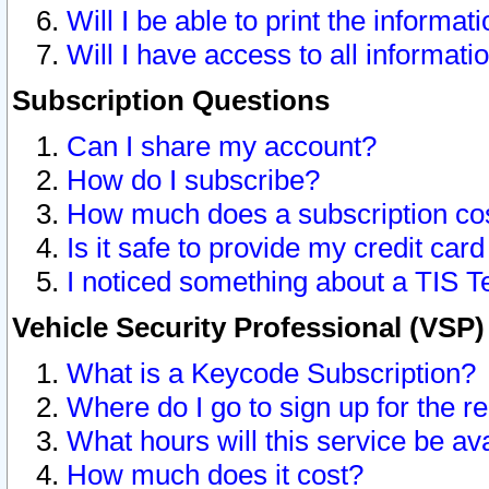
Will I be able to print the informat
Will I have access to all informat
Subscription Questions
Can I share my account?
How do I subscribe?
How much does a subscription co
Is it safe to provide my credit ca
I noticed something about a TIS T
Vehicle Security Professional (VSP
What is a Keycode Subscription?
Where do I go to sign up for the r
What hours will this service be av
How much does it cost?