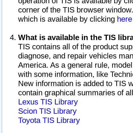
operation of TIS is available by cl
corner of the TIS browser window.
which is available by clicking
her
What is available in the TIS libr
TIS contains all of the product su
diagnose, and repair vehicles ma
America. As a general rule, mode
with some information, like Techni
New information is added to TIS 
contain graphical summaries of all
Lexus TIS Library
Scion TIS Library
Toyota TIS Library