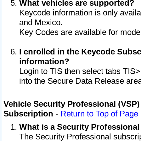
What vehicles are supported?
Keycode information is only avail
and Mexico.
Key Codes are available for model
I enrolled in the Keycode Subsc
information?
Login to TIS then select tabs TIS
into the Secure Data Release are
Vehicle Security Professional (VSP)
Subscription
-
Return to Top of Page
What is a Security Professiona
The Security Professional subscri