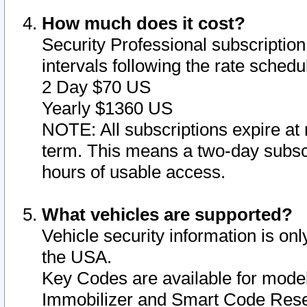
How much does it cost?
Security Professional subscription 
intervals following the rate sched
2 Day $70 US
Yearly $1360 US
NOTE: All subscriptions expire at 
term. This means a two-day subscr
hours of usable access.
What vehicles are supported?
Vehicle security information is onl
the USA.
Key Codes are available for model
Immobilizer and Smart Code Reset 