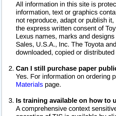
All information in this site is pro
information, text or graphics conta
not reproduce, adapt or publish it,
the express written consent of To
Lexus names, marks and designs a
Sales, U.S.A., Inc. The Toyota a
downloaded, copied or distributed
Can I still purchase paper pub
Yes. For information on ordering 
Materials
page.
Is training available on how to 
A comprehensive context sensitive