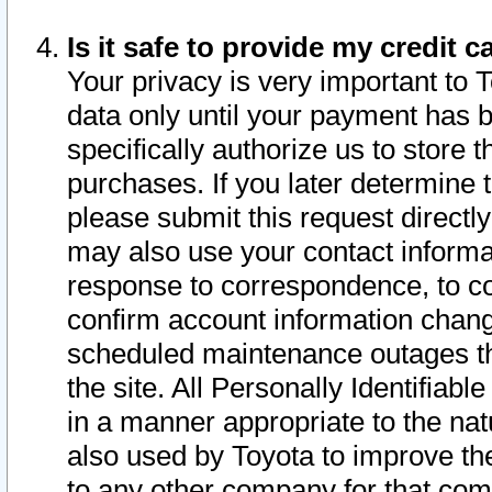
Is it safe to provide my credit
Your privacy is very important to 
data only until your payment has 
specifically authorize us to store t
purchases. If you later determine 
please submit this request direct
may also use your contact informa
response to correspondence, to co
confirm account information chang
scheduled maintenance outages tha
the site. All Personally Identifiab
in a manner appropriate to the nat
also used by Toyota to improve the
to any other company for that com