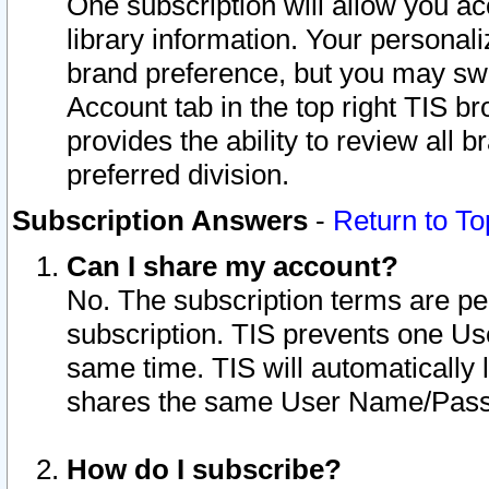
One subscription will allow you ac
library information. Your personal
brand preference, but you may swit
Account tab in the top right TIS b
provides the ability to review all 
preferred division.
Subscription Answers
-
Return to To
Can I share my account?
No. The subscription terms are per i
subscription. TIS prevents one U
same time. TIS will automatically
shares the same User Name/Passw
How do I subscribe?