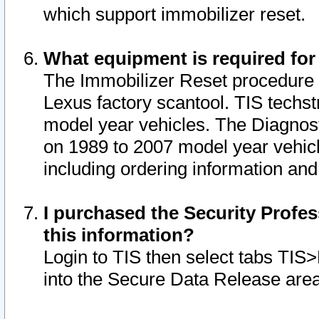
which support immobilizer reset.
What equipment is required for
The Immobilizer Reset procedure i
Lexus factory scantool. TIS techst
model year vehicles. The Diagnost
on 1989 to 2007 model year vehic
including ordering information and
I purchased the Security Profes
this information?
Login to TIS then select tabs TIS
into the Secure Data Release are