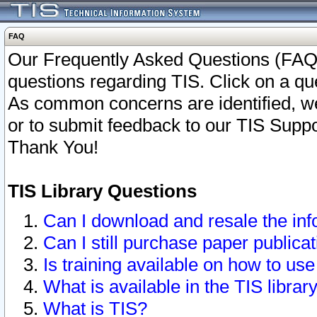
FAQ
Our Frequently Asked Questions (FAQ)
questions regarding TIS. Click on a que
As common concerns are identified, we 
or to submit feedback to our TIS Supp
Thank You!
TIS Library Questions
Can I download and resale the inf
Can I still purchase paper public
Is training available on how to use
What is available in the TIS librar
What is TIS?