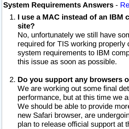
System Requirements Answers
-
Re
I use a MAC instead of an IBM c
site?
No, unfortunately we still have s
required for TIS working properly
system requirements to IBM compa
this issue as soon as possible.
Do you support any browsers ot
We are working out some final deta
performance, but at this time we a
We should be able to provide more
new Safari browser, are undergoin
plan to release official support at t