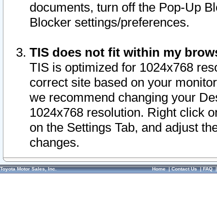
documents, turn off the Pop-Up Bl
Blocker settings/preferences.
TIS does not fit within my bro
TIS is optimized for 1024x768 reso
correct site based on your monitor 
we recommend changing your Desk
1024x768 resolution. Right click 
on the Settings Tab, and adjust th
changes.
Toyota Motor Sales, Inc.
Home
|
Contact Us
|
FAQ