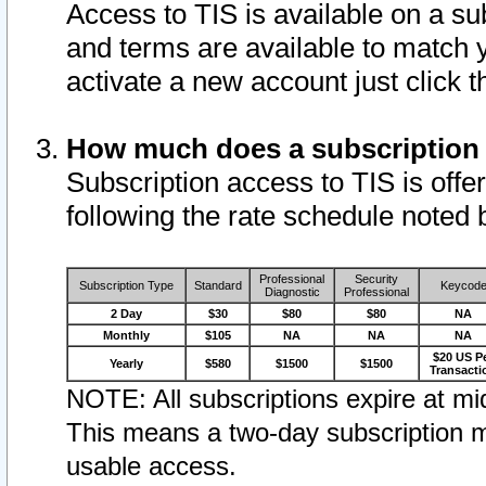
Access to TIS is available on a su
and terms are available to match 
activate a new account just click 
How much does a subscription
Subscription access to TIS is offer
following the rate schedule noted 
Professional
Security
Subscription Type
Standard
Keycod
Diagnostic
Professional
2 Day
$30
$80
$80
NA
Monthly
$105
NA
NA
NA
$20 US P
Yearly
$580
$1500
$1500
Transacti
NOTE: All subscriptions expire at mid
This means a two-day subscription m
usable access.