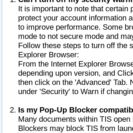
It is important to note that certain
protect your account information a
to improve performance. Some bro
mode to not secure mode and may 
Follow these steps to turn off the
Explorer Browser:
From the Internet Explorer Browse
depending upon version, and Click 
then click on the 'Advanced' Tab. 
under 'Security' to Warn if chang
Is my Pop-Up Blocker compatib
Many documents within TIS open 
Blockers may block TIS from laun