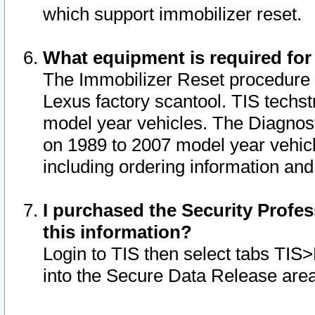
which support immobilizer reset.
What equipment is required for
The Immobilizer Reset procedure i
Lexus factory scantool. TIS techst
model year vehicles. The Diagnost
on 1989 to 2007 model year vehic
including ordering information and
I purchased the Security Profes
this information?
Login to TIS then select tabs TIS
into the Secure Data Release are