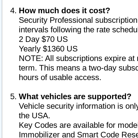
How much does it cost?
Security Professional subscription 
intervals following the rate sched
2 Day $70 US
Yearly $1360 US
NOTE: All subscriptions expire at 
term. This means a two-day subscr
hours of usable access.
What vehicles are supported?
Vehicle security information is onl
the USA.
Key Codes are available for model
Immobilizer and Smart Code Reset 