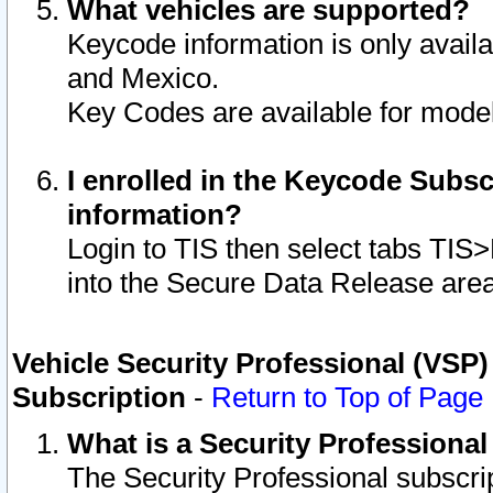
What vehicles are supported?
Keycode information is only avail
and Mexico.
Key Codes are available for model
I enrolled in the Keycode Subsc
information?
Login to TIS then select tabs TIS
into the Secure Data Release are
Vehicle Security Professional (VSP)
Subscription
-
Return to Top of Page
What is a Security Professiona
The Security Professional subscri