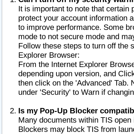
It is important to note that certain
protect your account information a
to improve performance. Some bro
mode to not secure mode and may 
Follow these steps to turn off the
Explorer Browser:
From the Internet Explorer Browse
depending upon version, and Click 
then click on the 'Advanced' Tab. 
under 'Security' to Warn if chang
Is my Pop-Up Blocker compatib
Many documents within TIS open 
Blockers may block TIS from laun