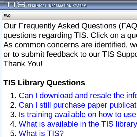
FAQ
Our Frequently Asked Questions (FAQ)
questions regarding TIS. Click on a que
As common concerns are identified, we 
or to submit feedback to our TIS Supp
Thank You!
TIS Library Questions
Can I download and resale the inf
Can I still purchase paper public
Is training available on how to use
What is available in the TIS librar
What is TIS?