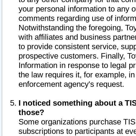
your personal information to any o
comments regarding use of informat
Notwithstanding the foregoing, To
with affiliates and business partn
to provide consistent service, supp
prospective customers. Finally, To
Information in response to legal p
the law requires it, for example, i
enforcement agency's request.
I noticed something about a TIS
those?
Some organizations purchase TIS 
subscriptions to participants at e