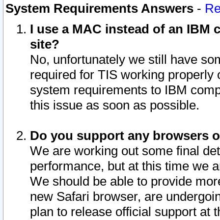
System Requirements Answers
-
Re
I use a MAC instead of an IBM c
site?
No, unfortunately we still have s
required for TIS working properly
system requirements to IBM compa
this issue as soon as possible.
Do you support any browsers ot
We are working out some final deta
performance, but at this time we a
We should be able to provide more
new Safari browser, are undergoin
plan to release official support at t