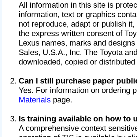
All information in this site is pro
information, text or graphics conta
not reproduce, adapt or publish it,
the express written consent of To
Lexus names, marks and designs a
Sales, U.S.A., Inc. The Toyota a
downloaded, copied or distributed
Can I still purchase paper pub
Yes. For information on ordering 
Materials
page.
Is training available on how to 
A comprehensive context sensitive