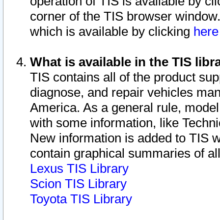
operation of TIS is available by cl
corner of the TIS browser window.
which is available by clicking
her
What is available in the TIS libr
TIS contains all of the product su
diagnose, and repair vehicles ma
America. As a general rule, mode
with some information, like Techni
New information is added to TIS 
contain graphical summaries of all
Lexus TIS Library
Scion TIS Library
Toyota TIS Library