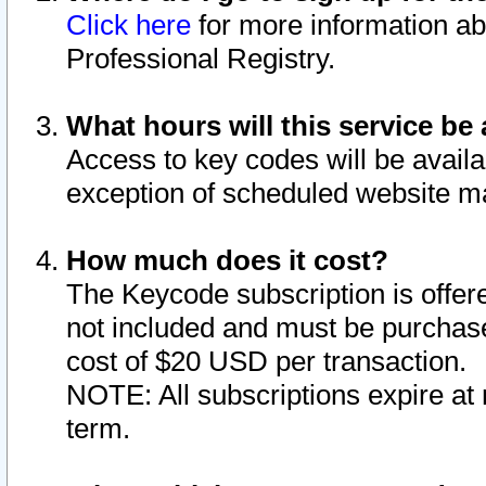
Click here
for more information ab
Professional Registry.
What hours will this service be 
Access to key codes will be availa
exception of scheduled website m
How much does it cost?
The Keycode subscription is offere
not included and must be purchase
cost of $20 USD per transaction.
NOTE: All subscriptions expire at 
term.