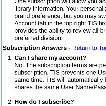
One subscription will allow you ac
library information. Your personal
brand preference, but you may swit
Account tab in the top right TIS b
provides the ability to review all 
preferred division.
Subscription Answers
-
Return to To
Can I share my account?
No. The subscription terms are per i
subscription. TIS prevents one U
same time. TIS will automatically
shares the same User Name/Passw
How do I subscribe?