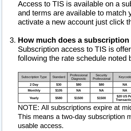
Access to TIS is available on a su
and terms are available to match 
activate a new account just click 
How much does a subscription
Subscription access to TIS is offer
following the rate schedule noted 
Professional
Security
Subscription Type
Standard
Keycod
Diagnostic
Professional
2 Day
$30
$80
$80
NA
Monthly
$105
NA
NA
NA
$20 US P
Yearly
$580
$1500
$1500
Transacti
NOTE: All subscriptions expire at mid
This means a two-day subscription m
usable access.