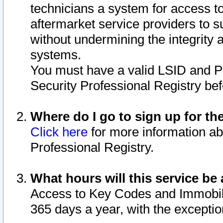
technicians a system for access to 
aftermarket service providers to 
without undermining the integrity 
systems.
You must have a valid LSID and 
Security Professional Registry bef
Where do I go to sign up for th
Click here
for more information ab
Professional Registry.
What hours will this service be 
Access to Key Codes and Immobiliz
365 days a year, with the excepti