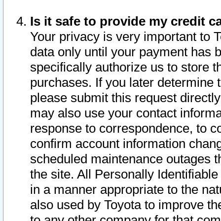
Is it safe to provide my credit
Your privacy is very important to 
data only until your payment has 
specifically authorize us to store t
purchases. If you later determine 
please submit this request direct
may also use your contact informa
response to correspondence, to co
confirm account information chang
scheduled maintenance outages tha
the site. All Personally Identifiab
in a manner appropriate to the nat
also used by Toyota to improve the
to any other company for that com