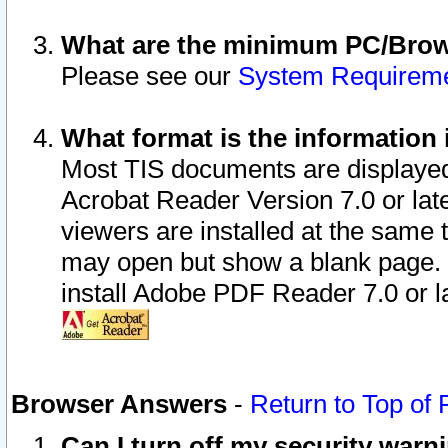
What are the minimum PC/Brows
Please see our
System Requirem
What format is the information 
Most TIS documents are displaye
Acrobat Reader Version 7.0 or later
viewers are installed at the same 
may open but show a blank page. S
install Adobe PDF Reader 7.0 or la
Browser Answers
-
Return to Top of
Can I turn off my security war