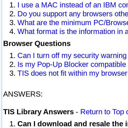
I use a MAC instead of an IBM com
Do you support any browsers other
What are the minimum PC/Browser
What format is the information in 
Browser Questions
Can I turn off my security warni
Is my Pop-Up Blocker compatible 
TIS does not fit within my browse
ANSWERS:
TIS Library Answers
-
Return to Top 
Can I download and resale the i