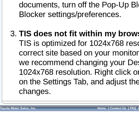
documents, turn off the Pop-Up Bl
Blocker settings/preferences.
TIS does not fit within my bro
TIS is optimized for 1024x768 reso
correct site based on your monitor 
we recommend changing your Desk
1024x768 resolution. Right click 
on the Settings Tab, and adjust th
changes.
Toyota Motor Sales, Inc.
Home
|
Contact Us
|
FAQ