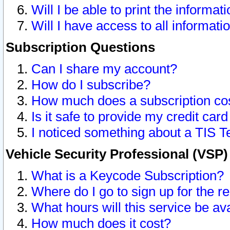
Will I be able to print the informat
Will I have access to all informat
Subscription Questions
Can I share my account?
How do I subscribe?
How much does a subscription co
Is it safe to provide my credit ca
I noticed something about a TIS T
Vehicle Security Professional (VSP
What is a Keycode Subscription?
Where do I go to sign up for the r
What hours will this service be av
How much does it cost?