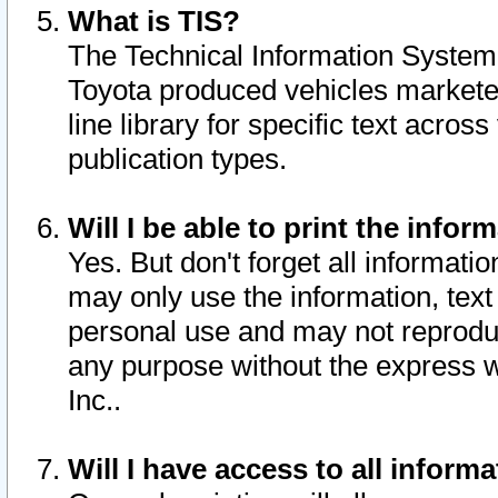
What is TIS?
The Technical Information System o
Toyota produced vehicles markete
line library for specific text acro
publication types.
Will I be able to print the infor
Yes. But don't forget all informatio
may only use the information, text 
personal use and may not reproduce,
any purpose without the express w
Inc..
Will I have access to all infor