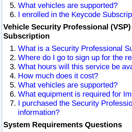
What vehicles are supported?
I enrolled in the Keycode Subscrip
Vehicle Security Professional (VSP)
Subscription
What is a Security Professional S
Where do I go to sign up for the r
What hours will this service be av
How much does it cost?
What vehicles are supported?
What equipment is required for I
I purchased the Security Professio
information?
System Requirements Questions