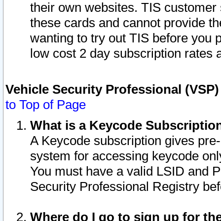
their own websites. TIS customer 
these cards and cannot provide the
wanting to try out TIS before you
low cost 2 day subscription rates a
Vehicle Security Professional (VSP
to Top of Page
What is a Keycode Subscriptio
A Keycode subscription gives pre
system for accessing keycode only
You must have a valid LSID and 
Security Professional Registry bef
Where do I go to sign up for th