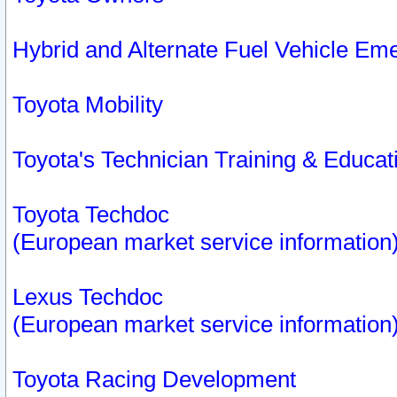
Hybrid and Alternate Fuel Vehicle Em
Toyota Mobility
Toyota's Technician Training & Educa
Toyota Techdoc
(European market service information
Lexus Techdoc
(European market service information
Toyota Racing Development