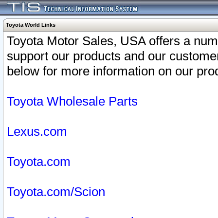
Toyota World Links
Toyota Motor Sales, USA offers a num
support our products and our customer
below for more information on our prod
Toyota Wholesale Parts
Lexus.com
Toyota.com
Toyota.com/Scion