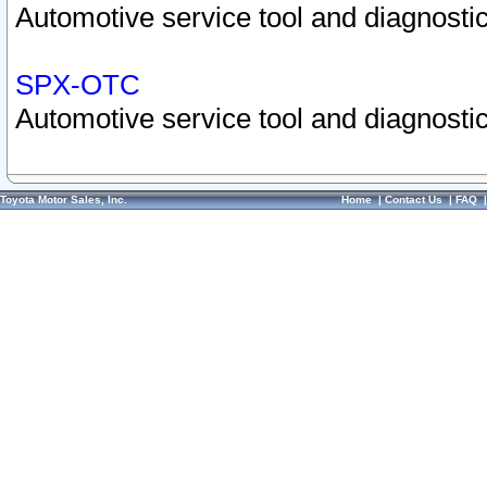
Automotive service tool and diagnostic
SPX-OTC
Automotive service tool and diagnostic
Toyota Motor Sales, Inc.
Home
|
Contact Us
|
FAQ