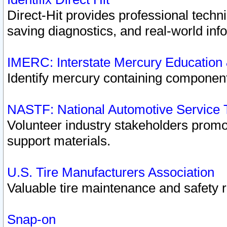
Direct-Hit provides professional techn
saving diagnostics, and real-world inf
IMERC: Interstate Mercury Education
Identify mercury containing component
NASTF: National Automotive Service 
Volunteer industry stakeholders promoti
support materials.
U.S. Tire Manufacturers Association
Valuable tire maintenance and safety 
Snap-on