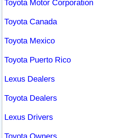
Toyota Motor Corporation
Toyota Canada
Toyota Mexico
Toyota Puerto Rico
Lexus Dealers
Toyota Dealers
Lexus Drivers
Toyota Owners