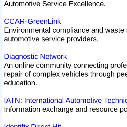
Automotive Service Excellence.
CCAR-GreenLink
Environmental compliance and waste
automotive service providers.
Diagnostic Network
An online community connecting profes
repair of complex vehicles through pee
education.
IATN: International Automotive Techn
Information exchange and resource port
Identifix Direct Hit