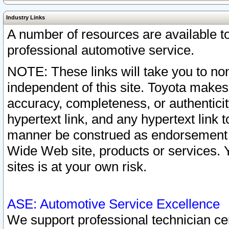
Industry Links
A number of resources are available 
professional automotive service.
NOTE: These links will take you to non
independent of this site. Toyota makes
accuracy, completeness, or authenticit
hypertext link, and any hypertext link t
manner be construed as endorsement b
Wide Web site, products or services. Yo
sites is at your own risk.
ASE: Automotive Service Excellence
We support professional technician cert