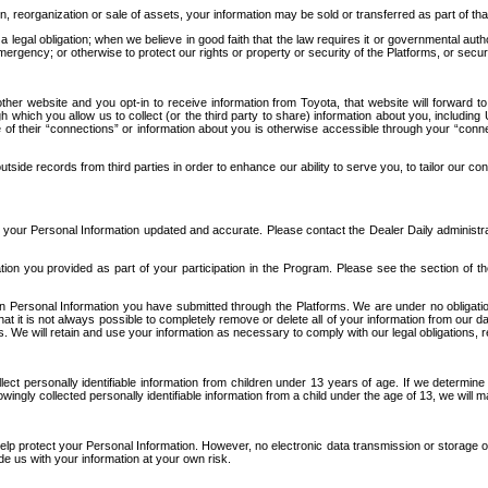
n, reorganization or sale of assets, your information may be sold or transferred as part of tha
 legal obligation; when we believe in good faith that the law requires it or governmental author
ergency; or otherwise to protect our rights or property or security of the Platforms, or securit
ther website and you opt-in to receive information from Toyota, that website will forward
gh which you allow us to collect (or the third party to share) information about you, includi
e of their “connections” or information about you is otherwise accessible through your “conne
ide records from third parties in order to enhance our ability to serve you, to tailor our co
your Personal Information updated and accurate. Please contact the Dealer Daily administrato
tion you provided as part of your participation in the Program. Please see the section of t
Personal Information you have submitted through the Platforms. We are under no obligation to
 that it is not always possible to completely remove or delete all of your information from ou
s. We will retain and use your information as necessary to comply with our legal obligations,
ct personally identifiable information from children under 13 years of age. If we determine 
ngly collected personally identifiable information from a child under the age of 13, we will m
elp protect your Personal Information. However, no electronic data transmission or storage
de us with your information at your own risk.