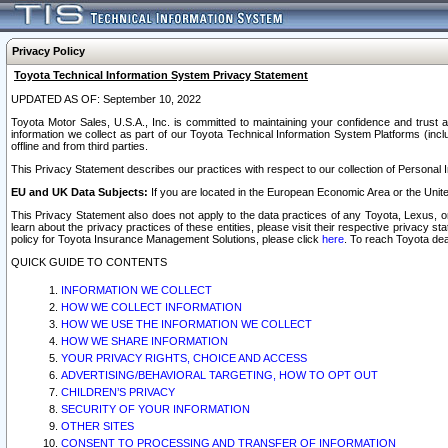
Privacy Policy
Toyota Technical Information System Privacy Statement
UPDATED AS OF: September 10, 2022
Toyota Motor Sales, U.S.A., Inc. is committed to maintaining your confidence and trust a
information we collect as part of our Toyota Technical Information System Platforms (inclu
offline and from third parties.
This Privacy Statement describes our practices with respect to our collection of Personal In
EU and UK Data Subjects:
If you are located in the European Economic Area or the Unite
This Privacy Statement also does not apply to the data practices of any Toyota, Lexus, or
learn about the privacy practices of these entities, please visit their respective privacy s
policy for Toyota Insurance Management Solutions, please click
here
. To reach Toyota dea
QUICK GUIDE TO CONTENTS
INFORMATION WE COLLECT
HOW WE COLLECT INFORMATION
HOW WE USE THE INFORMATION WE COLLECT
HOW WE SHARE INFORMATION
YOUR PRIVACY RIGHTS, CHOICE AND ACCESS
ADVERTISING/BEHAVIORAL TARGETING, HOW TO OPT OUT
CHILDREN’S PRIVACY
SECURITY OF YOUR INFORMATION
OTHER SITES
CONSENT TO PROCESSING AND TRANSFER OF INFORMATION