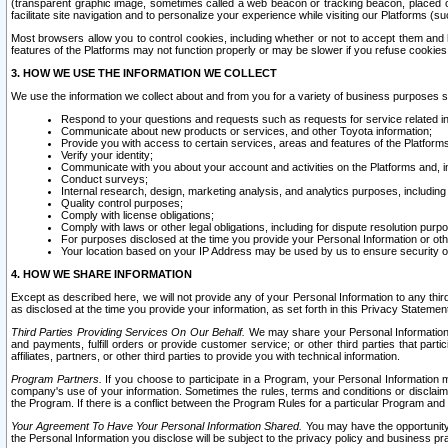
(transparent graphic image, sometimes called a web beacon or tracking beacon, placed on
facilitate site navigation and to personalize your experience while visiting our Platforms (su
Most browsers allow you to control cookies, including whether or not to accept them an
features of the Platforms may not function properly or may be slower if you refuse cookies. 
3. HOW WE USE THE INFORMATION WE COLLECT
We use the information we collect about and from you for a variety of business purposes 
Respond to your questions and requests such as requests for service related in
Communicate about new products or services, and other Toyota information;
Provide you with access to certain services, areas and features of the Platform
Verify your identity;
Communicate with you about your account and activities on the Platforms and, in
Conduct surveys;
Internal research, design, marketing analysis, and analytics purposes, including
Quality control purposes;
Comply with license obligations;
Comply with laws or other legal obligations, including for dispute resolution purp
For purposes disclosed at the time you provide your Personal Information or ot
Your location based on your IP Address may be used by us to ensure security of
4. HOW WE SHARE INFORMATION
Except as described here, we will not provide any of your Personal Information to any th
as disclosed at the time you provide your information, as set forth in this Privacy Statemen
Third Parties Providing Services On Our Behalf.
We may share your Personal Information wi
and payments, fulfill orders or provide customer service; or other third parties that pa
affiliates, partners, or other third parties to provide you with technical information.
Program Partners.
If you choose to participate in a Program, your Personal Information 
company's use of your information. Sometimes the rules, terms and conditions or disclaime
the Program. If there is a conflict between the Program Rules for a particular Program and 
Your Agreement To Have Your Personal Information Shared.
You may have the opportunity t
the Personal Information you disclose will be subject to the privacy policy and business prac