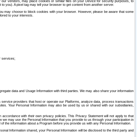
our vendors, may place cookies or similar files on your Device for security purposes, to
st to you). A pixel tag may tell your browser to get content from another server.
r you may choose to block cookies with your browser. However, please be aware that some
lored to your interests.
r services;
gregate data and Usage Information with third parties. We may also share your information
s service providers that host or operate our Platforms, analyze data, process transactions
 sites. Your Personal Information may also be used by us or shared with our subsidiaries,
ccordance with their own privacy policies. This Privacy Statement will not apply to that
w we may use the Personal Information that you provide to us through your participation in
ll of the information about a Program before you provide us with any Personal Information.
sonal Information shared, your Personal Information will be disclosed to the third party and