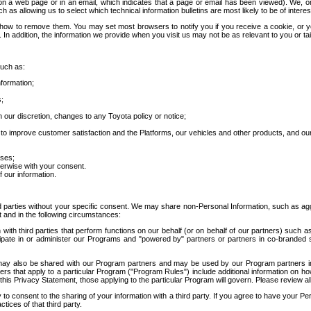
 a web page or in an email, which indicates that a page or email has been viewed). We, or 
ch as allowing us to select which technical information bulletins are most likely to be of intere
d how to remove them. You may set most browsers to notify you if you receive a cookie, o
In addition, the information we provide when you visit us may not be as relevant to you or tai
such as:
formation;
s;
 our discretion, changes to any Toyota policy or notice;
 to improve customer satisfaction and the Platforms, our vehicles and other products, and ou
oses;
herwise with your consent.
 our information.
ird parties without your specific consent. We may share non-Personal Information, such as ag
t and in the following circumstances:
th third parties that perform functions on our behalf (or on behalf of our partners) such a
rticipate in or administer our Programs and "powered by" partners or partners in co-branded
may also be shared with our Program partners and may be used by our Program partners in a
rs that apply to a particular Program ("Program Rules") include additional information on ho
this Privacy Statement, those applying to the particular Program will govern. Please review a
o consent to the sharing of your information with a third party. If you agree to have your Per
tices of that third party.