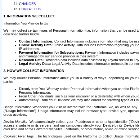
CHANGES
CONTACT US
1. INFORMATION WE COLLECT
Information You Provide to Us
We may collect certain types of Personal Information (i.e. information that can be used 
described further below.
Contact Information:
Contact Information includes information that may be use
Online Activity Data:
Online Activity Data includes information regarding your 
IP addresses.
Payment Information for Subscriptions:
Payment Information includes paymen
and managed by our service provider in their system.
Research Data:
Research data includes data collected by Toyota related to Toy
Legal Activity Data:
Legal Activity Data includes information collected in conne
2. HOW WE COLLECT INFORMATION
We may collect Personal Information about you in a variety of ways, depending on your int
parties.
Directly from You. We may collect Personal Information when you use the Platfor
Personal Information.
From Other Individuals, such as your employer or a dealership with whom you 
Automatically From Your Devices: We may also collect the following types of Onl
Usage Information
Whenever you visit or interact with the Platforms, we, as well as any 
(“Usage Information”). Usage Information may include browser type, device type, operatin
group activities.
Device Identifier.
We automatically collect your IP address or other unique identifier (“Devi
access a website or its servers, and our computers identify your Device by its Device Id
over time and across different websites, Platforms, or other mobile, online or offline serv
Cookies; Pixel Tags.
The technologies used on the Platforms to collect Usage Information, 