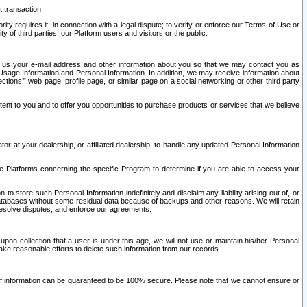
t transaction
ity requires it; in connection with a legal dispute; to verify or enforce our Terms of Use or
y of third parties, our Platform users and visitors or the public.
 to us your e-mail address and other information about you so that we may contact you as
ng Usage Information and Personal Information. In addition, we may receive information about
ctions’” web page, profile page, or similar page on a social networking or other third party
ntent to you and to offer you opportunities to purchase products or services that we believe
r at your dealership, or affiliated dealership, to handle any updated Personal Information
he Platforms concerning the specific Program to determine if you are able to access your
 store such Personal Information indefinitely and disclaim any liability arising out of, or
r databases without some residual data because of backups and other reasons. We will retain
 resolve disputes, and enforce our agreements.
upon collection that a user is under this age, we will not use or maintain his/her Personal
ake reasonable efforts to delete such information from our records.
 of information can be guaranteed to be 100% secure. Please note that we cannot ensure or