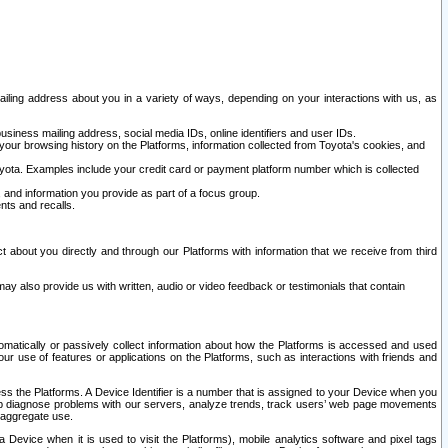
ailing address about you in a variety of ways, depending on your interactions with us, as
siness mailing address, social media IDs, online identifiers and user IDs.
 your browsing history on the Platforms, information collected from Toyota's cookies, and
yota. Examples include your credit card or payment platform number which is collected
and information you provide as part of a focus group.
nts and recalls.
t about you directly and through our Platforms with information that we receive from third
y also provide us with written, audio or video feedback or testimonials that contain
tomatically or passively collect information about how the Platforms is accessed and used
r use of features or applications on the Platforms, such as interactions with friends and
cess the Platforms. A Device Identifier is a number that is assigned to your Device when you
 help diagnose problems with our servers, analyze trends, track users’ web page movements
r aggregate use.
a Device when it is used to visit the Platforms), mobile analytics software and pixel tags