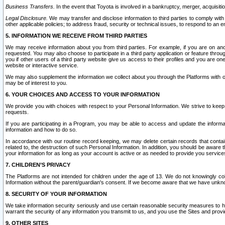
Business Transfers.
In the event that Toyota is involved in a bankruptcy, merger, acquisitio
Legal Disclosure.
We may transfer and disclose information to third parties to comply with a
other applicable policies; to address fraud, security or technical issues, to respond to an em
5. INFORMATION WE RECEIVE FROM THIRD PARTIES
We may receive information about you from third parties. For example, if you are on ano
requested. You may also choose to participate in a third party application or feature throu
you if other users of a third party website give us access to their profiles and you are on
website or interactive service.
We may also supplement the information we collect about you through the Platforms with outs
may be of interest to you.
6. YOUR CHOICES AND ACCESS TO YOUR INFORMATION
We provide you with choices with respect to your Personal Information. We strive to keep 
requests.
If you are participating in a Program, you may be able to access and update the informa
information and how to do so.
In accordance with our routine record keeping, we may delete certain records that contain 
related to, the destruction of such Personal Information. In addition, you should be aware
your information for as long as your account is active or as needed to provide you service
7. CHILDREN’S PRIVACY
The Platforms are not intended for children under the age of 13. We do not knowingly colle
Information without the parent/guardian's consent. If we become aware that we have unknowi
8. SECURITY OF YOUR INFORMATION
We take information security seriously and use certain reasonable security measures to h
warrant the security of any information you transmit to us, and you use the Sites and provi
9. OTHER SITES