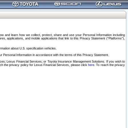
elow and learn how we collect, protect, share and use your Personal Information including
s, applications, and mobile applications that link to this Privacy Statement (“Platforms”),
rmation about U.S. specification vehicles.
r Personal Information in accordance with the terms of this Privacy Statement.
rvices; Lexus Financial Services; or Toyota Insurance Management Solutions. If you wish to
ach the privacy policy for Lexus Financial Services, please click
here
. To reach the privacy