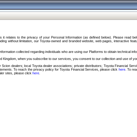
s it relates to the privacy of your Personal Information (as defined below). Please read b
ding without limitation, our Toyota-owned and branded website, web pages, interactive feature
formation collected regarding individuals who are using our Platforms to obtain technical info
d Kingdom, when you subscribe to our services, you consent to our collection and use of you
 Scion dealers; local Toyota dealer associations; private distributors; Toyota Financial Se
tatements. To reach the privacy policy for Toyota Financial Services, please click
here
. To re
ler sites, please click
here
.