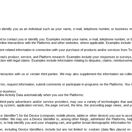
to identify you as an individual such as your name, e-mail, telephone number, or business m
d to contact you or identify you. Examples include your name, e-mail, telephone number, or bu
online interactions with the Platforms and other websites, where applicable. Examples include
t-related information in connection with your purchase of products and/or services from To
ota's product, service, and Platform research. Examples include your responses to surveys, 
ction with legal claims. Examples include information relating to disputes, claims, reimburseme
eraction with us or certain third parties. We may also supplement the information we collec
ms, request information, submit comments or participate in programs on the Platforms. You ma
do business.
ine Activity Data automatically when you use the Platforms:
third-party advertisers and/or service providers, may use a variety of technologies that au
g system, application version, the page served, the time, the preceding page views, and you
ce Identifier”) for the Device (computer, mobile phone, tablet or other device) you use to ac
entifier. We may use a Device Identifier to, among other things, administer the Platforms,
ices, to help identify you and your shopping cart, and gather broad demographic information fo
including Device Identifiers, include but are not limited to: cookies (data files placed on 