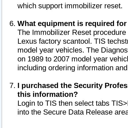
which support immobilizer reset.
What equipment is required for
The Immobilizer Reset procedure i
Lexus factory scantool. TIS techst
model year vehicles. The Diagnost
on 1989 to 2007 model year vehic
including ordering information and
I purchased the Security Profes
this information?
Login to TIS then select tabs TIS
into the Secure Data Release are