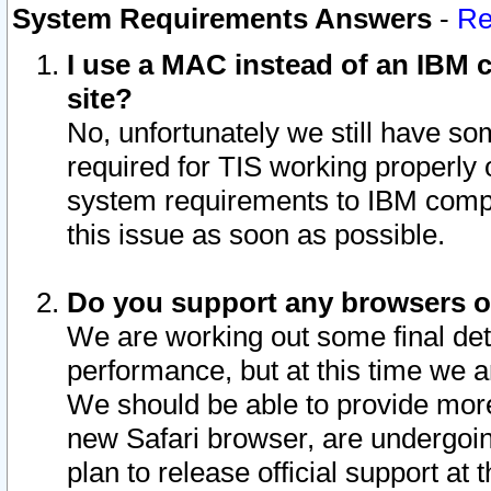
System Requirements Answers
-
Re
I use a MAC instead of an IBM c
site?
No, unfortunately we still have s
required for TIS working properly
system requirements to IBM compa
this issue as soon as possible.
Do you support any browsers ot
We are working out some final deta
performance, but at this time we a
We should be able to provide more
new Safari browser, are undergoin
plan to release official support at t