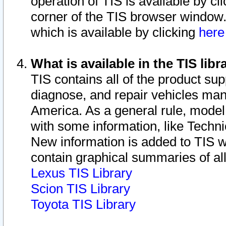
operation of TIS is available by cl
corner of the TIS browser window.
which is available by clicking
her
What is available in the TIS libr
TIS contains all of the product su
diagnose, and repair vehicles ma
America. As a general rule, mode
with some information, like Techni
New information is added to TIS 
contain graphical summaries of all
Lexus TIS Library
Scion TIS Library
Toyota TIS Library