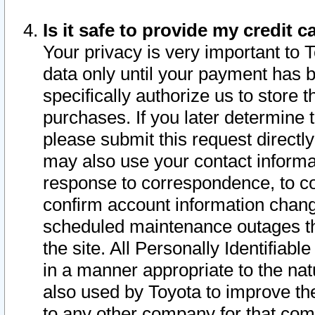
Is it safe to provide my credit
Your privacy is very important to 
data only until your payment has 
specifically authorize us to store t
purchases. If you later determine 
please submit this request direct
may also use your contact informa
response to correspondence, to co
confirm account information chang
scheduled maintenance outages tha
the site. All Personally Identifiab
in a manner appropriate to the nat
also used by Toyota to improve the
to any other company for that com