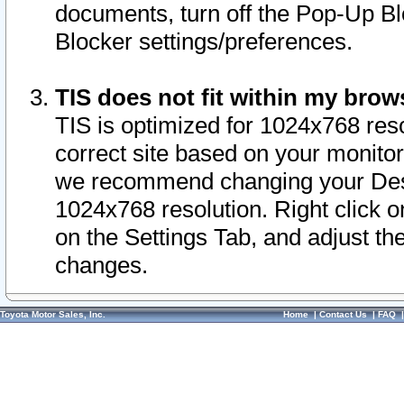
documents, turn off the Pop-Up Bl
Blocker settings/preferences.
TIS does not fit within my bro
TIS is optimized for 1024x768 reso
correct site based on your monitor 
we recommend changing your Desk
1024x768 resolution. Right click 
on the Settings Tab, and adjust th
changes.
Toyota Motor Sales, Inc.
Home
|
Contact Us
|
FAQ