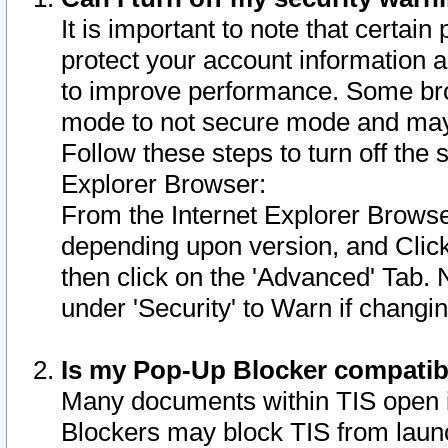
It is important to note that certain
protect your account information a
to improve performance. Some bro
mode to not secure mode and may 
Follow these steps to turn off the
Explorer Browser:
From the Internet Explorer Browse
depending upon version, and Click 
then click on the 'Advanced' Tab. 
under 'Security' to Warn if chang
Is my Pop-Up Blocker compatib
Many documents within TIS open 
Blockers may block TIS from laun