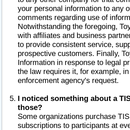
your personal information to any o
comments regarding use of informat
Notwithstanding the foregoing, To
with affiliates and business partn
to provide consistent service, supp
prospective customers. Finally, To
Information in response to legal p
the law requires it, for example, i
enforcement agency's request.
I noticed something about a TIS
those?
Some organizations purchase TIS 
subscriptions to participants at e