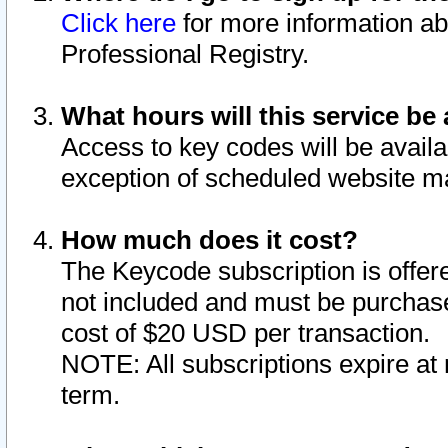
Click here
for more information ab
Professional Registry.
What hours will this service be 
Access to key codes will be availa
exception of scheduled website m
How much does it cost?
The Keycode subscription is offere
not included and must be purchase
cost of $20 USD per transaction.
NOTE: All subscriptions expire at 
term.