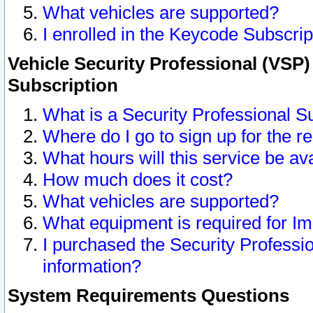
What vehicles are supported?
I enrolled in the Keycode Subscrip
Vehicle Security Professional (VSP)
Subscription
What is a Security Professional S
Where do I go to sign up for the r
What hours will this service be av
How much does it cost?
What vehicles are supported?
What equipment is required for I
I purchased the Security Professio
information?
System Requirements Questions