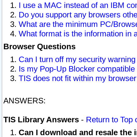
I use a MAC instead of an IBM com
Do you support any browsers other
What are the minimum PC/Browser
What format is the information in 
Browser Questions
Can I turn off my security warni
Is my Pop-Up Blocker compatible 
TIS does not fit within my browse
ANSWERS:
TIS Library Answers
-
Return to Top 
Can I download and resale the i