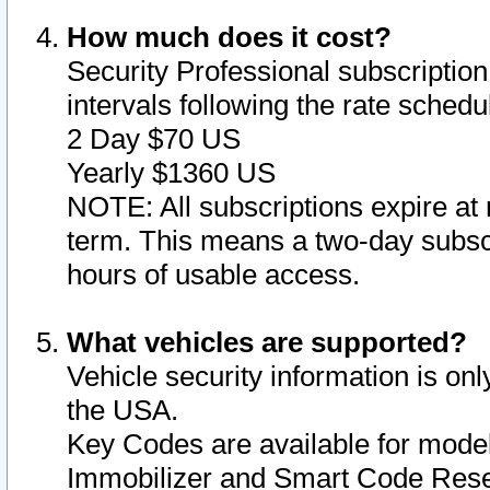
How much does it cost?
Security Professional subscription 
intervals following the rate sched
2 Day $70 US
Yearly $1360 US
NOTE: All subscriptions expire at 
term. This means a two-day subscr
hours of usable access.
What vehicles are supported?
Vehicle security information is onl
the USA.
Key Codes are available for model
Immobilizer and Smart Code Reset 