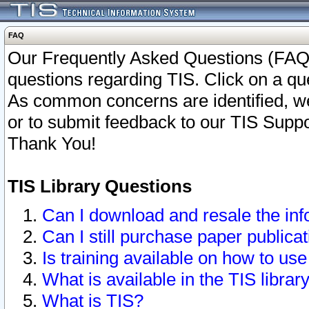
FAQ
Our Frequently Asked Questions (FAQ)
questions regarding TIS. Click on a que
As common concerns are identified, we 
or to submit feedback to our TIS Supp
Thank You!
TIS Library Questions
Can I download and resale the inf
Can I still purchase paper public
Is training available on how to use
What is available in the TIS librar
What is TIS?