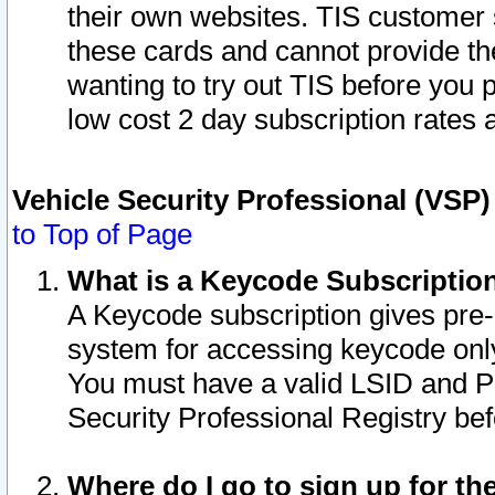
their own websites. TIS customer 
these cards and cannot provide the
wanting to try out TIS before you
low cost 2 day subscription rates a
Vehicle Security Professional (VSP
to Top of Page
What is a Keycode Subscriptio
A Keycode subscription gives pre
system for accessing keycode only
You must have a valid LSID and 
Security Professional Registry bef
Where do I go to sign up for th