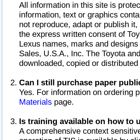
All information in this site is pro
information, text or graphics conta
not reproduce, adapt or publish it,
the express written consent of To
Lexus names, marks and designs a
Sales, U.S.A., Inc. The Toyota a
downloaded, copied or distributed
Can I still purchase paper pub
Yes. For information on ordering 
Materials
page.
Is training available on how to 
A comprehensive context sensitive