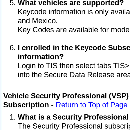
What vehicles are supported?
Keycode information is only avail
and Mexico.
Key Codes are available for model
I enrolled in the Keycode Subsc
information?
Login to TIS then select tabs TIS
into the Secure Data Release are
Vehicle Security Professional (VSP)
Subscription
-
Return to Top of Page
What is a Security Professiona
The Security Professional subscri