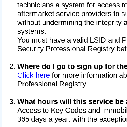
technicians a system for access to 
aftermarket service providers to 
without undermining the integrity 
systems.
You must have a valid LSID and 
Security Professional Registry bef
Where do I go to sign up for th
Click here
for more information ab
Professional Registry.
What hours will this service be 
Access to Key Codes and Immobiliz
365 days a year, with the excepti