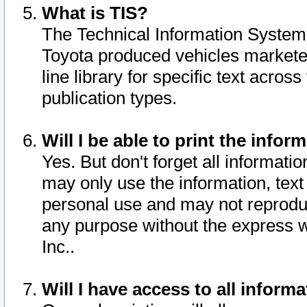
What is TIS?
The Technical Information System o
Toyota produced vehicles markete
line library for specific text acro
publication types.
Will I be able to print the infor
Yes. But don't forget all informatio
may only use the information, text 
personal use and may not reproduce,
any purpose without the express w
Inc..
Will I have access to all infor