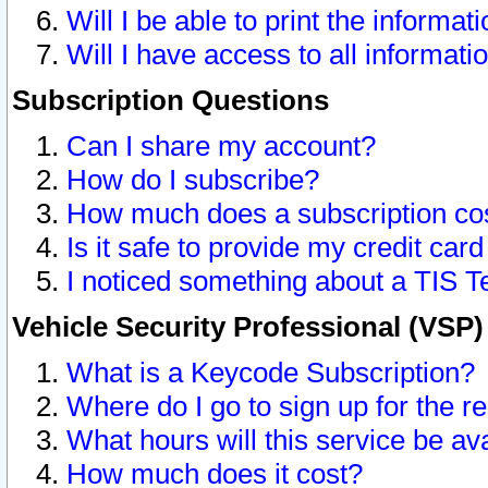
Will I be able to print the informat
Will I have access to all informat
Subscription Questions
Can I share my account?
How do I subscribe?
How much does a subscription co
Is it safe to provide my credit ca
I noticed something about a TIS T
Vehicle Security Professional (VSP
What is a Keycode Subscription?
Where do I go to sign up for the r
What hours will this service be av
How much does it cost?