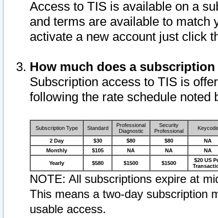
Access to TIS is available on a su
and terms are available to match 
activate a new account just click 
How much does a subscription
Subscription access to TIS is offer
following the rate schedule noted 
Professional
Security
Subscription Type
Standard
Keycod
Diagnostic
Professional
2 Day
$30
$80
$80
NA
Monthly
$105
NA
NA
NA
$20 US P
Yearly
$580
$1500
$1500
Transacti
NOTE: All subscriptions expire at mid
This means a two-day subscription m
usable access.