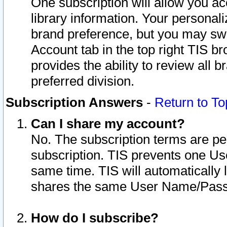
One subscription will allow you ac
library information. Your personal
brand preference, but you may swit
Account tab in the top right TIS b
provides the ability to review all 
preferred division.
Subscription Answers
-
Return to To
Can I share my account?
No. The subscription terms are per i
subscription. TIS prevents one U
same time. TIS will automatically
shares the same User Name/Passw
How do I subscribe?