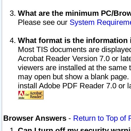
What are the minimum PC/Brows
Please see our
System Requirem
What format is the information 
Most TIS documents are displaye
Acrobat Reader Version 7.0 or later
viewers are installed at the same 
may open but show a blank page. S
install Adobe PDF Reader 7.0 or la
Browser Answers
-
Return to Top of
Can I turn off my security war