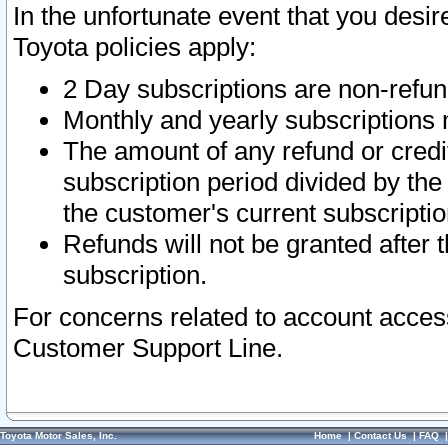
In the unfortunate event that you desir
Toyota policies apply:
2 Day subscriptions are non-refu
Monthly and yearly subscriptions 
The amount of any refund or credit
subscription period divided by the
the customer's current subscriptio
Refunds will not be granted after t
subscription.
For concerns related to account acces
Customer Support Line.
Toyota Motor Sales, Inc.
Home
|
Contact Us
|
FAQ