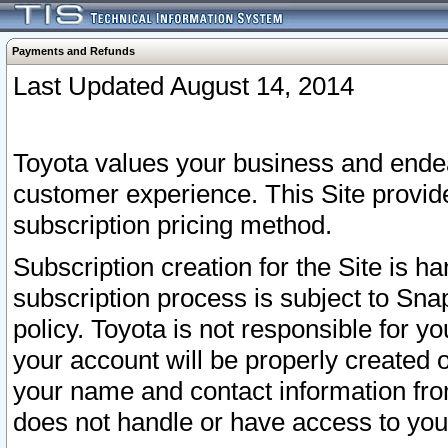
Payments and Refunds
Last Updated August 14, 2014
Toyota values your business and endea
customer experience. This Site provid
subscription pricing method.
Subscription creation for the Site is 
subscription process is subject to Sn
policy. Toyota is not responsible for 
your account will be properly created o
your name and contact information fr
does not handle or have access to your