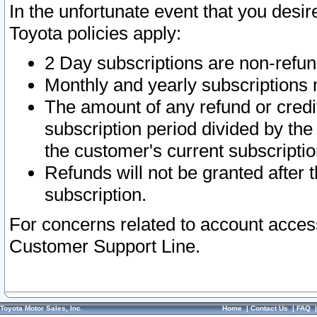
In the unfortunate event that you desir
Toyota policies apply:
2 Day subscriptions are non-refu
Monthly and yearly subscriptions 
The amount of any refund or credit
subscription period divided by the
the customer's current subscriptio
Refunds will not be granted after t
subscription.
For concerns related to account acces
Customer Support Line.
Toyota Motor Sales, Inc.
Home
|
Contact Us
|
FAQ