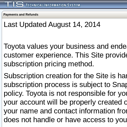
Payments and Refunds
Last Updated August 14, 2014
Toyota values your business and endea
customer experience. This Site provid
subscription pricing method.
Subscription creation for the Site is 
subscription process is subject to Sn
policy. Toyota is not responsible for 
your account will be properly created o
your name and contact information fr
does not handle or have access to your