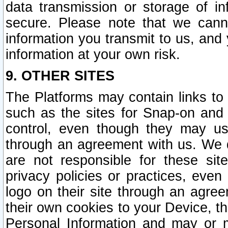
data transmission or storage of 
secure. Please note that we cann
information you transmit to us, and
information at your own risk.
9. OTHER SITES
The Platforms may contain links to 
such as the sites for Snap-on and
control, even though they may us
through an agreement with us. We 
are not responsible for these site
privacy policies or practices, ev
logo on their site through an agre
their own cookies to your Device, th
Personal Information and may or 