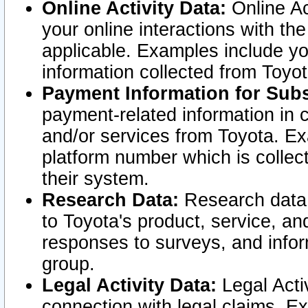
Online Activity Data:
Online Ac
your online interactions with t
applicable. Examples include yo
information collected from Toyo
Payment Information for Subs
payment-related information in 
and/or services from Toyota. Ex
platform number which is collec
their system.
Research Data:
Research data i
to Toyota's product, service, a
responses to surveys, and infor
group.
Legal Activity Data:
Legal Activ
connection with legal claims. Ex