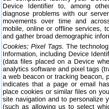
Device Identifier to, among othe
diagnose problems with our server
movements over time and across 
mobile, online or offline services, 
and gather broad demographic infor
Cookies; Pixel Tags.
The technologi
Information, including Device Identif
(data files placed on a Device when
analytics software and pixel tags (
a web beacon or tracking beacon, p
indicates that a page or email h
place cookies or similar files on you
site navigation and to personalize y
(such as allowing us to select whic