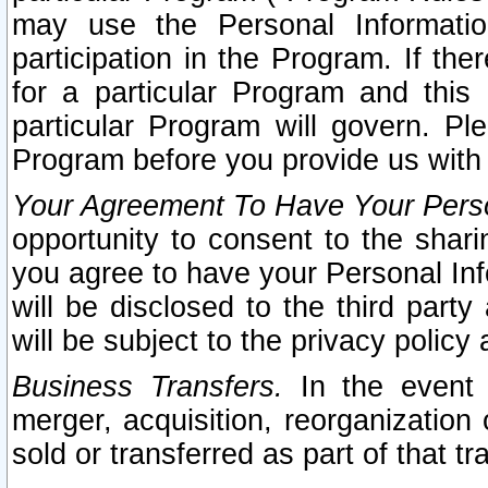
may use the Personal Informatio
participation in the Program. If th
for a particular Program and this
particular Program will govern. Pl
Program before you provide us with
Your Agreement To Have Your Perso
opportunity to consent to the sharin
you agree to have your Personal Inf
will be disclosed to the third part
will be subject to the privacy policy 
Business Transfers.
In the event t
merger, acquisition, reorganization
sold or transferred as part of that t