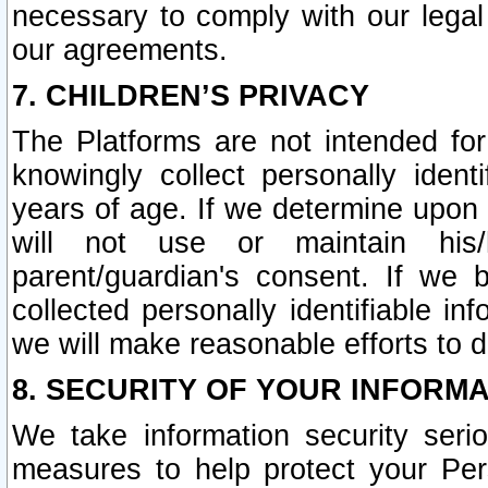
necessary to comply with our legal 
our agreements.
7. CHILDREN’S PRIVACY
The Platforms are not intended fo
knowingly collect personally ident
years of age. If we determine upon c
will not use or maintain his/
parent/guardian's consent. If w
collected personally identifiable in
we will make reasonable efforts to d
8. SECURITY OF YOUR INFORM
We take information security seri
measures to help protect your Per