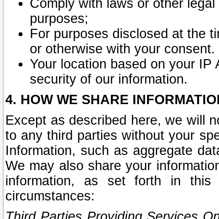
Comply with laws or other legal o
purposes;
For purposes disclosed at the t
or otherwise with your consent.
Your location based on your IP
security of our information.
4. HOW WE SHARE INFORMATIO
Except as described here, we will n
to any third parties without your s
Information, such as aggregate data
We may also share your information
information, as set forth in thi
circumstances:
Third Parties Providing Services O