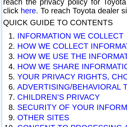
reach the privacy policy for Toyo
click
here
. To reach Toyota dealer s
QUICK GUIDE TO CONTENTS
INFORMATION WE COLLECT
HOW WE COLLECT INFORMA
HOW WE USE THE INFORMA
HOW WE SHARE INFORMATI
YOUR PRIVACY RIGHTS, CH
ADVERTISING/BEHAVIORAL 
CHILDREN’S PRIVACY
SECURITY OF YOUR INFORM
OTHER SITES