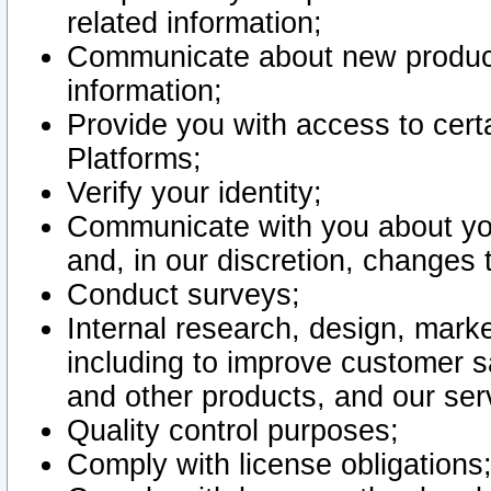
related information;
Communicate about new product
information;
Provide you with access to certa
Platforms;
Verify your identity;
Communicate with you about you
and, in our discretion, changes 
Conduct surveys;
Internal research, design, mark
including to improve customer sa
and other products, and our ser
Quality control purposes;
Comply with license obligations