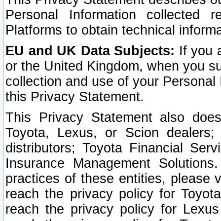
Personal Information collected 
Platforms to obtain technical inform
EU and UK Data Subjects:
If you 
or the United Kingdom, when you sub
collection and use of your Personal 
this Privacy Statement.
This Privacy Statement also does
Toyota, Lexus, or Scion dealers; 
distributors; Toyota Financial Ser
Insurance Management Solutions.
practices of these entities, please 
reach the privacy policy for Toyot
reach the privacy policy for Lexus