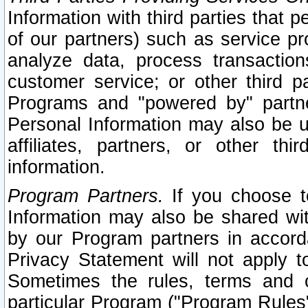
Information with third parties that 
of our partners) such as service pr
analyze data, process transaction
customer service; or other third pa
Programs and "powered by" partne
Personal Information may also be u
affiliates, partners, or other th
information.
Program Partners.
If you choose to
Information may also be shared w
by our Program partners in accorda
Privacy Statement will not apply t
Sometimes the rules, terms and c
particular Program ("Program Rules"