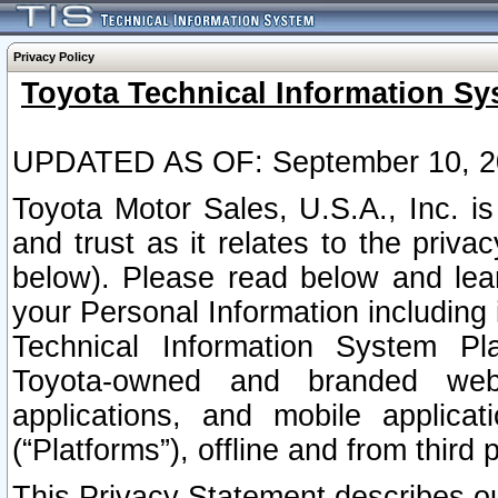
Privacy Policy
Toyota Technical Information Sy
UPDATED AS OF: September 10, 2
Toyota Motor Sales, U.S.A., Inc. i
and trust as it relates to the priva
below). Please read below and lea
your Personal Information including 
Technical Information System Plat
Toyota-owned and branded websi
applications, and mobile applicat
(“Platforms”), offline and from third p
This Privacy Statement describes our