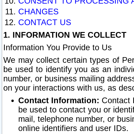
CONSENT TO PROCESSING 
CHANGES
CONTACT US
1. INFORMATION WE COLLECT
Information You Provide to Us
We may collect certain types of Pers
be used to identify you as an indiv
number, or business mailing address
on your interactions with us, as des
Contact Information:
Contact I
be used to contact you or ident
mail, telephone number, or busi
online identifiers and user IDs.