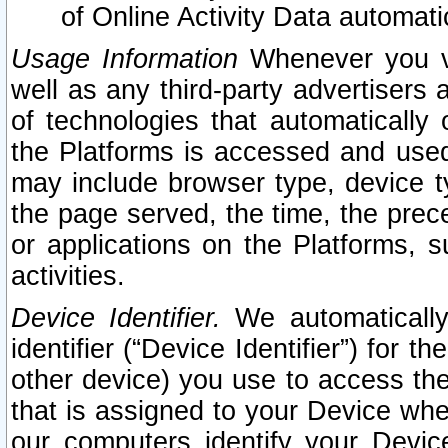
of Online Activity Data automat
Usage Information
Whenever you vis
well as any third-party advertisers 
of technologies that automatically 
the Platforms is accessed and used
may include browser type, device ty
the page served, the time, the prec
or applications on the Platforms, s
activities.
Device Identifier.
We automatically
identifier (“Device Identifier”) for 
other device) you use to access the
that is assigned to your Device whe
our computers identify your Devic