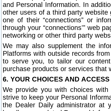
and Personal Information. In additi
other users of a third party website
one of their “connections” or info
through your “connections’” web page
networking or other third party websi
We may also supplement the infor
Platforms with outside records from 
to serve you, to tailor our conten
purchase products or services that w
6. YOUR CHOICES AND ACCESS
We provide you with choices with 
strive to keep your Personal Inform
the Dealer Daily administrator at yo