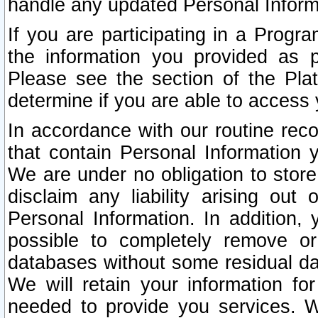
handle any updated Personal Inform
If you are participating in a Prog
the information you provided as p
Please see the section of the Pla
determine if you are able to access
In accordance with our routine rec
that contain Personal Information 
We are under no obligation to store
disclaim any liability arising out 
Personal Information. In addition,
possible to completely remove or
databases without some residual d
We will retain your information fo
needed to provide you services. W