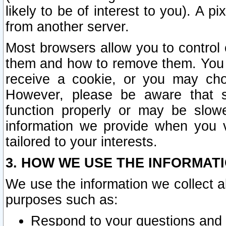
likely to be of interest to you). A p
from another server.
Most browsers allow you to control 
them and how to remove them. You m
receive a cookie, or you may cho
However, please be aware that s
function properly or may be slowe
information we provide when you v
tailored to your interests.
3. HOW WE USE THE INFORMAT
We use the information we collect a
purposes such as:
Respond to your questions and 