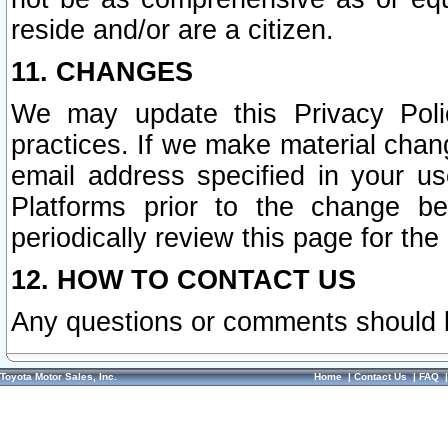
reside and/or are a citizen.
11. CHANGES
We may update this Privacy Polic
practices. If we make material chang
email address specified in your u
Platforms prior to the change b
periodically review this page for the
12. HOW TO CONTACT US
Any questions or comments should 
Toyota Motor Sales, Inc.
Home
|
Contact Us
|
FAQ