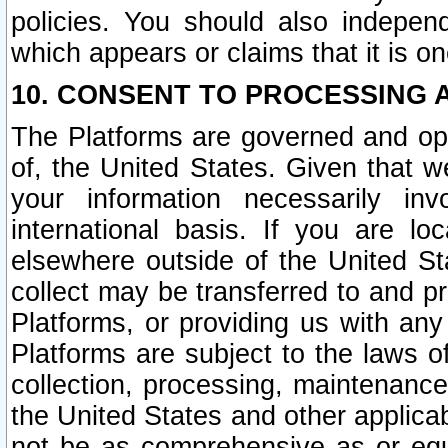
policies. You should also independ
which appears or claims that it is on
10. CONSENT TO PROCESSING 
The Platforms are governed and ope
of, the United States. Given that w
your information necessarily in
international basis. If you are 
elsewhere outside of the United St
collect may be transferred to and p
Platforms, or providing us with any
Platforms are subject to the laws o
collection, processing, maintenance
the United States and other applicab
not be as comprehensive as or equ