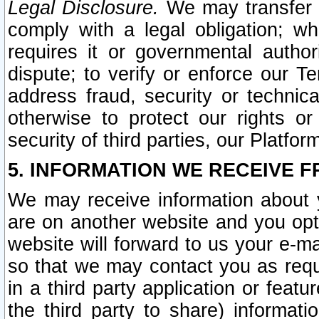
Legal Disclosure.
We may transfer an
comply with a legal obligation; w
requires it or governmental authori
dispute; to verify or enforce our Te
address fraud, security or technic
otherwise to protect our rights or
security of third parties, our Platfor
5. INFORMATION WE RECEIVE F
We may receive information about y
are on another website and you opt-
website will forward to us your e-m
so that we may contact you as requ
in a third party application or feat
the third party to share) informat