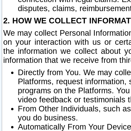
disputes, claims, reimbursement
2. HOW WE COLLECT INFORMAT
We may collect Personal Information
on your interaction with us or cer
the information we collect about y
information that we receive from thir
Directly from You. We may coll
Platforms, request information,
programs on the Platforms. You 
video feedback or testimonials t
From Other Individuals, such a
you do business.
Automatically From Your Devices