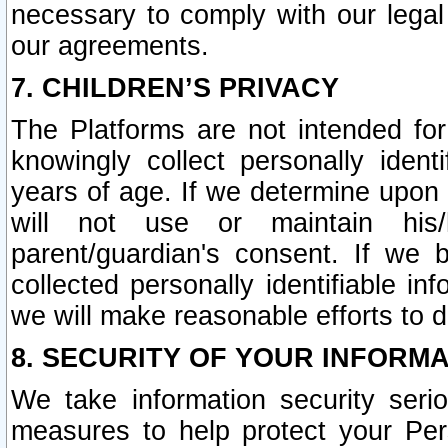
necessary to comply with our legal 
our agreements.
7. CHILDREN’S PRIVACY
The Platforms are not intended fo
knowingly collect personally ident
years of age. If we determine upon c
will not use or maintain his/
parent/guardian's consent. If w
collected personally identifiable in
we will make reasonable efforts to d
8. SECURITY OF YOUR INFORM
We take information security seri
measures to help protect your Per