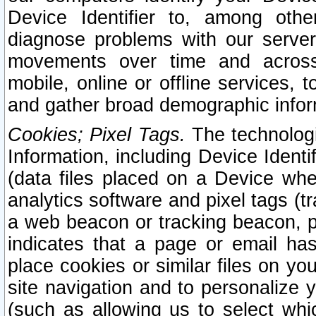
Device Identifier to, among othe
diagnose problems with our server
movements over time and across 
mobile, online or offline services, 
and gather broad demographic infor
Cookies; Pixel Tags.
The technologi
Information, including Device Identif
(data files placed on a Device when
analytics software and pixel tags (
a web beacon or tracking beacon, p
indicates that a page or email h
place cookies or similar files on you
site navigation and to personalize y
(such as allowing us to select whic