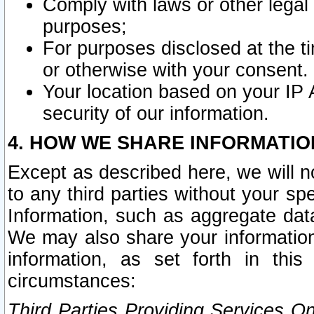
Comply with laws or other legal o
purposes;
For purposes disclosed at the t
or otherwise with your consent.
Your location based on your IP
security of our information.
4. HOW WE SHARE INFORMATIO
Except as described here, we will n
to any third parties without your s
Information, such as aggregate data
We may also share your information
information, as set forth in thi
circumstances:
Third Parties Providing Services O