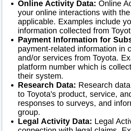
Online Activity Data:
Online Ac
your online interactions with t
applicable. Examples include yo
information collected from Toyo
Payment Information for Subs
payment-related information in 
and/or services from Toyota. Ex
platform number which is collec
their system.
Research Data:
Research data i
to Toyota's product, service, a
responses to surveys, and infor
group.
Legal Activity Data:
Legal Activ
connection with legal claims. Ex