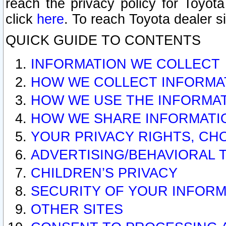
reach the privacy policy for Toyo
click
here
. To reach Toyota dealer s
QUICK GUIDE TO CONTENTS
INFORMATION WE COLLECT
HOW WE COLLECT INFORMA
HOW WE USE THE INFORMA
HOW WE SHARE INFORMATI
YOUR PRIVACY RIGHTS, CH
ADVERTISING/BEHAVIORAL 
CHILDREN’S PRIVACY
SECURITY OF YOUR INFORM
OTHER SITES