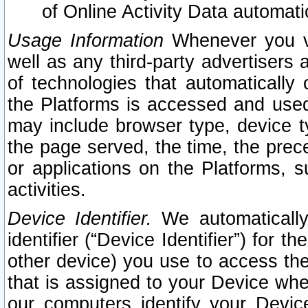
of Online Activity Data automat
Usage Information
Whenever you vis
well as any third-party advertisers 
of technologies that automatically 
the Platforms is accessed and used
may include browser type, device ty
the page served, the time, the prec
or applications on the Platforms, s
activities.
Device Identifier.
We automatically
identifier (“Device Identifier”) for 
other device) you use to access the
that is assigned to your Device whe
our computers identify your Devic