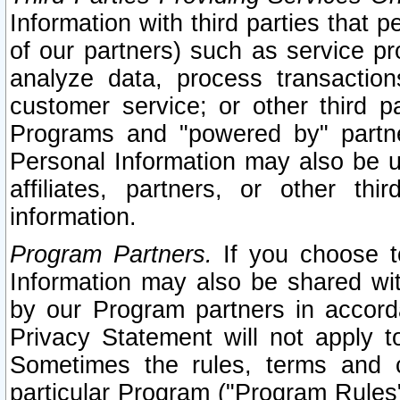
Information with third parties that 
of our partners) such as service pr
analyze data, process transaction
customer service; or other third pa
Programs and "powered by" partne
Personal Information may also be u
affiliates, partners, or other th
information.
Program Partners.
If you choose to
Information may also be shared w
by our Program partners in accorda
Privacy Statement will not apply t
Sometimes the rules, terms and c
particular Program ("Program Rules"