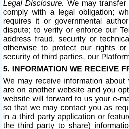
Legal Disclosure.
We may transfer an
comply with a legal obligation; w
requires it or governmental authori
dispute; to verify or enforce our Te
address fraud, security or technic
otherwise to protect our rights or
security of third parties, our Platfor
5. INFORMATION WE RECEIVE F
We may receive information about y
are on another website and you opt-
website will forward to us your e-m
so that we may contact you as requ
in a third party application or feat
the third party to share) informat