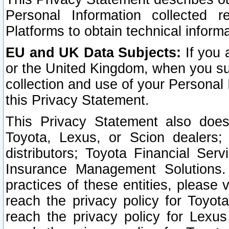
Personal Information collected 
Platforms to obtain technical inform
EU and UK Data Subjects:
If you 
or the United Kingdom, when you sub
collection and use of your Personal 
this Privacy Statement.
This Privacy Statement also does
Toyota, Lexus, or Scion dealers; 
distributors; Toyota Financial Ser
Insurance Management Solutions.
practices of these entities, please 
reach the privacy policy for Toyot
reach the privacy policy for Lexus