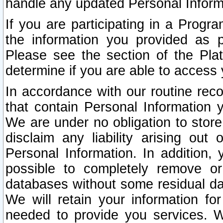
handle any updated Personal Inform
If you are participating in a Prog
the information you provided as p
Please see the section of the Pla
determine if you are able to access
In accordance with our routine rec
that contain Personal Information 
We are under no obligation to store
disclaim any liability arising out 
Personal Information. In addition,
possible to completely remove or
databases without some residual d
We will retain your information fo
needed to provide you services. W