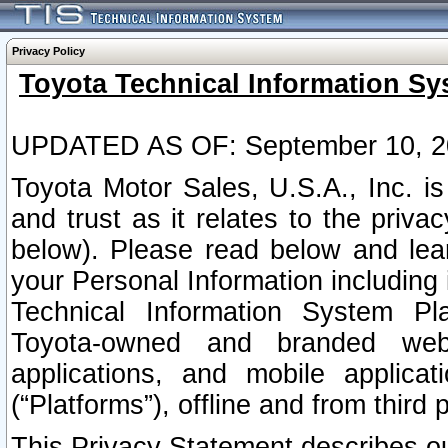
Privacy Policy
Toyota Technical Information Sy
UPDATED AS OF: September 10, 2
Toyota Motor Sales, U.S.A., Inc. i
and trust as it relates to the priva
below). Please read below and lea
your Personal Information including 
Technical Information System Plat
Toyota-owned and branded websi
applications, and mobile applicat
(“Platforms”), offline and from third p
This Privacy Statement describes our