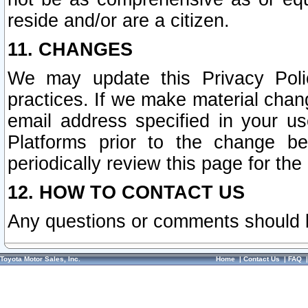
reside and/or are a citizen.
11. CHANGES
We may update this Privacy Polic
practices. If we make material chang
email address specified in your u
Platforms prior to the change b
periodically review this page for the
12. HOW TO CONTACT US
Any questions or comments should 
Toyota Motor Sales, Inc.
Home
|
Contact Us
|
FAQ