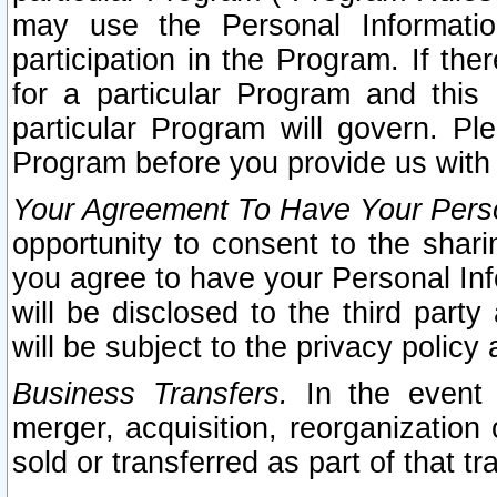
may use the Personal Informatio
participation in the Program. If th
for a particular Program and this
particular Program will govern. Pl
Program before you provide us with
Your Agreement To Have Your Perso
opportunity to consent to the sharin
you agree to have your Personal Inf
will be disclosed to the third part
will be subject to the privacy policy 
Business Transfers.
In the event t
merger, acquisition, reorganization
sold or transferred as part of that t