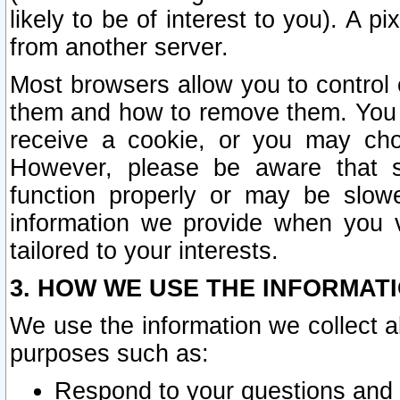
likely to be of interest to you). A p
from another server.
Most browsers allow you to control 
them and how to remove them. You m
receive a cookie, or you may cho
However, please be aware that s
function properly or may be slowe
information we provide when you v
tailored to your interests.
3. HOW WE USE THE INFORMAT
We use the information we collect a
purposes such as:
Respond to your questions and 