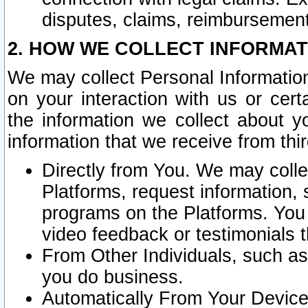
disputes, claims, reimbursement
2. HOW WE COLLECT INFORMAT
We may collect Personal Information
on your interaction with us or cer
the information we collect about y
information that we receive from thir
Directly from You. We may coll
Platforms, request information,
programs on the Platforms. You 
video feedback or testimonials t
From Other Individuals, such a
you do business.
Automatically From Your Devices