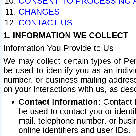
CONSENT TO PROCESSING 
CHANGES
CONTACT US
1. INFORMATION WE COLLECT
Information You Provide to Us
We may collect certain types of Pers
be used to identify you as an indiv
number, or business mailing address
on your interactions with us, as des
Contact Information:
Contact I
be used to contact you or ident
mail, telephone number, or busi
online identifiers and user IDs.