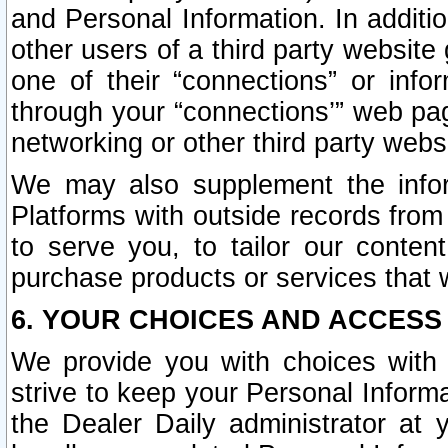
and Personal Information. In additi
other users of a third party website
one of their “connections” or info
through your “connections’” web page
networking or other third party websi
We may also supplement the infor
Platforms with outside records from 
to serve you, to tailor our conten
purchase products or services that w
6. YOUR CHOICES AND ACCESS
We provide you with choices with 
strive to keep your Personal Inform
the Dealer Daily administrator at yo