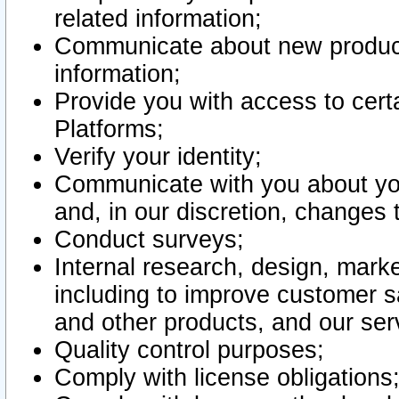
related information;
Communicate about new product
information;
Provide you with access to certa
Platforms;
Verify your identity;
Communicate with you about you
and, in our discretion, changes 
Conduct surveys;
Internal research, design, mark
including to improve customer sa
and other products, and our ser
Quality control purposes;
Comply with license obligations