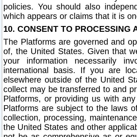
policies. You should also independ
which appears or claims that it is on
10. CONSENT TO PROCESSING 
The Platforms are governed and ope
of, the United States. Given that w
your information necessarily in
international basis. If you are 
elsewhere outside of the United St
collect may be transferred to and p
Platforms, or providing us with any
Platforms are subject to the laws o
collection, processing, maintenance
the United States and other applicab
not be as comprehensive as or equ