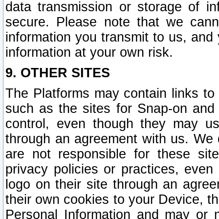
data transmission or storage of 
secure. Please note that we cann
information you transmit to us, and
information at your own risk.
9. OTHER SITES
The Platforms may contain links to 
such as the sites for Snap-on and
control, even though they may us
through an agreement with us. We 
are not responsible for these site
privacy policies or practices, ev
logo on their site through an agre
their own cookies to your Device, th
Personal Information and may or 