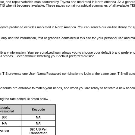
nose, and repair vehicles manufactured by Toyota and marketed in North America. As a genera
o TIS when it becomes available.
These pages contain graphical summaries of all available TIS
oyota produced vehicles marketed in North America. You can search our on-line library for sp
ay only use the information, text or graphics contained in this site for your personal use and ma
library information. Your personalized login allows you to choose your default brand preferenc
l brands -- even without switching your default preferred division.
ription. TIS prevents one User Name/Password combination to login at the same time. TIS wil
 and terms are available to match your needs, and when you are ready to activate a new accou
wing the rate schedule noted below.
ecurity
Keycode
fessional
$80
NA
NA
NA
$20 US Per
$1500
Transaction