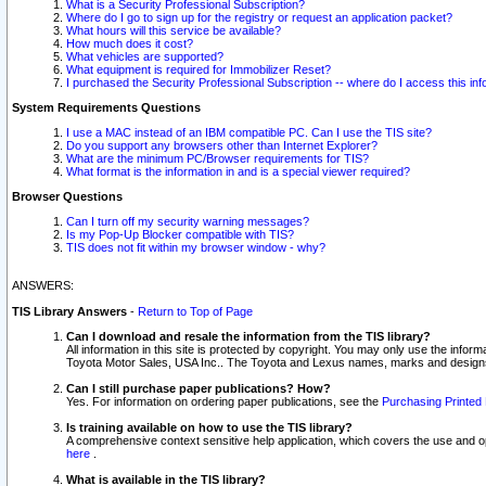
What is a Security Professional Subscription?
Where do I go to sign up for the registry or request an application packet?
What hours will this service be available?
How much does it cost?
What vehicles are supported?
What equipment is required for Immobilizer Reset?
I purchased the Security Professional Subscription -- where do I access this in
System Requirements Questions
I use a MAC instead of an IBM compatible PC. Can I use the TIS site?
Do you support any browsers other than Internet Explorer?
What are the minimum PC/Browser requirements for TIS?
What format is the information in and is a special viewer required?
Browser Questions
Can I turn off my security warning messages?
Is my Pop-Up Blocker compatible with TIS?
TIS does not fit within my browser window - why?
ANSWERS:
TIS Library Answers
-
Return to Top of Page
Can I download and resale the information from the TIS library?
All information in this site is protected by copyright. You may only use the infor
Toyota Motor Sales, USA Inc.. The Toyota and Lexus names, marks and designs 
Can I still purchase paper publications? How?
Yes. For information on ordering paper publications, see the
Purchasing Printed 
Is training available on how to use the TIS library?
A comprehensive context sensitive help application, which covers the use and oper
here
.
What is available in the TIS library?