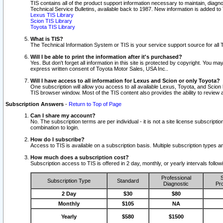
TIS contains all of the product support information necessary to maintain, diag
Technical Service Bulletins, available back to 1987. New information is added t
Lexus TIS Library
Scion TIS Library
Toyota TIS Library
What is TIS?
The Technical Information System or TIS is your service support source for all T
Will I be able to print the information after it's purchased?
Yes. But don't forget all information in this site is protected by copyright. You m
express written consent of Toyota Motor Sales, USA Inc..
Will I have access to all information for Lexus and Scion or only Toyota?
One subscription will allow you access to all available Lexus, Toyota, and Scion 
TIS browser window. Most of the TIS content also provides the ability to review al
Subscription Answers
-
Return to Top of Page
Can I share my account?
No. The subscription terms are per individual - it is not a site license subsc
combination to login.
How do I subscribe?
Access to TIS is available on a subscription basis. Multiple subscription types
How much does a subscription cost?
Subscription access to TIS is offered in 2 day, monthly, or yearly intervals follo
Professional
S
Subscription Type
Standard
Diagnostic
Pro
2 Day
$30
$80
Monthly
$105
NA
Yearly
$580
$1500