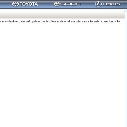
 identified, we will update the list. For additional assistance or to submit feedback to