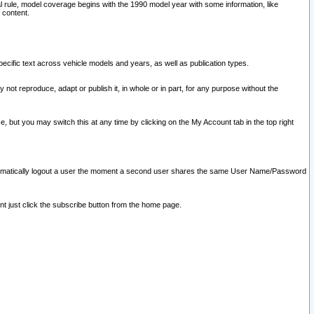
l rule, model coverage begins with the 1990 model year with some information, like
 content.
ecific text across vehicle models and years, as well as publication types.
y not reproduce, adapt or publish it, in whole or in part, for any purpose without the
e, but you may switch this at any time by clicking on the My Account tab in the top right
l automatically logout a user the moment a second user shares the same User Name/Password
nt just click the subscribe button from the home page.