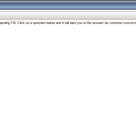
ng TIS. Click on a question below and it will take you to the answer. As common concerns are