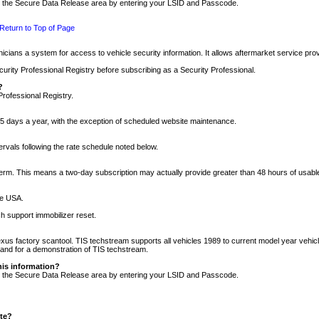
nto the Secure Data Release area by entering your LSID and Passcode.
Return to Top of Page
cians a system for access to vehicle security information. It allows aftermarket service pr
rity Professional Registry before subscribing as a Security Professional.
?
Professional Registry.
5 days a year, with the exception of scheduled website maintenance.
tervals following the rate schedule noted below.
r term. This means a two-day subscription may actually provide greater than 48 hours of usab
he USA.
h support immobilizer reset.
xus factory scantool. TIS techstream supports all vehicles 1989 to current model year vehic
n and for a demonstration of TIS techstream.
his information?
nto the Secure Data Release area by entering your LSID and Passcode.
ite?