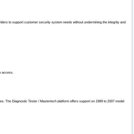
oviders to support customer security system needs without undermining the integrity and
le access.
les. The Diagnostic Tester / Mastertech platform offers support on 1989 to 2007 model