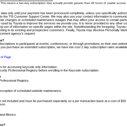
m. This means a two-day subscription may actually provide greater than 48 hours of usable access.
 data only until your payment has been processed completely, unless you specifically authorize
tly to the TIS Customer Support Center. We may also use your contact information to communic
ite changes or scheduled maintenance outages that may affect your access to certain parts of t
so used by Toyota to improve the services we provide you. It is never provided to any other 
 use of information on specific pages within the site. Notwithstanding the foregoing, Toyota s
ing to its existing and prospective customers. Finally, Toyota may disclose Personally Identif
forcement agency's request.
se?
scriptions to participants at events, conferences, or through promotions on their own webs
re you purchase an extended subscription, we have low cost 2 day subscription rates available
 of Page
m for accessing keycode only information.
ity Professional Registry before enrolling in the Keycode subscription.
?
Professional Registry.
e exception of scheduled website maintenance.
re not included and must be purchased seperately on a per transaction basis at a cost of $20
term.
 and Mexico.
ion?