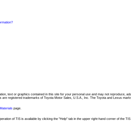
formation?
mation, text or graphics contained in this site for your personal use and may not reproduce, ada
are registered trademarks of Toyota Motor Sales, U.S.A., Inc. The Toyota and Lexus marks 
Materials
page.
ation of TIS is available by clicking the "Help" tab in the upper right-hand corner of the TIS