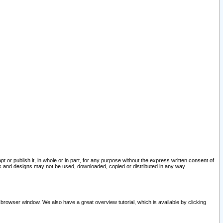
pt or publish it, in whole or in part, for any purpose without the express written consent of
and designs may not be used, downloaded, copied or distributed in any way.
 browser window. We also have a great overview tutorial, which is available by clicking