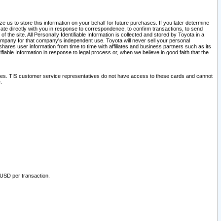
 us to store this information on your behalf for future purchases. If you later determine
ate directly with you in response to correspondence, to confirm transactions, to send
he site. All Personally Identifiable Information is collected and stored by Toyota in a
company for that company's independent use. Toyota will never sell your personal
hares user information from time to time with affiliates and business partners such as its
iable Information in response to legal process or, when we believe in good faith that the
ites. TIS customer service representatives do not have access to these cards and cannot
.
 USD per transaction.