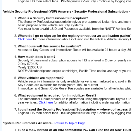
Login to TIS then select tabs TIS>Diagnostics>Security. Continue by logging i
Vehicle Security Professional (VSP) Answers - Security Professional Subscription
-
What is a Security Professional Subscription?
The Security Professional subscription gives pre-approved locksmiths and techni
basic purpose of the vehicle security systems.
You must have a valid LSID and Passcode available from the NASTF Vehicle Secu
Where do I go to sign up for the registry or request an application packet
Click here
for more information about inclusion into the NASTF Vehicle Security 
What hours will this service be available?
Access to Key Codes and Immobilizer Reset will be available 24 hours a day, 36
How much does it cost?
Security Professional subscription access to TIS is offered in 2 day or yearly in
2 Day $70 US
Yearly $1360 US
NOTE: All subscriptions expire at midnight, Pacific Time on the last day of you
What vehicles are supported?
Vehicle security information is only available for vehicles marketed and sold in t
Key Codes are available for model years 1989 to current.
Immobilizer and Smart Code Reset Passcodes are available for all vehicles whic
What equipment is required for Immobilizer Reset?
The Immobilizer Reset procedure is performed using the appropriate Toyota / Le
year vehicles.
Click here
for additional information including ordering informatio
I purchased the Security Professional Subscription -- where do I access t
Login to TIS then select tabs TIS>Diagnostics>Security. Continue by logging i
System Requirements Answers
-
Return to Top of Page
I use a MAC instead of an IBM compatible PC. Can I use the All New TIS s