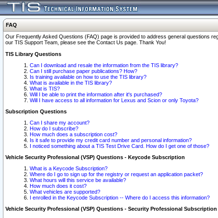
FAQ
Our Frequently Asked Questions (FAQ) page is provided to address general questions regardi
our TIS Support Team, please see the Contact Us page. Thank You!
TIS Library Questions
Can I download and resale the information from the TIS library?
Can I still purchase paper publications? How?
Is training available on how to use the TIS library?
What is available in the TIS library?
What is TIS?
Will I be able to print the information after it's purchased?
Will I have access to all information for Lexus and Scion or only Toyota?
Subscription Questions
Can I share my account?
How do I subscribe?
How much does a subscription cost?
Is it safe to provide my credit card number and personal information?
I noticed something about a TIS Test Drive Card. How do I get one of those?
Vehicle Security Professional (VSP) Questions - Keycode Subscription
What is a Keycode Subscription?
Where do I go to sign up for the registry or request an application packet?
What hours will this service be available?
How much does it cost?
What vehicles are supported?
I enrolled in the Keycode Subscription -- Where do I access this information?
Vehicle Security Professional (VSP) Questions - Security Professional Subscription