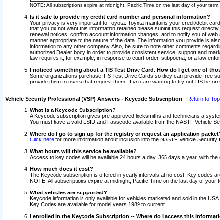
NOTE: All subscriptions expire at midnight, Pacific Time on the last day of your ter
Is it safe to provide my credit card number and personal information?
Your privacy is very important to Toyota. Toyota maintains your credit/debit card
that you do not want this information retained please submit this request direc
renewal notices, confirm account information changes, and to notify you of web s
manner appropriate to the nature of the data. The information you provide is al
information to any other company. Also, be sure to note other comments regarding
authorized Dealer body in order to provide consistent service, support and market
law requires it, for example, in response to court order, subpoena, or a law en
I noticed something about a TIS Test Drive Card. How do I get one of tho
Some organizations purchase TIS Test Drive Cards so they can provide free sub
provide them to users that request them. If you are wanting to try out TIS befo
Vehicle Security Professional (VSP) Answers - Keycode Subscription
-
Return to Top
What is a Keycode Subscription?
A Keycode subscription gives pre-approved locksmiths and technicians a syste
You must have a valid LSID and Passcode available from the NASTF Vehicle Secur
Where do I go to sign up for the registry or request an application packet
Click here
for more information about inclusion into the NASTF Vehicle Security 
What hours will this service be available?
Access to key codes will be available 24 hours a day, 365 days a year, with th
How much does it cost?
The Keycode subscription is offered in yearly intervals at no cost. Key codes a
NOTE: All subscriptions expire at midnight, Pacific Time on the last day of your 
What vehicles are supported?
Keycode information is only available for vehicles marketed and sold in the USA
Key Codes are available for model years 1989 to current.
I enrolled in the Keycode Subscription -- Where do I access this informat