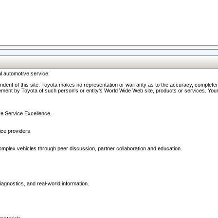
l automotive service.
ndent of this site. Toyota makes no representation or warranty as to the accuracy, completene
ment by Toyota of such person's or entity's World Wide Web site, products or services. Your li
ive Service Excellence.
ce providers.
omplex vehicles through peer discussion, partner collaboration and education.
agnostics, and real-world information.