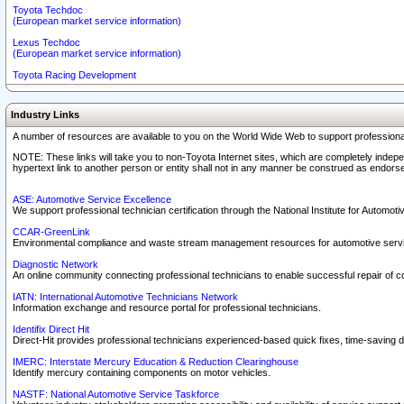
Toyota Techdoc
(European market service information)
Lexus Techdoc
(European market service information)
Toyota Racing Development
Industry Links
A number of resources are available to you on the World Wide Web to support professiona
NOTE: These links will take you to non-Toyota Internet sites, which are completely indepe
hypertext link to another person or entity shall not in any manner be construed as endorse
ASE: Automotive Service Excellence
We support professional technician certification through the National Institute for Automot
CCAR-GreenLink
Environmental compliance and waste stream management resources for automotive servi
Diagnostic Network
An online community connecting professional technicians to enable successful repair of c
IATN: International Automotive Technicians Network
Information exchange and resource portal for professional technicians.
Identifix Direct Hit
Direct-Hit provides professional technicians experienced-based quick fixes, time-saving di
IMERC: Interstate Mercury Education & Reduction Clearinghouse
Identify mercury containing components on motor vehicles.
NASTF: National Automotive Service Taskforce