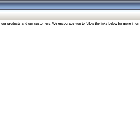
our products and our customers. We encourage you to follow the links below for more inform