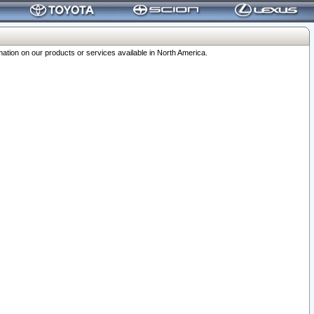
ation on our products or services available in North America.