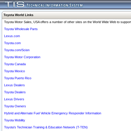
Toyota World Links
Toyota Motor Sales, USA offers a number of other sites on the World Wide Web to support 
Toyota Wholesale Parts
Lexus.com
Toyota.com
Toyota.com/Scion
Toyota Motor Corporation
Toyota Canada
Toyota Mexico
Toyota Puerto Rico
Lexus Dealers
Toyota Dealers
Lexus Drivers
Toyota Owners
Hybrid and Alternate Fuel Vehicle Emergency Responder Information
Toyota Mobility
Toyota's Technician Training & Education Network (T-TEN)