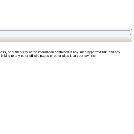
ss, or authenticity of the information contained in any such hypertext link, and any
nking to any other off-site pages or other sites is at your own risk.