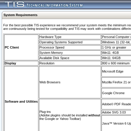
System Requirements
For the best possible TIS experience we recommend your system meets the mimimum requi
are continuously being tested for compatibility and TIS may work with combinations differing
Hardware Type
Personal Computer
Operating Systems Supported
Windows 11 (32–bit, 
PC Client
Processor Speed
1 GHz or greater
System Memory
Win11: 4GB
Available Disk Space
Win11: 64GB
Display
Resolution
800 x 600 minimum
Microsoft Edge
Web Browsers
Mozilla Firefox 21 or
Google Chrome
Software and Utilities
Adobe© PDF Reader 
Plug-ins
Adobe SVG 3.03
(Adobe plugins should be installed
without
the Google or Yahoo Toolbar)
Java™ Version 6 Upd