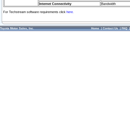
Internet Connectivity
Bandwidth
For Techstream software requirements click
here.
Toyota Motor Sales, Inc.
Home
|
Contact Us
|
FAQ