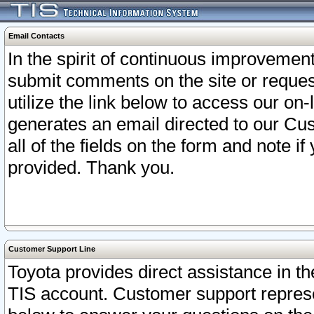
Email Contacts
In the spirit of continuous improveme
submit comments on the site or request
utilize the link below to access our o
generates an email directed to our Cu
all of the fields on the form and note i
provided. Thank you.
Customer Support Line
Toyota provides direct assistance in th
TIS account. Customer support represen