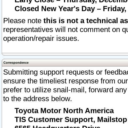
Closed New Year's Day – Friday,
Please note
this is not a technical a
representatives will not comment on qu
operation/repair issues.
Correspondence
Submitting support requests or feedbac
ensure the timeliest response from o
prefer to utilize snail-mail, forward an
to the address below.
Toyota Motor North America
TIS Customer Support, Mailsto