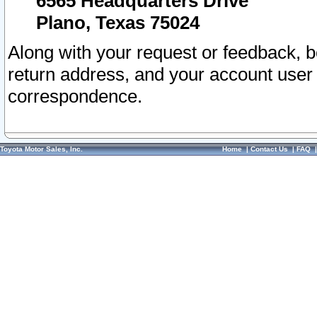
6565 Headquarters Drive
Plano, Texas 75024
Along with your request or feedback, 
return address, and your account user
correspondence.
Toyota Motor Sales, Inc.
Home
|
Contact Us
|
FAQ