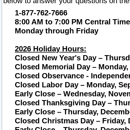
below to answer your questions on the
1-877-762-7666
8:00 AM to 7:00 PM Central Time
Monday through Friday
2026 Holiday Hours:
Closed New Year's Day – Thursda
Closed Memorial Day – Monday, 
Closed Observance - Independenc
Closed Labor Day – Monday, Sep
Early Close – Wednesday, Novem
Closed Thanksgiving Day – Thur
Early Close – Thursday, Decembe
Closed Christmas Day – Friday,
Early Close – Thursday, Decembe