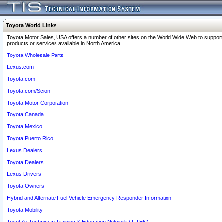
Toyota World Links
Toyota Motor Sales, USA offers a number of other sites on the World Wide Web to support
products or services available in North America.
Toyota Wholesale Parts
Lexus.com
Toyota.com
Toyota.com/Scion
Toyota Motor Corporation
Toyota Canada
Toyota Mexico
Toyota Puerto Rico
Lexus Dealers
Toyota Dealers
Lexus Drivers
Toyota Owners
Hybrid and Alternate Fuel Vehicle Emergency Responder Information
Toyota Mobility
Toyota's Technician Training & Education Network (T-TEN)