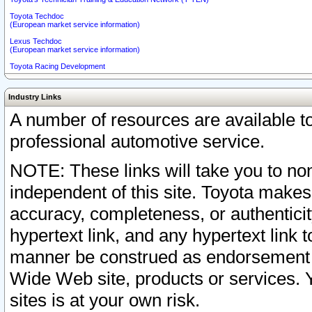
Toyota Techdoc
(European market service information)
Lexus Techdoc
(European market service information)
Toyota Racing Development
Industry Links
A number of resources are available 
professional automotive service.
NOTE: These links will take you to non
independent of this site. Toyota makes
accuracy, completeness, or authenticit
hypertext link, and any hypertext link t
manner be construed as endorsement b
Wide Web site, products or services. Yo
sites is at your own risk.