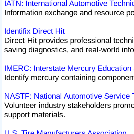
IATN: International Automotive Techn
Information exchange and resource port
Identifix Direct Hit
Direct-Hit provides professional techn
saving diagnostics, and real-world inf
IMERC: Interstate Mercury Education
Identify mercury containing component
NASTF: National Automotive Service 
Volunteer industry stakeholders promoti
support materials.
U.S. Tire Manufacturers Association