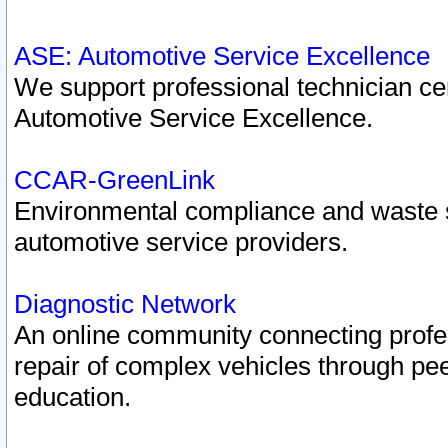
ASE: Automotive Service Excellence
We support professional technician cert
Automotive Service Excellence.
CCAR-GreenLink
Environmental compliance and waste
automotive service providers.
Diagnostic Network
An online community connecting profes
repair of complex vehicles through pee
education.