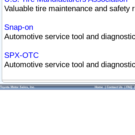
Valuable tire maintenance and safety 
Snap-on
Automotive service tool and diagnostic
SPX-OTC
Automotive service tool and diagnostic
Toyota Motor Sales, Inc.
Home
|
Contact Us
|
FAQ