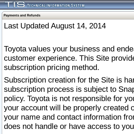
Payments and Refunds
Last Updated August 14, 2014
Toyota values your business and endea
customer experience. This Site provid
subscription pricing method.
Subscription creation for the Site is 
subscription process is subject to Sn
policy. Toyota is not responsible for 
your account will be properly created o
your name and contact information fr
does not handle or have access to your