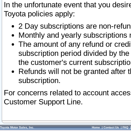
In the unfortunate event that you desir
Toyota policies apply:
2 Day subscriptions are non-refu
Monthly and yearly subscriptions 
The amount of any refund or credit
subscription period divided by the
the customer's current subscriptio
Refunds will not be granted after t
subscription.
For concerns related to account acces
Customer Support Line.
Toyota Motor Sales, Inc.
Home
|
Contact Us
|
FAQ