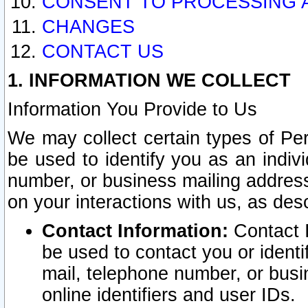
CONSENT TO PROCESSING 
CHANGES
CONTACT US
1. INFORMATION WE COLLECT
Information You Provide to Us
We may collect certain types of Pers
be used to identify you as an indiv
number, or business mailing address
on your interactions with us, as des
Contact Information:
Contact I
be used to contact you or ident
mail, telephone number, or busi
online identifiers and user IDs.