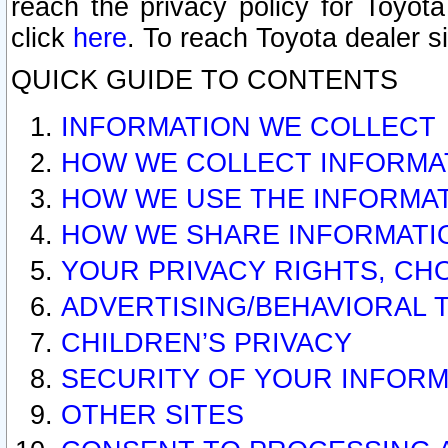
reach the privacy policy for Toyo
click
here
. To reach Toyota dealer s
QUICK GUIDE TO CONTENTS
INFORMATION WE COLLECT
HOW WE COLLECT INFORMA
HOW WE USE THE INFORMA
HOW WE SHARE INFORMATI
YOUR PRIVACY RIGHTS, CH
ADVERTISING/BEHAVIORAL 
CHILDREN’S PRIVACY
SECURITY OF YOUR INFORM
OTHER SITES