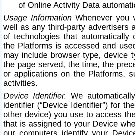
of Online Activity Data automat
Usage Information
Whenever you vis
well as any third-party advertisers 
of technologies that automatically 
the Platforms is accessed and used
may include browser type, device ty
the page served, the time, the prec
or applications on the Platforms, s
activities.
Device Identifier.
We automatically
identifier (“Device Identifier”) for 
other device) you use to access the
that is assigned to your Device whe
our computers identify your Devic