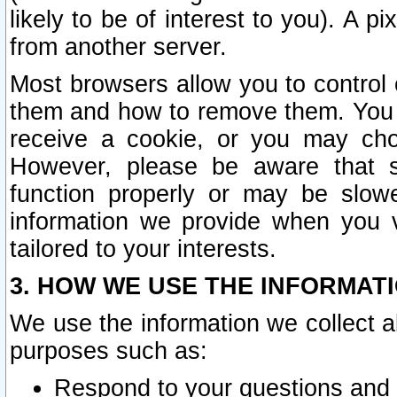
likely to be of interest to you). A p
from another server.
Most browsers allow you to control 
them and how to remove them. You m
receive a cookie, or you may cho
However, please be aware that s
function properly or may be slowe
information we provide when you v
tailored to your interests.
3. HOW WE USE THE INFORMAT
We use the information we collect a
purposes such as:
Respond to your questions and 