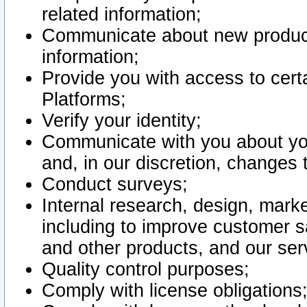
related information;
Communicate about new product
information;
Provide you with access to certa
Platforms;
Verify your identity;
Communicate with you about you
and, in our discretion, changes 
Conduct surveys;
Internal research, design, mark
including to improve customer sa
and other products, and our ser
Quality control purposes;
Comply with license obligations