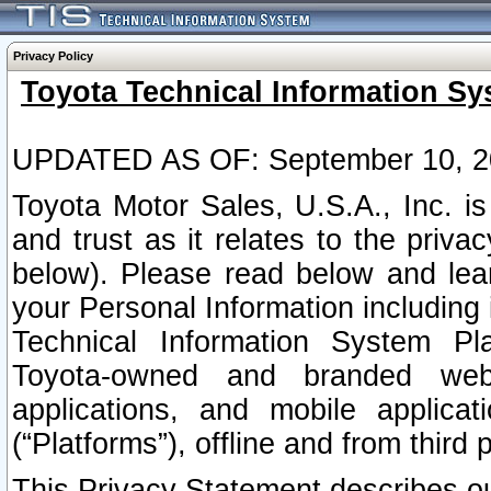
Privacy Policy
Toyota Technical Information Sy
UPDATED AS OF: September 10, 2
Toyota Motor Sales, U.S.A., Inc. i
and trust as it relates to the priva
below). Please read below and lea
your Personal Information including 
Technical Information System Plat
Toyota-owned and branded websi
applications, and mobile applicat
(“Platforms”), offline and from third p
This Privacy Statement describes our