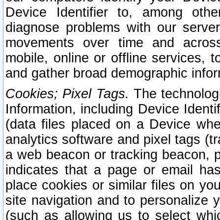
Device Identifier to, among othe
diagnose problems with our server
movements over time and across 
mobile, online or offline services, 
and gather broad demographic infor
Cookies; Pixel Tags.
The technologi
Information, including Device Identif
(data files placed on a Device when
analytics software and pixel tags (
a web beacon or tracking beacon, p
indicates that a page or email h
place cookies or similar files on you
site navigation and to personalize y
(such as allowing us to select whic