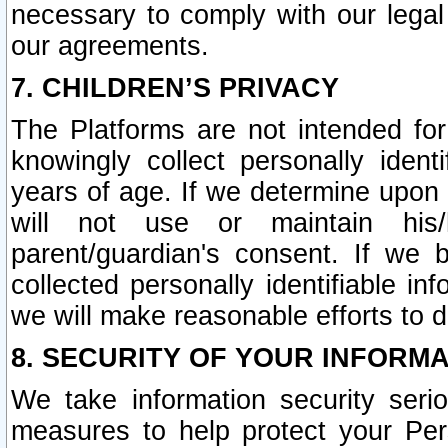
necessary to comply with our legal 
our agreements.
7. CHILDREN’S PRIVACY
The Platforms are not intended fo
knowingly collect personally ident
years of age. If we determine upon c
will not use or maintain his/
parent/guardian's consent. If w
collected personally identifiable in
we will make reasonable efforts to d
8. SECURITY OF YOUR INFORM
We take information security seri
measures to help protect your Per