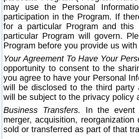
may use the Personal Informatio
participation in the Program. If th
for a particular Program and this
particular Program will govern. Pl
Program before you provide us with
Your Agreement To Have Your Perso
opportunity to consent to the sharin
you agree to have your Personal Inf
will be disclosed to the third part
will be subject to the privacy policy 
Business Transfers.
In the event t
merger, acquisition, reorganization
sold or transferred as part of that t