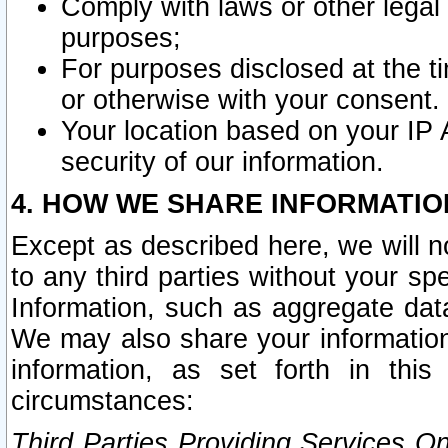
Comply with laws or other legal o
purposes;
For purposes disclosed at the t
or otherwise with your consent.
Your location based on your IP
security of our information.
4. HOW WE SHARE INFORMATIO
Except as described here, we will n
to any third parties without your s
Information, such as aggregate data
We may also share your information
information, as set forth in thi
circumstances:
Third Parties Providing Services O