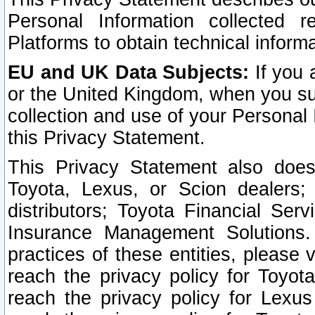
Personal Information collected 
Platforms to obtain technical inform
EU and UK Data Subjects:
If you 
or the United Kingdom, when you sub
collection and use of your Personal 
this Privacy Statement.
This Privacy Statement also does
Toyota, Lexus, or Scion dealers; 
distributors; Toyota Financial Ser
Insurance Management Solutions.
practices of these entities, please 
reach the privacy policy for Toyot
reach the privacy policy for Lexus