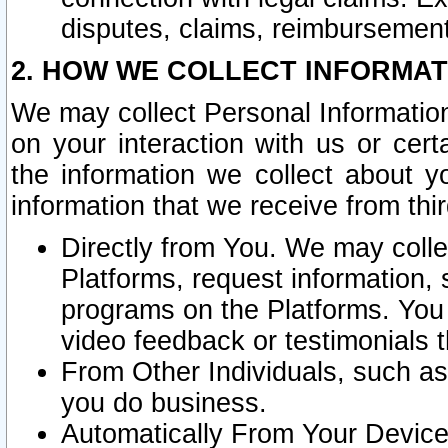
disputes, claims, reimbursement
2. HOW WE COLLECT INFORMAT
We may collect Personal Information
on your interaction with us or cer
the information we collect about y
information that we receive from thir
Directly from You. We may coll
Platforms, request information,
programs on the Platforms. You 
video feedback or testimonials t
From Other Individuals, such a
you do business.
Automatically From Your Devices