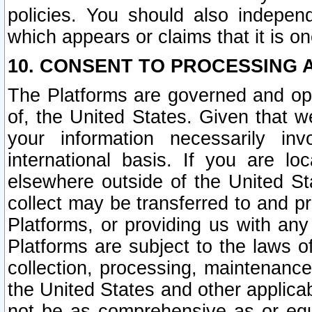
policies. You should also independ
which appears or claims that it is on
10. CONSENT TO PROCESSING 
The Platforms are governed and ope
of, the United States. Given that w
your information necessarily in
international basis. If you are 
elsewhere outside of the United St
collect may be transferred to and p
Platforms, or providing us with any
Platforms are subject to the laws o
collection, processing, maintenance
the United States and other applicab
not be as comprehensive as or equ