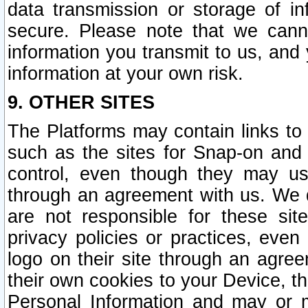
data transmission or storage of 
secure. Please note that we cann
information you transmit to us, and
information at your own risk.
9. OTHER SITES
The Platforms may contain links to 
such as the sites for Snap-on and
control, even though they may us
through an agreement with us. We 
are not responsible for these site
privacy policies or practices, ev
logo on their site through an agre
their own cookies to your Device, th
Personal Information and may or 