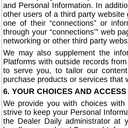
and Personal Information. In additi
other users of a third party website
one of their “connections” or info
through your “connections’” web page
networking or other third party websi
We may also supplement the infor
Platforms with outside records from 
to serve you, to tailor our conten
purchase products or services that w
6. YOUR CHOICES AND ACCESS
We provide you with choices with 
strive to keep your Personal Inform
the Dealer Daily administrator at yo