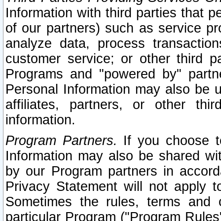
Information with third parties that 
of our partners) such as service pr
analyze data, process transaction
customer service; or other third pa
Programs and "powered by" partne
Personal Information may also be u
affiliates, partners, or other th
information.
Program Partners.
If you choose to
Information may also be shared w
by our Program partners in accorda
Privacy Statement will not apply t
Sometimes the rules, terms and c
particular Program ("Program Rules"