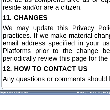
reside and/or are a citizen.
11. CHANGES
We may update this Privacy Polic
practices. If we make material chang
email address specified in your u
Platforms prior to the change b
periodically review this page for the
12. HOW TO CONTACT US
Any questions or comments should 
Toyota Motor Sales, Inc.
Home
|
Contact Us
|
FAQ