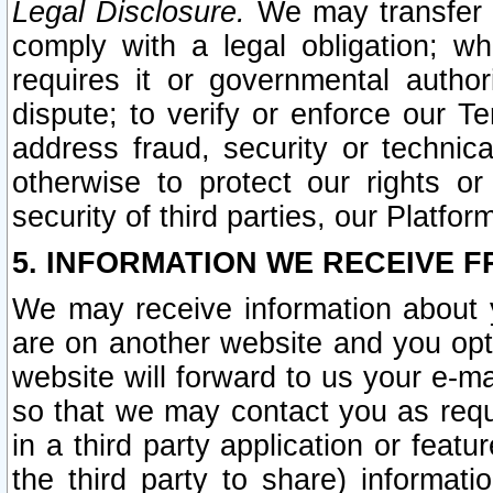
Legal Disclosure.
We may transfer an
comply with a legal obligation; w
requires it or governmental authori
dispute; to verify or enforce our Te
address fraud, security or technic
otherwise to protect our rights or
security of third parties, our Platfor
5. INFORMATION WE RECEIVE F
We may receive information about y
are on another website and you opt-
website will forward to us your e-m
so that we may contact you as requ
in a third party application or feat
the third party to share) informat