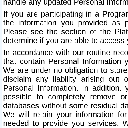
handle any updated Personal Inform
If you are participating in a Prog
the information you provided as p
Please see the section of the Pla
determine if you are able to access
In accordance with our routine rec
that contain Personal Information 
We are under no obligation to store
disclaim any liability arising out 
Personal Information. In addition,
possible to completely remove or
databases without some residual d
We will retain your information fo
needed to provide you services. W