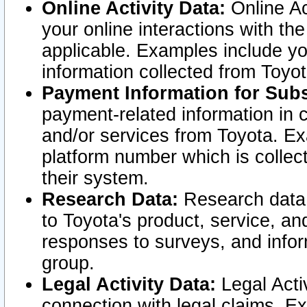
Online Activity Data:
Online Ac
your online interactions with t
applicable. Examples include yo
information collected from Toyo
Payment Information for Subs
payment-related information in 
and/or services from Toyota. Ex
platform number which is collec
their system.
Research Data:
Research data i
to Toyota's product, service, a
responses to surveys, and infor
group.
Legal Activity Data:
Legal Activ
connection with legal claims. Ex