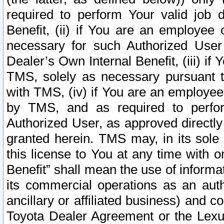
required to perform Your valid job d
Benefit, (ii) if You are an employee
necessary for such Authorized User 
Dealer’s Own Internal Benefit, (iii) i
TMS, solely as necessary pursuant t
with TMS, (iv) if You are an employee 
by TMS, and as required to perfor
Authorized User, as approved directly
granted herein. TMS may, in its sole 
this license to You at any time with o
Benefit” shall mean the use of informa
its commercial operations as an auth
ancillary or affiliated business) and c
Toyota Dealer Agreement or the Lexus