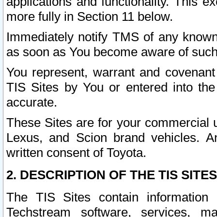
applications and functionality. This 
more fully in Section 11 below.
Immediately notify TMS of any known 
as soon as You become aware of such
You represent, warrant and covenant 
TIS Sites by You or entered into th
accurate.
These Sites are for your commercial u
Lexus, and Scion brand vehicles. An
written consent of Toyota.
2. DESCRIPTION OF THE TIS SITES
The TIS Sites contain information 
Techstream software, services, mai