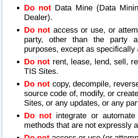
Do not
Data Mine (Data Mining 
Dealer).
Do not
access or use, or attem
party, other than the party a
purposes, except as specifically
Do not
rent, lease, lend, sell, r
TIS Sites.
Do not
copy, decompile, reverse
source code of, modify, or create
Sites, or any updates, or any par
Do not
integrate or automate 
methods that are not expressly
Do not
access or use (or attempt