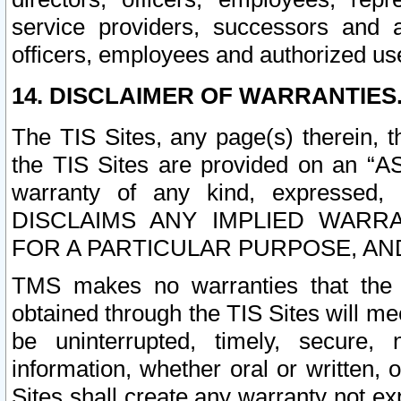
service providers, successors and as
officers, employees and authorized us
14. DISCLAIMER OF WARRANTIES
The TIS Sites, any page(s) therein, 
the TIS Sites are provided on an “A
warranty of any kind, expressed,
DISCLAIMS ANY IMPLIED WARRA
FOR A PARTICULAR PURPOSE, AN
TMS makes no warranties that the T
obtained through the TIS Sites will mee
be uninterrupted, timely, secure, 
information, whether oral or written
Sites shall create any warranty not e