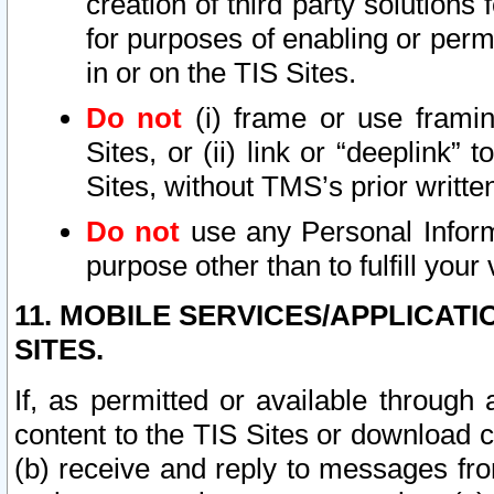
creation of third party solutions
for purposes of enabling or permi
in or on the TIS Sites.
Do not
(i) frame or use framin
Sites, or (ii) link or “deeplink”
Sites, without TMS’s prior writte
Do not
use any Personal Informa
purpose other than to fulfill your 
11. MOBILE SERVICES/APPLICAT
SITES.
If, as permitted or available through
content to the TIS Sites or download c
(b) receive and reply to messages fro