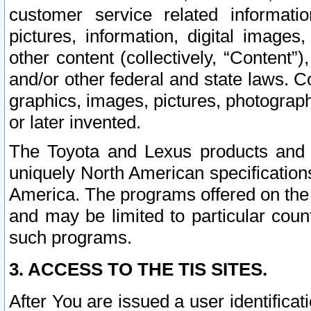
customer service related informati
pictures, information, digital images,
other content (collectively, “Content”)
and/or other federal and state laws. C
graphics, images, pictures, photograp
or later invented.
The Toyota and Lexus products and s
uniquely North American specification
America. The programs offered on the 
and may be limited to particular coun
such programs.
3. ACCESS TO THE TIS SITES.
After You are issued a user identifica