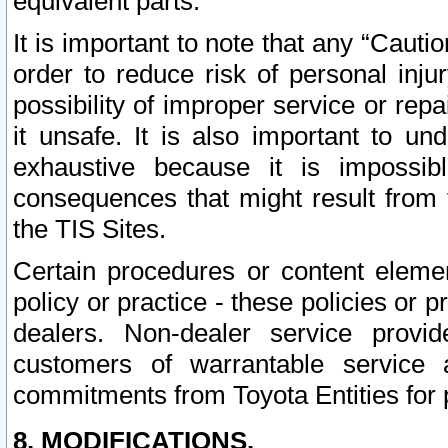
equivalent parts.
It is important to note that any “Cauti
order to reduce risk of personal inju
possibility of improper service or rep
it unsafe. It is also important to un
exhaustive because it is impossib
consequences that might result from f
the TIS Sites.
Certain procedures or content elem
policy or practice - these policies or 
dealers. Non-dealer service provide
customers of warrantable service
commitments from Toyota Entities for 
8. MODIFICATIONS.