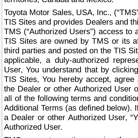
Toyota Motor Sales, USA, Inc., (“TMS”
TIS Sites and provides Dealers and thi
TMS (“Authorized Users”) access to a
TIS Sites are owned by TMS or its af
third parties and posted on the TIS Sit
applicable, a duly-authorized repres
User, You understand that by clickin
TIS Sites, You hereby accept, agree 
the Dealer or other Authorized User 
all of the following terms and condit
Additional Terms (as defined below). I
a Dealer or other Authorized User, “
Authorized User.