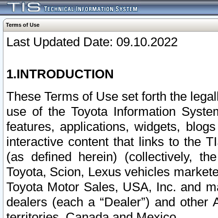
Terms of Use
Last Updated Date: 09.10.2022
1.INTRODUCTION
These Terms of Use set forth the lega
use of the Toyota Information Syste
features, applications, widgets, blog
interactive content that links to th
(as defined herein) (collectively, t
Toyota, Scion, Lexus vehicles market
Toyota Motor Sales, USA, Inc. and ma
dealers (each a “Dealer”) and other 
territories, Canada and Mexico.