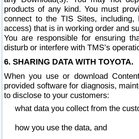
products of any kind. You must prov
connect to the TIS Sites, including, 
access) that is in working order and su
You are responsible for ensuring th
disturb or interfere with TMS’s operati
6. SHARING DATA WITH TOYOTA.
When you use or download Content 
provided software for diagnosis, main
to disclose to your customers:
what data you collect from the cust
how you use the data, and