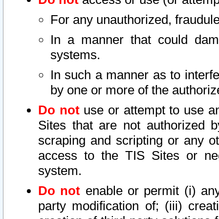
For any unauthorized, fraudule
In a manner that could dama
systems.
In such a manner as to interf
by one or more of the authoriz
Do not
use or attempt to use a
Sites that are not authorized b
scraping and scripting or any ot
access to the TIS Sites or ne
system.
Do not
enable or permit (i) any 
party modification of; (iii) creat