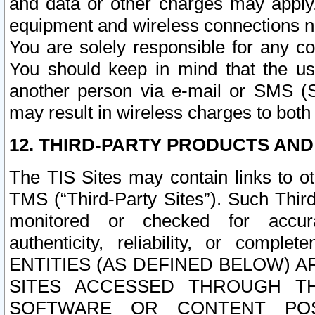
and data or other charges may apply
equipment and wireless connections n
You are solely responsible for any c
You should keep in mind that the us
another person via e-mail or SMS (S
may result in wireless charges to both
12. THIRD-PARTY PRODUCTS AND
The TIS Sites may contain links to o
TMS (“Third-Party Sites”). Such Third
monitored or checked for accuracy
authenticity, reliability, or c
ENTITIES (AS DEFINED BELOW) 
SITES ACCESSED THROUGH TH
SOFTWARE OR CONTENT POS