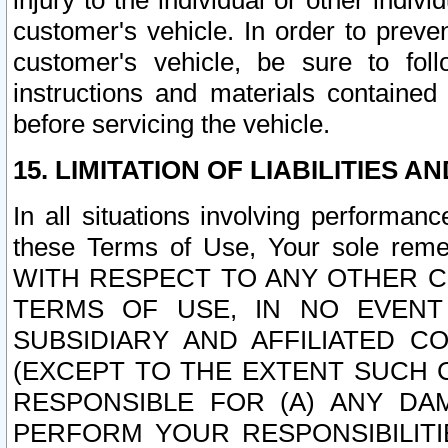
injury to the individual or other indi
customer's vehicle. In order to prev
customer's vehicle, be sure to foll
instructions and materials contained
before servicing the vehicle.
15. LIMITATION OF LIABILITIES A
In all situations involving performa
these Terms of Use, Your sole remed
WITH RESPECT TO ANY OTHER 
TERMS OF USE, IN NO EVENT
SUBSIDIARY AND AFFILIATED C
(EXCEPT TO THE EXTENT SUCH C
RESPONSIBLE FOR (A) ANY D
PERFORM YOUR RESPONSIBILIT