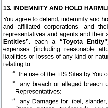
13. INDEMNITY AND HOLD HARML
You agree to defend, indemnify and ho
and affiliated corporations, and the
representatives and agents and their 
Entities”
, each a
“Toyota Entity”
expenses (including reasonable atto
liabilities or losses of any kind or na
relating to
the use of the TIS Sites by You o
any breach or alleged breach o
Representatives;
any Damages for libel, slander, 