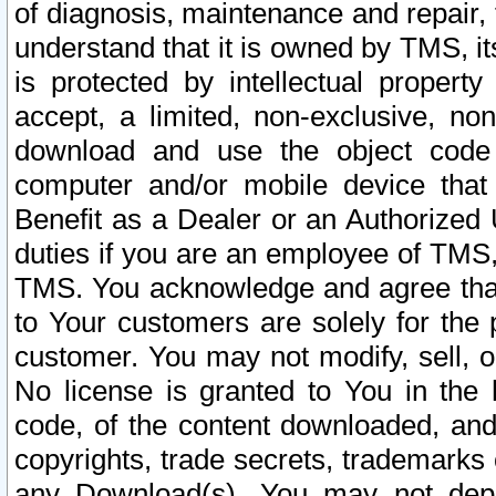
of diagnosis, maintenance and repair,
understand that it is owned by TMS, its
is protected by intellectual proper
accept, a limited, non-exclusive, non
download and use the object code
computer and/or mobile device that 
Benefit as a Dealer or an Authorized 
duties if you are an employee of TMS, 
TMS. You acknowledge and agree that
to Your customers are solely for the
customer. You may not modify, sell, o
No license is granted to You in th
code, of the content downloaded, and
copyrights, trade secrets, trademarks o
any Download(s). You may not dep