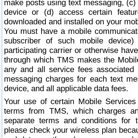
make posts using text messaging, (c)
device or (d) access certain featu
downloaded and installed on your mobi
You must have a mobile communicatio
subscriber of such mobile device) 
participating carrier or otherwise h
through which TMS makes the Mobile 
any and all service fees associated 
messaging charges for each text me
device, and all applicable data fees.
Your use of certain Mobile Services
terms from TMS, which charges and
separate terms and conditions for th
please check your wireless plan becau