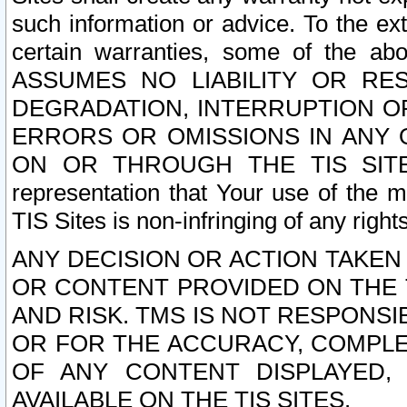
such information or advice. To the ext
certain warranties, some of the a
ASSUMES NO LIABILITY OR RE
DEGRADATION, INTERRUPTION OR
ERRORS OR OMISSIONS IN ANY 
ON OR THROUGH THE TIS SITES.
representation that Your use of the m
TIS Sites is non-infringing of any rights
ANY DECISION OR ACTION TAKEN
OR CONTENT PROVIDED ON THE T
AND RISK. TMS IS NOT RESPONSI
OR FOR THE ACCURACY, COMPLET
OF ANY CONTENT DISPLAYED,
AVAILABLE ON THE TIS SITES.