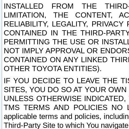
INSTALLED FROM THE THIRD-
LIMITATION, THE CONTENT, A
RELIABILITY, LEGALITY, PRIVAC
CONTAINED IN THE THIRD-PARTY
PERMITTING THE USE OR INSTAL
NOT IMPLY APPROVAL OR ENDOR
CONTAINED ON ANY LINKED THIR
OTHER TOYOTA ENTITIES).
IF YOU DECIDE TO LEAVE THE T
SITES, YOU DO SO AT YOUR OWN
UNLESS OTHERWISE INDICATED,
TMS TERMS AND POLICIES NO LO
applicable terms and policies, includi
Third-Party Site to which You navigate