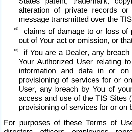
States patent, trademark, copy
alteration of private records o
message transmitted over the TIS
claims of damage to or loss of pr
out of Your act or omission, or th
if You are a Dealer, any breach
Your Authorized User relating t
information and data in or on
provisioning of services for or o
User, any breach by You of your
access and use of the TIS Sites (
provisioning of services for or on 
For purposes of these Terms of U
directors, officers, employees, repr