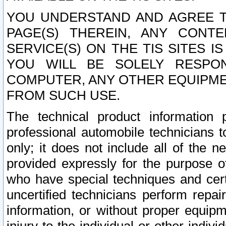
YOU UNDERSTAND AND AGREE TH
PAGE(S) THEREIN, ANY CONT
SERVICE(S) ON THE TIS SITES I
YOU WILL BE SOLELY RESPO
COMPUTER, ANY OTHER EQUIPMEN
FROM SUCH USE.
The technical product information 
professional automobile technicians t
only; it does not include all of the n
provided expressly for the purpose o
who have special techniques and cert
uncertified technicians perform repai
information, or without proper equip