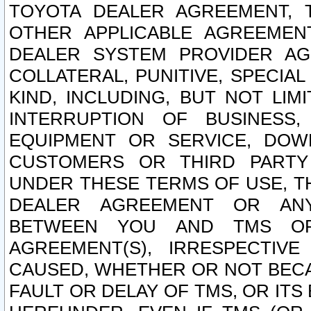
TOYOTA DEALER AGREEMENT, 
OTHER APPLICABLE AGREEME
DEALER SYSTEM PROVIDER AGR
COLLATERAL, PUNITIVE, SPECI
KIND, INCLUDING, BUT NOT LIM
INTERRUPTION OF BUSINESS,
EQUIPMENT OR SERVICE, DOW
CUSTOMERS OR THIRD PARTY
UNDER THESE TERMS OF USE, T
DEALER AGREEMENT OR ANY
BETWEEN YOU AND TMS OR
AGREEMENT(S), IRRESPECTI
CAUSED, WHETHER OR NOT BECAU
FAULT OR DELAY OF TMS, OR IT