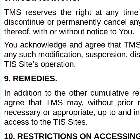
TMS reserves the right at any time
discontinue or permanently cancel any 
thereof, with or without notice to You.
You acknowledge and agree that TMS wi
any such modification, suspension, disc
TIS Site’s operation.
9. REMEDIES.
In addition to the other cumulative 
agree that TMS may, without prior 
necessary or appropriate, up to and inc
access to the TIS Sites.
10. RESTRICTIONS ON ACCESSING