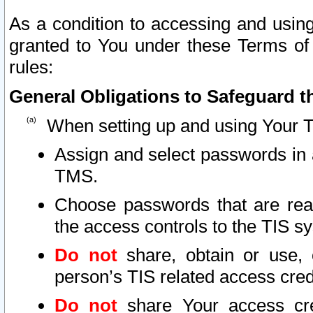
As a condition to accessing and using
granted to You under these Terms of 
rules:
General Obligations to Safeguard th
When setting up and using Your T
Assign and select passwords in 
TMS.
Choose passwords that are reas
the access controls to the TIS s
Do not
share, obtain or use, 
person’s TIS related access cre
Do not
share Your access cre