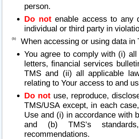
person.
Do not
enable access to any d
individual or third party in viola
When accessing or using data in 
You agree to comply with (i) al
letters, financial services bullet
TMS and (ii) all applicable la
relating to Your access to and us
Do not
use, reproduce, disclose
TMS/USA except, in each case, 
Use and (i) in accordance with b
and (b) TMS’s standards, 
recommendations.