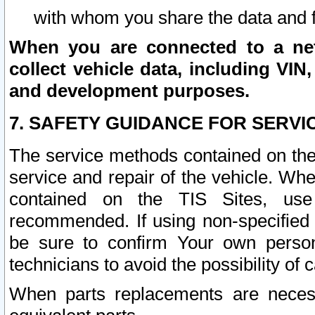
with whom you share the data and 
When you are connected to a netw
collect vehicle data, including VIN,
and development purposes.
7. SAFETY GUIDANCE FOR SERVI
The service methods contained on the
service and repair of the vehicle. Wh
contained on the TIS Sites, use
recommended. If using non-specified
be sure to confirm Your own persona
technicians to avoid the possibility of 
When parts replacements are neces