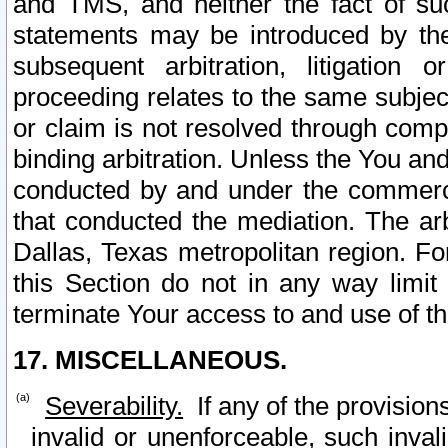
and TMS, and neither the fact of su
statements may be introduced by the 
subsequent arbitration, litigation
proceeding relates to the same subjec
or claim is not resolved through comp
binding arbitration. Unless the You an
conducted by and under the commercia
that conducted the mediation. The arb
Dallas, Texas metropolitan region. Fo
this Section do not in any way limit
terminate Your access to and use of th
17. MISCELLANEOUS.
Severability.
If any of the provision
invalid or unenforceable, such invali