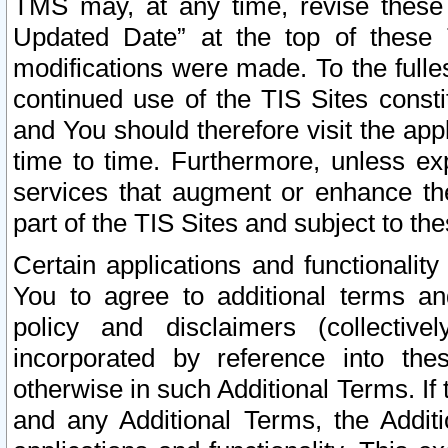
TMS may, at any time, revise these
Updated Date” at the top of these 
modifications were made. To the fulle
continued use of the TIS Sites const
and You should therefore visit the app
time to time. Furthermore, unless exp
services that augment or enhance the
part of the TIS Sites and subject to t
Certain applications and functionali
You to agree to additional terms and
policy and disclaimers (collective
incorporated by reference into th
otherwise in such Additional Terms. If
and any Additional Terms, the Additi