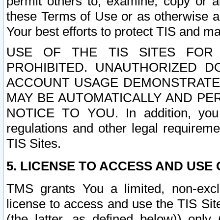
permit others to, examine, copy or a
these Terms of Use or as otherwise ag
Your best efforts to protect TIS and main
USE OF THE TIS SITES FOR 
PROHIBITED. UNAUTHORIZED D
ACCOUNT USAGE DEMONSTRATES
MAY BE AUTOMATICALLY AND PE
NOTICE TO YOU. In addition, you a
regulations and other legal requireme
TIS Sites.
5. LICENSE TO ACCESS AND USE O
TMS grants You a limited, non-exclu
license to access and use the TIS Sit
(the latter, as defined below)) only