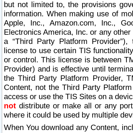
but not limited to, the provisions gov
information. When making use of mobi
Apple, Inc., Amazon.com, Inc., Goo
Electronics America, Inc. or any other 
a “Third Party Platform Provider”), 
license to use certain TIS functionali
or control. This license is between 
Provider) and is effective until ter
the Third Party Platform Provider, T
Content, not the Third Party Platform
access or use the TIS Sites on a devi
not
distribute or make all or any por
where it could be used by multiple dev
When You download any Content, incl