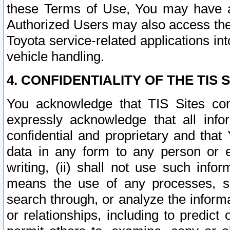
these Terms of Use, You may have ac
Authorized Users may also access the
Toyota service-related applications in
vehicle handling.
4. CONFIDENTIALITY OF THE TIS S
You acknowledge that TIS Sites con
expressly acknowledge that all info
confidential and proprietary and that 
data in any form to any person or 
writing, (ii) shall not use such inf
means the use of any processes, sof
search through, or analyze the informa
or relationships, including to predict