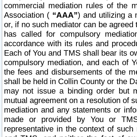
commercial mediation rules of the me
Association (
“AAA”
) and utilizing 
or, if no such mediator can be agreed 
has called for compulsory mediatio
accordance with its rules and proced
Each of You and TMS shall bear its o
compulsory mediation, and each of Yo
the fees and disbursements of the me
shall be held in Collin County or the 
may not issue a binding order but 
mutual agreement on a resolution of su
mediation and any statements or info
made or provided by You or TMS o
representative in the context of such