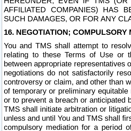
HEREUNDER, EVEN IF TMS (OR 
AFFILIATED COMPANIES) HAS B
SUCH DAMAGES, OR FOR ANY CLA
16. NEGOTIATION; COMPULSORY 
You and TMS shall attempt to resolve
relating to these Terms of Use or t
between appropriate representatives o
negotiations do not satisfactorily re
controversy or claim, and other than wi
of temporary or preliminary equitable 
or to prevent a breach or anticipated
TMS shall initiate arbitration or litiga
unless and until You and TMS shall fir
compulsory mediation for a period of