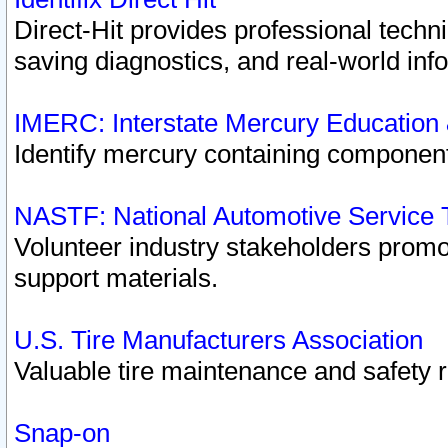
Direct-Hit provides professional techn
saving diagnostics, and real-world inf
IMERC: Interstate Mercury Education
Identify mercury containing component
NASTF: National Automotive Service 
Volunteer industry stakeholders promoti
support materials.
U.S. Tire Manufacturers Association
Valuable tire maintenance and safety 
Snap-on