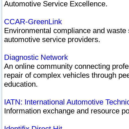
Automotive Service Excellence.
CCAR-GreenLink
Environmental compliance and waste
automotive service providers.
Diagnostic Network
An online community connecting profes
repair of complex vehicles through pee
education.
IATN: International Automotive Techn
Information exchange and resource port
Identifix Direct Hit