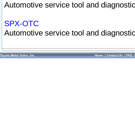
Automotive service tool and diagnostic
SPX-OTC
Automotive service tool and diagnostic
Toyota Motor Sales, Inc.
Home
|
Contact Us
|
FAQ