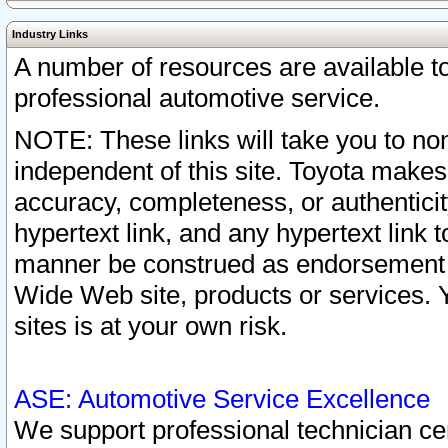
Industry Links
A number of resources are available 
professional automotive service.
NOTE: These links will take you to non
independent of this site. Toyota makes
accuracy, completeness, or authenticit
hypertext link, and any hypertext link t
manner be construed as endorsement b
Wide Web site, products or services. Yo
sites is at your own risk.
ASE: Automotive Service Excellence
We support professional technician cert