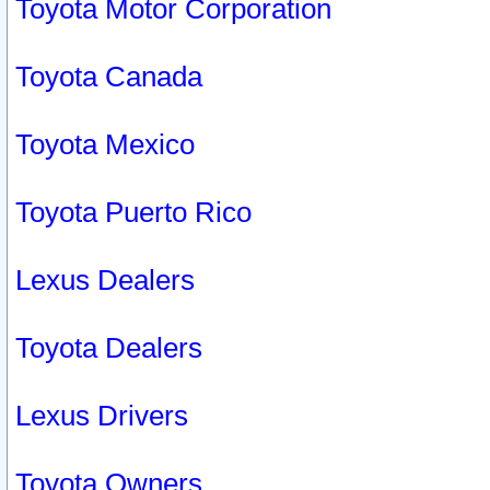
Toyota Motor Corporation
Toyota Canada
Toyota Mexico
Toyota Puerto Rico
Lexus Dealers
Toyota Dealers
Lexus Drivers
Toyota Owners