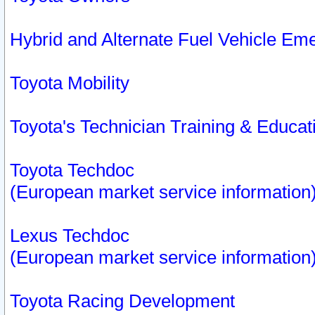
Hybrid and Alternate Fuel Vehicle Em
Toyota Mobility
Toyota's Technician Training & Educa
Toyota Techdoc
(European market service information
Lexus Techdoc
(European market service information
Toyota Racing Development