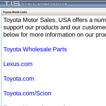
Toyota World Links
Toyota Motor Sales, USA offers a num
support our products and our customer
below for more information on our prod
Toyota Wholesale Parts
Lexus.com
Toyota.com
Toyota.com/Scion