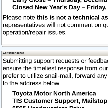
Closed New Year's Day – Friday,
Please note
this is not a technical a
representatives will not comment on qu
operation/repair issues.
Correspondence
Submitting support requests or feedbac
ensure the timeliest response from o
prefer to utilize snail-mail, forward an
to the address below.
Toyota Motor North America
TIS Customer Support, Mailsto