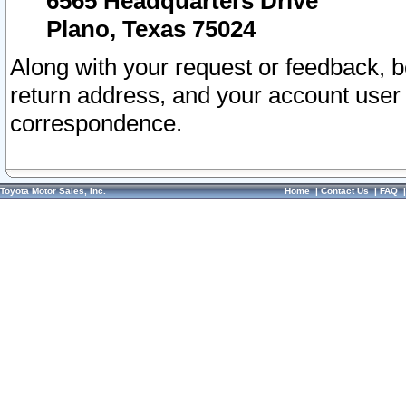
6565 Headquarters Drive
Plano, Texas 75024
Along with your request or feedback, 
return address, and your account user
correspondence.
Toyota Motor Sales, Inc.
Home
|
Contact Us
|
FAQ