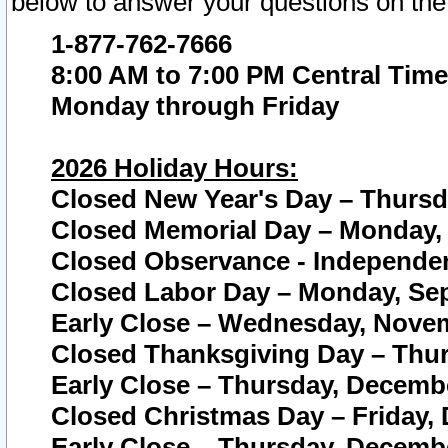
below to answer your questions on the
1-877-762-7666
8:00 AM to 7:00 PM Central Time
Monday through Friday
2026 Holiday Hours:
Closed New Year's Day – Thursda
Closed Memorial Day – Monday, 
Closed Observance - Independenc
Closed Labor Day – Monday, Sep
Early Close – Wednesday, Novem
Closed Thanksgiving Day – Thur
Early Close – Thursday, Decembe
Closed Christmas Day – Friday,
Early Close – Thursday, Decembe