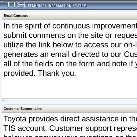
Email Contacts
In the spirit of continuous improveme
submit comments on the site or request
utilize the link below to access our o
generates an email directed to our Cu
all of the fields on the form and note i
provided. Thank you.
Customer Support Line
Toyota provides direct assistance in th
TIS account. Customer support represen