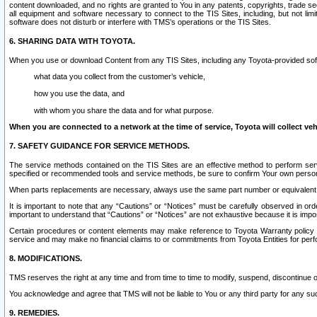
content downloaded, and no rights are granted to You in any patents, copyrights, trade 
all equipment and software necessary to connect to the TIS Sites, including, but not limi
software does not disturb or interfere with TMS’s operations or the TIS Sites.
6. SHARING DATA WITH TOYOTA.
When you use or download Content from any TIS Sites, including any Toyota-provided soft
what data you collect from the customer’s vehicle,
how you use the data, and
with whom you share the data and for what purpose.
When you are connected to a network at the time of service, Toyota will collect veh
7. SAFETY GUIDANCE FOR SERVICE METHODS.
The service methods contained on the TIS Sites are an effective method to perform serv
specified or recommended tools and service methods, be sure to confirm Your own personal s
When parts replacements are necessary, always use the same part number or equivalent 
It is important to note that any “Cautions” or “Notices” must be carefully observed in orde
important to understand that “Cautions” or “Notices” are not exhaustive because it is impos
Certain procedures or content elements may make reference to Toyota Warranty policy or p
service and may make no financial claims to or commitments from Toyota Entities for perf
8. MODIFICATIONS.
TMS reserves the right at any time and from time to time to modify, suspend, discontinue or 
You acknowledge and agree that TMS will not be liable to You or any third party for any such
9. REMEDIES.