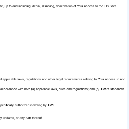
 up to and including, denial, disabling, deactivation of Your access to the TIS Sites.
all applicable laws, regulations and other legal requirements relating to Your access to and
 accordance with both (a) applicable laws, rules and regulations; and (b) TMS’s standards,
ecifically authorized in writing by TMS.
y updates, or any part thereof.