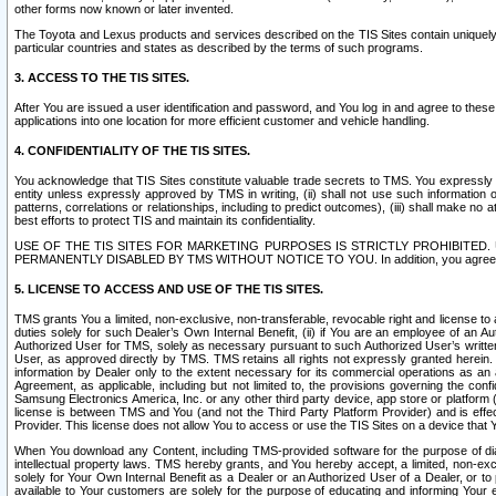
other forms now known or later invented.
The Toyota and Lexus products and services described on the TIS Sites contain uniquely 
particular countries and states as described by the terms of such programs.
3. ACCESS TO THE TIS SITES.
After You are issued a user identification and password, and You log in and agree to the
applications into one location for more efficient customer and vehicle handling.
4. CONFIDENTIALITY OF THE TIS SITES.
You acknowledge that TIS Sites constitute valuable trade secrets to TMS. You expressly ack
entity unless expressly approved by TMS in writing, (ii) shall not use such information
patterns, correlations or relationships, including to predict outcomes), (iii) shall make n
best efforts to protect TIS and maintain its confidentiality.
USE OF THE TIS SITES FOR MARKETING PURPOSES IS STRICTLY PROHIBITE
PERMANENTLY DISABLED BY TMS WITHOUT NOTICE TO YOU. In addition, you agree to comply 
5. LICENSE TO ACCESS AND USE OF THE TIS SITES.
TMS grants You a limited, non-exclusive, non-transferable, revocable right and license to a
duties solely for such Dealer’s Own Internal Benefit, (ii) if You are an employee of an A
Authorized User for TMS, solely as necessary pursuant to such Authorized User’s written 
User, as approved directly by TMS. TMS retains all rights not expressly granted herein. T
information by Dealer only to the extent necessary for its commercial operations as an 
Agreement, as applicable, including but not limited to, the provisions governing the con
Samsung Electronics America, Inc. or any other third party device, app store or platform (e
license is between TMS and You (and not the Third Party Platform Provider) and is effe
Provider. This license does not allow You to access or use the TIS Sites on a device that
When You download any Content, including TMS-provided software for the purpose of diagn
intellectual property laws. TMS hereby grants, and You hereby accept, a limited, non-ex
solely for Your Own Internal Benefit as a Dealer or an Authorized User of a Dealer, or 
available to Your customers are solely for the purpose of educating and informing Your