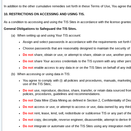
In addition to the other cumulative remedies set forth in these Terms of Use, You agree th
10. RESTRICTIONS ON ACCESSING AND USING TIS.
As a condition to accessing and using the TIS Sites in accordance with the license grante
General Obligations to Safeguard the TIS Sites.
When setting up and using Your TIS account:
Assign and select passwords in accordance with the requirements set forth
Choose passwords that are reasonably designed to maintain the security of 
Do not
share, obtain or use, or attempt to share, obtain or use, another pe
Do not
share Your access credentials to the TIS system with any other per
Do not
enable access to any data in or on the TIS Sites on behalf of any indiv
When accessing or using data in TIS:
You agree to comply with (i) all policies and procedures, manuals, marketing l
use of the TIS Sites;
Do not
use, reproduce, disclose, share, transfer, or retain data sourced fr
policies, procedures, guidelines and recommendations.
Do not
Data Mine (Data Mining as defined in Section 2, Confidentiality of Dea
Do not
access or use, or attempt to access or use, data owned by any third 
Do not
rent, lease, lend, sell, redistribute or sublicense TIS or any part of th
Do not
copy, decompile, reverse engineer, disassemble, attempt to derive the
Do not
integrate or automate use of the TIS Sites using any integration me