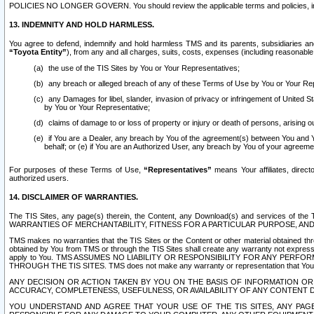
POLICIES NO LONGER GOVERN. You should review the applicable terms and policies, includ
13. INDEMNITY AND HOLD HARMLESS.
You agree to defend, indemnify and hold harmless TMS and its parents, subsidiaries and 
“Toyota Entity”
), from any and all charges, suits, costs, expenses (including reasonable 
the use of the TIS Sites by You or Your Representatives;
any breach or alleged breach of any of these Terms of Use by You or Your Re
any Damages for libel, slander, invasion of privacy or infringement of United St
by You or Your Representative;
claims of damage to or loss of property or injury or death of persons, arising ou
if You are a Dealer, any breach by You of the agreement(s) between You and Your
behalf; or (e) if You are an Authorized User, any breach by You of your agreemen
For purposes of these Terms of Use,
“Representatives”
means Your affiliates, direct
authorized users.
14. DISCLAIMER OF WARRANTIES.
The TIS Sites, any page(s) therein, the Content, any Download(s) and services of th
WARRANTIES OF MERCHANTABILITY, FITNESS FOR A PARTICULAR PURPOSE, AN
TMS makes no warranties that the TIS Sites or the Content or other material obtained throug
obtained by You from TMS or through the TIS Sites shall create any warranty not expressl
apply to You. TMS ASSUMES NO LIABILITY OR RESPONSIBILITY FOR ANY PER
THROUGH THE TIS SITES. TMS does not make any warranty or representation that Your use of
ANY DECISION OR ACTION TAKEN BY YOU ON THE BASIS OF INFORMATION OR 
ACCURACY, COMPLETENESS, USEFULNESS, OR AVAILABILITY OF ANY CONTENT DI
YOU UNDERSTAND AND AGREE THAT YOUR USE OF THE TIS SITES, ANY PAGE(