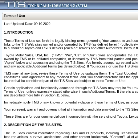
Terms of Use
Last Updated Date: 09.10.2022
1.INTRODUCTION
These Terms of Use set forth the legally binding terms governing Your access to and use o
links to the TIS Web sites owned and/or operated by TMS (as defined herein) (collectivel
to authorized Toyota and Lexus dealers (each a “Dealer”) and other Authorized Users in th
Toyota Motor Sales, USA, Inc., (“TMS”, “We”, “Us”, or “Our”) owns and operates the TIS 
owned by TMS or its affiliated companies, or licensed by TMS from third parties and poste
“Agree” below and accessing and using the TIS Sites, You hereby accept, agree and acknow
and any applicable Additional Terms (as defined below). If You access or use the TIS Sites
TMS may, at any time, revise these Terms of Use by updating them. The “Last Updated Date
constitutes Your agreement to any modified terms, and You should therefore visit the appl
future shall be considered part of the TIS Sites and subject to these Terms of Use.
Certain applications and functionality accessed through the TIS Sites may require You to a
Terms of Use, unless expressly stated otherwise in such Additional Terms. If there is a co
are described more fully in Section 11 below.
Immediately notify TMS of any known or potential violation of these Terms of Use, as so
You represent, warrant and covenant that all information and data provided to the TIS Sit
These Sites are for your commercial use in connection with the servicing of Toyota, Lexus,
2. DESCRIPTION OF THE TIS SITES.
The TIS Sites contain information regarding TMS and its products, including Techstream s
featured articles, surveys, applications, and other content (collectively, “Content”), all o