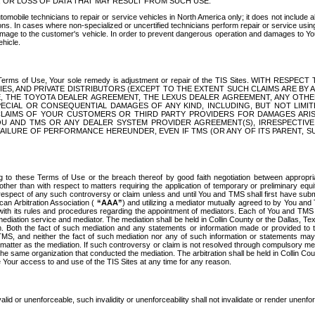
OR LOSS OF DATA THAT MAY RESULT FROM SUCH USE.
tomobile technicians to repair or service vehicles in North America only; it does not include a
s. In cases where non-specialized or uncertified technicians perform repair or service using 
amage to the customer's vehicle. In order to prevent dangerous operation and damages to Your 
hicle.
er these Terms of Use, Your sole remedy is adjustment or repair of the TIS Sites.
ANIES, AND PRIVATE DISTRIBUTORS (EXCEPT TO THE EXTENT SUCH CLAIMS ARE BY
E, THE TOYOTA DEALER AGREEMENT, THE LEXUS DEALER AGREEMENT, ANY OTH
SPECIAL OR CONSEQUENTIAL DAMAGES OF ANY KIND, INCLUDING, BUT NOT LIMI
R CLAIMS OF YOUR CUSTOMERS OR THIRD PARTY PROVIDERS FOR DAMAGES ARI
U AND TMS OR ANY DEALER SYSTEM PROVIDER AGREEMENT(S), IRRESPECTI
 FAILURE OF PERFORMANCE HEREUNDER, EVEN IF TMS (OR ANY OF ITS PARENT, SU
ng to these Terms of Use or the breach thereof by good faith negotiation between appropr
ther than with respect to matters requiring the application of temporary or preliminary equit
 in respect of any such controversy or claim unless and until You and TMS shall first have su
can Arbitration Association (
“AAA”
) and utilizing a mediator mutually agreed to by You and
 with its rules and procedures regarding the appointment of mediators. Each of You and TMS
diation service and mediator. The mediation shall be held in Collin County or the Dallas, Te
 Both the fact of such mediation and any statements or information made or provided to th
TMS, and neither the fact of such mediation nor any of such information or statements may b
 matter as the mediation. If such controversy or claim is not resolved through compulsory me
the same organization that conducted the mediation. The arbitration shall be held in Collin C
te Your access to and use of the TIS Sites at any time for any reason.
alid or unenforceable, such invalidity or unenforceability shall not invalidate or render unenf