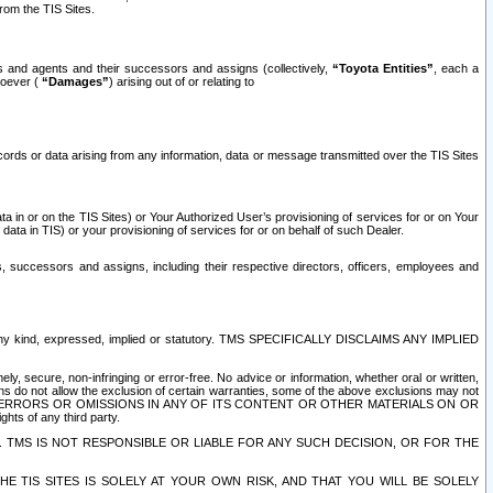
rom the TIS Sites.
es and agents and their successors and assigns (collectively,
“Toyota Entities”
, each a
tsoever (
“Damages”
) arising out of or relating to
ecords or data arising from any information, data or message transmitted over the TIS Sites
 in or on the TIS Sites) or Your Authorized User’s provisioning of services for or on Your
data in TIS) or your provisioning of services for or on behalf of such Dealer.
rs, successors and assigns, including their respective directors, officers, employees and
of any kind, expressed, implied or statutory. TMS SPECIFICALLY DISCLAIMS ANY IMPLIED
ly, secure, non-infringing or error-free. No advice or information, whether oral or written,
ns do not allow the exclusion of certain warranties, some of the above exclusions may not
OR ERRORS OR OMISSIONS IN ANY OF ITS CONTENT OR OTHER MATERIALS ON OR
hts of any third party.
. TMS IS NOT RESPONSIBLE OR LIABLE FOR ANY SUCH DECISION, OR FOR THE
E TIS SITES IS SOLELY AT YOUR OWN RISK, AND THAT YOU WILL BE SOLELY