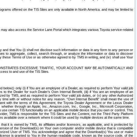
rams offered on the TIS Sites are only available in North America. and may be limited to
s may also access the Service Lane Portal which integrates various Toyota service-related
y and that You (i) shall not disclose such information or data in any form to any person or
es to aggregate, collect, search through, or analyze the information or data to discover
r by these Terms of Use or as otherwise agreed to by TMS in writing, and (iv) shall use Your
ONSTRATES EXCESSIVE TRAFFIC, YOUR ACCOUNT MAY BE AUTOMATICALLY AND
ess to and use of the TIS Sites.
d below)) only (i) if You are an employee of a Dealer, as required to perform Your valid job
s to the Dealer for such Dealer’s Own Internal Benefit, (iii) if You are an employee of an
zed by TMS, and as required to perform Your valid job duties, or (v) any other Authorized
y time with or without notice for any reason. “Own Internal Benefit” shall mean the use of
istent with the terms of this Agreement, the Toyota Dealer Agreement or the Lexus Dealer
y, whether through an Apple, Inc., Amazon.com, Inc., Google, Inc., Microsoft Corporation,
o use certain TIS functionality on an applicable mobile device that you own or control. This
der, TMS is responsible for the TIS Sites and the Content, not the Third Party Platform
ites available over a network where it could be used by multiple devices at the same time.
 it is owned by TMS, its affiliates and/or licensors, as applicable, and is protected by
 version of the Download(s) on Your own computer and/or mobile device that is compatible
n Authorized User of TMS. You acknowledge and agree that the Download(s) You use or make
 license is granted to You in the human readable code, known as the source code, of the