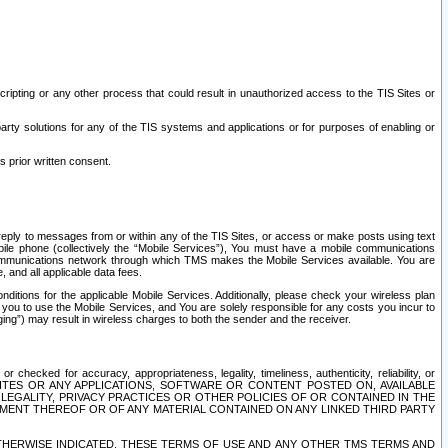
ripting or any other process that could result in unauthorized access to the TIS Sites or
third party solutions for any of the TIS systems and applications or for purposes of enabling or
s prior written consent.
d reply to messages from or within any of the TIS Sites, or access or make posts using text
ile phone (collectively the “Mobile Services”), You must have a mobile communications
e communications network through which TMS makes the Mobile Services available. You are
and all applicable data fees.
tions for the applicable Mobile Services. Additionally, please check your wireless plan
ou to use the Mobile Services, and You are solely responsible for any costs you incur to
ng”) may result in wireless charges to both the sender and the receiver.
hecked for accuracy, appropriateness, legality, timeliness, authenticity, reliability, or
SITES OR ANY APPLICATIONS, SOFTWARE OR CONTENT POSTED ON, AVAILABLE
 LEGALITY, PRIVACY PRACTICES OR OTHER POLICIES OF OR CONTAINED IN THE
SEMENT THEREOF OR OF ANY MATERIAL CONTAINED ON ANY LINKED THIRD PARTY
OTHERWISE INDICATED, THESE TERMS OF USE AND ANY OTHER TMS TERMS AND