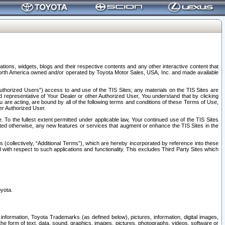
tions, widgets, blogs and their respective contents and any other interactive content that
n North America owned and/or operated by Toyota Motor Sales, USA, Inc. and made available
uthorized Users”) access to and use of the TIS Sites; any materials on the TIS Sites are
ed representative of Your Dealer or other Authorized User, You understand that by clicking
are acting, are bound by all of the following terms and conditions of these Terms of Use,
er Authorized User.
To the fullest extent permitted under applicable law, Your continued use of the TIS Sites
tated otherwise, any new features or services that augment or enhance the TIS Sites in the
s (collectively, “Additional Terms”), which are hereby incorporated by reference into these
 with respect to such applications and functionality. This excludes Third Party Sites which
oyota.
information, Toyota Trademarks (as defined below), pictures, information, digital images,
n the form of text, data, sound, graphics, images, pictures, photographs, videos, software or