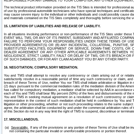
RESPONSIBLE FOR ANY DAMAGE TO YOUR COMPUTER, ANY OTHER EQUIPMENT, 
The technical product information provided on the TIS Sites is intended for professional au
of use by professional automobile technicians who have special techniques and certification
may cause severe injury to the individual or other individuals and could possibly cause d
and materials contained on the TIS Sites completely and thoroughly before servicing the ve
15. LIMITATION OF LIABILITIES AND RELEASE OF LIABILITY.
In all situations involving performance or non-performance of the TIS Sites und
EVENT WILL TMS, OR ANY OF ITS PARENT, SUBSIDIARY AND AFFILIATED COMP
FAILURE TO PERFORM YOUR RESPONSIBILITIES UNDER THESE TERMS OF US
PROVIDER AGREEMENT(S) OR (B) ANY INCIDENTAL, COLLATERAL, PUNITIVE, 
SUBSTITUTED FACILITIES, EQUIPMENT OR SERVICE, DOWN-TIME COSTS, O
DEALER AGREEMENT OR ANY OTHER APPLICABLE AGREEMENTS BETWEEN YO
NEGLIGENCE, STRICT LIABILITY, FAULT OR DELAY OF TMS, OR ITS BREACH OR
OF SUCH DAMAGES, OR FOR ANY CLAIM AGAINST YOU BY ANY OTHER PARTY.
16. NEGOTIATION; COMPULSORY MEDIATION.
You and TMS shall attempt to resolve any controversy or claim arising out of or relati
satisfactorily resolve in a reasonable period of time any such controversy or claim, and o
breach of these Terms of Use, neither You nor TMS shall initiate arbitration or litigation
(2) days pursuant to the commercial mediation rules of the mediation division of the Ameri
has called for compulsory mediation, a mediator shall be selected by AAA in accordance
each of You and TMS shall bear fifty percent (50%) of the fees and disbursements of the me
You and TMS in seeking mutual agreement on a resolution of such controversy or claim.
representative in the context of such mediation shall be held in confidence by You and 
litigation or other proceeding, whether or not such proceeding relates to the same subject
agree, the arbitration shall be conducted by and under the commercial arbitration rules of 
of this Section do not in any way limit the right of TMS to suspend, discontinue or termina
17. MISCELLANEOUS.
Severability.
If any of the provisions or any portion of these Terms of Use shall be inv
not containing the particular invalid or unenforceable provisions or portion thereof.