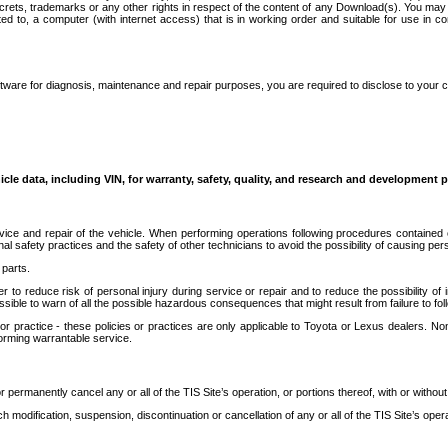
secrets, trademarks or any other rights in respect of the content of any Download(s). You m
ted to, a computer (with internet access) that is in working order and suitable for use in 
ware for diagnosis, maintenance and repair purposes, you are required to disclose to your 
icle data, including VIN, for warranty, safety, quality, and research and development 
ice and repair of the vehicle. When performing operations following procedures contained 
afety practices and the safety of other technicians to avoid the possibility of causing perso
parts.
r to reduce risk of personal injury during service or repair and to reduce the possibility of
sible to warn of all the possible hazardous consequences that might result from failure to foll
ractice - these policies or practices are only applicable to Toyota or Lexus dealers. Non-
orming warrantable service.
permanently cancel any or all of the TIS Site’s operation, or portions thereof, with or without
 modification, suspension, discontinuation or cancellation of any or all of the TIS Site’s opera