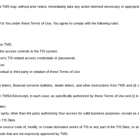
at TMS may, without prior notice, immediately take any action deemed necessary or appropriate,
d to You under these Terms of Use, You agree to comply with the following rules:
 by TMS.
the access controls to the TIS system.
rson’s TIS related access credentials or passwords.
son.
idual or third party in violation of these Terms of Use.
etters, financial services bulletins, dealer letters, and other instructions from TMS and (ii) 
om TMS/USA except, in each case, as specifically authorized by these Terms of Use and (i) in
ler).
party, other than the party authorizing Your access for valid business purposes, except as sp
e TIS Sites.
 source code of, modify, or create derivative works of TIS or any part of the TIS Sites, or an
thods that are not expressly approved by TMS.