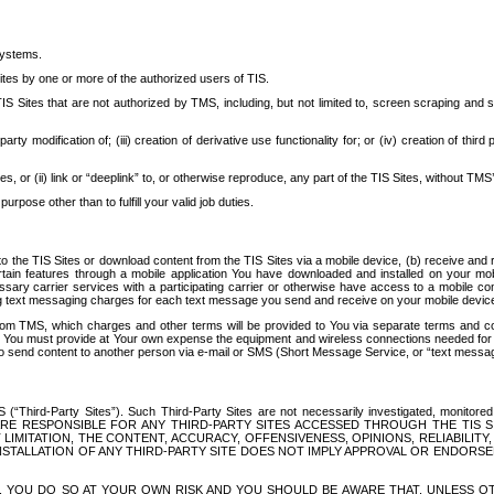
systems.
ites by one or more of the authorized users of TIS.
Sites that are not authorized by TMS, including, but not limited to, screen scraping and sc
rd party modification of; (iii) creation of derivative use functionality for; or (iv) creation of 
s, or (ii) link or “deeplink” to, or otherwise reproduce, any part of the TIS Sites, without TMS’
rpose other than to fulfill your valid job duties.
t to the TIS Sites or download content from the TIS Sites via a mobile device, (b) receive an
tain features through a mobile application You have downloaded and installed on your mob
essary carrier services with a participating carrier or otherwise have access to a mobil
ng text messaging charges for each text message you send and receive on your mobile device, 
om TMS, which charges and other terms will be provided to You via separate terms and condi
 You must provide at Your own expense the equipment and wireless connections needed for y
to send content to another person via e-mail or SMS (Short Message Service, or “text messagi
ird-Party Sites”). Such Third-Party Sites are not necessarily investigated, monitored or c
) ARE RESPONSIBLE FOR ANY THIRD-PARTY SITES ACCESSED THROUGH THE TIS 
IMITATION, THE CONTENT, ACCURACY, OFFENSIVENESS, OPINIONS, RELIABILITY,
 INSTALLATION OF ANY THIRD-PARTY SITE DOES NOT IMPLY APPROVAL OR ENDOR
TES, YOU DO SO AT YOUR OWN RISK AND YOU SHOULD BE AWARE THAT, UNLESS 