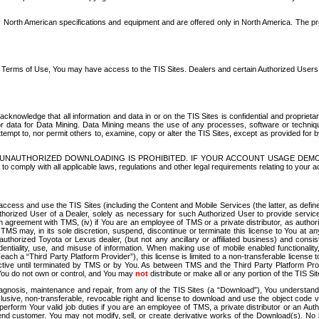
North American specifications and equipment and are offered only in North America. The prog
se Terms of Use, You may have access to the TIS Sites. Dealers and certain Authorized User
nowledge that all information and data in or on the TIS Sites is confidential and proprietar
 or data for Data Mining. Data Mining means the use of any processes, software or techniqu
o attempt to, nor permit others to, examine, copy or alter the TIS Sites, except as provided fo
D. UNAUTHORIZED DOWNLOADING IS PROHIBITED. IF YOUR ACCOUNT USAGE DEM
with all applicable laws, regulations and other legal requirements relating to your acc
ccess and use the TIS Sites (including the Content and Mobile Services (the latter, as define
uthorized User of a Dealer, solely as necessary for such Authorized User to provide service
agreement with TMS, (iv) if You are an employee of TMS or a private distributor, as authori
MS may, in its sole discretion, suspend, discontinue or terminate this license to You at an
authorized Toyota or Lexus dealer, (but not any ancillary or affiliated business) and cons
fidentiality, use, and misuse of information. When making use of mobile enabled functionalit
ach a “Third Party Platform Provider”), this license is limited to a non-transferable license t
ctive until terminated by TMS or by You. As between TMS and the Third Party Platform Provi
 You do not own or control, and You may
not
distribute or make all or any portion of the TIS S
osis, maintenance and repair, from any of the TIS Sites (a “Download”), You understand that
clusive, non-transferable, revocable right and license to download and use the object code
to perform Your valid job duties if you are an employee of TMS, a private distributor or a
 end customer. You may not modify, sell, or create derivative works of the Download(s). No