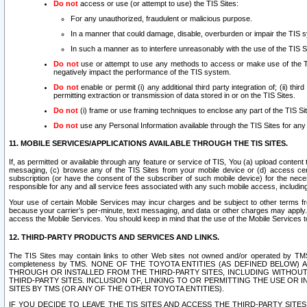
Do not
access or use (or attempt to use) the TIS Sites:
For any unauthorized, fraudulent or malicious purpose.
In a manner that could damage, disable, overburden or impair the TIS 
In such a manner as to interfere unreasonably with the use of the TIS S
Do not
use or attempt to use any methods to access or make use of the TIS 
negatively impact the performance of the TIS system.
Do not
enable or permit (i) any additional third party integration of; (ii) thi
permitting extraction or transmission of data stored in or on the TIS Sites.
Do not
(i) frame or use framing techniques to enclose any part of the TIS Site
Do not
use any Personal Information available through the TIS Sites for any pu
11. MOBILE SERVICES/APPLICATIONS AVAILABLE THROUGH THE TIS SITES.
If, as permitted or available through any feature or service of TIS, You (a) upload conten
messaging, (c) browse any of the TIS Sites from your mobile device or (d) access cer
subscription (or have the consent of the subscriber of such mobile device) for the nec
responsible for any and all service fees associated with any such mobile access, includi
Your use of certain Mobile Services may incur charges and be subject to other terms fr
because your carrier’s per-minute, text messaging, and data or other charges may apply.
access the Mobile Services. You should keep in mind that the use of the Mobile Services 
12. THIRD-PARTY PRODUCTS AND SERVICES AND LINKS.
The TIS Sites may contain links to other Web sites not owned and/or operated by TMS (“Th
completeness by TMS. NONE OF THE TOYOTA ENTITIES (AS DEFINED BELOW
THROUGH OR INSTALLED FROM THE THIRD-PARTY SITES, INCLUDING WITHOUT L
THIRD-PARTY SITES. INCLUSION OF, LINKING TO OR PERMITTING THE USE OR
SITES BY TMS (OR ANY OF THE OTHER TOYOTA ENTITIES).
IF YOU DECIDE TO LEAVE THE TIS SITES AND ACCESS THE THIRD-PARTY SI