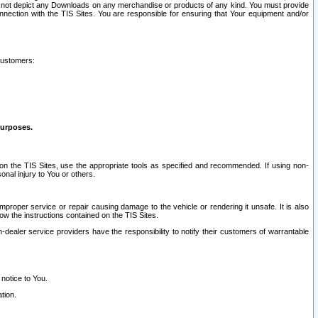
ay not depict any Downloads on any merchandise or products of any kind. You must provide
connection with the TIS Sites. You are responsible for ensuring that Your equipment and/or
customers:
purposes.
on the TIS Sites, use the appropriate tools as specified and recommended. If using non-
nal injury to You or others.
 improper service or repair causing damage to the vehicle or rendering it unsafe. It is also
ow the instructions contained on the TIS Sites.
dealer service providers have the responsibility to notify their customers of warrantable
 notice to You.
tion.