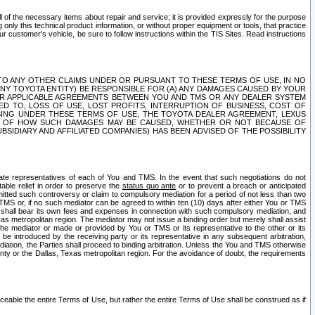
ll of the necessary items about repair and service; it is provided expressly for the purpose
only this technical product information, or without proper equipment or tools, that practice
customer's vehicle, be sure to follow instructions within the TIS Sites. Read instructions
 WITH RESPECT TO ANY OTHER CLAIMS UNDER OR PURSUANT TO THESE TERMS OF USE, IN NO
 ANY TOYOTA ENTITY) BE RESPONSIBLE FOR (A) ANY DAMAGES CAUSED BY YOUR
ER APPLICABLE AGREEMENTS BETWEEN YOU AND TMS OR ANY DEALER SYSTEM
TED TO, LOSS OF USE, LOST PROFITS, INTERRUPTION OF BUSINESS, COST OF
SING UNDER THESE TERMS OF USE, THE TOYOTA DEALER AGREEMENT, LEXUS
VE OF HOW SUCH DAMAGES MAY BE CAUSED, WHETHER OR NOT BECAUSE OF
BSIDIARY AND AFFILIATED COMPANIES) HAS BEEN ADVISED OF THE POSSIBILITY
iate representatives of each of You and TMS. In the event that such negotiations do not
able relief in order to preserve the
status quo ante
or to prevent a breach or anticipated
bmitted such controversy or claim to compulsory mediation for a period of not less than two
 TMS or, if no such mediator can be agreed to within ten (10) days after either You or TMS
 shall bear its own fees and expenses in connection with such compulsory mediation, and
xas metropolitan region. The mediator may not issue a binding order but merely shall assist
e mediator or made or provided by You or TMS or its representative to the other or its
e introduced by the receiving party or its representative in any subsequent arbitration,
diation, the Parties shall proceed to binding arbitration. Unless the You and TMS otherwise
ounty or the Dallas, Texas metropolitan region. For the avoidance of doubt, the requirements
orceable the entire Terms of Use, but rather the entire Terms of Use shall be construed as if