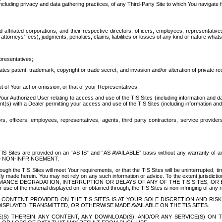
ing privacy and data gathering practices, of any Third-Party Site to which You navigate f
affiliated corporations, and their respective directors, officers, employees, representativ
attorneys' fees), judgments, penalties, claims, liabilities or losses of any kind or nature wha
presentatives;
ates patent, trademark, copyright or trade secret, and invasion and/or alteration of private r
t of Your act or omission, or that of your Representatives;
 Authorized User relating to access and use of the TIS Sites (including information and data
t(s) with a Dealer permitting your access and use of the TIS Sites (including information and 
ors, officers, employees, representatives, agents, third party contractors, service provide
e TIS Sites are provided on an “AS IS” and “AS AVAILABLE” basis without any warranty 
D NON-INFRINGEMENT.
h the TIS Sites will meet Your requirements, or that the TIS Sites will be uninterrupted, time
y made herein. You may not rely on any such information or advice. To the extent jurisdictio
FORMANCE DEGRADATION, INTERRUPTION OR DELAYS OF ANY OF THE TIS SITES, 
 the material displayed on, or obtained through, the TIS Sites is non-infringing of any rig
CONTENT PROVIDED ON THE TIS SITES IS AT YOUR SOLE DISCRETION AND RISK
SPLAYED, TRANSMITTED, OR OTHERWISE MADE AVAILABLE ON THE TIS SITES.
S) THEREIN, ANY CONTENT, ANY DOWNLOAD(S), AND/OR ANY SERVICE(S) ON TH