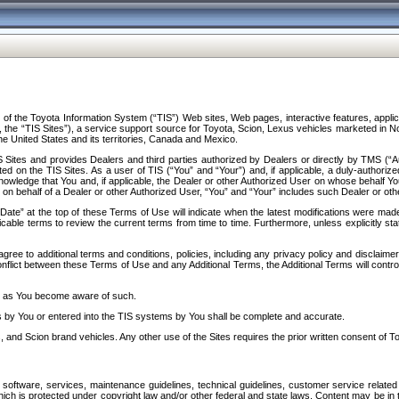
f the Toyota Information System (“TIS”) Web sites, Web pages, interactive features, applica
y, the “TIS Sites”), a service support source for Toyota, Scion, Lexus vehicles marketed i
e United States and its territories, Canada and Mexico.
Sites and provides Dealers and third parties authorized by Dealers or directly by TMS (“A
d on the TIS Sites. As a user of TIS (“You” and “Your”) and, if applicable, a duly-authoriz
ledge that You and, if applicable, the Dealer or other Authorized User on whose behalf You 
 on behalf of a Dealer or other Authorized User, “You” and “Your” includes such Dealer or oth
” at the top of these Terms of Use will indicate when the latest modifications were made. 
icable terms to review the current terms from time to time. Furthermore, unless explicitly s
gree to additional terms and conditions, policies, including any privacy policy and disclaimer
nflict between these Terms of Use and any Additional Terms, the Additional Terms will control
on as You become aware of such.
es by You or entered into the TIS systems by You shall be complete and accurate.
 and Scion brand vehicles. Any other use of the Sites requires the prior written consent of T
oftware, services, maintenance guidelines, technical guidelines, customer service related 
f which is protected under copyright law and/or other federal and state laws. Content may be i