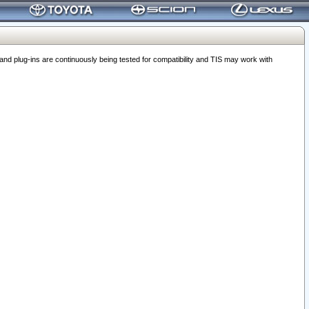
 plug-ins are continuously being tested for compatibility and TIS may work with