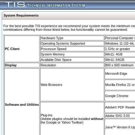
System Requirements
For the best possible TIS experience we recommend your system meets the mimimum require
combinations differing from those listed below, but functionaility cannot be guaranteed.
Hardware Type
Personal Computer
Operating Systems Supported
Windows 11 (32–bit, 
PC Client
Processor Speed
1 GHz or greater
System Memory
Win11: 4GB
Available Disk Space
Win11: 64GB
Display
Resolution
800 x 600 minimum
Microsoft Edge
Web Browsers
Mozilla Firefox 21 or
Google Chrome
Software and Utilities
Adobe© PDF Reader 
Plug-ins
Adobe SVG 3.03
(Adobe plugins should be installed
without
the Google or Yahoo Toolbar)
Java™ Version 6 Upd