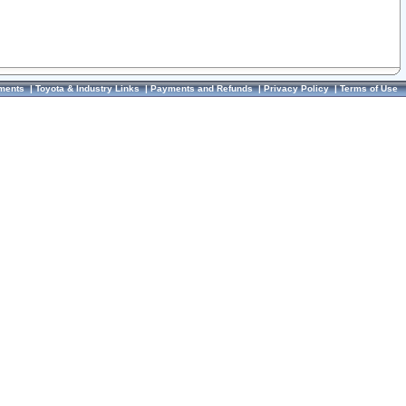
ments
|
Toyota & Industry Links
|
Payments and Refunds
|
Privacy Policy
|
Terms of Use