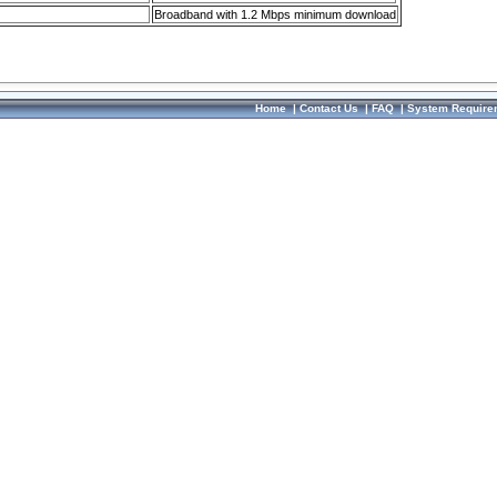
Broadband with 1.2 Mbps minimum download
Home
|
Contact Us
|
FAQ
|
System Require