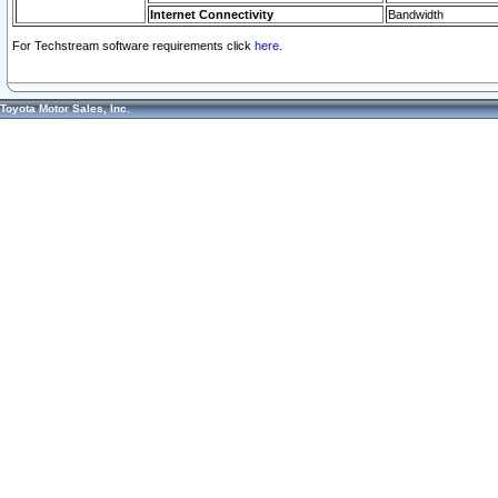
Internet Connectivity
Bandwidth
For Techstream software requirements click
here.
Toyota Motor Sales, Inc.