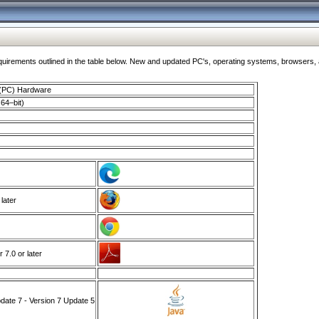
ments outlined in the table below. New and updated PC's, operating systems, browsers, and
 (PC) Hardware
64–bit)
 later
7.0 or later
ate 7 - Version 7 Update 5