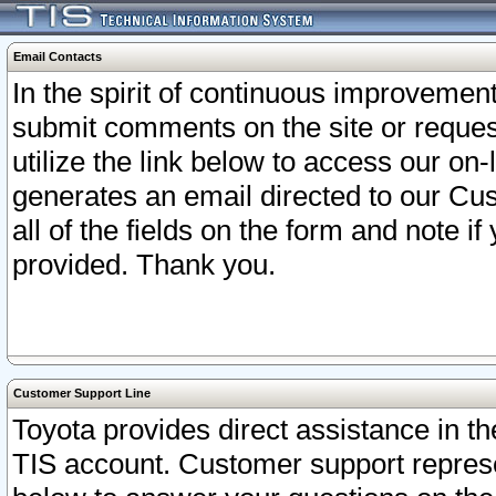
Email Contacts
In the spirit of continuous improveme
submit comments on the site or request
utilize the link below to access our o
generates an email directed to our Cu
all of the fields on the form and note i
provided. Thank you.
Customer Support Line
Toyota provides direct assistance in th
TIS account. Customer support represen