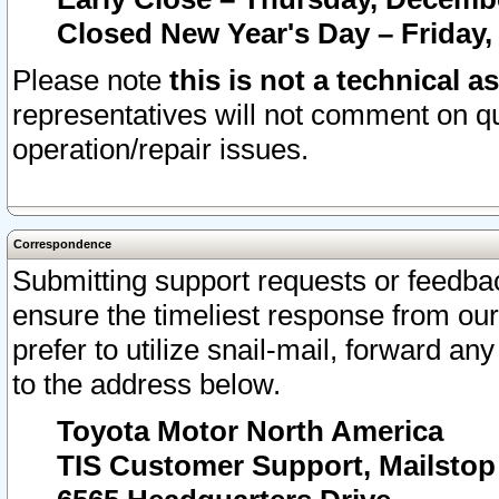
Closed New Year's Day – Friday,
Please note
this is not a technical a
representatives will not comment on qu
operation/repair issues.
Correspondence
Submitting support requests or feedbac
ensure the timeliest response from o
prefer to utilize snail-mail, forward an
to the address below.
Toyota Motor North America
TIS Customer Support, Mailsto