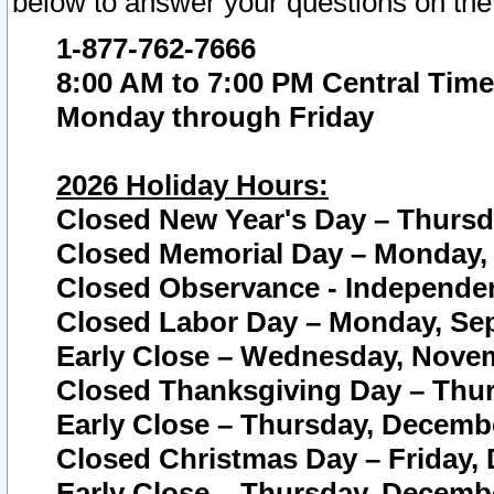
below to answer your questions on the
1-877-762-7666
8:00 AM to 7:00 PM Central Time
Monday through Friday
2026 Holiday Hours:
Closed New Year's Day – Thursda
Closed Memorial Day – Monday, 
Closed Observance - Independenc
Closed Labor Day – Monday, Sep
Early Close – Wednesday, Novem
Closed Thanksgiving Day – Thur
Early Close – Thursday, Decembe
Closed Christmas Day – Friday,
Early Close – Thursday, Decembe