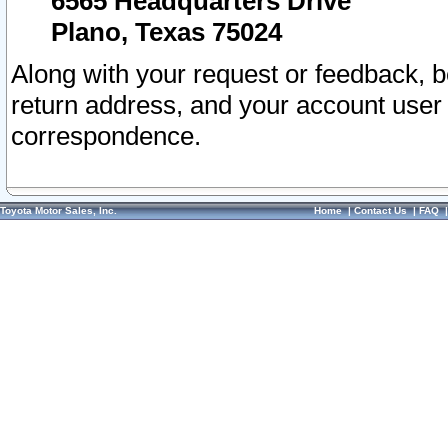
6565 Headquarters Drive
Plano, Texas 75024
Along with your request or feedback, 
return address, and your account user
correspondence.
Toyota Motor Sales, Inc.
Home
|
Contact Us
|
FAQ