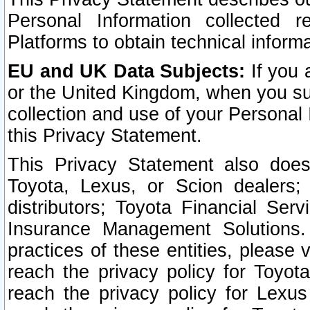
Personal Information collected 
Platforms to obtain technical inform
EU and UK Data Subjects:
If you 
or the United Kingdom, when you sub
collection and use of your Personal 
this Privacy Statement.
This Privacy Statement also does
Toyota, Lexus, or Scion dealers; 
distributors; Toyota Financial Ser
Insurance Management Solutions.
practices of these entities, please 
reach the privacy policy for Toyot
reach the privacy policy for Lexus