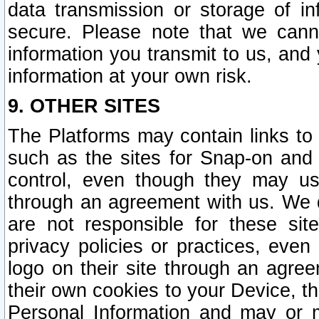
data transmission or storage of 
secure. Please note that we cann
information you transmit to us, and
information at your own risk.
9. OTHER SITES
The Platforms may contain links to 
such as the sites for Snap-on and
control, even though they may us
through an agreement with us. We 
are not responsible for these site
privacy policies or practices, ev
logo on their site through an agre
their own cookies to your Device, th
Personal Information and may or 