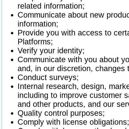
related information;
Communicate about new product
information;
Provide you with access to certa
Platforms;
Verify your identity;
Communicate with you about you
and, in our discretion, changes 
Conduct surveys;
Internal research, design, mark
including to improve customer sa
and other products, and our ser
Quality control purposes;
Comply with license obligations