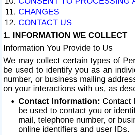
CONSENT TO PROCESSING 
CHANGES
CONTACT US
1. INFORMATION WE COLLECT
Information You Provide to Us
We may collect certain types of Pers
be used to identify you as an indiv
number, or business mailing address
on your interactions with us, as des
Contact Information:
Contact I
be used to contact you or ident
mail, telephone number, or busi
online identifiers and user IDs.