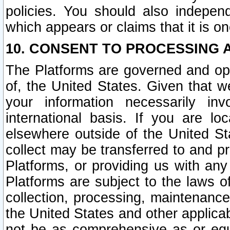
policies. You should also independ
which appears or claims that it is on
10. CONSENT TO PROCESSING 
The Platforms are governed and ope
of, the United States. Given that w
your information necessarily in
international basis. If you are 
elsewhere outside of the United St
collect may be transferred to and p
Platforms, or providing us with any
Platforms are subject to the laws o
collection, processing, maintenance
the United States and other applicab
not be as comprehensive as or equ