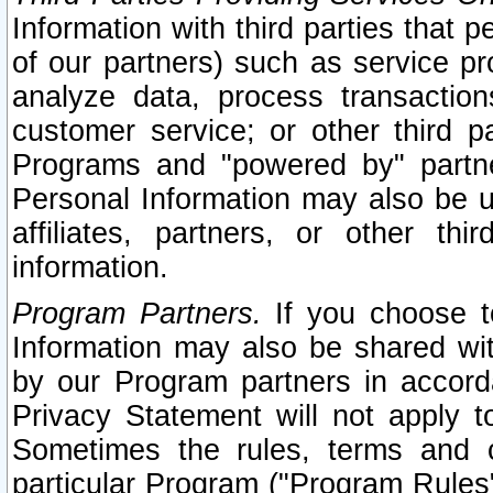
Information with third parties that 
of our partners) such as service pr
analyze data, process transaction
customer service; or other third pa
Programs and "powered by" partne
Personal Information may also be u
affiliates, partners, or other th
information.
Program Partners.
If you choose to
Information may also be shared w
by our Program partners in accorda
Privacy Statement will not apply t
Sometimes the rules, terms and c
particular Program ("Program Rules"