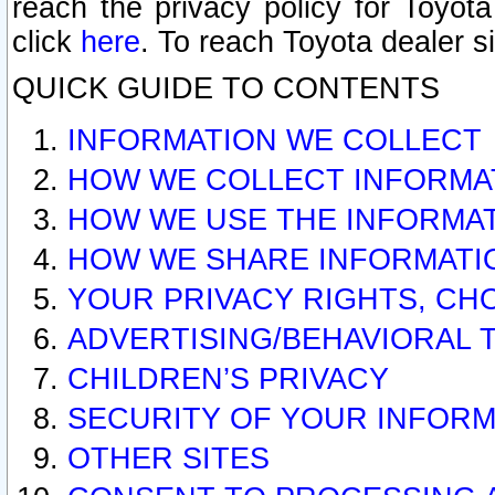
reach the privacy policy for Toyo
click
here
. To reach Toyota dealer s
QUICK GUIDE TO CONTENTS
INFORMATION WE COLLECT
HOW WE COLLECT INFORMA
HOW WE USE THE INFORMA
HOW WE SHARE INFORMATI
YOUR PRIVACY RIGHTS, CH
ADVERTISING/BEHAVIORAL 
CHILDREN’S PRIVACY
SECURITY OF YOUR INFORM
OTHER SITES