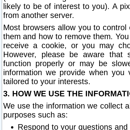
likely to be of interest to you). A p
from another server.
Most browsers allow you to control 
them and how to remove them. You m
receive a cookie, or you may cho
However, please be aware that s
function properly or may be slowe
information we provide when you v
tailored to your interests.
3. HOW WE USE THE INFORMAT
We use the information we collect a
purposes such as:
Respond to your questions and 