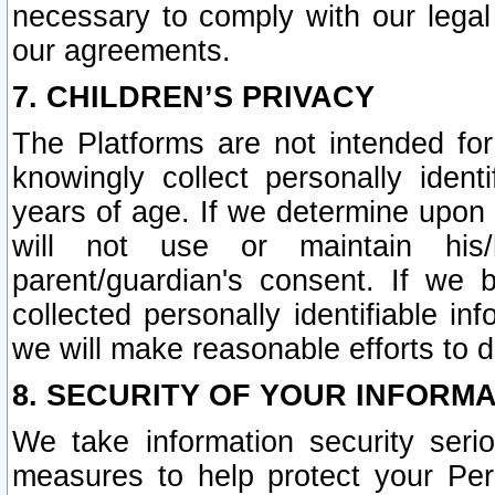
necessary to comply with our legal 
our agreements.
7. CHILDREN’S PRIVACY
The Platforms are not intended fo
knowingly collect personally ident
years of age. If we determine upon c
will not use or maintain his/
parent/guardian's consent. If w
collected personally identifiable in
we will make reasonable efforts to d
8. SECURITY OF YOUR INFORM
We take information security seri
measures to help protect your Per