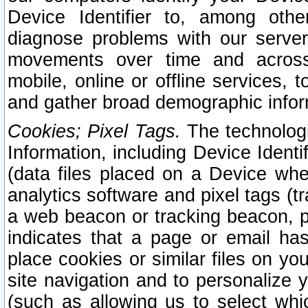
Device Identifier to, among othe
diagnose problems with our server
movements over time and across 
mobile, online or offline services, 
and gather broad demographic infor
Cookies; Pixel Tags.
The technologi
Information, including Device Identif
(data files placed on a Device when
analytics software and pixel tags (
a web beacon or tracking beacon, p
indicates that a page or email h
place cookies or similar files on you
site navigation and to personalize y
(such as allowing us to select whic