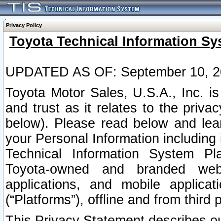
Privacy Policy
Toyota Technical Information Sy
UPDATED AS OF: September 10, 2
Toyota Motor Sales, U.S.A., Inc. i
and trust as it relates to the priva
below). Please read below and lea
your Personal Information including 
Technical Information System Plat
Toyota-owned and branded websi
applications, and mobile applicat
(“Platforms”), offline and from third p
This Privacy Statement describes our