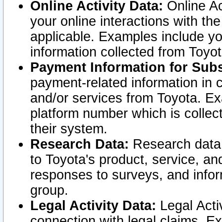
Online Activity Data:
Online Ac
your online interactions with t
applicable. Examples include yo
information collected from Toyo
Payment Information for Subs
payment-related information in 
and/or services from Toyota. Ex
platform number which is collec
their system.
Research Data:
Research data i
to Toyota's product, service, a
responses to surveys, and infor
group.
Legal Activity Data:
Legal Activ
connection with legal claims. Ex