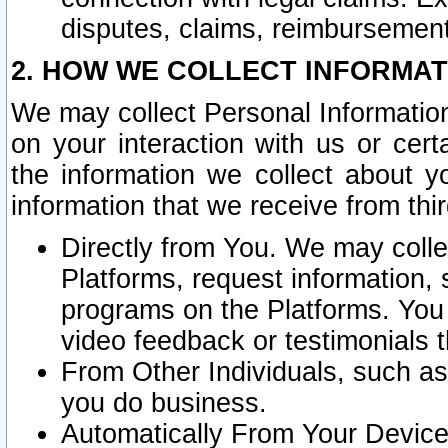
disputes, claims, reimbursement
2. HOW WE COLLECT INFORMAT
We may collect Personal Information
on your interaction with us or cer
the information we collect about y
information that we receive from thir
Directly from You. We may coll
Platforms, request information,
programs on the Platforms. You 
video feedback or testimonials t
From Other Individuals, such a
you do business.
Automatically From Your Devices