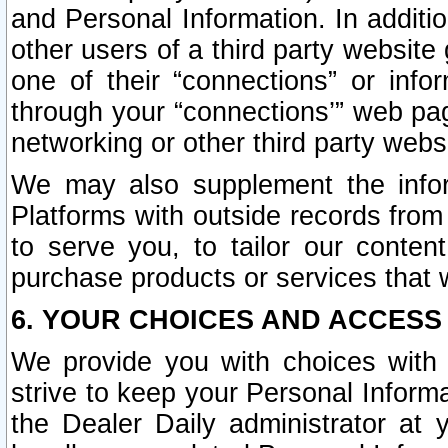
and Personal Information. In additi
other users of a third party website
one of their “connections” or info
through your “connections’” web page
networking or other third party websi
We may also supplement the infor
Platforms with outside records from 
to serve you, to tailor our conten
purchase products or services that w
6. YOUR CHOICES AND ACCESS
We provide you with choices with 
strive to keep your Personal Inform
the Dealer Daily administrator at yo