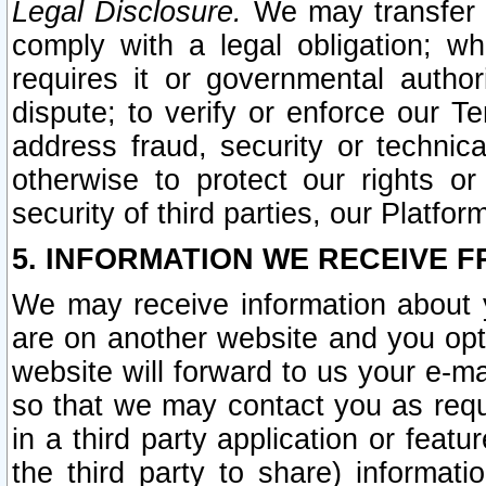
Legal Disclosure.
We may transfer an
comply with a legal obligation; w
requires it or governmental authori
dispute; to verify or enforce our Te
address fraud, security or technic
otherwise to protect our rights or
security of third parties, our Platfor
5. INFORMATION WE RECEIVE F
We may receive information about y
are on another website and you opt-
website will forward to us your e-m
so that we may contact you as requ
in a third party application or feat
the third party to share) informat