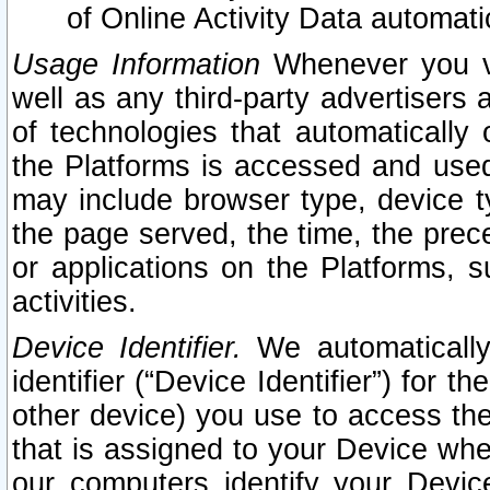
of Online Activity Data automat
Usage Information
Whenever you vis
well as any third-party advertisers 
of technologies that automatically 
the Platforms is accessed and used
may include browser type, device ty
the page served, the time, the prec
or applications on the Platforms, s
activities.
Device Identifier.
We automatically
identifier (“Device Identifier”) for 
other device) you use to access the
that is assigned to your Device whe
our computers identify your Devic