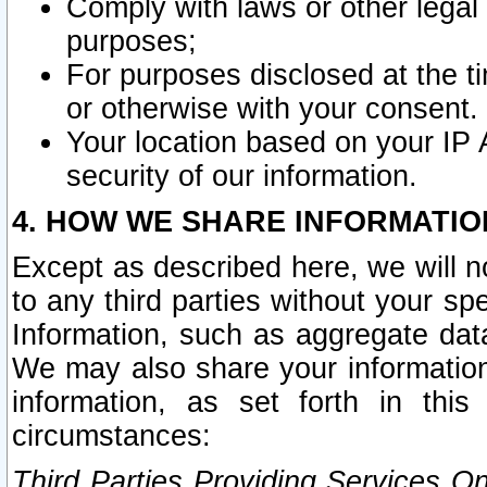
Comply with laws or other legal o
purposes;
For purposes disclosed at the t
or otherwise with your consent.
Your location based on your IP
security of our information.
4. HOW WE SHARE INFORMATIO
Except as described here, we will n
to any third parties without your s
Information, such as aggregate data
We may also share your information
information, as set forth in thi
circumstances:
Third Parties Providing Services O