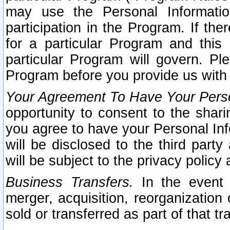
may use the Personal Informatio
participation in the Program. If th
for a particular Program and this
particular Program will govern. Pl
Program before you provide us with
Your Agreement To Have Your Perso
opportunity to consent to the sharin
you agree to have your Personal Inf
will be disclosed to the third part
will be subject to the privacy policy 
Business Transfers.
In the event t
merger, acquisition, reorganization
sold or transferred as part of that t