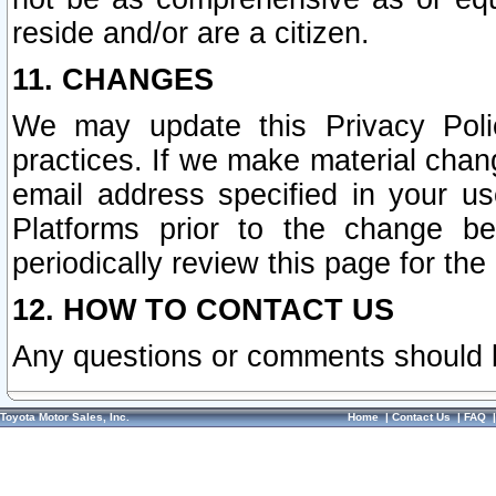
reside and/or are a citizen.
11. CHANGES
We may update this Privacy Polic
practices. If we make material chang
email address specified in your u
Platforms prior to the change b
periodically review this page for the
12. HOW TO CONTACT US
Any questions or comments should 
Toyota Motor Sales, Inc.
Home
|
Contact Us
|
FAQ