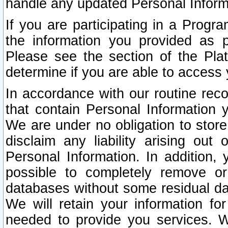
handle any updated Personal Inform
If you are participating in a Prog
the information you provided as p
Please see the section of the Pla
determine if you are able to access
In accordance with our routine rec
that contain Personal Information 
We are under no obligation to store
disclaim any liability arising out 
Personal Information. In addition,
possible to completely remove or
databases without some residual d
We will retain your information fo
needed to provide you services. W