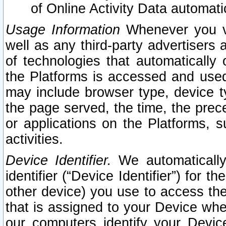
of Online Activity Data automat
Usage Information
Whenever you vis
well as any third-party advertisers 
of technologies that automatically 
the Platforms is accessed and used
may include browser type, device ty
the page served, the time, the prec
or applications on the Platforms, s
activities.
Device Identifier.
We automatically
identifier (“Device Identifier”) for 
other device) you use to access the
that is assigned to your Device whe
our computers identify your Devic