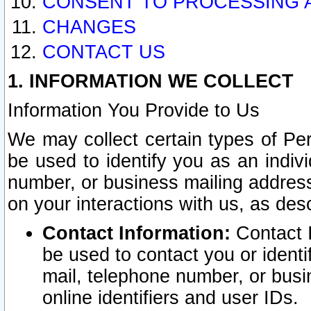
CONSENT TO PROCESSING 
CHANGES
CONTACT US
1. INFORMATION WE COLLECT
Information You Provide to Us
We may collect certain types of Pers
be used to identify you as an indiv
number, or business mailing address
on your interactions with us, as des
Contact Information:
Contact I
be used to contact you or ident
mail, telephone number, or busi
online identifiers and user IDs.