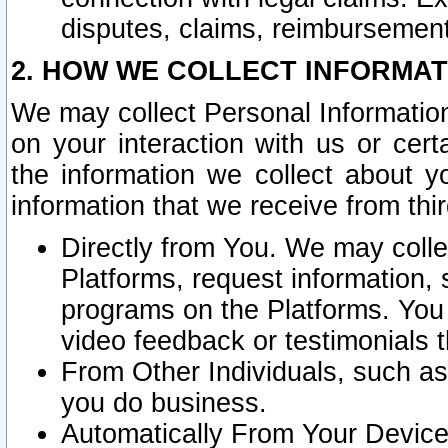
disputes, claims, reimbursement
2. HOW WE COLLECT INFORMAT
We may collect Personal Information
on your interaction with us or cer
the information we collect about y
information that we receive from thir
Directly from You. We may coll
Platforms, request information,
programs on the Platforms. You 
video feedback or testimonials t
From Other Individuals, such a
you do business.
Automatically From Your Devices