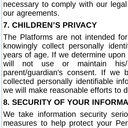
necessary to comply with our legal 
our agreements.
7. CHILDREN’S PRIVACY
The Platforms are not intended fo
knowingly collect personally ident
years of age. If we determine upon c
will not use or maintain his/
parent/guardian's consent. If w
collected personally identifiable in
we will make reasonable efforts to d
8. SECURITY OF YOUR INFORM
We take information security seri
measures to help protect your Per