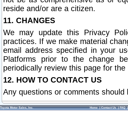
reside and/or are a citizen.
11. CHANGES
We may update this Privacy Polic
practices. If we make material chang
email address specified in your u
Platforms prior to the change b
periodically review this page for the
12. HOW TO CONTACT US
Any questions or comments should 
Toyota Motor Sales, Inc.
Home
|
Contact Us
|
FAQ