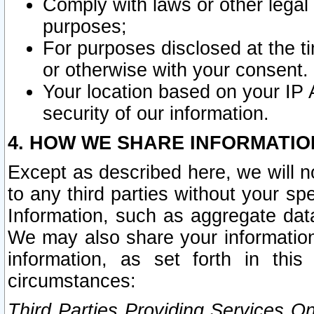
Comply with laws or other legal o
purposes;
For purposes disclosed at the t
or otherwise with your consent.
Your location based on your IP
security of our information.
4. HOW WE SHARE INFORMATIO
Except as described here, we will n
to any third parties without your s
Information, such as aggregate data
We may also share your information
information, as set forth in thi
circumstances:
Third Parties Providing Services O