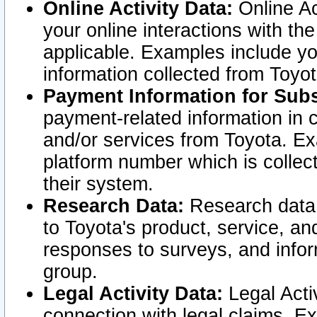
Online Activity Data:
Online Ac
your online interactions with t
applicable. Examples include yo
information collected from Toyo
Payment Information for Subs
payment-related information in 
and/or services from Toyota. Ex
platform number which is collec
their system.
Research Data:
Research data i
to Toyota's product, service, a
responses to surveys, and infor
group.
Legal Activity Data:
Legal Activ
connection with legal claims. Ex