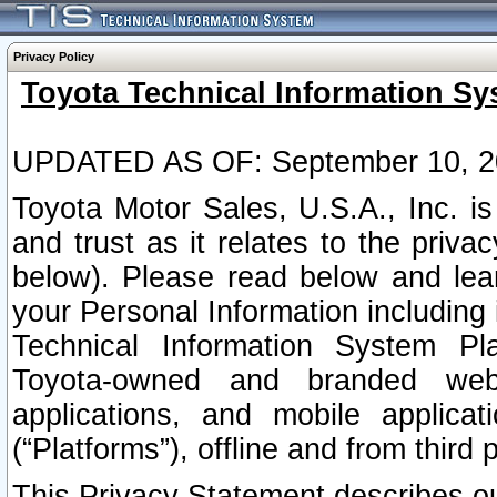
Privacy Policy
Toyota Technical Information Sy
UPDATED AS OF: September 10, 2
Toyota Motor Sales, U.S.A., Inc. i
and trust as it relates to the priva
below). Please read below and lea
your Personal Information including 
Technical Information System Plat
Toyota-owned and branded websi
applications, and mobile applicat
(“Platforms”), offline and from third p
This Privacy Statement describes our