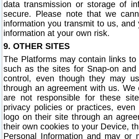
data transmission or storage of 
secure. Please note that we cann
information you transmit to us, and
information at your own risk.
9. OTHER SITES
The Platforms may contain links to 
such as the sites for Snap-on and
control, even though they may us
through an agreement with us. We 
are not responsible for these site
privacy policies or practices, ev
logo on their site through an agre
their own cookies to your Device, th
Personal Information and may or 