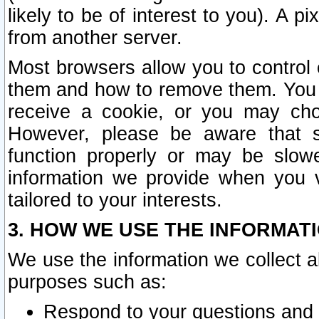
likely to be of interest to you). A p
from another server.
Most browsers allow you to control 
them and how to remove them. You m
receive a cookie, or you may cho
However, please be aware that s
function properly or may be slowe
information we provide when you v
tailored to your interests.
3. HOW WE USE THE INFORMAT
We use the information we collect a
purposes such as:
Respond to your questions and 