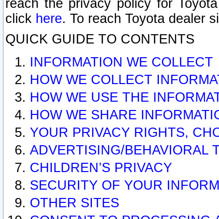
reach the privacy policy for Toyo
click
here
. To reach Toyota dealer s
QUICK GUIDE TO CONTENTS
INFORMATION WE COLLECT
HOW WE COLLECT INFORMA
HOW WE USE THE INFORMA
HOW WE SHARE INFORMATI
YOUR PRIVACY RIGHTS, CH
ADVERTISING/BEHAVIORAL 
CHILDREN’S PRIVACY
SECURITY OF YOUR INFORM
OTHER SITES