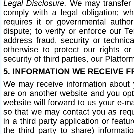
Legal Disclosure.
We may transfer an
comply with a legal obligation; w
requires it or governmental authori
dispute; to verify or enforce our Te
address fraud, security or technic
otherwise to protect our rights or
security of third parties, our Platfor
5. INFORMATION WE RECEIVE F
We may receive information about y
are on another website and you opt-
website will forward to us your e-m
so that we may contact you as requ
in a third party application or feat
the third party to share) informat