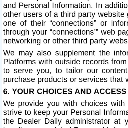
and Personal Information. In additi
other users of a third party website
one of their “connections” or info
through your “connections’” web page
networking or other third party websi
We may also supplement the infor
Platforms with outside records from 
to serve you, to tailor our conten
purchase products or services that w
6. YOUR CHOICES AND ACCESS
We provide you with choices with 
strive to keep your Personal Inform
the Dealer Daily administrator at yo