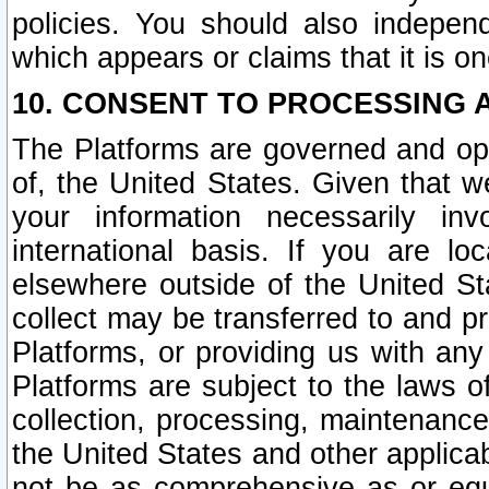
policies. You should also independ
which appears or claims that it is on
10. CONSENT TO PROCESSING 
The Platforms are governed and ope
of, the United States. Given that w
your information necessarily in
international basis. If you are 
elsewhere outside of the United St
collect may be transferred to and p
Platforms, or providing us with any
Platforms are subject to the laws o
collection, processing, maintenance
the United States and other applicab
not be as comprehensive as or equ