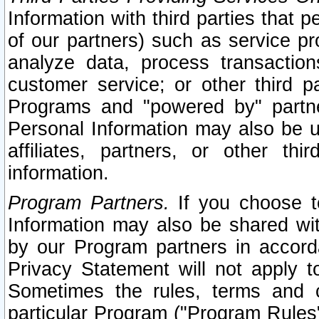
Information with third parties that 
of our partners) such as service pr
analyze data, process transaction
customer service; or other third pa
Programs and "powered by" partne
Personal Information may also be u
affiliates, partners, or other th
information.
Program Partners.
If you choose to
Information may also be shared w
by our Program partners in accorda
Privacy Statement will not apply t
Sometimes the rules, terms and c
particular Program ("Program Rules"