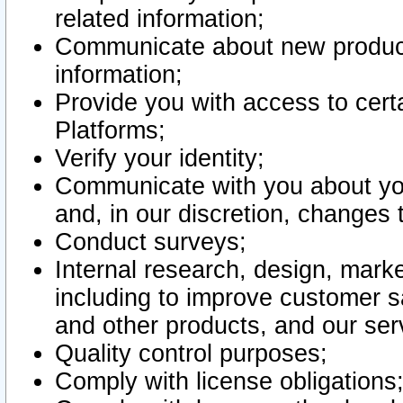
related information;
Communicate about new product
information;
Provide you with access to certa
Platforms;
Verify your identity;
Communicate with you about you
and, in our discretion, changes 
Conduct surveys;
Internal research, design, mark
including to improve customer sa
and other products, and our ser
Quality control purposes;
Comply with license obligations