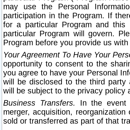
may use the Personal Informatio
participation in the Program. If th
for a particular Program and this
particular Program will govern. Pl
Program before you provide us with
Your Agreement To Have Your Perso
opportunity to consent to the sharin
you agree to have your Personal Inf
will be disclosed to the third part
will be subject to the privacy policy 
Business Transfers.
In the event t
merger, acquisition, reorganization
sold or transferred as part of that t