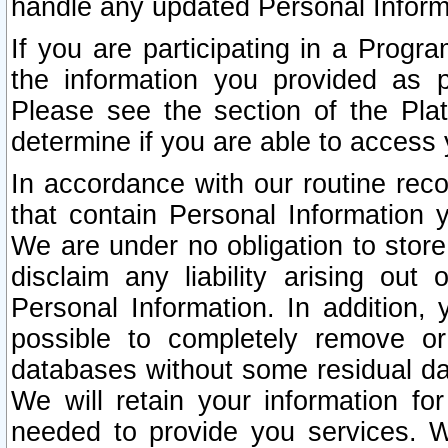
handle any updated Personal Inform
If you are participating in a Prog
the information you provided as p
Please see the section of the Pla
determine if you are able to access
In accordance with our routine rec
that contain Personal Information 
We are under no obligation to store
disclaim any liability arising out 
Personal Information. In addition,
possible to completely remove or
databases without some residual d
We will retain your information fo
needed to provide you services. W