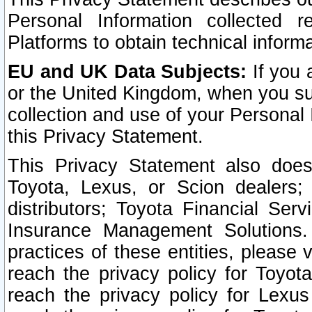
Personal Information collected 
Platforms to obtain technical inform
EU and UK Data Subjects:
If you 
or the United Kingdom, when you sub
collection and use of your Personal 
this Privacy Statement.
This Privacy Statement also does
Toyota, Lexus, or Scion dealers; 
distributors; Toyota Financial Ser
Insurance Management Solutions.
practices of these entities, please 
reach the privacy policy for Toyot
reach the privacy policy for Lexus