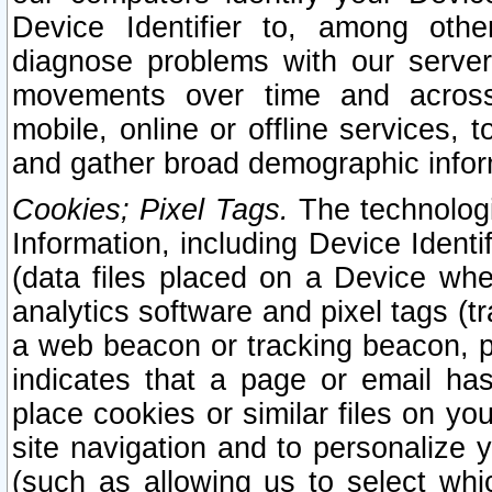
Device Identifier to, among othe
diagnose problems with our server
movements over time and across 
mobile, online or offline services, 
and gather broad demographic infor
Cookies; Pixel Tags.
The technologi
Information, including Device Identif
(data files placed on a Device when
analytics software and pixel tags (
a web beacon or tracking beacon, p
indicates that a page or email h
place cookies or similar files on you
site navigation and to personalize y
(such as allowing us to select whic