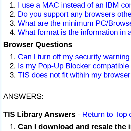
I use a MAC instead of an IBM com
Do you support any browsers other
What are the minimum PC/Browser
What format is the information in 
Browser Questions
Can I turn off my security warni
Is my Pop-Up Blocker compatible 
TIS does not fit within my browse
ANSWERS:
TIS Library Answers
-
Return to Top 
Can I download and resale the i