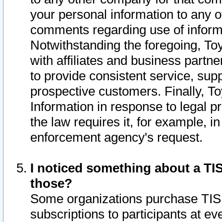
your personal information to any o
comments regarding use of informat
Notwithstanding the foregoing, To
with affiliates and business partn
to provide consistent service, supp
prospective customers. Finally, To
Information in response to legal p
the law requires it, for example, i
enforcement agency's request.
I noticed something about a TIS
those?
Some organizations purchase TIS 
subscriptions to participants at e