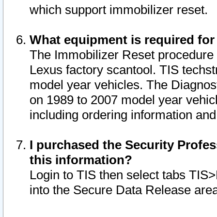
which support immobilizer reset.
What equipment is required for
The Immobilizer Reset procedure i
Lexus factory scantool. TIS techst
model year vehicles. The Diagnost
on 1989 to 2007 model year vehic
including ordering information and
I purchased the Security Profes
this information?
Login to TIS then select tabs TIS
into the Secure Data Release are