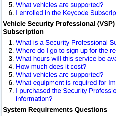
What vehicles are supported?
I enrolled in the Keycode Subscrip
Vehicle Security Professional (VSP)
Subscription
What is a Security Professional S
Where do I go to sign up for the r
What hours will this service be av
How much does it cost?
What vehicles are supported?
What equipment is required for I
I purchased the Security Professio
information?
System Requirements Questions