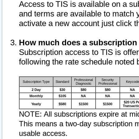
Access to TIS is available on a su
and terms are available to match 
activate a new account just click 
How much does a subscription
Subscription access to TIS is offer
following the rate schedule noted 
Professional
Security
Subscription Type
Standard
Keycod
Diagnostic
Professional
2 Day
$30
$80
$80
NA
Monthly
$105
NA
NA
NA
$20 US P
Yearly
$580
$1500
$1500
Transacti
NOTE: All subscriptions expire at mid
This means a two-day subscription m
usable access.