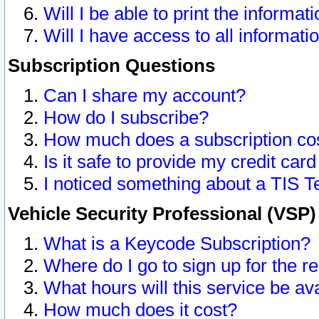
Will I be able to print the informat
Will I have access to all informat
Subscription Questions
Can I share my account?
How do I subscribe?
How much does a subscription co
Is it safe to provide my credit ca
I noticed something about a TIS T
Vehicle Security Professional (VSP
What is a Keycode Subscription?
Where do I go to sign up for the r
What hours will this service be av
How much does it cost?