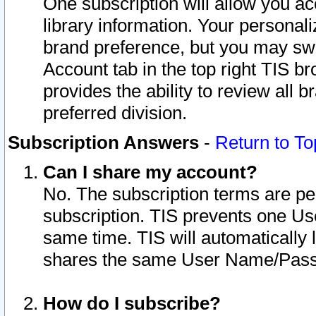
One subscription will allow you ac
library information. Your personal
brand preference, but you may swit
Account tab in the top right TIS b
provides the ability to review all 
preferred division.
Subscription Answers
-
Return to To
Can I share my account?
No. The subscription terms are per i
subscription. TIS prevents one U
same time. TIS will automatically
shares the same User Name/Passw
How do I subscribe?