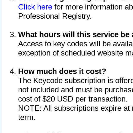
Click here
for more information ab
Professional Registry.
What hours will this service be 
Access to key codes will be availa
exception of scheduled website m
How much does it cost?
The Keycode subscription is offere
not included and must be purchase
cost of $20 USD per transaction.
NOTE: All subscriptions expire at 
term.