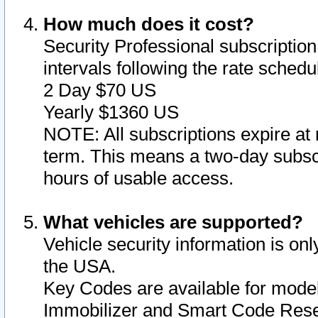
How much does it cost?
Security Professional subscription 
intervals following the rate sched
2 Day $70 US
Yearly $1360 US
NOTE: All subscriptions expire at 
term. This means a two-day subscr
hours of usable access.
What vehicles are supported?
Vehicle security information is onl
the USA.
Key Codes are available for model
Immobilizer and Smart Code Reset 