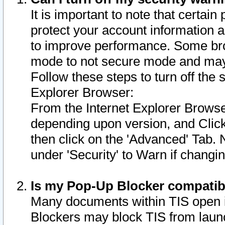
It is important to note that certain
protect your account information a
to improve performance. Some bro
mode to not secure mode and may 
Follow these steps to turn off the
Explorer Browser:
From the Internet Explorer Browse
depending upon version, and Click 
then click on the 'Advanced' Tab. 
under 'Security' to Warn if chang
Is my Pop-Up Blocker compatib
Many documents within TIS open 
Blockers may block TIS from laun