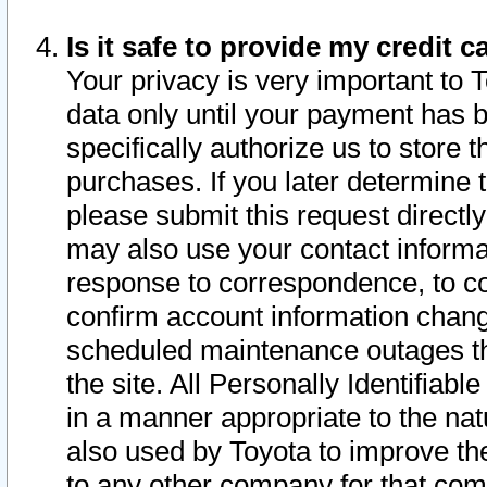
Is it safe to provide my credit
Your privacy is very important to 
data only until your payment has 
specifically authorize us to store t
purchases. If you later determine 
please submit this request direct
may also use your contact informa
response to correspondence, to co
confirm account information chang
scheduled maintenance outages tha
the site. All Personally Identifiab
in a manner appropriate to the nat
also used by Toyota to improve the
to any other company for that com