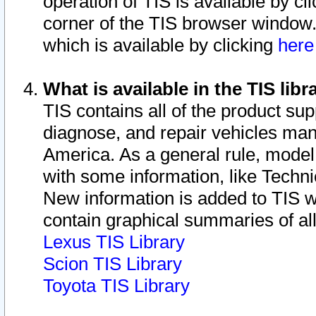
operation of TIS is available by cl
corner of the TIS browser window.
which is available by clicking
her
What is available in the TIS libr
TIS contains all of the product su
diagnose, and repair vehicles ma
America. As a general rule, mode
with some information, like Techni
New information is added to TIS 
contain graphical summaries of all
Lexus TIS Library
Scion TIS Library
Toyota TIS Library