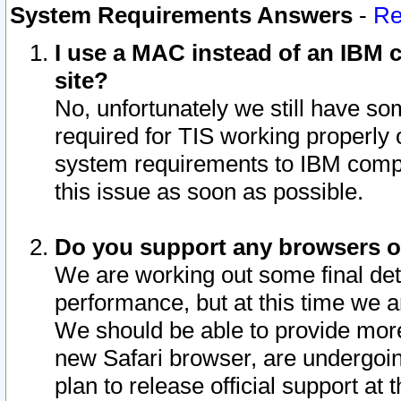
System Requirements Answers
-
Re
I use a MAC instead of an IBM c
site?
No, unfortunately we still have s
required for TIS working properly
system requirements to IBM compa
this issue as soon as possible.
Do you support any browsers ot
We are working out some final deta
performance, but at this time we a
We should be able to provide more
new Safari browser, are undergoin
plan to release official support at t