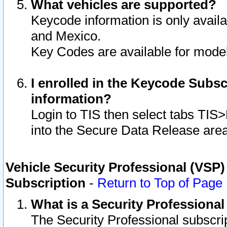
What vehicles are supported?
Keycode information is only avail
and Mexico.
Key Codes are available for model
I enrolled in the Keycode Subsc
information?
Login to TIS then select tabs TIS
into the Secure Data Release are
Vehicle Security Professional (VSP)
Subscription
-
Return to Top of Page
What is a Security Professiona
The Security Professional subscri