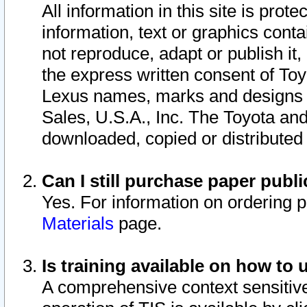
All information in this site is pro
information, text or graphics conta
not reproduce, adapt or publish it,
the express written consent of To
Lexus names, marks and designs a
Sales, U.S.A., Inc. The Toyota a
downloaded, copied or distributed
Can I still purchase paper pub
Yes. For information on ordering 
Materials
page.
Is training available on how to 
A comprehensive context sensitive