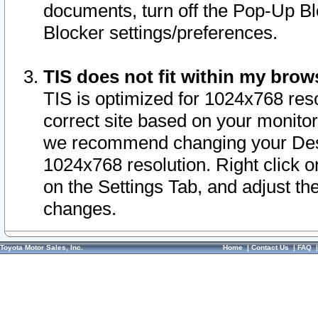
documents, turn off the Pop-Up Bl
Blocker settings/preferences.
TIS does not fit within my bro
TIS is optimized for 1024x768 reso
correct site based on your monitor 
we recommend changing your Desk
1024x768 resolution. Right click 
on the Settings Tab, and adjust th
changes.
Toyota Motor Sales, Inc.
Home
|
Contact Us
|
FAQ