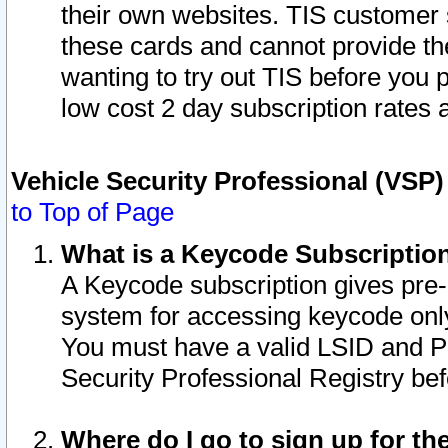
their own websites. TIS customer 
these cards and cannot provide the
wanting to try out TIS before you
low cost 2 day subscription rates a
Vehicle Security Professional (VSP
to Top of Page
What is a Keycode Subscriptio
A Keycode subscription gives pre
system for accessing keycode only
You must have a valid LSID and 
Security Professional Registry bef
Where do I go to sign up for th