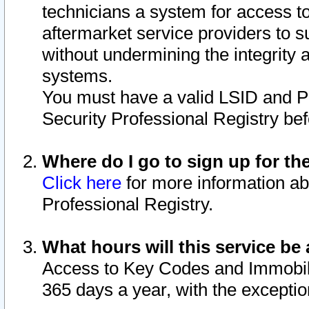
technicians a system for access to 
aftermarket service providers to 
without undermining the integrity 
systems.
You must have a valid LSID and 
Security Professional Registry bef
Where do I go to sign up for th
Click here
for more information ab
Professional Registry.
What hours will this service be 
Access to Key Codes and Immobiliz
365 days a year, with the excepti