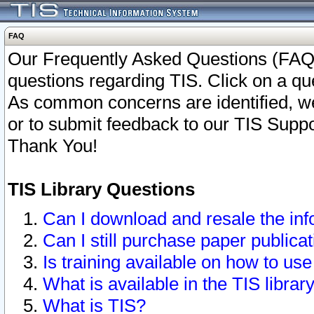
FAQ
Our Frequently Asked Questions (FAQ)
questions regarding TIS. Click on a que
As common concerns are identified, we 
or to submit feedback to our TIS Supp
Thank You!
TIS Library Questions
Can I download and resale the inf
Can I still purchase paper public
Is training available on how to use
What is available in the TIS librar
What is TIS?