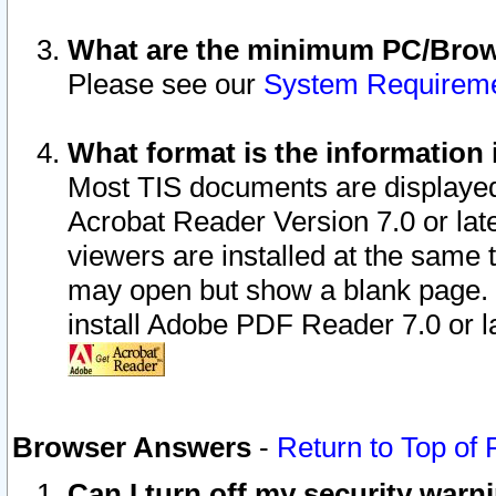
What are the minimum PC/Brows
Please see our
System Requirem
What format is the information 
Most TIS documents are displaye
Acrobat Reader Version 7.0 or later
viewers are installed at the same 
may open but show a blank page. S
install Adobe PDF Reader 7.0 or la
Browser Answers
-
Return to Top of
Can I turn off my security war