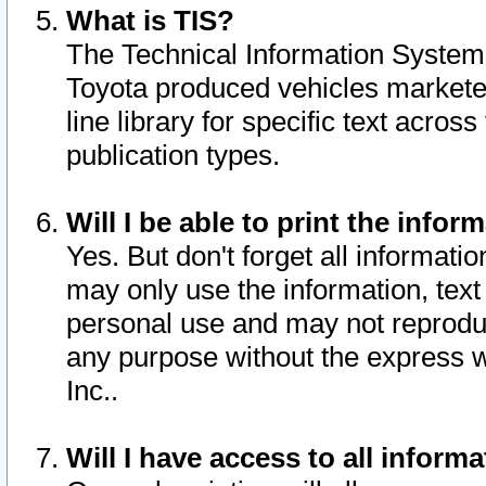
What is TIS?
The Technical Information System o
Toyota produced vehicles markete
line library for specific text acro
publication types.
Will I be able to print the infor
Yes. But don't forget all informatio
may only use the information, text 
personal use and may not reproduce,
any purpose without the express w
Inc..
Will I have access to all infor