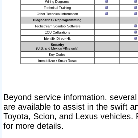
Wiring Diagrams
Technical Training
Other Technical Information
Diagnostics / Reprogramming
Techstream Scantool Software
ECU Calibrations
Identifix Direct-Hit
Security
(U.S. and Mexico VINs only)
Key Codes
Immobilizer / Smart Reset
Beyond service information, several
are available to assist in the swift 
Toyota, Scion, and Lexus vehicles. 
for more details.