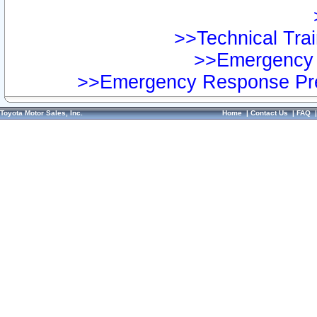
>>Technical Trai
>>Emergency 
>>Emergency Response Pre
Toyota Motor Sales, Inc.
Home
|
Contact Us
|
FAQ