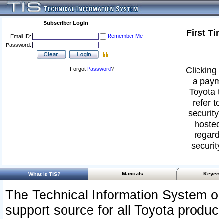
Subscriber Login
First T
Remember Me
Email ID:
Password:
Clicking 
Forgot
Password
?
a paym
Toyota 
refer t
security
hosted
regard
securit
Manuals
Keyco
What Is TIS?
The Technical Information System or
support source for all Toyota produ