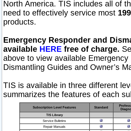
North America. TIS includes all of the
need to effectively service most
199
products.
Emergency Responder and Disman
available
HERE
free of charge.
Sel
above to view available Emergency
Dismantling Guides and Owner’s Ma
TIS is available in three different l
summarizes the features of each sub
Profess
Subscription Level Features
Standard
Diagno
TIS Library
Service Bulletins
Repair Manuals