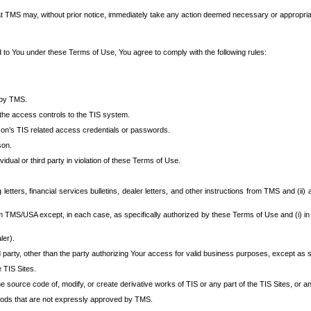
at TMS may, without prior notice, immediately take any action deemed necessary or appropriate,
d to You under these Terms of Use, You agree to comply with the following rules:
 by TMS.
the access controls to the TIS system.
rson’s TIS related access credentials or passwords.
son.
idual or third party in violation of these Terms of Use.
etters, financial services bulletins, dealer letters, and other instructions from TMS and (ii) 
om TMS/USA except, in each case, as specifically authorized by these Terms of Use and (i) in
ler).
party, other than the party authorizing Your access for valid business purposes, except as sp
e TIS Sites.
 source code of, modify, or create derivative works of TIS or any part of the TIS Sites, or an
thods that are not expressly approved by TMS.