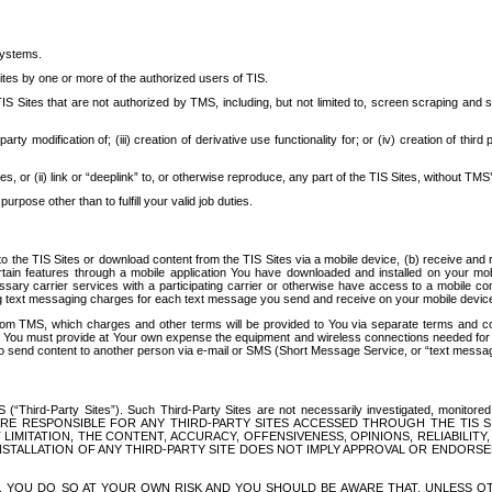
systems.
ites by one or more of the authorized users of TIS.
Sites that are not authorized by TMS, including, but not limited to, screen scraping and sc
rd party modification of; (iii) creation of derivative use functionality for; or (iv) creation of 
s, or (ii) link or “deeplink” to, or otherwise reproduce, any part of the TIS Sites, without TMS’
rpose other than to fulfill your valid job duties.
t to the TIS Sites or download content from the TIS Sites via a mobile device, (b) receive an
tain features through a mobile application You have downloaded and installed on your mob
essary carrier services with a participating carrier or otherwise have access to a mobil
ng text messaging charges for each text message you send and receive on your mobile device, 
om TMS, which charges and other terms will be provided to You via separate terms and condi
 You must provide at Your own expense the equipment and wireless connections needed for y
to send content to another person via e-mail or SMS (Short Message Service, or “text messagi
ird-Party Sites”). Such Third-Party Sites are not necessarily investigated, monitored or c
) ARE RESPONSIBLE FOR ANY THIRD-PARTY SITES ACCESSED THROUGH THE TIS 
IMITATION, THE CONTENT, ACCURACY, OFFENSIVENESS, OPINIONS, RELIABILITY,
 INSTALLATION OF ANY THIRD-PARTY SITE DOES NOT IMPLY APPROVAL OR ENDOR
TES, YOU DO SO AT YOUR OWN RISK AND YOU SHOULD BE AWARE THAT, UNLESS 