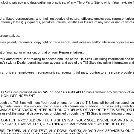
ing privacy and data gathering practices, of any Third-Party Site to which You navigate f
affiliated corporations, and their respective directors, officers, employees, representativ
attorneys' fees), judgments, penalties, claims, liabilities or losses of any kind or nature wha
presentatives;
ates patent, trademark, copyright or trade secret, and invasion and/or alteration of private r
t of Your act or omission, or that of your Representatives;
 Authorized User relating to access and use of the TIS Sites (including information and data
t(s) with a Dealer permitting your access and use of the TIS Sites (including information and 
ors, officers, employees, representatives, agents, third party contractors, service provide
e TIS Sites are provided on an “AS IS” and “AS AVAILABLE” basis without any warranty 
D NON-INFRINGEMENT.
h the TIS Sites will meet Your requirements, or that the TIS Sites will be uninterrupted, time
y made herein. You may not rely on any such information or advice. To the extent jurisdictio
FORMANCE DEGRADATION, INTERRUPTION OR DELAYS OF ANY OF THE TIS SITES, 
 the material displayed on, or obtained through, the TIS Sites is non-infringing of any rig
CONTENT PROVIDED ON THE TIS SITES IS AT YOUR SOLE DISCRETION AND RISK
SPLAYED, TRANSMITTED, OR OTHERWISE MADE AVAILABLE ON THE TIS SITES.
S) THEREIN, ANY CONTENT, ANY DOWNLOAD(S), AND/OR ANY SERVICE(S) ON TH