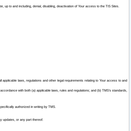
 up to and including, denial, disabling, deactivation of Your access to the TIS Sites.
all applicable laws, regulations and other legal requirements relating to Your access to and
 accordance with both (a) applicable laws, rules and regulations; and (b) TMS’s standards,
ecifically authorized in writing by TMS.
y updates, or any part thereof.