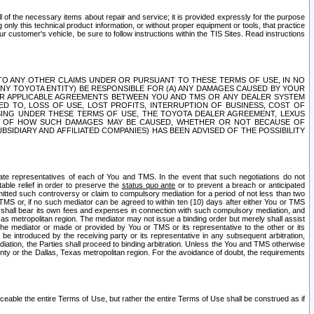
ll of the necessary items about repair and service; it is provided expressly for the purpose
only this technical product information, or without proper equipment or tools, that practice
customer's vehicle, be sure to follow instructions within the TIS Sites. Read instructions
 WITH RESPECT TO ANY OTHER CLAIMS UNDER OR PURSUANT TO THESE TERMS OF USE, IN NO
 ANY TOYOTA ENTITY) BE RESPONSIBLE FOR (A) ANY DAMAGES CAUSED BY YOUR
ER APPLICABLE AGREEMENTS BETWEEN YOU AND TMS OR ANY DEALER SYSTEM
TED TO, LOSS OF USE, LOST PROFITS, INTERRUPTION OF BUSINESS, COST OF
SING UNDER THESE TERMS OF USE, THE TOYOTA DEALER AGREEMENT, LEXUS
VE OF HOW SUCH DAMAGES MAY BE CAUSED, WHETHER OR NOT BECAUSE OF
BSIDIARY AND AFFILIATED COMPANIES) HAS BEEN ADVISED OF THE POSSIBILITY
iate representatives of each of You and TMS. In the event that such negotiations do not
able relief in order to preserve the
status quo ante
or to prevent a breach or anticipated
bmitted such controversy or claim to compulsory mediation for a period of not less than two
 TMS or, if no such mediator can be agreed to within ten (10) days after either You or TMS
 shall bear its own fees and expenses in connection with such compulsory mediation, and
xas metropolitan region. The mediator may not issue a binding order but merely shall assist
e mediator or made or provided by You or TMS or its representative to the other or its
e introduced by the receiving party or its representative in any subsequent arbitration,
diation, the Parties shall proceed to binding arbitration. Unless the You and TMS otherwise
ounty or the Dallas, Texas metropolitan region. For the avoidance of doubt, the requirements
orceable the entire Terms of Use, but rather the entire Terms of Use shall be construed as if