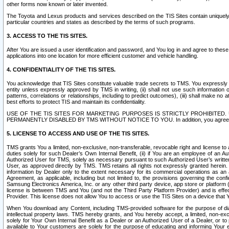
other forms now known or later invented.
The Toyota and Lexus products and services described on the TIS Sites contain uniquely 
particular countries and states as described by the terms of such programs.
3. ACCESS TO THE TIS SITES.
After You are issued a user identification and password, and You log in and agree to the
applications into one location for more efficient customer and vehicle handling.
4. CONFIDENTIALITY OF THE TIS SITES.
You acknowledge that TIS Sites constitute valuable trade secrets to TMS. You expressly ack
entity unless expressly approved by TMS in writing, (ii) shall not use such information
patterns, correlations or relationships, including to predict outcomes), (iii) shall make n
best efforts to protect TIS and maintain its confidentiality.
USE OF THE TIS SITES FOR MARKETING PURPOSES IS STRICTLY PROHIBITE
PERMANENTLY DISABLED BY TMS WITHOUT NOTICE TO YOU. In addition, you agree to comply 
5. LICENSE TO ACCESS AND USE OF THE TIS SITES.
TMS grants You a limited, non-exclusive, non-transferable, revocable right and license to a
duties solely for such Dealer’s Own Internal Benefit, (ii) if You are an employee of an A
Authorized User for TMS, solely as necessary pursuant to such Authorized User’s written 
User, as approved directly by TMS. TMS retains all rights not expressly granted herein. T
information by Dealer only to the extent necessary for its commercial operations as an 
Agreement, as applicable, including but not limited to, the provisions governing the con
Samsung Electronics America, Inc. or any other third party device, app store or platform (e
license is between TMS and You (and not the Third Party Platform Provider) and is effe
Provider. This license does not allow You to access or use the TIS Sites on a device that
When You download any Content, including TMS-provided software for the purpose of diagn
intellectual property laws. TMS hereby grants, and You hereby accept, a limited, non-ex
solely for Your Own Internal Benefit as a Dealer or an Authorized User of a Dealer, or 
available to Your customers are solely for the purpose of educating and informing Your