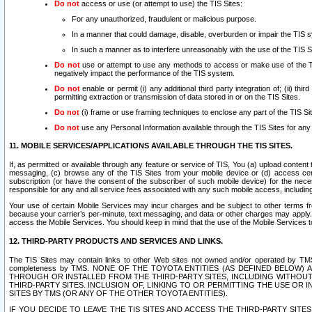
Do not
access or use (or attempt to use) the TIS Sites:
For any unauthorized, fraudulent or malicious purpose.
In a manner that could damage, disable, overburden or impair the TIS 
In such a manner as to interfere unreasonably with the use of the TIS S
Do not
use or attempt to use any methods to access or make use of the TIS 
negatively impact the performance of the TIS system.
Do not
enable or permit (i) any additional third party integration of; (ii) thi
permitting extraction or transmission of data stored in or on the TIS Sites.
Do not
(i) frame or use framing techniques to enclose any part of the TIS Site
Do not
use any Personal Information available through the TIS Sites for any pu
11. MOBILE SERVICES/APPLICATIONS AVAILABLE THROUGH THE TIS SITES.
If, as permitted or available through any feature or service of TIS, You (a) upload conten
messaging, (c) browse any of the TIS Sites from your mobile device or (d) access cer
subscription (or have the consent of the subscriber of such mobile device) for the nec
responsible for any and all service fees associated with any such mobile access, includi
Your use of certain Mobile Services may incur charges and be subject to other terms fr
because your carrier’s per-minute, text messaging, and data or other charges may apply.
access the Mobile Services. You should keep in mind that the use of the Mobile Services 
12. THIRD-PARTY PRODUCTS AND SERVICES AND LINKS.
The TIS Sites may contain links to other Web sites not owned and/or operated by TMS (“Th
completeness by TMS. NONE OF THE TOYOTA ENTITIES (AS DEFINED BELOW
THROUGH OR INSTALLED FROM THE THIRD-PARTY SITES, INCLUDING WITHOUT L
THIRD-PARTY SITES. INCLUSION OF, LINKING TO OR PERMITTING THE USE OR
SITES BY TMS (OR ANY OF THE OTHER TOYOTA ENTITIES).
IF YOU DECIDE TO LEAVE THE TIS SITES AND ACCESS THE THIRD-PARTY SI