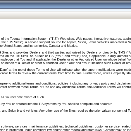
f the Toyota Information System (“TIS”) Web sites, Web pages, interactive features, applica
y, the “TIS Sites”), a service support source for Toyota, Scion, Lexus vehicles marketed i
e United States and its territories, Canada and Mexico.
Sites and provides Dealers and third parties authorized by Dealers or directly by TMS (“A
d on the TIS Sites. As a user of TIS (“You” and “Your”) and, if applicable, a duly-authoriz
ledge that You and, if applicable, the Dealer or other Authorized User on whose behalf You 
 on behalf of a Dealer or other Authorized User, “You” and “Your” includes such Dealer or oth
” at the top of these Terms of Use will indicate when the latest modifications were made. 
icable terms to review the current terms from time to time. Furthermore, unless explicitly s
gree to additional terms and conditions, policies, including any privacy policy and disclaimer
nflict between these Terms of Use and any Additional Terms, the Additional Terms will control
on as You become aware of such.
es by You or entered into the TIS systems by You shall be complete and accurate.
 and Scion brand vehicles. Any other use of the Sites requires the prior written consent of T
oftware, services, maintenance guidelines, technical guidelines, customer service related 
f which is protected under copyright law and/or other federal and state laws. Content may be i