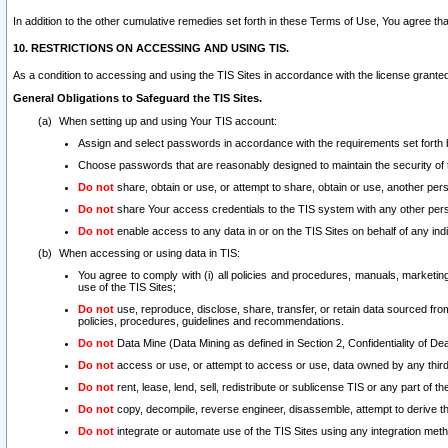
In addition to the other cumulative remedies set forth in these Terms of Use, You agree th
10. RESTRICTIONS ON ACCESSING AND USING TIS.
As a condition to accessing and using the TIS Sites in accordance with the license grante
General Obligations to Safeguard the TIS Sites.
When setting up and using Your TIS account:
Assign and select passwords in accordance with the requirements set forth
Choose passwords that are reasonably designed to maintain the security of 
Do not
share, obtain or use, or attempt to share, obtain or use, another pe
Do not
share Your access credentials to the TIS system with any other per
Do not
enable access to any data in or on the TIS Sites on behalf of any indiv
When accessing or using data in TIS:
You agree to comply with (i) all policies and procedures, manuals, marketing l
use of the TIS Sites;
Do not
use, reproduce, disclose, share, transfer, or retain data sourced fr
policies, procedures, guidelines and recommendations.
Do not
Data Mine (Data Mining as defined in Section 2, Confidentiality of Dea
Do not
access or use, or attempt to access or use, data owned by any third 
Do not
rent, lease, lend, sell, redistribute or sublicense TIS or any part of th
Do not
copy, decompile, reverse engineer, disassemble, attempt to derive the
Do not
integrate or automate use of the TIS Sites using any integration me