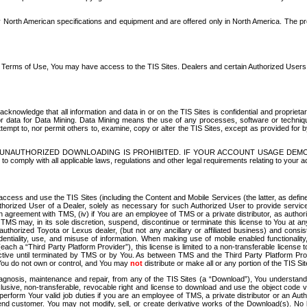
North American specifications and equipment and are offered only in North America. The prog
se Terms of Use, You may have access to the TIS Sites. Dealers and certain Authorized User
nowledge that all information and data in or on the TIS Sites is confidential and proprietar
 or data for Data Mining. Data Mining means the use of any processes, software or techniqu
o attempt to, nor permit others to, examine, copy or alter the TIS Sites, except as provided fo
D. UNAUTHORIZED DOWNLOADING IS PROHIBITED. IF YOUR ACCOUNT USAGE DEM
with all applicable laws, regulations and other legal requirements relating to your acc
ccess and use the TIS Sites (including the Content and Mobile Services (the latter, as define
uthorized User of a Dealer, solely as necessary for such Authorized User to provide service
agreement with TMS, (iv) if You are an employee of TMS or a private distributor, as authori
MS may, in its sole discretion, suspend, discontinue or terminate this license to You at an
authorized Toyota or Lexus dealer, (but not any ancillary or affiliated business) and cons
fidentiality, use, and misuse of information. When making use of mobile enabled functionalit
ach a “Third Party Platform Provider”), this license is limited to a non-transferable license t
ctive until terminated by TMS or by You. As between TMS and the Third Party Platform Provi
 You do not own or control, and You may
not
distribute or make all or any portion of the TIS S
osis, maintenance and repair, from any of the TIS Sites (a “Download”), You understand that
clusive, non-transferable, revocable right and license to download and use the object code
to perform Your valid job duties if you are an employee of TMS, a private distributor or a
 end customer. You may not modify, sell, or create derivative works of the Download(s). No