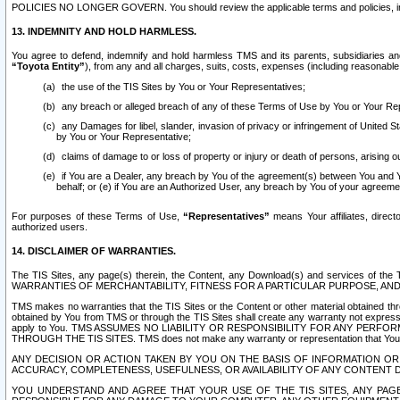
POLICIES NO LONGER GOVERN. You should review the applicable terms and policies, includ
13. INDEMNITY AND HOLD HARMLESS.
You agree to defend, indemnify and hold harmless TMS and its parents, subsidiaries and 
“Toyota Entity”
), from any and all charges, suits, costs, expenses (including reasonable 
the use of the TIS Sites by You or Your Representatives;
any breach or alleged breach of any of these Terms of Use by You or Your Re
any Damages for libel, slander, invasion of privacy or infringement of United St
by You or Your Representative;
claims of damage to or loss of property or injury or death of persons, arising ou
if You are a Dealer, any breach by You of the agreement(s) between You and Your
behalf; or (e) if You are an Authorized User, any breach by You of your agreemen
For purposes of these Terms of Use,
“Representatives”
means Your affiliates, direct
authorized users.
14. DISCLAIMER OF WARRANTIES.
The TIS Sites, any page(s) therein, the Content, any Download(s) and services of th
WARRANTIES OF MERCHANTABILITY, FITNESS FOR A PARTICULAR PURPOSE, AN
TMS makes no warranties that the TIS Sites or the Content or other material obtained throug
obtained by You from TMS or through the TIS Sites shall create any warranty not expressl
apply to You. TMS ASSUMES NO LIABILITY OR RESPONSIBILITY FOR ANY PER
THROUGH THE TIS SITES. TMS does not make any warranty or representation that Your use of
ANY DECISION OR ACTION TAKEN BY YOU ON THE BASIS OF INFORMATION OR 
ACCURACY, COMPLETENESS, USEFULNESS, OR AVAILABILITY OF ANY CONTENT DI
YOU UNDERSTAND AND AGREE THAT YOUR USE OF THE TIS SITES, ANY PAGE(