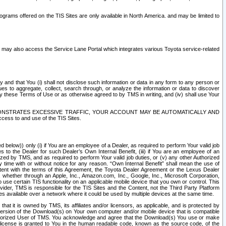
rams offered on the TIS Sites are only available in North America. and may be limited to
s may also access the Service Lane Portal which integrates various Toyota service-related
y and that You (i) shall not disclose such information or data in any form to any person or
es to aggregate, collect, search through, or analyze the information or data to discover
r by these Terms of Use or as otherwise agreed to by TMS in writing, and (iv) shall use Your
ONSTRATES EXCESSIVE TRAFFIC, YOUR ACCOUNT MAY BE AUTOMATICALLY AND
ess to and use of the TIS Sites.
d below)) only (i) if You are an employee of a Dealer, as required to perform Your valid job
s to the Dealer for such Dealer’s Own Internal Benefit, (iii) if You are an employee of an
zed by TMS, and as required to perform Your valid job duties, or (v) any other Authorized
y time with or without notice for any reason. “Own Internal Benefit” shall mean the use of
istent with the terms of this Agreement, the Toyota Dealer Agreement or the Lexus Dealer
y, whether through an Apple, Inc., Amazon.com, Inc., Google, Inc., Microsoft Corporation,
o use certain TIS functionality on an applicable mobile device that you own or control. This
der, TMS is responsible for the TIS Sites and the Content, not the Third Party Platform
ites available over a network where it could be used by multiple devices at the same time.
 it is owned by TMS, its affiliates and/or licensors, as applicable, and is protected by
 version of the Download(s) on Your own computer and/or mobile device that is compatible
n Authorized User of TMS. You acknowledge and agree that the Download(s) You use or make
 license is granted to You in the human readable code, known as the source code, of the