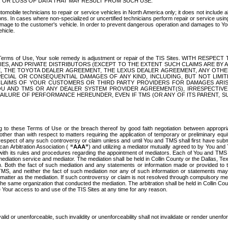
OR LOSS OF DATA THAT MAY RESULT FROM SUCH USE.
tomobile technicians to repair or service vehicles in North America only; it does not include a
s. In cases where non-specialized or uncertified technicians perform repair or service using 
amage to the customer's vehicle. In order to prevent dangerous operation and damages to Your 
hicle.
er these Terms of Use, Your sole remedy is adjustment or repair of the TIS Sites.
ANIES, AND PRIVATE DISTRIBUTORS (EXCEPT TO THE EXTENT SUCH CLAIMS ARE BY
E, THE TOYOTA DEALER AGREEMENT, THE LEXUS DEALER AGREEMENT, ANY OTH
SPECIAL OR CONSEQUENTIAL DAMAGES OF ANY KIND, INCLUDING, BUT NOT LIMI
R CLAIMS OF YOUR CUSTOMERS OR THIRD PARTY PROVIDERS FOR DAMAGES ARI
U AND TMS OR ANY DEALER SYSTEM PROVIDER AGREEMENT(S), IRRESPECTI
 FAILURE OF PERFORMANCE HEREUNDER, EVEN IF TMS (OR ANY OF ITS PARENT, SU
ng to these Terms of Use or the breach thereof by good faith negotiation between appropr
ther than with respect to matters requiring the application of temporary or preliminary equit
 in respect of any such controversy or claim unless and until You and TMS shall first have su
can Arbitration Association (
“AAA”
) and utilizing a mediator mutually agreed to by You and
 with its rules and procedures regarding the appointment of mediators. Each of You and TMS
diation service and mediator. The mediation shall be held in Collin County or the Dallas, Te
 Both the fact of such mediation and any statements or information made or provided to th
TMS, and neither the fact of such mediation nor any of such information or statements may b
 matter as the mediation. If such controversy or claim is not resolved through compulsory me
the same organization that conducted the mediation. The arbitration shall be held in Collin C
te Your access to and use of the TIS Sites at any time for any reason.
alid or unenforceable, such invalidity or unenforceability shall not invalidate or render unenf