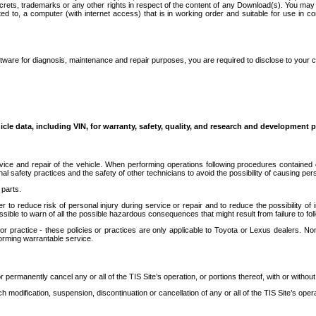
secrets, trademarks or any other rights in respect of the content of any Download(s). You m
ted to, a computer (with internet access) that is in working order and suitable for use in 
ware for diagnosis, maintenance and repair purposes, you are required to disclose to your 
icle data, including VIN, for warranty, safety, quality, and research and development 
ice and repair of the vehicle. When performing operations following procedures contained 
afety practices and the safety of other technicians to avoid the possibility of causing perso
parts.
r to reduce risk of personal injury during service or repair and to reduce the possibility of
sible to warn of all the possible hazardous consequences that might result from failure to foll
ractice - these policies or practices are only applicable to Toyota or Lexus dealers. Non-
orming warrantable service.
permanently cancel any or all of the TIS Site’s operation, or portions thereof, with or without
 modification, suspension, discontinuation or cancellation of any or all of the TIS Site’s opera