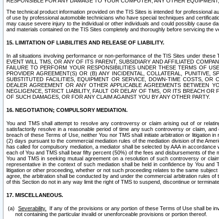
RESPONSIBLE FOR ANY DAMAGE TO YOUR COMPUTER, ANY OTHER EQUIPMENT, 
The technical product information provided on the TIS Sites is intended for professional au
of use by professional automobile technicians who have special techniques and certification
may cause severe injury to the individual or other individuals and could possibly cause d
and materials contained on the TIS Sites completely and thoroughly before servicing the ve
15. LIMITATION OF LIABILITIES AND RELEASE OF LIABILITY.
In all situations involving performance or non-performance of the TIS Sites und
EVENT WILL TMS, OR ANY OF ITS PARENT, SUBSIDIARY AND AFFILIATED COMP
FAILURE TO PERFORM YOUR RESPONSIBILITIES UNDER THESE TERMS OF US
PROVIDER AGREEMENT(S) OR (B) ANY INCIDENTAL, COLLATERAL, PUNITIVE, 
SUBSTITUTED FACILITIES, EQUIPMENT OR SERVICE, DOWN-TIME COSTS, O
DEALER AGREEMENT OR ANY OTHER APPLICABLE AGREEMENTS BETWEEN YO
NEGLIGENCE, STRICT LIABILITY, FAULT OR DELAY OF TMS, OR ITS BREACH OR
OF SUCH DAMAGES, OR FOR ANY CLAIM AGAINST YOU BY ANY OTHER PARTY.
16. NEGOTIATION; COMPULSORY MEDIATION.
You and TMS shall attempt to resolve any controversy or claim arising out of or relati
satisfactorily resolve in a reasonable period of time any such controversy or claim, and o
breach of these Terms of Use, neither You nor TMS shall initiate arbitration or litigation
(2) days pursuant to the commercial mediation rules of the mediation division of the Ameri
has called for compulsory mediation, a mediator shall be selected by AAA in accordance
each of You and TMS shall bear fifty percent (50%) of the fees and disbursements of the me
You and TMS in seeking mutual agreement on a resolution of such controversy or claim.
representative in the context of such mediation shall be held in confidence by You and 
litigation or other proceeding, whether or not such proceeding relates to the same subject
agree, the arbitration shall be conducted by and under the commercial arbitration rules of 
of this Section do not in any way limit the right of TMS to suspend, discontinue or termina
17. MISCELLANEOUS.
Severability.
If any of the provisions or any portion of these Terms of Use shall be inv
not containing the particular invalid or unenforceable provisions or portion thereof.