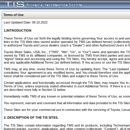
Terms of Use
Last Updated Date: 09.10.2022
1.INTRODUCTION
These Terms of Use set forth the legally binding terms governing Your access to and use o
links to the TIS Web sites owned and/or operated by TMS (as defined herein) (collectivel
to authorized Toyota and Lexus dealers (each a “Dealer”) and other Authorized Users in th
Toyota Motor Sales, USA, Inc., (“TMS”, “We”, “Us”, or “Our”) owns and operates the TIS 
owned by TMS or its affiliated companies, or licensed by TMS from third parties and poste
“Agree” below and accessing and using the TIS Sites, You hereby accept, agree and acknow
and any applicable Additional Terms (as defined below). If You access or use the TIS Sites
TMS may, at any time, revise these Terms of Use by updating them. The “Last Updated Date
constitutes Your agreement to any modified terms, and You should therefore visit the appl
future shall be considered part of the TIS Sites and subject to these Terms of Use.
Certain applications and functionality accessed through the TIS Sites may require You to a
Terms of Use, unless expressly stated otherwise in such Additional Terms. If there is a co
are described more fully in Section 11 below.
Immediately notify TMS of any known or potential violation of these Terms of Use, as so
You represent, warrant and covenant that all information and data provided to the TIS Sit
These Sites are for your commercial use in connection with the servicing of Toyota, Lexus,
2. DESCRIPTION OF THE TIS SITES.
The TIS Sites contain information regarding TMS and its products, including Techstream s
featured articles, surveys, applications, and other content (collectively, “Content”), all o