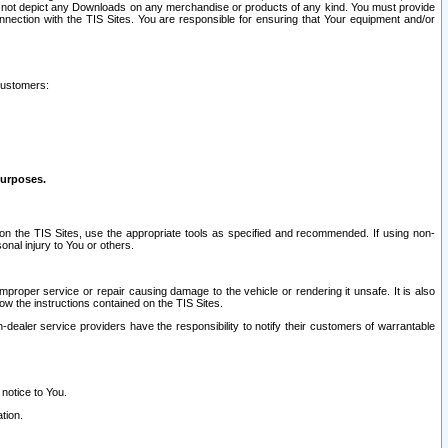
ay not depict any Downloads on any merchandise or products of any kind. You must provide
connection with the TIS Sites. You are responsible for ensuring that Your equipment and/or
customers:
purposes.
on the TIS Sites, use the appropriate tools as specified and recommended. If using non-
nal injury to You or others.
 improper service or repair causing damage to the vehicle or rendering it unsafe. It is also
ow the instructions contained on the TIS Sites.
dealer service providers have the responsibility to notify their customers of warrantable
 notice to You.
tion.