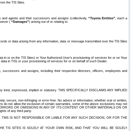
rom the TIS Sites.
es and agents and their successors and assigns (collectively,
“Toyota Entities”
, each a
tsoever (
“Damages”
) arising out of or relating to
ecords or data arising from any information, data or message transmitted over the TIS Sites
 in or on the TIS Sites) or Your Authorized User’s provisioning of services for or on Your
data in TIS) or your provisioning of services for or on behalf of such Dealer.
rs, successors and assigns, including their respective directors, officers, employees and
of any kind, expressed, implied or statutory. TMS SPECIFICALLY DISCLAIMS ANY IMPLIED
ly, secure, non-infringing or error-free. No advice or information, whether oral or written,
ns do not allow the exclusion of certain warranties, some of the above exclusions may not
OR ERRORS OR OMISSIONS IN ANY OF ITS CONTENT OR OTHER MATERIALS ON OR
hts of any third party.
. TMS IS NOT RESPONSIBLE OR LIABLE FOR ANY SUCH DECISION, OR FOR THE
E TIS SITES IS SOLELY AT YOUR OWN RISK, AND THAT YOU WILL BE SOLELY