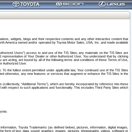
tions, widgets, blogs and their respective contents and any other interactive content that
n North America owned and/or operated by Toyota Motor Sales, USA, Inc. and made available
uthorized Users”) access to and use of the TIS Sites; any materials on the TIS Sites are
ed representative of Your Dealer or other Authorized User, You understand that by clicking
are acting, are bound by all of the following terms and conditions of these Terms of Use,
er Authorized User.
To the fullest extent permitted under applicable law, Your continued use of the TIS Sites
tated otherwise, any new features or services that augment or enhance the TIS Sites in the
s (collectively, “Additional Terms”), which are hereby incorporated by reference into these
 with respect to such applications and functionality. This excludes Third Party Sites which
oyota.
information, Toyota Trademarks (as defined below), pictures, information, digital images,
n the form of text, data, sound, graphics, images, pictures, photographs, videos, software or