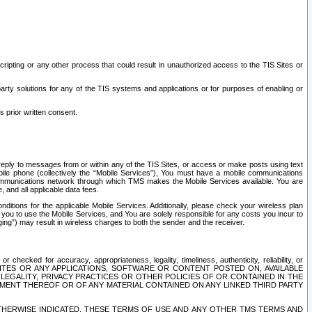
ripting or any other process that could result in unauthorized access to the TIS Sites or
third party solutions for any of the TIS systems and applications or for purposes of enabling or
s prior written consent.
d reply to messages from or within any of the TIS Sites, or access or make posts using text
ile phone (collectively the “Mobile Services”), You must have a mobile communications
e communications network through which TMS makes the Mobile Services available. You are
and all applicable data fees.
tions for the applicable Mobile Services. Additionally, please check your wireless plan
ou to use the Mobile Services, and You are solely responsible for any costs you incur to
ng”) may result in wireless charges to both the sender and the receiver.
hecked for accuracy, appropriateness, legality, timeliness, authenticity, reliability, or
SITES OR ANY APPLICATIONS, SOFTWARE OR CONTENT POSTED ON, AVAILABLE
 LEGALITY, PRIVACY PRACTICES OR OTHER POLICIES OF OR CONTAINED IN THE
SEMENT THEREOF OR OF ANY MATERIAL CONTAINED ON ANY LINKED THIRD PARTY
OTHERWISE INDICATED, THESE TERMS OF USE AND ANY OTHER TMS TERMS AND