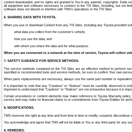
content downloaded, and no rights are granted to You in any patents, copyrights, trade 
all equipment and software necessary to connect to the TIS Sites, including, but not limi
software does not disturb or interfere with TMS’s operations or the TIS Sites.
6. SHARING DATA WITH TOYOTA.
When you use or download Content from any TIS Sites, including any Toyota-provided soft
what data you collect from the customer’s vehicle,
how you use the data, and
with whom you share the data and for what purpose.
When you are connected to a network at the time of service, Toyota will collect veh
7. SAFETY GUIDANCE FOR SERVICE METHODS.
The service methods contained on the TIS Sites are an effective method to perform serv
specified or recommended tools and service methods, be sure to confirm Your own personal s
When parts replacements are necessary, always use the same part number or equivalent 
It is important to note that any “Cautions” or “Notices” must be carefully observed in orde
important to understand that “Cautions” or “Notices” are not exhaustive because it is impos
Certain procedures or content elements may make reference to Toyota Warranty policy or p
service and may make no financial claims to or commitments from Toyota Entities for perf
8. MODIFICATIONS.
TMS reserves the right at any time and from time to time to modify, suspend, discontinue or 
You acknowledge and agree that TMS will not be liable to You or any third party for any such
9. REMEDIES.