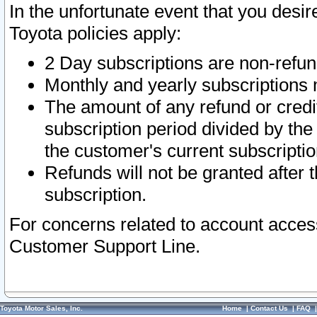
In the unfortunate event that you desir
Toyota policies apply:
2 Day subscriptions are non-refu
Monthly and yearly subscriptions 
The amount of any refund or credit
subscription period divided by the
the customer's current subscriptio
Refunds will not be granted after t
subscription.
For concerns related to account acces
Customer Support Line.
Toyota Motor Sales, Inc.
Home
|
Contact Us
|
FAQ