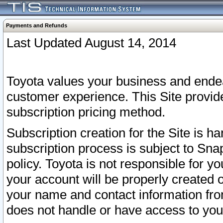
Payments and Refunds
Last Updated August 14, 2014
Toyota values your business and endea
customer experience. This Site provid
subscription pricing method.
Subscription creation for the Site is 
subscription process is subject to Sn
policy. Toyota is not responsible for 
your account will be properly created o
your name and contact information fr
does not handle or have access to your