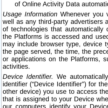
of Online Activity Data automat
Usage Information
Whenever you vis
well as any third-party advertisers 
of technologies that automatically 
the Platforms is accessed and used
may include browser type, device ty
the page served, the time, the prec
or applications on the Platforms, s
activities.
Device Identifier.
We automatically
identifier (“Device Identifier”) for 
other device) you use to access the
that is assigned to your Device whe
our computers identify your Devic