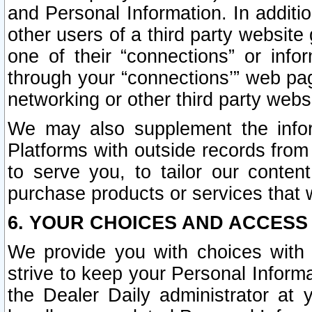
and Personal Information. In additi
other users of a third party website
one of their “connections” or info
through your “connections’” web page
networking or other third party websi
We may also supplement the infor
Platforms with outside records from 
to serve you, to tailor our conten
purchase products or services that w
6. YOUR CHOICES AND ACCESS
We provide you with choices with 
strive to keep your Personal Inform
the Dealer Daily administrator at yo