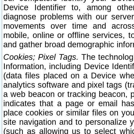
Device Identifier to, among othe
diagnose problems with our server
movements over time and across 
mobile, online or offline services, 
and gather broad demographic infor
Cookies; Pixel Tags.
The technologi
Information, including Device Identif
(data files placed on a Device when
analytics software and pixel tags (
a web beacon or tracking beacon, p
indicates that a page or email h
place cookies or similar files on you
site navigation and to personalize y
(such as allowing us to select whic