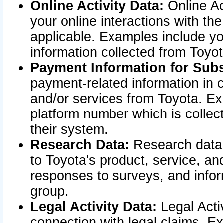
Online Activity Data:
Online Ac
your online interactions with t
applicable. Examples include yo
information collected from Toyo
Payment Information for Subs
payment-related information in 
and/or services from Toyota. Ex
platform number which is collec
their system.
Research Data:
Research data i
to Toyota's product, service, a
responses to surveys, and infor
group.
Legal Activity Data:
Legal Activ
connection with legal claims. Ex