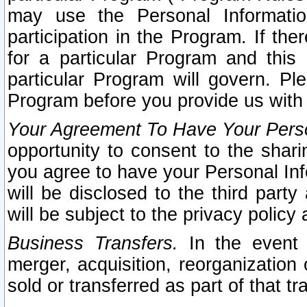
may use the Personal Informatio
participation in the Program. If th
for a particular Program and this
particular Program will govern. Pl
Program before you provide us with
Your Agreement To Have Your Perso
opportunity to consent to the sharin
you agree to have your Personal Inf
will be disclosed to the third part
will be subject to the privacy policy 
Business Transfers.
In the event t
merger, acquisition, reorganization
sold or transferred as part of that t