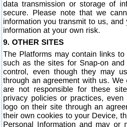
data transmission or storage of 
secure. Please note that we cann
information you transmit to us, and
information at your own risk.
9. OTHER SITES
The Platforms may contain links to 
such as the sites for Snap-on and
control, even though they may us
through an agreement with us. We 
are not responsible for these site
privacy policies or practices, ev
logo on their site through an agre
their own cookies to your Device, th
Personal Information and may or 