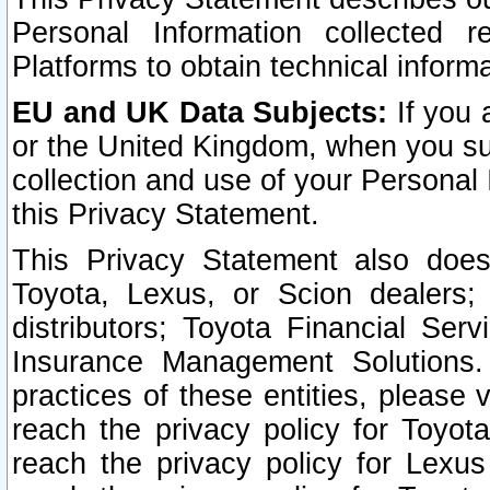
Personal Information collected 
Platforms to obtain technical inform
EU and UK Data Subjects:
If you 
or the United Kingdom, when you sub
collection and use of your Personal 
this Privacy Statement.
This Privacy Statement also does
Toyota, Lexus, or Scion dealers; 
distributors; Toyota Financial Ser
Insurance Management Solutions.
practices of these entities, please 
reach the privacy policy for Toyot
reach the privacy policy for Lexus