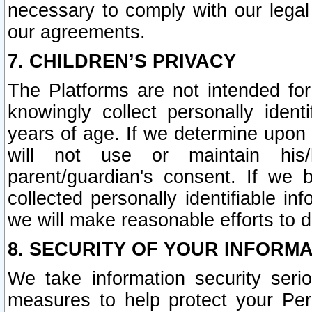
necessary to comply with our legal 
our agreements.
7. CHILDREN’S PRIVACY
The Platforms are not intended fo
knowingly collect personally ident
years of age. If we determine upon c
will not use or maintain his/
parent/guardian's consent. If w
collected personally identifiable in
we will make reasonable efforts to d
8. SECURITY OF YOUR INFORM
We take information security seri
measures to help protect your Per