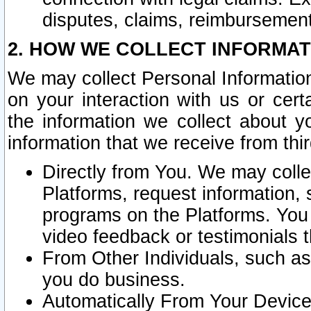
disputes, claims, reimbursement
2. HOW WE COLLECT INFORMAT
We may collect Personal Information
on your interaction with us or cer
the information we collect about y
information that we receive from thir
Directly from You. We may coll
Platforms, request information,
programs on the Platforms. You 
video feedback or testimonials t
From Other Individuals, such a
you do business.
Automatically From Your Devices