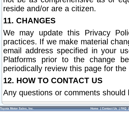
reside and/or are a citizen.
11. CHANGES
We may update this Privacy Polic
practices. If we make material chang
email address specified in your u
Platforms prior to the change b
periodically review this page for the
12. HOW TO CONTACT US
Any questions or comments should 
Toyota Motor Sales, Inc.
Home
|
Contact Us
|
FAQ