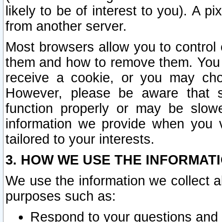
likely to be of interest to you). A p
from another server.
Most browsers allow you to control 
them and how to remove them. You m
receive a cookie, or you may cho
However, please be aware that s
function properly or may be slowe
information we provide when you v
tailored to your interests.
3. HOW WE USE THE INFORMAT
We use the information we collect a
purposes such as:
Respond to your questions and 