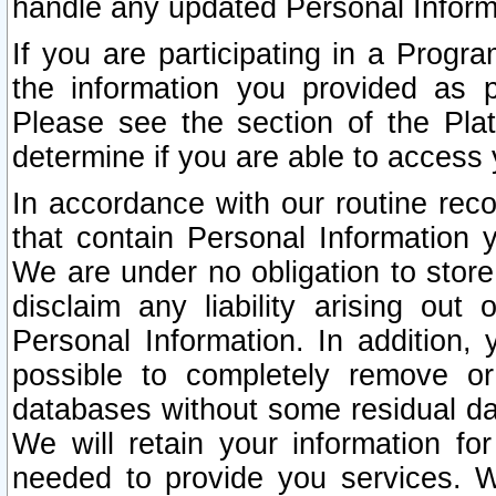
handle any updated Personal Inform
If you are participating in a Prog
the information you provided as p
Please see the section of the Pla
determine if you are able to access
In accordance with our routine rec
that contain Personal Information 
We are under no obligation to store
disclaim any liability arising out 
Personal Information. In addition,
possible to completely remove or
databases without some residual d
We will retain your information fo
needed to provide you services. W