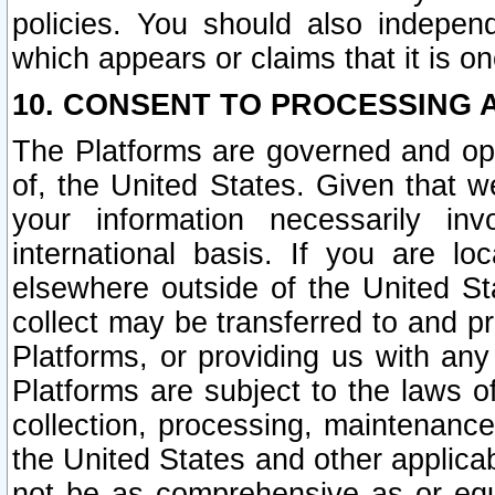
policies. You should also independ
which appears or claims that it is on
10. CONSENT TO PROCESSING 
The Platforms are governed and ope
of, the United States. Given that w
your information necessarily in
international basis. If you are 
elsewhere outside of the United St
collect may be transferred to and p
Platforms, or providing us with any
Platforms are subject to the laws o
collection, processing, maintenance
the United States and other applicab
not be as comprehensive as or equ