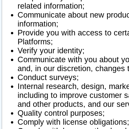
related information;
Communicate about new product
information;
Provide you with access to certa
Platforms;
Verify your identity;
Communicate with you about you
and, in our discretion, changes 
Conduct surveys;
Internal research, design, mark
including to improve customer sa
and other products, and our ser
Quality control purposes;
Comply with license obligations