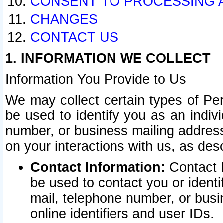
CONSENT TO PROCESSING 
CHANGES
CONTACT US
1. INFORMATION WE COLLECT
Information You Provide to Us
We may collect certain types of Pers
be used to identify you as an indiv
number, or business mailing address
on your interactions with us, as des
Contact Information:
Contact I
be used to contact you or ident
mail, telephone number, or busi
online identifiers and user IDs.