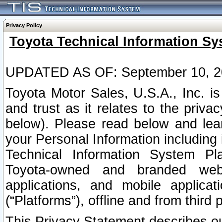
Privacy Policy
Toyota Technical Information Sy
UPDATED AS OF: September 10, 2
Toyota Motor Sales, U.S.A., Inc. i
and trust as it relates to the priva
below). Please read below and lea
your Personal Information including 
Technical Information System Plat
Toyota-owned and branded websi
applications, and mobile applicat
(“Platforms”), offline and from third p
This Privacy Statement describes our