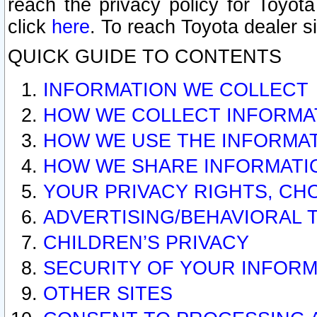
reach the privacy policy for Toyo
click
here
. To reach Toyota dealer s
QUICK GUIDE TO CONTENTS
INFORMATION WE COLLECT
HOW WE COLLECT INFORMA
HOW WE USE THE INFORMA
HOW WE SHARE INFORMATI
YOUR PRIVACY RIGHTS, CH
ADVERTISING/BEHAVIORAL 
CHILDREN’S PRIVACY
SECURITY OF YOUR INFORM
OTHER SITES