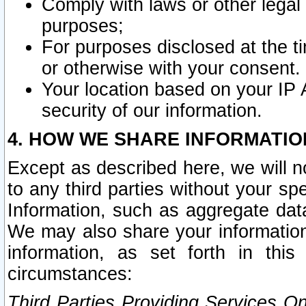
Comply with laws or other legal o
purposes;
For purposes disclosed at the t
or otherwise with your consent.
Your location based on your IP
security of our information.
4. HOW WE SHARE INFORMATIO
Except as described here, we will n
to any third parties without your s
Information, such as aggregate data
We may also share your information
information, as set forth in thi
circumstances:
Third Parties Providing Services O