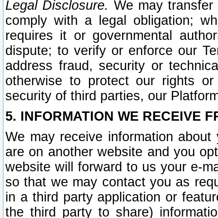
Legal Disclosure.
We may transfer an
comply with a legal obligation; w
requires it or governmental authori
dispute; to verify or enforce our Te
address fraud, security or technic
otherwise to protect our rights or
security of third parties, our Platfor
5. INFORMATION WE RECEIVE F
We may receive information about y
are on another website and you opt-
website will forward to us your e-m
so that we may contact you as requ
in a third party application or feat
the third party to share) informat