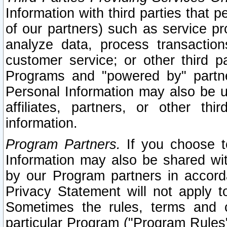
Information with third parties that 
of our partners) such as service pr
analyze data, process transaction
customer service; or other third pa
Programs and "powered by" partne
Personal Information may also be u
affiliates, partners, or other th
information.
Program Partners.
If you choose to
Information may also be shared w
by our Program partners in accorda
Privacy Statement will not apply t
Sometimes the rules, terms and c
particular Program ("Program Rules"