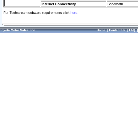
Internet Connectivity
Bandwidth
For Techstream software requirements click
here.
Toyota Motor Sales, Inc.
Home
|
Contact Us
|
FAQ