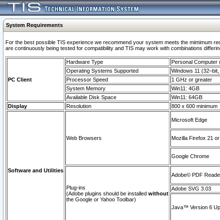
System Requirements
For the best possible TIS experience we recommend your system meets the mimimum requi
are continuously being tested for compatibility and TIS may work with combinations differing
Hardware Type
Personal Computer
Operating Systems Supported
Windows 11 (32–bit, 
PC Client
Processor Speed
1 GHz or greater
System Memory
Win11: 4GB
Available Disk Space
Win11: 64GB
Display
Resolution
800 x 600 minimum
Microsoft Edge
Web Browsers
Mozilla Firefox 21 or
Google Chrome
Software and Utilities
Adobe© PDF Reader 
Plug-ins
Adobe SVG 3.03
(Adobe plugins should be installed
without
the Google or Yahoo Toolbar)
Java™ Version 6 Upd