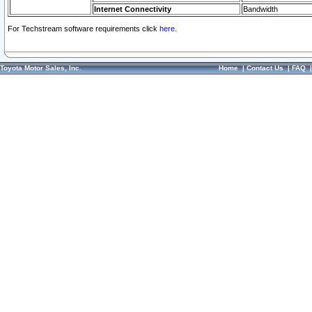
Internet Connectivity
Bandwidth
For Techstream software requirements click
here.
Toyota Motor Sales, Inc.
Home
|
Contact Us
|
FAQ