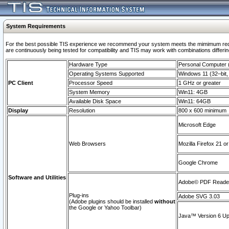
System Requirements
For the best possible TIS experience we recommend your system meets the mimimum requi
are continuously being tested for compatibility and TIS may work with combinations differing
Hardware Type
Personal Computer
Operating Systems Supported
Windows 11 (32–bit, 
PC Client
Processor Speed
1 GHz or greater
System Memory
Win11: 4GB
Available Disk Space
Win11: 64GB
Display
Resolution
800 x 600 minimum
Microsoft Edge
Web Browsers
Mozilla Firefox 21 or
Google Chrome
Software and Utilities
Adobe© PDF Reader 
Plug-ins
Adobe SVG 3.03
(Adobe plugins should be installed
without
the Google or Yahoo Toolbar)
Java™ Version 6 Upd