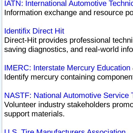
IATN: International Automotive Techn
Information exchange and resource port
Identifix Direct Hit
Direct-Hit provides professional techn
saving diagnostics, and real-world inf
IMERC: Interstate Mercury Education
Identify mercury containing component
NASTF: National Automotive Service 
Volunteer industry stakeholders promoti
support materials.
U.S. Tire Manufacturers Association