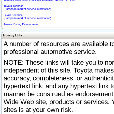
Toyota Techdoc
(European market service information)
Lexus Techdoc
(European market service information)
Toyota Racing Development
Industry Links
A number of resources are available 
professional automotive service.
NOTE: These links will take you to non
independent of this site. Toyota makes
accuracy, completeness, or authenticit
hypertext link, and any hypertext link t
manner be construed as endorsement b
Wide Web site, products or services. Yo
sites is at your own risk.