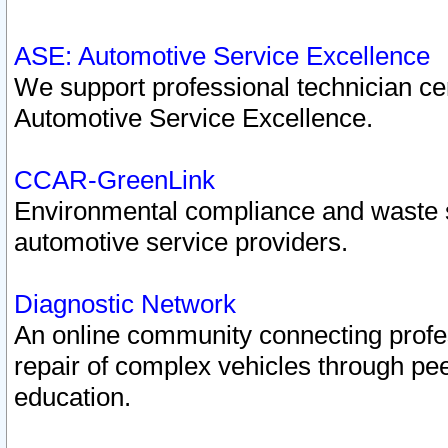
ASE: Automotive Service Excellence
We support professional technician cert
Automotive Service Excellence.
CCAR-GreenLink
Environmental compliance and waste
automotive service providers.
Diagnostic Network
An online community connecting profes
repair of complex vehicles through pee
education.