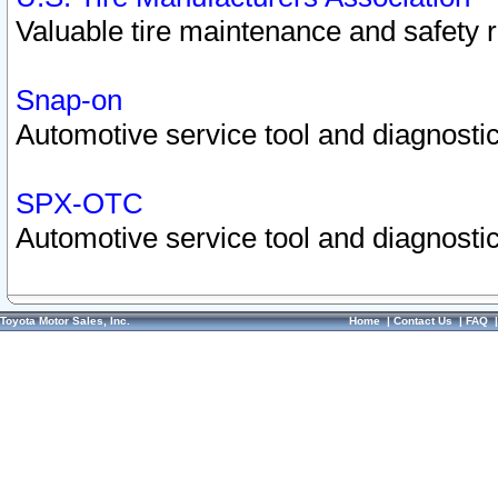
Valuable tire maintenance and safety 
Snap-on
Automotive service tool and diagnostic
SPX-OTC
Automotive service tool and diagnostic
Toyota Motor Sales, Inc.
Home
|
Contact Us
|
FAQ