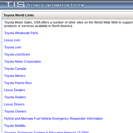
Toyota World Links
Toyota Motor Sales, USA offers a number of other sites on the World Wide Web to support
products or services available in North America.
Toyota Wholesale Parts
Lexus.com
Toyota.com
Toyota.com/Scion
Toyota Motor Corporation
Toyota Canada
Toyota Mexico
Toyota Puerto Rico
Lexus Dealers
Toyota Dealers
Lexus Drivers
Toyota Owners
Hybrid and Alternate Fuel Vehicle Emergency Responder Information
Toyota Mobility
Toyota's Technician Training & Education Network (T-TEN)