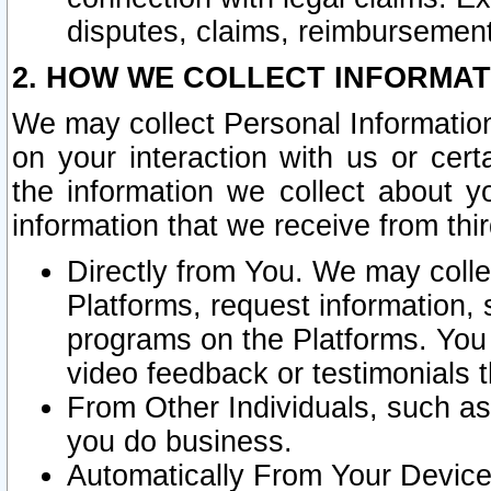
disputes, claims, reimbursement
2. HOW WE COLLECT INFORMAT
We may collect Personal Information
on your interaction with us or cer
the information we collect about y
information that we receive from thir
Directly from You. We may coll
Platforms, request information,
programs on the Platforms. You 
video feedback or testimonials t
From Other Individuals, such a
you do business.
Automatically From Your Devices