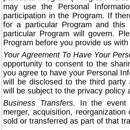
may use the Personal Informatio
participation in the Program. If th
for a particular Program and this
particular Program will govern. Pl
Program before you provide us with
Your Agreement To Have Your Perso
opportunity to consent to the sharin
you agree to have your Personal Inf
will be disclosed to the third part
will be subject to the privacy policy 
Business Transfers.
In the event t
merger, acquisition, reorganization
sold or transferred as part of that t