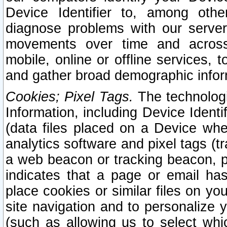
Device Identifier to, among othe
diagnose problems with our server
movements over time and across 
mobile, online or offline services, 
and gather broad demographic infor
Cookies; Pixel Tags.
The technologi
Information, including Device Identif
(data files placed on a Device when
analytics software and pixel tags (
a web beacon or tracking beacon, p
indicates that a page or email h
place cookies or similar files on you
site navigation and to personalize y
(such as allowing us to select whic