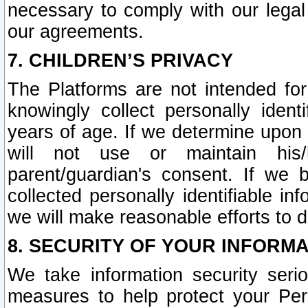
necessary to comply with our legal 
our agreements.
7. CHILDREN’S PRIVACY
The Platforms are not intended fo
knowingly collect personally ident
years of age. If we determine upon c
will not use or maintain his/
parent/guardian's consent. If w
collected personally identifiable in
we will make reasonable efforts to d
8. SECURITY OF YOUR INFORM
We take information security seri
measures to help protect your Per