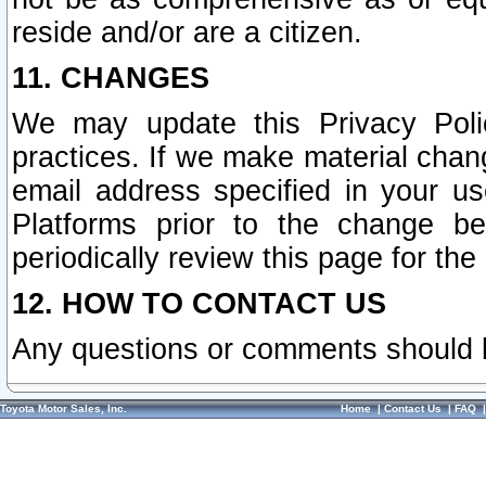
reside and/or are a citizen.
11. CHANGES
We may update this Privacy Polic
practices. If we make material chang
email address specified in your u
Platforms prior to the change b
periodically review this page for the
12. HOW TO CONTACT US
Any questions or comments should 
Toyota Motor Sales, Inc.
Home
|
Contact Us
|
FAQ