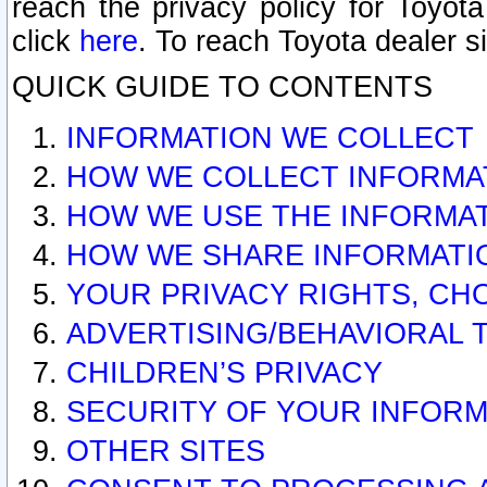
reach the privacy policy for Toyo
click
here
. To reach Toyota dealer s
QUICK GUIDE TO CONTENTS
INFORMATION WE COLLECT
HOW WE COLLECT INFORMA
HOW WE USE THE INFORMA
HOW WE SHARE INFORMATI
YOUR PRIVACY RIGHTS, CH
ADVERTISING/BEHAVIORAL 
CHILDREN’S PRIVACY
SECURITY OF YOUR INFORM
OTHER SITES