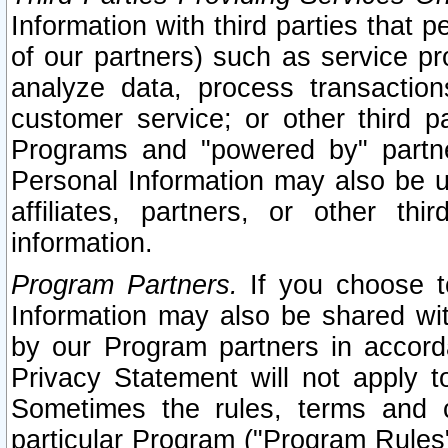
Information with third parties that 
of our partners) such as service pr
analyze data, process transaction
customer service; or other third pa
Programs and "powered by" partne
Personal Information may also be u
affiliates, partners, or other th
information.
Program Partners.
If you choose to
Information may also be shared w
by our Program partners in accorda
Privacy Statement will not apply t
Sometimes the rules, terms and c
particular Program ("Program Rules"