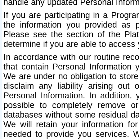
handle any updated Personal Inform
If you are participating in a Prog
the information you provided as p
Please see the section of the Pla
determine if you are able to access
In accordance with our routine rec
that contain Personal Information 
We are under no obligation to store
disclaim any liability arising out 
Personal Information. In addition,
possible to completely remove or
databases without some residual d
We will retain your information fo
needed to provide you services. W