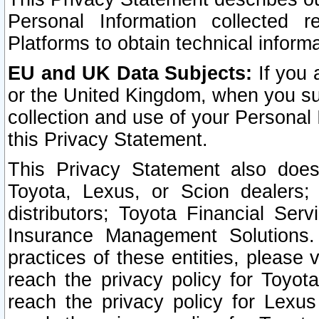
Personal Information collected 
Platforms to obtain technical inform
EU and UK Data Subjects:
If you 
or the United Kingdom, when you sub
collection and use of your Personal 
this Privacy Statement.
This Privacy Statement also does
Toyota, Lexus, or Scion dealers; 
distributors; Toyota Financial Ser
Insurance Management Solutions.
practices of these entities, please 
reach the privacy policy for Toyot
reach the privacy policy for Lexus