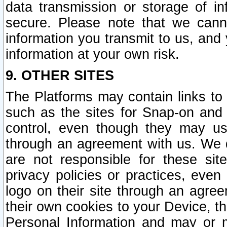
data transmission or storage of 
secure. Please note that we cann
information you transmit to us, and
information at your own risk.
9. OTHER SITES
The Platforms may contain links to 
such as the sites for Snap-on and
control, even though they may us
through an agreement with us. We 
are not responsible for these site
privacy policies or practices, ev
logo on their site through an agre
their own cookies to your Device, th
Personal Information and may or 