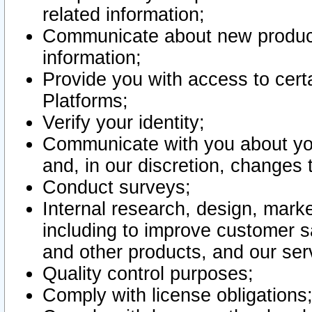
related information;
Communicate about new product
information;
Provide you with access to certa
Platforms;
Verify your identity;
Communicate with you about you
and, in our discretion, changes 
Conduct surveys;
Internal research, design, mark
including to improve customer sa
and other products, and our ser
Quality control purposes;
Comply with license obligations