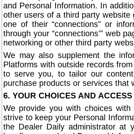
and Personal Information. In additi
other users of a third party website
one of their “connections” or info
through your “connections’” web page
networking or other third party websi
We may also supplement the infor
Platforms with outside records from 
to serve you, to tailor our conten
purchase products or services that w
6. YOUR CHOICES AND ACCESS
We provide you with choices with 
strive to keep your Personal Inform
the Dealer Daily administrator at yo