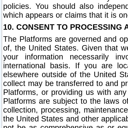
policies. You should also independ
which appears or claims that it is on
10. CONSENT TO PROCESSING 
The Platforms are governed and ope
of, the United States. Given that w
your information necessarily in
international basis. If you are 
elsewhere outside of the United St
collect may be transferred to and p
Platforms, or providing us with any
Platforms are subject to the laws o
collection, processing, maintenance
the United States and other applicab
not be as comprehensive as or equ