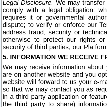
Legal Disclosure.
We may transfer an
comply with a legal obligation; w
requires it or governmental authori
dispute; to verify or enforce our Te
address fraud, security or technic
otherwise to protect our rights or
security of third parties, our Platfor
5. INFORMATION WE RECEIVE F
We may receive information about y
are on another website and you opt-
website will forward to us your e-m
so that we may contact you as requ
in a third party application or feat
the third party to share) informat