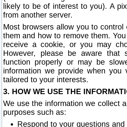
likely to be of interest to you). A p
from another server.
Most browsers allow you to control 
them and how to remove them. You m
receive a cookie, or you may cho
However, please be aware that s
function properly or may be slowe
information we provide when you v
tailored to your interests.
3. HOW WE USE THE INFORMAT
We use the information we collect a
purposes such as:
Respond to your questions and 