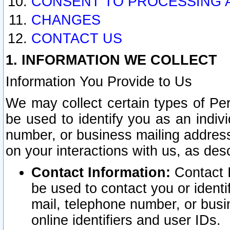
CONSENT TO PROCESSING 
CHANGES
CONTACT US
1. INFORMATION WE COLLECT
Information You Provide to Us
We may collect certain types of Pers
be used to identify you as an indiv
number, or business mailing address
on your interactions with us, as des
Contact Information:
Contact I
be used to contact you or ident
mail, telephone number, or busi
online identifiers and user IDs.