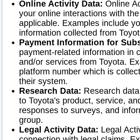
Online Activity Data:
Online Ac
your online interactions with t
applicable. Examples include yo
information collected from Toyo
Payment Information for Subs
payment-related information in 
and/or services from Toyota. Ex
platform number which is collec
their system.
Research Data:
Research data i
to Toyota's product, service, a
responses to surveys, and infor
group.
Legal Activity Data:
Legal Activ
connection with legal claims. Ex