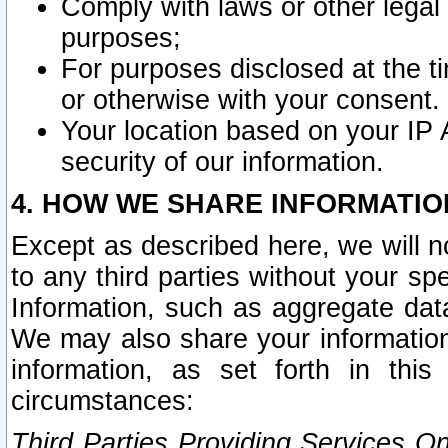
Comply with laws or other legal o
purposes;
For purposes disclosed at the t
or otherwise with your consent.
Your location based on your IP
security of our information.
4. HOW WE SHARE INFORMATIO
Except as described here, we will n
to any third parties without your s
Information, such as aggregate data
We may also share your information
information, as set forth in thi
circumstances:
Third Parties Providing Services O