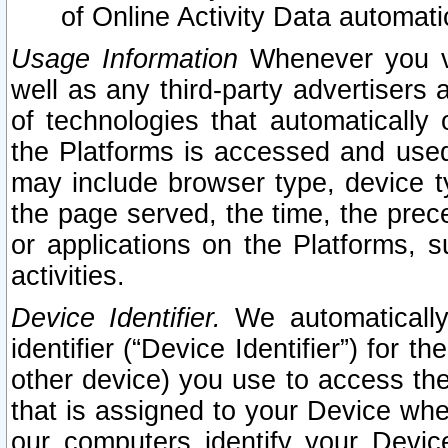
of Online Activity Data automat
Usage Information
Whenever you vis
well as any third-party advertisers 
of technologies that automatically 
the Platforms is accessed and used
may include browser type, device ty
the page served, the time, the prec
or applications on the Platforms, s
activities.
Device Identifier.
We automatically
identifier (“Device Identifier”) for 
other device) you use to access the
that is assigned to your Device whe
our computers identify your Devic