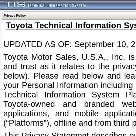
Privacy Policy
Toyota Technical Information Sy
UPDATED AS OF: September 10, 2
Toyota Motor Sales, U.S.A., Inc. i
and trust as it relates to the priva
below). Please read below and lea
your Personal Information including 
Technical Information System Plat
Toyota-owned and branded websi
applications, and mobile applicat
(“Platforms”), offline and from third p
This Privacy Statement describes our