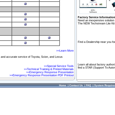
Factory Service Informatio
Need an inexpensive solution 
The NEW Techstream Lite Kit 
Find a Dealership near you for
>>Learn More
ft and accurate service of Toyota, Scion, and Lexus
Learn all about factory author
>>Special Service Tools
find a STAR (Support To Autom
>>Technical Training & Printed Materials
>>Emergency Response Presentation
>>Emergency Response Presentation PDF Printout
Home
|
Contact Us
|
FAQ
|
System Require