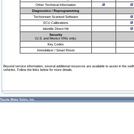
Other Technical Information
Diagnostics / Reprogramming
Techstream Scantool Software
ECU Calibrations
Identifix Direct-Hit
Security
(U.S. and Mexico VINs only)
Key Codes
Immobilizer / Smart Reset
Beyond service information, several additional resources are available to assist in the swi
vehicles. Follow the links below for more details.
Toyota Motor Sales, Inc.