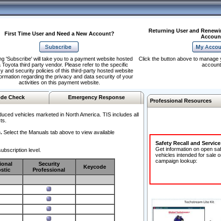
Returning User and Renewi
First Time User and Need a New Account?
Accoun
ng 'Subscribe' will take you to a payment website hosted
Click the button above to manage 
 Toyota third party vendor. Please refer to the specific
account
y and security policies of this third-party hosted website
formation regarding the privacy and data security of your
activities on this payment website.
de Check
Emergency Response
Professional Resources
duced vehicles marketed in North America. TIS includes all
ts.
.
Select the Manuals tab above to view available
Safety Recall and Servic
Get information on open sa
ubscription level.
vehicles intended for sale o
campaign lookup:
ional
Security
Keycode
stic
Professional