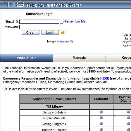
Subscriber Login
Remember Me
Email ID:
Password:
Clicki
by a
Forgot
Password
?
privac
for in
Manuals
Keyco
What Is TIS?
The Technical Information System or TIS is your service support source for all Toyota pro
of the vital information you'll need to effectively service most
1990 and later
Toyota produc
Emergency Responder and Dismantler Information is available
HERE
free of charge
Emergency Response Guides, Dismantling Guides and Owner’s Manuals.
TIS is available in three different levels. The table below summarizes the features of each s
Profess
Subscription Level Features
Standard
Diagno
TIS Library
Service Bulletins
Repair Manuals
Wiring Diagrams
Technical Training