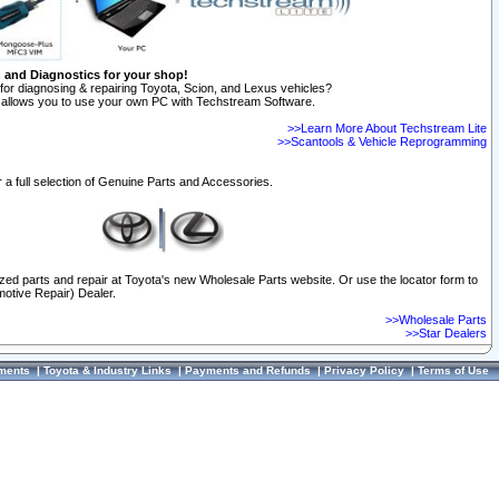
n and Diagnostics for your shop!
for diagnosing & repairing Toyota, Scion, and Lexus vehicles?
allows you to use your own PC with Techstream Software.
>>Learn More About Techstream Lite
>>Scantools & Vehicle Reprogramming
 a full selection of Genuine Parts and Accessories.
ized parts and repair at Toyota's new Wholesale Parts website. Or use the locator form to
otive Repair) Dealer.
>>Wholesale Parts
>>Star Dealers
ments
|
Toyota & Industry Links
|
Payments and Refunds
|
Privacy Policy
|
Terms of Use