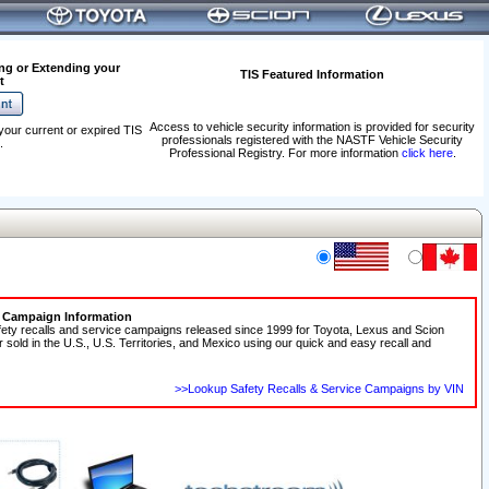
ng or Extending your
TIS Featured Information
t
Access to vehicle security information is provided for security
your current or expired TIS
professionals registered with the NASTF Vehicle Security
.
Professional Registry. For more information
click here
.
e Campaign Information
fety recalls and service campaigns released since 1999 for Toyota, Lexus and Scion
r sold in the U.S., U.S. Territories, and Mexico using our quick and easy recall and
>>Lookup Safety Recalls & Service Campaigns by VIN