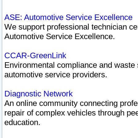
ASE: Automotive Service Excellence
We support professional technician cert
Automotive Service Excellence.
CCAR-GreenLink
Environmental compliance and waste
automotive service providers.
Diagnostic Network
An online community connecting profes
repair of complex vehicles through pee
education.