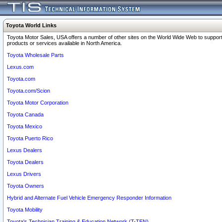
Toyota World Links
Toyota Motor Sales, USA offers a number of other sites on the World Wide Web to support
products or services available in North America.
Toyota Wholesale Parts
Lexus.com
Toyota.com
Toyota.com/Scion
Toyota Motor Corporation
Toyota Canada
Toyota Mexico
Toyota Puerto Rico
Lexus Dealers
Toyota Dealers
Lexus Drivers
Toyota Owners
Hybrid and Alternate Fuel Vehicle Emergency Responder Information
Toyota Mobility
Toyota's Technician Training & Education Network (T-TEN)