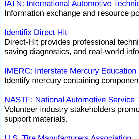
IATN: International Automotive Techn
Information exchange and resource port
Identifix Direct Hit
Direct-Hit provides professional techn
saving diagnostics, and real-world inf
IMERC: Interstate Mercury Education
Identify mercury containing component
NASTF: National Automotive Service 
Volunteer industry stakeholders promoti
support materials.
U.S. Tire Manufacturers Association