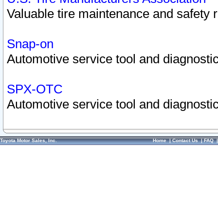
Valuable tire maintenance and safety 
Snap-on
Automotive service tool and diagnostic
SPX-OTC
Automotive service tool and diagnostic
Toyota Motor Sales, Inc.
Home
|
Contact Us
|
FAQ