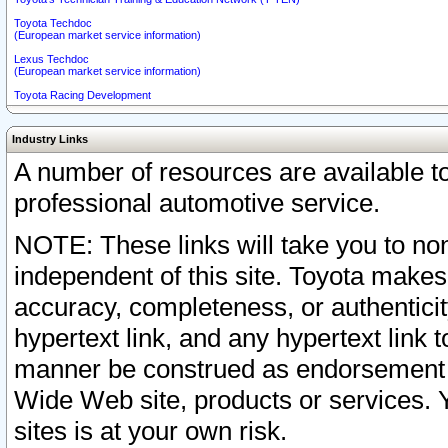
Toyota Techdoc
(European market service information)
Lexus Techdoc
(European market service information)
Toyota Racing Development
Industry Links
A number of resources are available 
professional automotive service.
NOTE: These links will take you to non
independent of this site. Toyota makes
accuracy, completeness, or authenticit
hypertext link, and any hypertext link t
manner be construed as endorsement b
Wide Web site, products or services. Yo
sites is at your own risk.