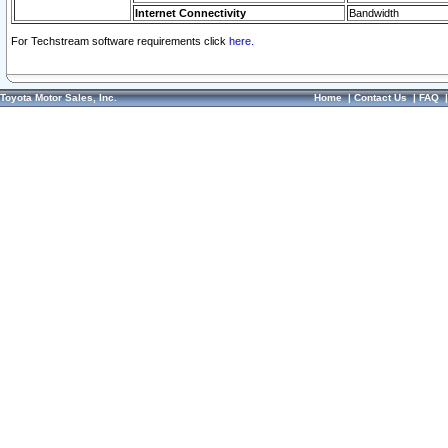
Internet Connectivity
Bandwidth
For Techstream software requirements click
here.
Toyota Motor Sales, Inc.
Home
|
Contact Us
|
FAQ