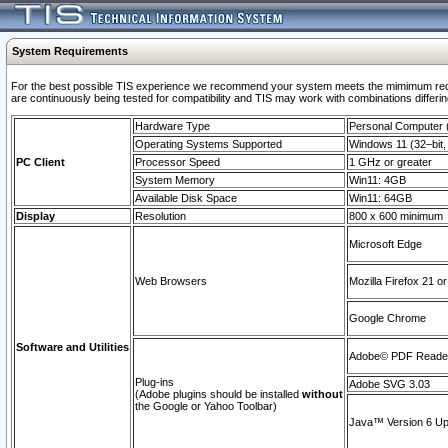
System Requirements
For the best possible TIS experience we recommend your system meets the mimimum requi
are continuously being tested for compatibility and TIS may work with combinations differing
Hardware Type
Personal Computer
Operating Systems Supported
Windows 11 (32–bit, 
PC Client
Processor Speed
1 GHz or greater
System Memory
Win11: 4GB
Available Disk Space
Win11: 64GB
Display
Resolution
800 x 600 minimum
Microsoft Edge
Web Browsers
Mozilla Firefox 21 or
Google Chrome
Software and Utilities
Adobe© PDF Reader 
Plug-ins
Adobe SVG 3.03
(Adobe plugins should be installed
without
the Google or Yahoo Toolbar)
Java™ Version 6 Upd