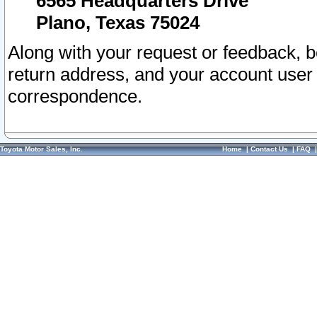
6565 Headquarters Drive
Plano, Texas 75024
Along with your request or feedback, 
return address, and your account user
correspondence.
Toyota Motor Sales, Inc.
Home
|
Contact Us
|
FAQ