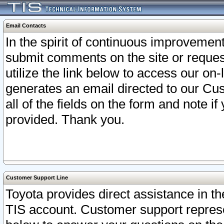
Email Contacts
In the spirit of continuous improveme
submit comments on the site or request
utilize the link below to access our o
generates an email directed to our Cu
all of the fields on the form and note i
provided. Thank you.
Customer Support Line
Toyota provides direct assistance in th
TIS account. Customer support represen