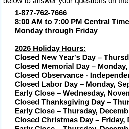
below to answer your questions on the
1-877-762-7666
8:00 AM to 7:00 PM Central Time
Monday through Friday
2026 Holiday Hours:
Closed New Year's Day – Thursda
Closed Memorial Day – Monday, 
Closed Observance - Independenc
Closed Labor Day – Monday, Sep
Early Close – Wednesday, Novem
Closed Thanksgiving Day – Thur
Early Close – Thursday, Decembe
Closed Christmas Day – Friday,
Early Close – Thursday, Decembe