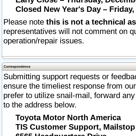
Closed New Year's Day – Friday,
Please note
this is not a technical a
representatives will not comment on qu
operation/repair issues.
Correspondence
Submitting support requests or feedbac
ensure the timeliest response from o
prefer to utilize snail-mail, forward an
to the address below.
Toyota Motor North America
TIS Customer Support, Mailsto