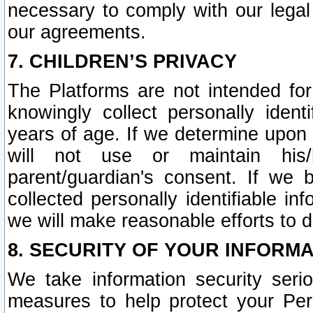
necessary to comply with our legal 
our agreements.
7. CHILDREN’S PRIVACY
The Platforms are not intended fo
knowingly collect personally ident
years of age. If we determine upon c
will not use or maintain his/
parent/guardian's consent. If w
collected personally identifiable in
we will make reasonable efforts to d
8. SECURITY OF YOUR INFORM
We take information security seri
measures to help protect your Per