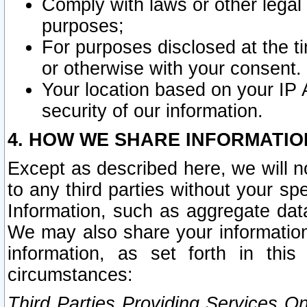
Comply with laws or other legal o
purposes;
For purposes disclosed at the t
or otherwise with your consent.
Your location based on your IP
security of our information.
4. HOW WE SHARE INFORMATIO
Except as described here, we will n
to any third parties without your s
Information, such as aggregate data
We may also share your information
information, as set forth in thi
circumstances:
Third Parties Providing Services O