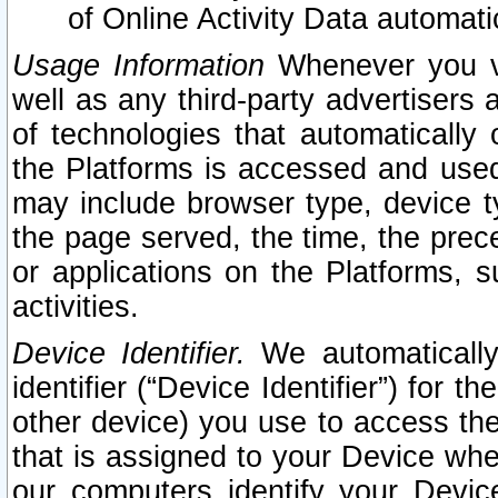
of Online Activity Data automat
Usage Information
Whenever you vis
well as any third-party advertisers 
of technologies that automatically 
the Platforms is accessed and used
may include browser type, device ty
the page served, the time, the prec
or applications on the Platforms, s
activities.
Device Identifier.
We automatically
identifier (“Device Identifier”) for 
other device) you use to access the
that is assigned to your Device whe
our computers identify your Devic