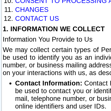
CONSENT TO PROCESSING 
CHANGES
CONTACT US
1. INFORMATION WE COLLECT
Information You Provide to Us
We may collect certain types of Pers
be used to identify you as an indiv
number, or business mailing address
on your interactions with us, as des
Contact Information:
Contact I
be used to contact you or ident
mail, telephone number, or busi
online identifiers and user IDs.