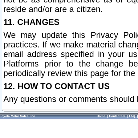
reside and/or are a citizen.
11. CHANGES
We may update this Privacy Polic
practices. If we make material chang
email address specified in your u
Platforms prior to the change b
periodically review this page for the
12. HOW TO CONTACT US
Any questions or comments should 
Toyota Motor Sales, Inc.
Home
|
Contact Us
|
FAQ