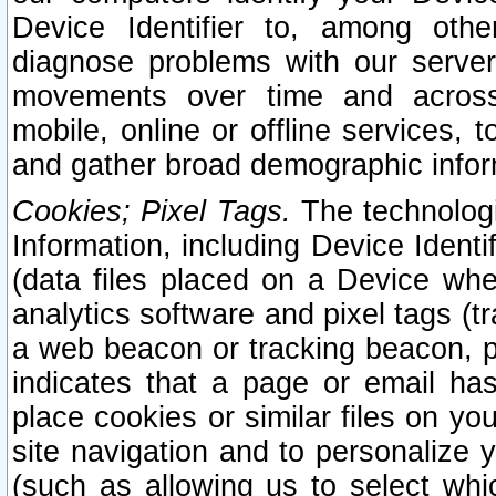
Device Identifier to, among othe
diagnose problems with our server
movements over time and across 
mobile, online or offline services, 
and gather broad demographic infor
Cookies; Pixel Tags.
The technologi
Information, including Device Identif
(data files placed on a Device when
analytics software and pixel tags (
a web beacon or tracking beacon, p
indicates that a page or email h
place cookies or similar files on you
site navigation and to personalize y
(such as allowing us to select whic