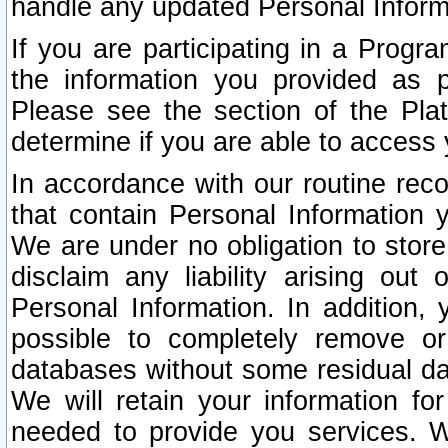
handle any updated Personal Inform
If you are participating in a Prog
the information you provided as p
Please see the section of the Pla
determine if you are able to access
In accordance with our routine rec
that contain Personal Information 
We are under no obligation to store
disclaim any liability arising out 
Personal Information. In addition,
possible to completely remove or
databases without some residual d
We will retain your information fo
needed to provide you services. W