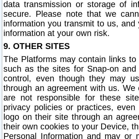
data transmission or storage of 
secure. Please note that we cann
information you transmit to us, and
information at your own risk.
9. OTHER SITES
The Platforms may contain links to 
such as the sites for Snap-on and
control, even though they may us
through an agreement with us. We 
are not responsible for these site
privacy policies or practices, ev
logo on their site through an agre
their own cookies to your Device, th
Personal Information and may or 