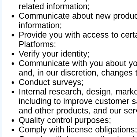
related information;
Communicate about new product
information;
Provide you with access to certa
Platforms;
Verify your identity;
Communicate with you about you
and, in our discretion, changes 
Conduct surveys;
Internal research, design, mark
including to improve customer sa
and other products, and our ser
Quality control purposes;
Comply with license obligations