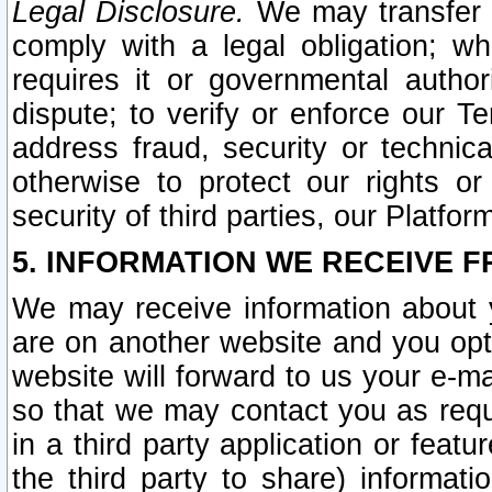
Legal Disclosure.
We may transfer an
comply with a legal obligation; w
requires it or governmental authori
dispute; to verify or enforce our Te
address fraud, security or technic
otherwise to protect our rights or
security of third parties, our Platfor
5. INFORMATION WE RECEIVE F
We may receive information about y
are on another website and you opt-
website will forward to us your e-m
so that we may contact you as requ
in a third party application or feat
the third party to share) informat