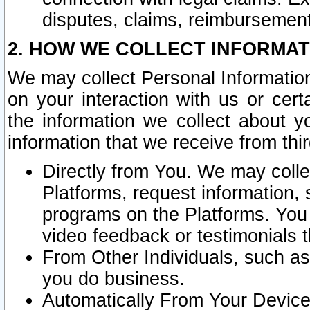
disputes, claims, reimbursement
2. HOW WE COLLECT INFORMAT
We may collect Personal Information
on your interaction with us or cer
the information we collect about y
information that we receive from thir
Directly from You. We may coll
Platforms, request information,
programs on the Platforms. You 
video feedback or testimonials t
From Other Individuals, such a
you do business.
Automatically From Your Devices