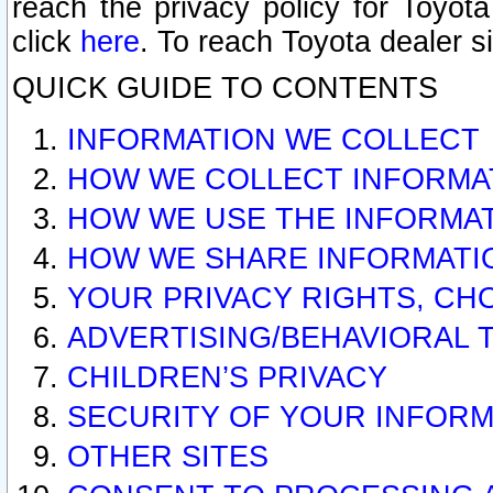
reach the privacy policy for Toyo
click
here
. To reach Toyota dealer s
QUICK GUIDE TO CONTENTS
INFORMATION WE COLLECT
HOW WE COLLECT INFORMA
HOW WE USE THE INFORMA
HOW WE SHARE INFORMATI
YOUR PRIVACY RIGHTS, CH
ADVERTISING/BEHAVIORAL 
CHILDREN’S PRIVACY
SECURITY OF YOUR INFORM
OTHER SITES