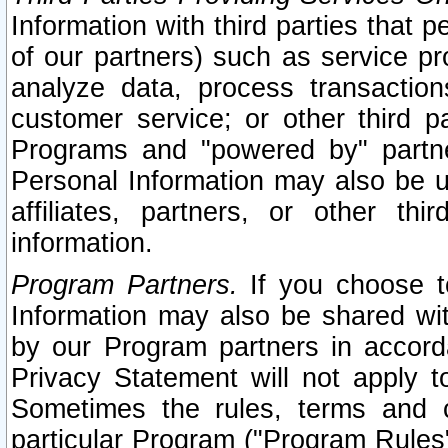
Information with third parties that 
of our partners) such as service pr
analyze data, process transaction
customer service; or other third pa
Programs and "powered by" partne
Personal Information may also be u
affiliates, partners, or other th
information.
Program Partners.
If you choose to
Information may also be shared w
by our Program partners in accorda
Privacy Statement will not apply t
Sometimes the rules, terms and c
particular Program ("Program Rules"