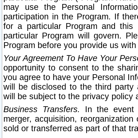
may use the Personal Informatio
participation in the Program. If th
for a particular Program and this
particular Program will govern. Pl
Program before you provide us with
Your Agreement To Have Your Perso
opportunity to consent to the sharin
you agree to have your Personal Inf
will be disclosed to the third part
will be subject to the privacy policy 
Business Transfers.
In the event t
merger, acquisition, reorganization
sold or transferred as part of that t