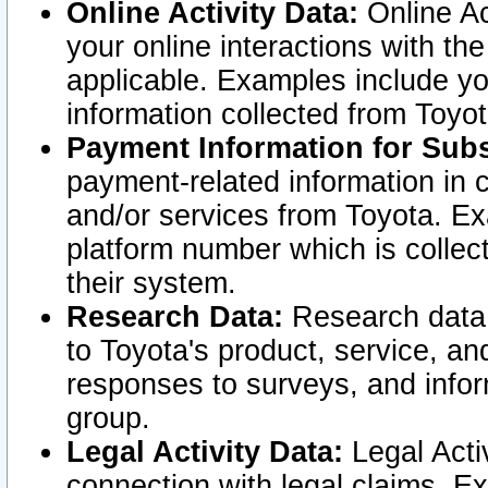
Online Activity Data:
Online Ac
your online interactions with t
applicable. Examples include yo
information collected from Toyo
Payment Information for Subs
payment-related information in 
and/or services from Toyota. Ex
platform number which is collec
their system.
Research Data:
Research data i
to Toyota's product, service, a
responses to surveys, and infor
group.
Legal Activity Data:
Legal Activ
connection with legal claims. Ex