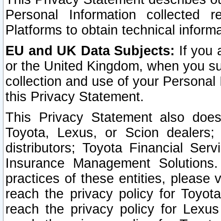
Personal Information collected 
Platforms to obtain technical inform
EU and UK Data Subjects:
If you 
or the United Kingdom, when you sub
collection and use of your Personal 
this Privacy Statement.
This Privacy Statement also does
Toyota, Lexus, or Scion dealers; 
distributors; Toyota Financial Ser
Insurance Management Solutions.
practices of these entities, please 
reach the privacy policy for Toyot
reach the privacy policy for Lexus