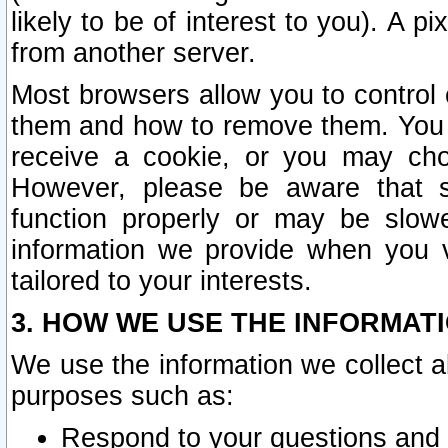
likely to be of interest to you). A p
from another server.
Most browsers allow you to control 
them and how to remove them. You m
receive a cookie, or you may cho
However, please be aware that s
function properly or may be slowe
information we provide when you v
tailored to your interests.
3. HOW WE USE THE INFORMAT
We use the information we collect a
purposes such as:
Respond to your questions and 