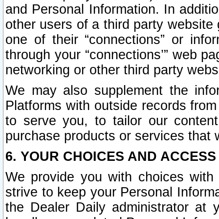
and Personal Information. In additi
other users of a third party website
one of their “connections” or info
through your “connections’” web page
networking or other third party websi
We may also supplement the infor
Platforms with outside records from 
to serve you, to tailor our conten
purchase products or services that w
6. YOUR CHOICES AND ACCESS
We provide you with choices with 
strive to keep your Personal Inform
the Dealer Daily administrator at yo