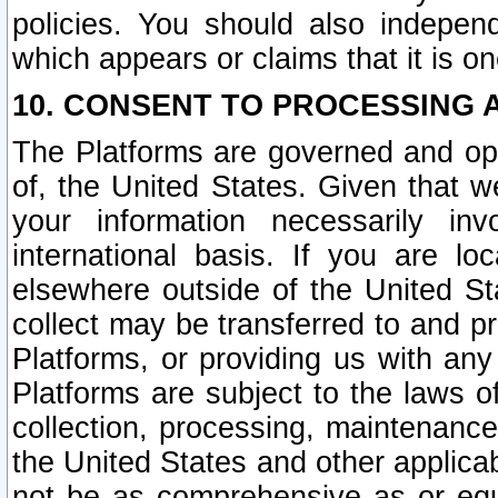
policies. You should also independ
which appears or claims that it is on
10. CONSENT TO PROCESSING 
The Platforms are governed and ope
of, the United States. Given that w
your information necessarily in
international basis. If you are 
elsewhere outside of the United St
collect may be transferred to and p
Platforms, or providing us with any
Platforms are subject to the laws o
collection, processing, maintenance
the United States and other applicab
not be as comprehensive as or equ