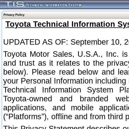
Privacy Policy
Toyota Technical Information Sy
UPDATED AS OF: September 10, 2
Toyota Motor Sales, U.S.A., Inc. i
and trust as it relates to the priva
below). Please read below and lea
your Personal Information including 
Technical Information System Plat
Toyota-owned and branded websi
applications, and mobile applicat
(“Platforms”), offline and from third p
This Privacy Statement describes our