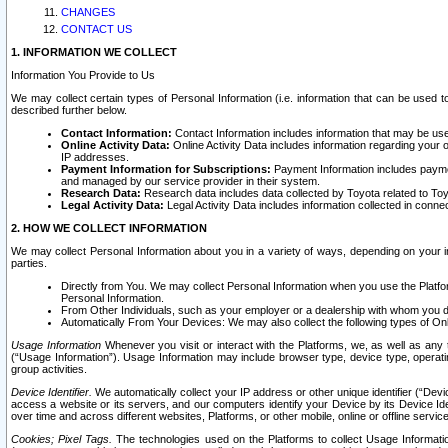
CHANGES
CONTACT US
1. INFORMATION WE COLLECT
Information You Provide to Us
We may collect certain types of Personal Information (i.e. information that can be used 
described further below.
Contact Information:
Contact Information includes information that may be use
Online Activity Data:
Online Activity Data includes information regarding your 
IP addresses.
Payment Information for Subscriptions:
Payment Information includes paymen
and managed by our service provider in their system.
Research Data:
Research data includes data collected by Toyota related to Toy
Legal Activity Data:
Legal Activity Data includes information collected in conne
2. HOW WE COLLECT INFORMATION
We may collect Personal Information about you in a variety of ways, depending on your int
parties.
Directly from You. We may collect Personal Information when you use the Platfor
Personal Information.
From Other Individuals, such as your employer or a dealership with whom you 
Automatically From Your Devices: We may also collect the following types of Onl
Usage Information
Whenever you visit or interact with the Platforms, we, as well as any 
(“Usage Information”). Usage Information may include browser type, device type, operatin
group activities.
Device Identifier.
We automatically collect your IP address or other unique identifier (“Devi
access a website or its servers, and our computers identify your Device by its Device Id
over time and across different websites, Platforms, or other mobile, online or offline serv
Cookies; Pixel Tags.
The technologies used on the Platforms to collect Usage Information, 