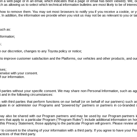
 a web page or in an email, which indicates that a page or email has been viewed). We, or 
ch as allowing us to select which technical information bulletins are most likely to be of intere
d how to remove them. You may set most browsers to notify you if you receive a cookie, o
In addition, the information we provide when you visit us may not be as relevant to you or tai
such as:
formation;
s;
 our discretion, changes to any Toyota policy or notice;
 to improve customer satisfaction and the Platforms, our vehicles and other products, and ou
oses;
herwise with your consent.
 our information.
ird parties without your specific consent. We may share non-Personal Information, such as ag
t and in the following circumstances:
th third parties that perform functions on our behalf (or on behalf of our partners) such a
rticipate in or administer our Programs and "powered by" partners or partners in co-branded
may also be shared with our Program partners and may be used by our Program partners in a
rs that apply to a particular Program ("Program Rules") include additional information on ho
this Privacy Statement, those applying to the particular Program will govern. Please review a
o consent to the sharing of your information with a third party. If you agree to have your Per
tices of that third party.