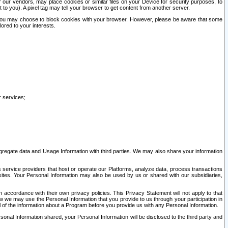
our vendors, may place cookies or similar files on your Device for security purposes, to
st to you). A pixel tag may tell your browser to get content from another server.
r you may choose to block cookies with your browser. However, please be aware that some
lored to your interests.
r services;
gregate data and Usage Information with third parties. We may also share your information
s service providers that host or operate our Platforms, analyze data, process transactions
 sites. Your Personal Information may also be used by us or shared with our subsidiaries,
ccordance with their own privacy policies. This Privacy Statement will not apply to that
w we may use the Personal Information that you provide to us through your participation in
ll of the information about a Program before you provide us with any Personal Information.
sonal Information shared, your Personal Information will be disclosed to the third party and