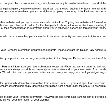
n, reorganization or sale of assets, your information may be sold or transferred as part of tha
 legal obligation; when we believe in good faith that the law requires it or governmental author
ergency; or otherwise to protect our rights or property or security of the Platforms, or securit
ther website and you opt-in to receive information from Toyota, that website will forward
gh which you allow us to collect (or the third party to share) information about you, includi
e of their “connections” or information about you is otherwise accessible through your “conne
ide records from third parties in order to enhance our ability to serve you, to tailor our co
your Personal Information updated and accurate. Please contact the Dealer Daily administrato
tion you provided as part of your participation in the Program. Please see the section of t
Personal Information you have submitted through the Platforms. We are under no obligation to
 that it is not always possible to completely remove or delete all of your information from ou
s. We will retain and use your information as necessary to comply with our legal obligations,
ct personally identifiable information from children under 13 years of age. If we determine 
ngly collected personally identifiable information from a child under the age of 13, we will m
elp protect your Personal Information. However, no electronic data transmission or storage
de us with your information at your own risk.