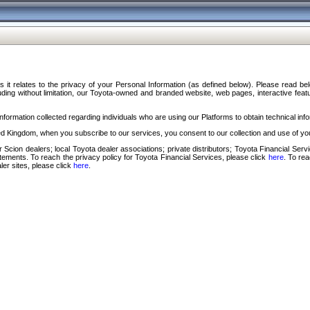
s it relates to the privacy of your Personal Information (as defined below). Please read b
ding without limitation, our Toyota-owned and branded website, web pages, interactive feature
formation collected regarding individuals who are using our Platforms to obtain technical info
d Kingdom, when you subscribe to our services, you consent to our collection and use of you
 Scion dealers; local Toyota dealer associations; private distributors; Toyota Financial Se
tatements. To reach the privacy policy for Toyota Financial Services, please click
here
. To re
ler sites, please click
here
.