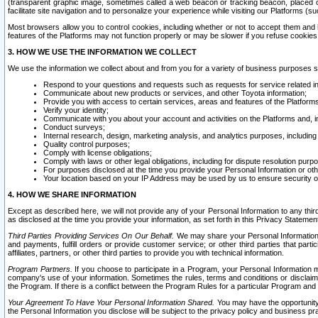
(transparent graphic image, sometimes called a web beacon or tracking beacon, placed on
facilitate site navigation and to personalize your experience while visiting our Platforms (su
Most browsers allow you to control cookies, including whether or not to accept them an
features of the Platforms may not function properly or may be slower if you refuse cookies. 
3. HOW WE USE THE INFORMATION WE COLLECT
We use the information we collect about and from you for a variety of business purposes 
Respond to your questions and requests such as requests for service related in
Communicate about new products or services, and other Toyota information;
Provide you with access to certain services, areas and features of the Platform
Verify your identity;
Communicate with you about your account and activities on the Platforms and, in
Conduct surveys;
Internal research, design, marketing analysis, and analytics purposes, including
Quality control purposes;
Comply with license obligations;
Comply with laws or other legal obligations, including for dispute resolution purp
For purposes disclosed at the time you provide your Personal Information or ot
Your location based on your IP Address may be used by us to ensure security of
4. HOW WE SHARE INFORMATION
Except as described here, we will not provide any of your Personal Information to any th
as disclosed at the time you provide your information, as set forth in this Privacy Statemen
Third Parties Providing Services On Our Behalf.
We may share your Personal Information wi
and payments, fulfill orders or provide customer service; or other third parties that pa
affiliates, partners, or other third parties to provide you with technical information.
Program Partners.
If you choose to participate in a Program, your Personal Information 
company's use of your information. Sometimes the rules, terms and conditions or disclaime
the Program. If there is a conflict between the Program Rules for a particular Program and 
Your Agreement To Have Your Personal Information Shared.
You may have the opportunity t
the Personal Information you disclose will be subject to the privacy policy and business prac