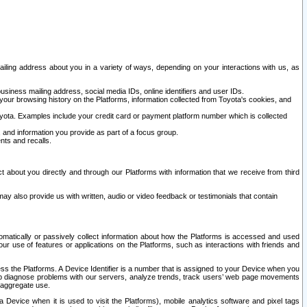
ailing address about you in a variety of ways, depending on your interactions with us, as
siness mailing address, social media IDs, online identifiers and user IDs.
 your browsing history on the Platforms, information collected from Toyota's cookies, and
yota. Examples include your credit card or payment platform number which is collected
and information you provide as part of a focus group.
nts and recalls.
t about you directly and through our Platforms with information that we receive from third
y also provide us with written, audio or video feedback or testimonials that contain
tomatically or passively collect information about how the Platforms is accessed and used
r use of features or applications on the Platforms, such as interactions with friends and
cess the Platforms. A Device Identifier is a number that is assigned to your Device when you
 help diagnose problems with our servers, analyze trends, track users’ web page movements
r aggregate use.
a Device when it is used to visit the Platforms), mobile analytics software and pixel tags