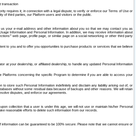
t transaction
ity requires it; in connection with a legal dispute; to verify or enforce our Terms of Use or
y of third parties, our Platform users and visitors or the public.
 to us your e-mail address and other information about you so that we may contact you as
ng Usage Information and Personal Information. In addition, we may receive information about
ctions’” web page, profile page, or similar page on a social networking or other third party
ntent to you and to offer you opportunities to purchase products or services that we believe
r at your dealership, or affiliated dealership, to handle any updated Personal Information
he Platforms concerning the specific Program to determine if you are able to access your
 store such Personal Information indefinitely and disclaim any liability arising out of, or
r databases without some residual data because of backups and other reasons. We will retain
 resolve disputes, and enforce our agreements.
upon collection that a user is under this age, we will not use or maintain his/her Personal
ake reasonable efforts to delete such information from our records.
 of information can be guaranteed to be 100% secure. Please note that we cannot ensure or