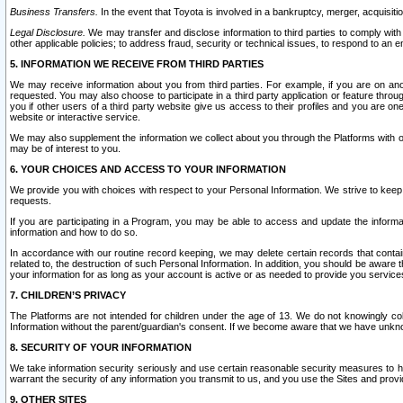
Business Transfers.
In the event that Toyota is involved in a bankruptcy, merger, acquisitio
Legal Disclosure.
We may transfer and disclose information to third parties to comply with a
other applicable policies; to address fraud, security or technical issues, to respond to an em
5. INFORMATION WE RECEIVE FROM THIRD PARTIES
We may receive information about you from third parties. For example, if you are on ano
requested. You may also choose to participate in a third party application or feature throu
you if other users of a third party website give us access to their profiles and you are on
website or interactive service.
We may also supplement the information we collect about you through the Platforms with outs
may be of interest to you.
6. YOUR CHOICES AND ACCESS TO YOUR INFORMATION
We provide you with choices with respect to your Personal Information. We strive to keep 
requests.
If you are participating in a Program, you may be able to access and update the informa
information and how to do so.
In accordance with our routine record keeping, we may delete certain records that contain 
related to, the destruction of such Personal Information. In addition, you should be aware
your information for as long as your account is active or as needed to provide you service
7. CHILDREN’S PRIVACY
The Platforms are not intended for children under the age of 13. We do not knowingly colle
Information without the parent/guardian's consent. If we become aware that we have unknowi
8. SECURITY OF YOUR INFORMATION
We take information security seriously and use certain reasonable security measures to h
warrant the security of any information you transmit to us, and you use the Sites and provi
9. OTHER SITES