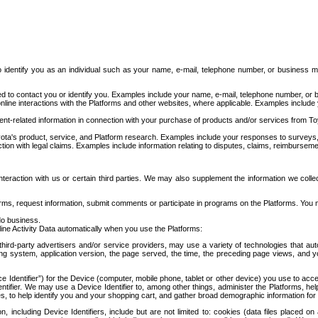
to identify you as an individual such as your name, e-mail, telephone number, or business m
d to contact you or identify you. Examples include your name, e-mail, telephone number, or bu
online interactions with the Platforms and other websites, where applicable. Examples include
t-related information in connection with your purchase of products and/or services from To
ota's product, service, and Platform research. Examples include your responses to surveys, 
ction with legal claims. Examples include information relating to disputes, claims, reimburseme
eraction with us or certain third parties. We may also supplement the information we collec
ms, request information, submit comments or participate in programs on the Platforms. You ma
do business.
ine Activity Data automatically when you use the Platforms:
third-party advertisers and/or service providers, may use a variety of technologies that au
g system, application version, the page served, the time, the preceding page views, and you
ce Identifier”) for the Device (computer, mobile phone, tablet or other device) you use to ac
entifier. We may use a Device Identifier to, among other things, administer the Platforms,
ices, to help identify you and your shopping cart, and gather broad demographic information fo
including Device Identifiers, include but are not limited to: cookies (data files placed on 