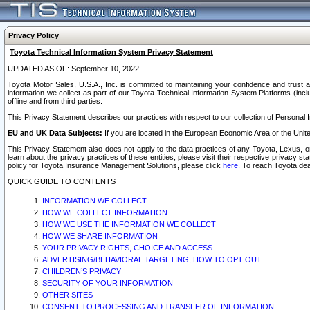
Privacy Policy
Toyota Technical Information System Privacy Statement
UPDATED AS OF: September 10, 2022
Toyota Motor Sales, U.S.A., Inc. is committed to maintaining your confidence and trust a
information we collect as part of our Toyota Technical Information System Platforms (inclu
offline and from third parties.
This Privacy Statement describes our practices with respect to our collection of Personal In
EU and UK Data Subjects:
If you are located in the European Economic Area or the Unite
This Privacy Statement also does not apply to the data practices of any Toyota, Lexus, or
learn about the privacy practices of these entities, please visit their respective privacy s
policy for Toyota Insurance Management Solutions, please click
here
. To reach Toyota dea
QUICK GUIDE TO CONTENTS
INFORMATION WE COLLECT
HOW WE COLLECT INFORMATION
HOW WE USE THE INFORMATION WE COLLECT
HOW WE SHARE INFORMATION
YOUR PRIVACY RIGHTS, CHOICE AND ACCESS
ADVERTISING/BEHAVIORAL TARGETING, HOW TO OPT OUT
CHILDREN’S PRIVACY
SECURITY OF YOUR INFORMATION
OTHER SITES
CONSENT TO PROCESSING AND TRANSFER OF INFORMATION