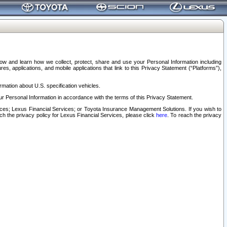
elow and learn how we collect, protect, share and use your Personal Information including
s, applications, and mobile applications that link to this Privacy Statement (“Platforms”),
rmation about U.S. specification vehicles.
r Personal Information in accordance with the terms of this Privacy Statement.
rvices; Lexus Financial Services; or Toyota Insurance Management Solutions. If you wish to
ach the privacy policy for Lexus Financial Services, please click
here
. To reach the privacy