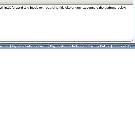
ail-mail, forward any feedback regarding this site or your account to the address below.
ments
|
Toyota & Industry Links
|
Payments and Refunds
|
Privacy Policy
|
Terms of Use