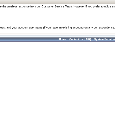
re the timeliest response from our Customer Service Team. However if you prefer to utilize sn
dress, and your account user name (if you have an existing account) on any correspondence.
Home
|
Contact Us
|
FAQ
|
System Require