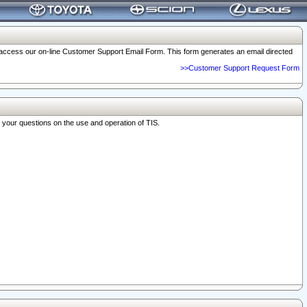
o access our on-line Customer Support Email Form. This form generates an email directed
>>Customer Support Request Form
r your questions on the use and operation of TIS.