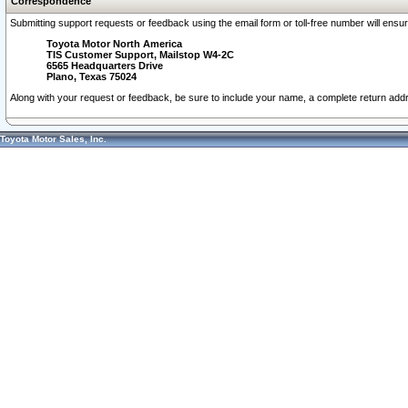
Correspondence
Submitting support requests or feedback using the email form or toll-free number will ensu
Toyota Motor North America
TIS Customer Support, Mailstop W4-2C
6565 Headquarters Drive
Plano, Texas 75024
Along with your request or feedback, be sure to include your name, a complete return ad
Toyota Motor Sales, Inc.