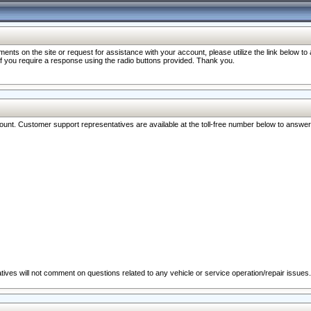
nts on the site or request for assistance with your account, please utilize the link below t
 if you require a response using the radio buttons provided. Thank you.
ccount. Customer support representatives are available at the toll-free number below to answe
ives will not comment on questions related to any vehicle or service operation/repair issues.