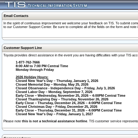
Email Contacts
In the spirit of continuous improvement we welcome your feedback on TIS. To submit comme
to our Customer Support Center. Be sure to complete all of the fields on the form and note
Customer Support Line
Toyota provides direct assistance in the event you are having difficulties with your TIS a
1-877-762-7666
8:00 AM to 7:00 PM Central Time
Monday through Friday
2026 Holiday Hours:
Closed New Year's Day – Thursday, January 1, 2026
Closed Memorial Day – Monday, May 25, 2026
Closed Observance - Independence Day – Friday, July 3, 2026
Closed Labor Day – Monday, September 7, 2026
Early Close – Wednesday, November 25, 2026 – 4:00PM Central Time
Closed Thanksgiving Day – Thursday, November 26, 2026
Early Close – Thursday, December 24, 2026 – 4:00PM Central Time
Closed Christmas Day – Friday, December 25, 2026
Early Close – Thursday, December 31, 2026 – 4:00PM Central Time
Closed New Year's Day – Friday, January 1, 2027
Please note
this is not a technical assistance hotline
. TIS customer service representat