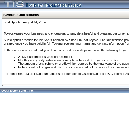
Payments and Refunds
Last Updated August 14, 2014
Toyota values your business and endeavors to provide a helpful and pleasant customer ex
Subscription creation for the Site is handled by Snap-On, not Toyota. The subscription pr
created once you have paid in full. Toyota receives your name and contact information fr
In the unfortunate event that you desire a refund or credit please note the following Toyota 
2 Day subscriptions are non-refundable
Monthly and yearly subscriptions may be refunded at Toyota's discretion
The amount of any refund or credit will be reduced by the total value of the subs
Refunds will not be granted after the expiration date of the original paid subscript
For concerns related to account access or operation please contact the TIS Customer Su
Toyota Motor Sales, Inc.