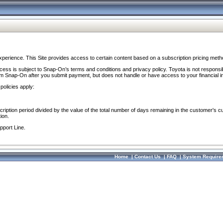
perience. This Site provides access to certain content based on a subscription pricing meth
ocess is subject to Snap-On’s terms and conditions and privacy policy. Toyota is not responsi
om Snap-On after you submit payment, but does not handle or have access to your financial i
policies apply:
cription period divided by the value of the total number of days remaining in the customer's c
ion.
pport Line.
Home
|
Contact Us
|
FAQ
|
System Require