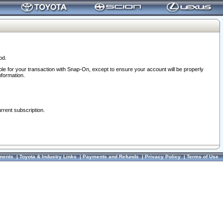
od.
ble for your transaction with Snap-On, except to ensure your account will be properly
nformation.
urrent subscription.
ments
|
Toyota & Industry Links
|
Payments and Refunds
|
Privacy Policy
|
Terms of Use