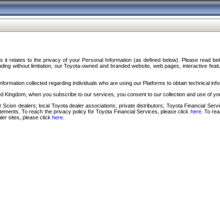
s it relates to the privacy of your Personal Information (as defined below). Please read b
ding without limitation, our Toyota-owned and branded website, web pages, interactive feature
formation collected regarding individuals who are using our Platforms to obtain technical info
d Kingdom, when you subscribe to our services, you consent to our collection and use of you
 Scion dealers; local Toyota dealer associations; private distributors; Toyota Financial Se
tatements. To reach the privacy policy for Toyota Financial Services, please click
here
. To re
ler sites, please click
here
.