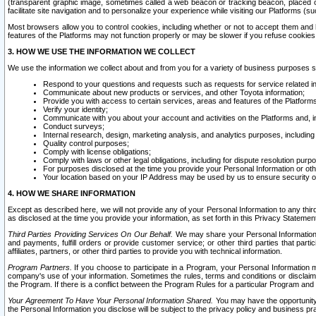
(transparent graphic image, sometimes called a web beacon or tracking beacon, placed on
facilitate site navigation and to personalize your experience while visiting our Platforms (su
Most browsers allow you to control cookies, including whether or not to accept them an
features of the Platforms may not function properly or may be slower if you refuse cookies. 
3. HOW WE USE THE INFORMATION WE COLLECT
We use the information we collect about and from you for a variety of business purposes 
Respond to your questions and requests such as requests for service related in
Communicate about new products or services, and other Toyota information;
Provide you with access to certain services, areas and features of the Platform
Verify your identity;
Communicate with you about your account and activities on the Platforms and, in
Conduct surveys;
Internal research, design, marketing analysis, and analytics purposes, including
Quality control purposes;
Comply with license obligations;
Comply with laws or other legal obligations, including for dispute resolution purp
For purposes disclosed at the time you provide your Personal Information or ot
Your location based on your IP Address may be used by us to ensure security of
4. HOW WE SHARE INFORMATION
Except as described here, we will not provide any of your Personal Information to any th
as disclosed at the time you provide your information, as set forth in this Privacy Statemen
Third Parties Providing Services On Our Behalf.
We may share your Personal Information wi
and payments, fulfill orders or provide customer service; or other third parties that pa
affiliates, partners, or other third parties to provide you with technical information.
Program Partners.
If you choose to participate in a Program, your Personal Information 
company's use of your information. Sometimes the rules, terms and conditions or disclaime
the Program. If there is a conflict between the Program Rules for a particular Program and 
Your Agreement To Have Your Personal Information Shared.
You may have the opportunity t
the Personal Information you disclose will be subject to the privacy policy and business prac