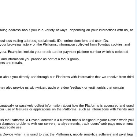
ailing address about you in a variety of ways, depending on your interactions with us, as
siness mailing address, social media IDs, online identifiers and user IDs.
 your browsing history on the Platforms, information collected from Toyota's cookies, and
yota. Examples include your credit card or payment platform number which is collected
and information you provide as part of a focus group.
nts and recalls.
t about you directly and through our Platforms with information that we receive from third
y also provide us with written, audio or video feedback or testimonials that contain
tomatically or passively collect information about how the Platforms is accessed and used
r use of features or applications on the Platforms, such as interactions with friends and
cess the Platforms. A Device Identifier is a number that is assigned to your Device when you
 help diagnose problems with our servers, analyze trends, track users’ web page movements
r aggregate use.
a Device when it is used to visit the Platforms), mobile analytics software and pixel tags