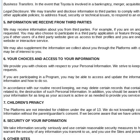
Business Transfers.
In the event that Toyota is involved in a bankruptcy, merger, acquisitio
Legal Disclosure.
We may transfer and disclose information to third parties to comply with a
other applicable policies; to address fraud, security or technical issues, to respond to an em
5. INFORMATION WE RECEIVE FROM THIRD PARTIES
We may receive information about you from third parties. For example, if you are on ano
requested. You may also choose to participate in a third party application or feature throu
you if other users of a third party website give us access to their profiles and you are on
website or interactive service.
We may also supplement the information we collect about you through the Platforms with outs
may be of interest to you.
6. YOUR CHOICES AND ACCESS TO YOUR INFORMATION
We provide you with choices with respect to your Personal Information. We strive to keep 
requests.
If you are participating in a Program, you may be able to access and update the informa
information and how to do so.
In accordance with our routine record keeping, we may delete certain records that contain 
related to, the destruction of such Personal Information. In addition, you should be aware
your information for as long as your account is active or as needed to provide you service
7. CHILDREN’S PRIVACY
The Platforms are not intended for children under the age of 13. We do not knowingly colle
Information without the parent/guardian's consent. If we become aware that we have unknowi
8. SECURITY OF YOUR INFORMATION
We take information security seriously and use certain reasonable security measures to h
warrant the security of any information you transmit to us, and you use the Sites and provi
9. OTHER SITES