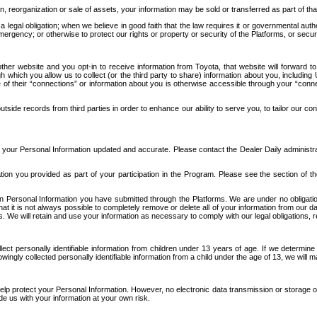
n, reorganization or sale of assets, your information may be sold or transferred as part of tha
 legal obligation; when we believe in good faith that the law requires it or governmental author
ergency; or otherwise to protect our rights or property or security of the Platforms, or securit
ther website and you opt-in to receive information from Toyota, that website will forward
gh which you allow us to collect (or the third party to share) information about you, includi
e of their “connections” or information about you is otherwise accessible through your “conne
ide records from third parties in order to enhance our ability to serve you, to tailor our co
your Personal Information updated and accurate. Please contact the Dealer Daily administrato
tion you provided as part of your participation in the Program. Please see the section of t
Personal Information you have submitted through the Platforms. We are under no obligation to
 that it is not always possible to completely remove or delete all of your information from ou
s. We will retain and use your information as necessary to comply with our legal obligations,
ct personally identifiable information from children under 13 years of age. If we determine 
ngly collected personally identifiable information from a child under the age of 13, we will m
elp protect your Personal Information. However, no electronic data transmission or storage
de us with your information at your own risk.