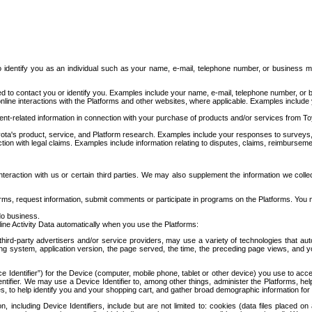
to identify you as an individual such as your name, e-mail, telephone number, or business m
d to contact you or identify you. Examples include your name, e-mail, telephone number, or bu
online interactions with the Platforms and other websites, where applicable. Examples include
t-related information in connection with your purchase of products and/or services from To
ota's product, service, and Platform research. Examples include your responses to surveys, 
ction with legal claims. Examples include information relating to disputes, claims, reimburseme
eraction with us or certain third parties. We may also supplement the information we collec
ms, request information, submit comments or participate in programs on the Platforms. You ma
do business.
ine Activity Data automatically when you use the Platforms:
third-party advertisers and/or service providers, may use a variety of technologies that au
g system, application version, the page served, the time, the preceding page views, and you
ce Identifier”) for the Device (computer, mobile phone, tablet or other device) you use to ac
entifier. We may use a Device Identifier to, among other things, administer the Platforms,
ices, to help identify you and your shopping cart, and gather broad demographic information fo
including Device Identifiers, include but are not limited to: cookies (data files placed on 