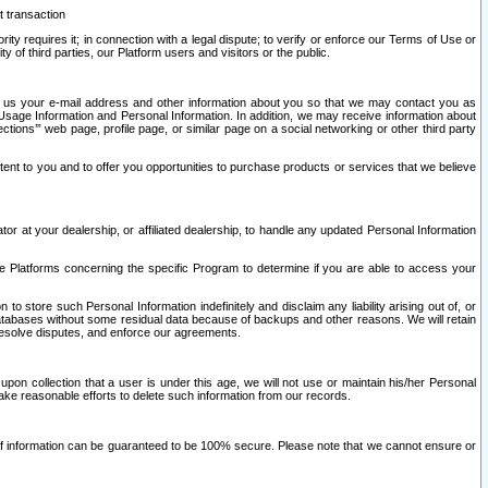
t transaction
ity requires it; in connection with a legal dispute; to verify or enforce our Terms of Use or
y of third parties, our Platform users and visitors or the public.
 to us your e-mail address and other information about you so that we may contact you as
ng Usage Information and Personal Information. In addition, we may receive information about
ctions’” web page, profile page, or similar page on a social networking or other third party
ntent to you and to offer you opportunities to purchase products or services that we believe
r at your dealership, or affiliated dealership, to handle any updated Personal Information
he Platforms concerning the specific Program to determine if you are able to access your
 store such Personal Information indefinitely and disclaim any liability arising out of, or
r databases without some residual data because of backups and other reasons. We will retain
 resolve disputes, and enforce our agreements.
upon collection that a user is under this age, we will not use or maintain his/her Personal
ake reasonable efforts to delete such information from our records.
 of information can be guaranteed to be 100% secure. Please note that we cannot ensure or