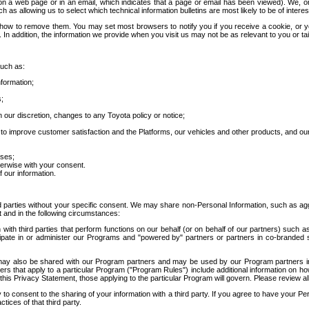
 a web page or in an email, which indicates that a page or email has been viewed). We, or 
ch as allowing us to select which technical information bulletins are most likely to be of intere
d how to remove them. You may set most browsers to notify you if you receive a cookie, o
In addition, the information we provide when you visit us may not be as relevant to you or tai
such as:
formation;
s;
 our discretion, changes to any Toyota policy or notice;
 to improve customer satisfaction and the Platforms, our vehicles and other products, and ou
oses;
herwise with your consent.
 our information.
ird parties without your specific consent. We may share non-Personal Information, such as ag
t and in the following circumstances:
th third parties that perform functions on our behalf (or on behalf of our partners) such a
rticipate in or administer our Programs and "powered by" partners or partners in co-branded
may also be shared with our Program partners and may be used by our Program partners in a
rs that apply to a particular Program ("Program Rules") include additional information on ho
this Privacy Statement, those applying to the particular Program will govern. Please review a
o consent to the sharing of your information with a third party. If you agree to have your Per
tices of that third party.