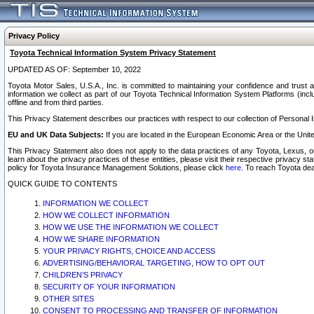
Privacy Policy
Toyota Technical Information System Privacy Statement
UPDATED AS OF: September 10, 2022
Toyota Motor Sales, U.S.A., Inc. is committed to maintaining your confidence and trust a
information we collect as part of our Toyota Technical Information System Platforms (inclu
offline and from third parties.
This Privacy Statement describes our practices with respect to our collection of Personal In
EU and UK Data Subjects:
If you are located in the European Economic Area or the Unite
This Privacy Statement also does not apply to the data practices of any Toyota, Lexus, or
learn about the privacy practices of these entities, please visit their respective privacy s
policy for Toyota Insurance Management Solutions, please click
here
. To reach Toyota dea
QUICK GUIDE TO CONTENTS
INFORMATION WE COLLECT
HOW WE COLLECT INFORMATION
HOW WE USE THE INFORMATION WE COLLECT
HOW WE SHARE INFORMATION
YOUR PRIVACY RIGHTS, CHOICE AND ACCESS
ADVERTISING/BEHAVIORAL TARGETING, HOW TO OPT OUT
CHILDREN’S PRIVACY
SECURITY OF YOUR INFORMATION
OTHER SITES
CONSENT TO PROCESSING AND TRANSFER OF INFORMATION