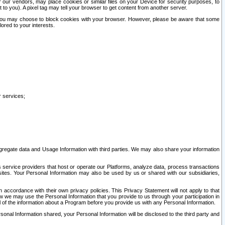
our vendors, may place cookies or similar files on your Device for security purposes, to
st to you). A pixel tag may tell your browser to get content from another server.
r you may choose to block cookies with your browser. However, please be aware that some
lored to your interests.
r services;
gregate data and Usage Information with third parties. We may also share your information
s service providers that host or operate our Platforms, analyze data, process transactions
 sites. Your Personal Information may also be used by us or shared with our subsidiaries,
ccordance with their own privacy policies. This Privacy Statement will not apply to that
w we may use the Personal Information that you provide to us through your participation in
ll of the information about a Program before you provide us with any Personal Information.
sonal Information shared, your Personal Information will be disclosed to the third party and