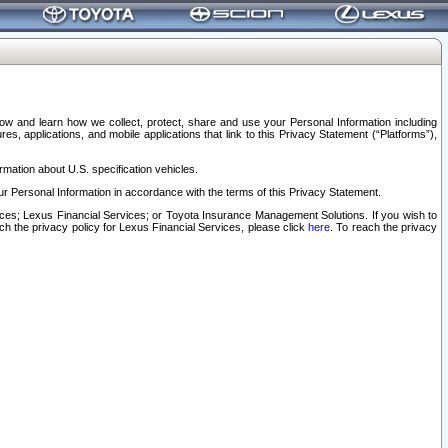
elow and learn how we collect, protect, share and use your Personal Information including
s, applications, and mobile applications that link to this Privacy Statement (“Platforms”),
rmation about U.S. specification vehicles.
r Personal Information in accordance with the terms of this Privacy Statement.
rvices; Lexus Financial Services; or Toyota Insurance Management Solutions. If you wish to
ach the privacy policy for Lexus Financial Services, please click
here
. To reach the privacy