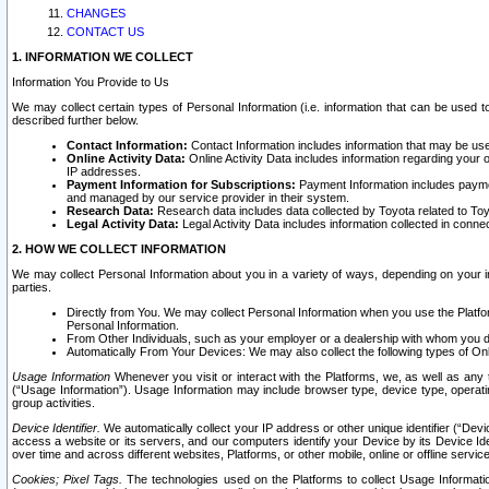
CHANGES
CONTACT US
1. INFORMATION WE COLLECT
Information You Provide to Us
We may collect certain types of Personal Information (i.e. information that can be used 
described further below.
Contact Information:
Contact Information includes information that may be use
Online Activity Data:
Online Activity Data includes information regarding your 
IP addresses.
Payment Information for Subscriptions:
Payment Information includes paymen
and managed by our service provider in their system.
Research Data:
Research data includes data collected by Toyota related to Toy
Legal Activity Data:
Legal Activity Data includes information collected in conne
2. HOW WE COLLECT INFORMATION
We may collect Personal Information about you in a variety of ways, depending on your int
parties.
Directly from You. We may collect Personal Information when you use the Platfor
Personal Information.
From Other Individuals, such as your employer or a dealership with whom you 
Automatically From Your Devices: We may also collect the following types of Onl
Usage Information
Whenever you visit or interact with the Platforms, we, as well as any 
(“Usage Information”). Usage Information may include browser type, device type, operatin
group activities.
Device Identifier.
We automatically collect your IP address or other unique identifier (“Devi
access a website or its servers, and our computers identify your Device by its Device Id
over time and across different websites, Platforms, or other mobile, online or offline serv
Cookies; Pixel Tags.
The technologies used on the Platforms to collect Usage Information, 