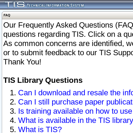
FAQ
Our Frequently Asked Questions (FAQ)
questions regarding TIS. Click on a que
As common concerns are identified, we 
or to submit feedback to our TIS Supp
Thank You!
TIS Library Questions
Can I download and resale the inf
Can I still purchase paper public
Is training available on how to use
What is available in the TIS librar
What is TIS?