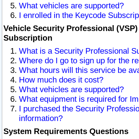
What vehicles are supported?
I enrolled in the Keycode Subscrip
Vehicle Security Professional (VSP)
Subscription
What is a Security Professional S
Where do I go to sign up for the r
What hours will this service be av
How much does it cost?
What vehicles are supported?
What equipment is required for I
I purchased the Security Professio
information?
System Requirements Questions