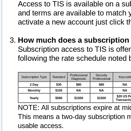
Access to TIS is available on a su
and terms are available to match 
activate a new account just click 
How much does a subscription
Subscription access to TIS is offer
following the rate schedule noted 
Professional
Security
Subscription Type
Standard
Keycod
Diagnostic
Professional
2 Day
$30
$80
$80
NA
Monthly
$105
NA
NA
NA
$20 US P
Yearly
$580
$1500
$1500
Transacti
NOTE: All subscriptions expire at mid
This means a two-day subscription m
usable access.