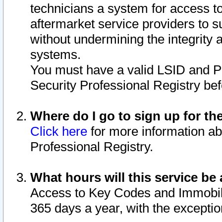
technicians a system for access to 
aftermarket service providers to 
without undermining the integrity 
systems.
You must have a valid LSID and 
Security Professional Registry bef
Where do I go to sign up for th
Click here
for more information ab
Professional Registry.
What hours will this service be 
Access to Key Codes and Immobiliz
365 days a year, with the excepti