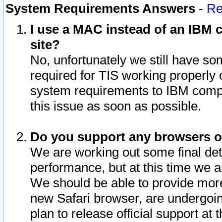
System Requirements Answers
-
Re
I use a MAC instead of an IBM c
site?
No, unfortunately we still have s
required for TIS working properly
system requirements to IBM compa
this issue as soon as possible.
Do you support any browsers ot
We are working out some final deta
performance, but at this time we a
We should be able to provide more
new Safari browser, are undergoin
plan to release official support at t