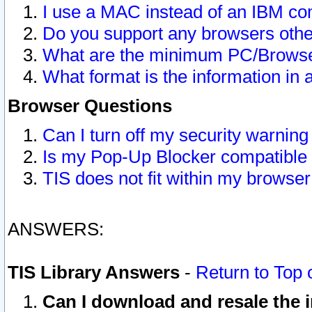
I use a MAC instead of an IBM com
Do you support any browsers other
What are the minimum PC/Browser
What format is the information in 
Browser Questions
Can I turn off my security warni
Is my Pop-Up Blocker compatible 
TIS does not fit within my browse
ANSWERS:
TIS Library Answers
-
Return to Top 
Can I download and resale the i