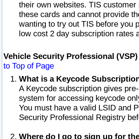
their own websites. TIS customer 
these cards and cannot provide the
wanting to try out TIS before you
low cost 2 day subscription rates a
Vehicle Security Professional (VSP
to Top of Page
What is a Keycode Subscriptio
A Keycode subscription gives pre
system for accessing keycode only
You must have a valid LSID and 
Security Professional Registry bef
Where do I go to sign up for th