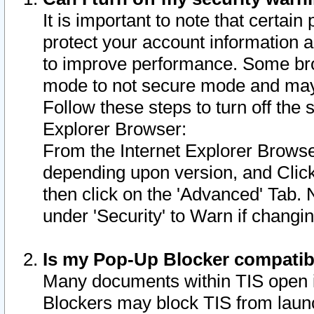
It is important to note that certain
protect your account information a
to improve performance. Some bro
mode to not secure mode and may 
Follow these steps to turn off the
Explorer Browser:
From the Internet Explorer Browse
depending upon version, and Click 
then click on the 'Advanced' Tab. 
under 'Security' to Warn if chang
Is my Pop-Up Blocker compatib
Many documents within TIS open 
Blockers may block TIS from laun