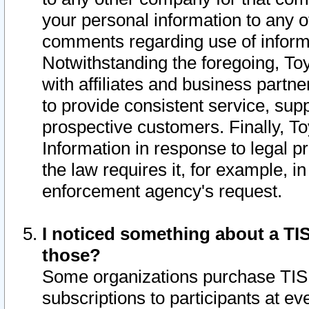
your personal information to any o
comments regarding use of informat
Notwithstanding the foregoing, To
with affiliates and business partn
to provide consistent service, supp
prospective customers. Finally, To
Information in response to legal p
the law requires it, for example, i
enforcement agency's request.
I noticed something about a TIS
those?
Some organizations purchase TIS 
subscriptions to participants at e