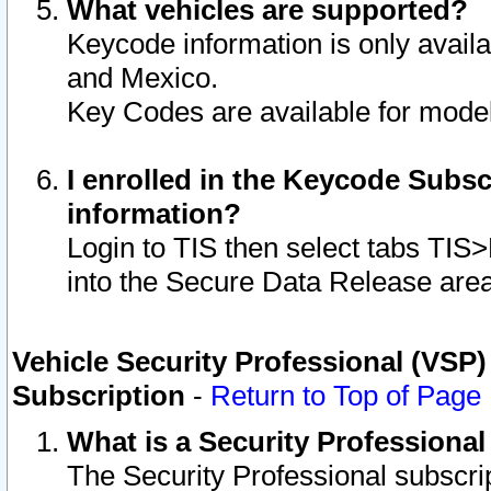
What vehicles are supported?
Keycode information is only avail
and Mexico.
Key Codes are available for model
I enrolled in the Keycode Subsc
information?
Login to TIS then select tabs TIS
into the Secure Data Release are
Vehicle Security Professional (VSP)
Subscription
-
Return to Top of Page
What is a Security Professiona
The Security Professional subscri