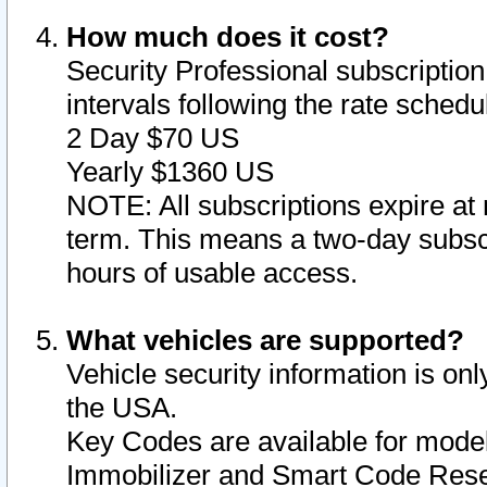
How much does it cost?
Security Professional subscription 
intervals following the rate sched
2 Day $70 US
Yearly $1360 US
NOTE: All subscriptions expire at 
term. This means a two-day subscr
hours of usable access.
What vehicles are supported?
Vehicle security information is onl
the USA.
Key Codes are available for model
Immobilizer and Smart Code Reset 