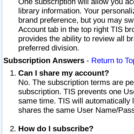
One subscription will allow you ac
library information. Your personal
brand preference, but you may swit
Account tab in the top right TIS b
provides the ability to review all 
preferred division.
Subscription Answers
-
Return to To
Can I share my account?
No. The subscription terms are per i
subscription. TIS prevents one U
same time. TIS will automatically
shares the same User Name/Passw
How do I subscribe?