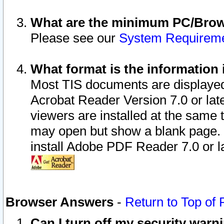
What are the minimum PC/Brows
Please see our
System Requirem
What format is the information 
Most TIS documents are displaye
Acrobat Reader Version 7.0 or later
viewers are installed at the same 
may open but show a blank page. S
install Adobe PDF Reader 7.0 or la
Browser Answers
-
Return to Top of
Can I turn off my security war