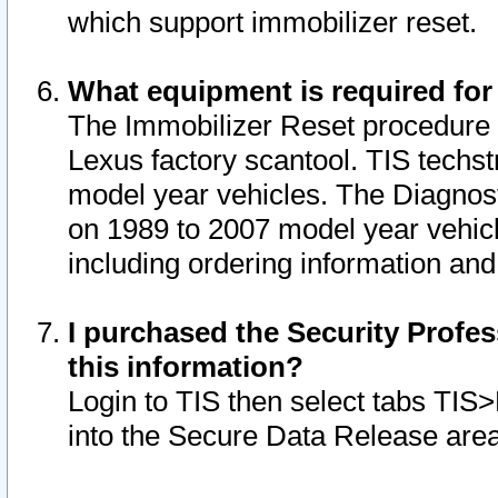
which support immobilizer reset.
What equipment is required for
The Immobilizer Reset procedure i
Lexus factory scantool. TIS techst
model year vehicles. The Diagnost
on 1989 to 2007 model year vehic
including ordering information and
I purchased the Security Profes
this information?
Login to TIS then select tabs TIS
into the Secure Data Release are