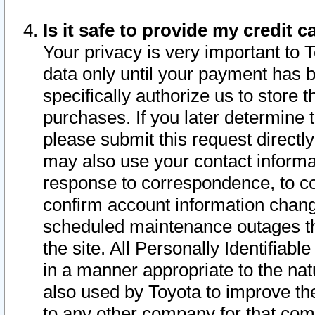
Is it safe to provide my credit
Your privacy is very important to 
data only until your payment has 
specifically authorize us to store t
purchases. If you later determine 
please submit this request direct
may also use your contact informa
response to correspondence, to co
confirm account information chang
scheduled maintenance outages tha
the site. All Personally Identifiab
in a manner appropriate to the nat
also used by Toyota to improve the
to any other company for that com