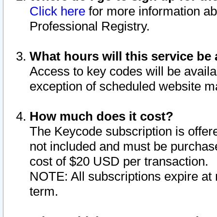
Click here
for more information ab
Professional Registry.
What hours will this service be 
Access to key codes will be availa
exception of scheduled website m
How much does it cost?
The Keycode subscription is offere
not included and must be purchase
cost of $20 USD per transaction.
NOTE: All subscriptions expire at 
term.