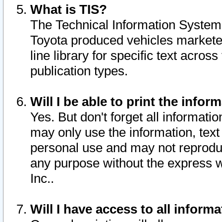
What is TIS?
The Technical Information System o
Toyota produced vehicles markete
line library for specific text acro
publication types.
Will I be able to print the infor
Yes. But don't forget all informatio
may only use the information, text 
personal use and may not reproduce,
any purpose without the express w
Inc..
Will I have access to all infor