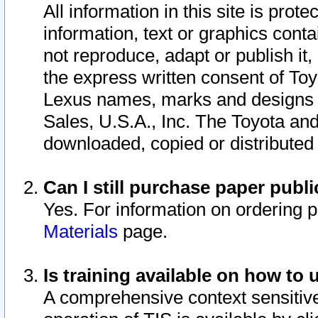
All information in this site is pro
information, text or graphics conta
not reproduce, adapt or publish it,
the express written consent of To
Lexus names, marks and designs a
Sales, U.S.A., Inc. The Toyota a
downloaded, copied or distributed
Can I still purchase paper pub
Yes. For information on ordering 
Materials
page.
Is training available on how to 
A comprehensive context sensitive