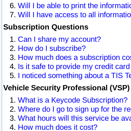
Will I be able to print the informat
Will I have access to all informat
Subscription Questions
Can I share my account?
How do I subscribe?
How much does a subscription co
Is it safe to provide my credit ca
I noticed something about a TIS T
Vehicle Security Professional (VSP
What is a Keycode Subscription?
Where do I go to sign up for the r
What hours will this service be av
How much does it cost?