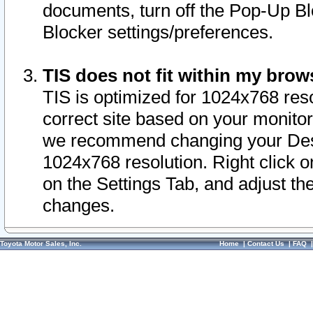
documents, turn off the Pop-Up Bl
Blocker settings/preferences.
TIS does not fit within my bro
TIS is optimized for 1024x768 reso
correct site based on your monitor 
we recommend changing your Desk
1024x768 resolution. Right click 
on the Settings Tab, and adjust th
changes.
Toyota Motor Sales, Inc.
Home
|
Contact Us
|
FAQ