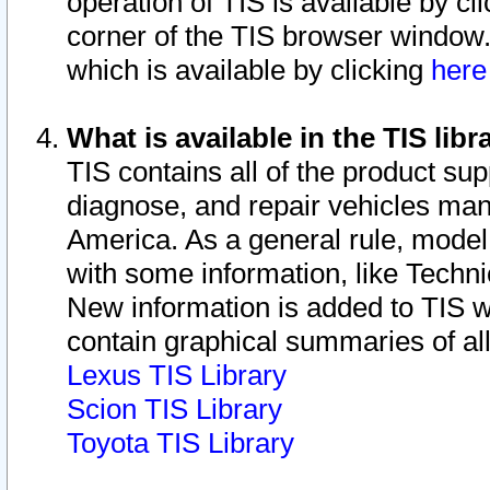
operation of TIS is available by cl
corner of the TIS browser window.
which is available by clicking
her
What is available in the TIS libr
TIS contains all of the product su
diagnose, and repair vehicles ma
America. As a general rule, mode
with some information, like Techni
New information is added to TIS 
contain graphical summaries of all
Lexus TIS Library
Scion TIS Library
Toyota TIS Library