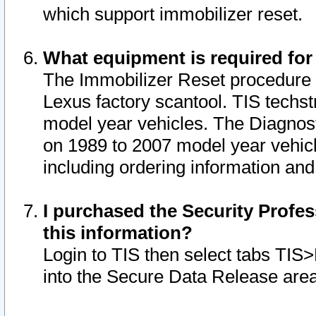
which support immobilizer reset.
What equipment is required for
The Immobilizer Reset procedure i
Lexus factory scantool. TIS techst
model year vehicles. The Diagnost
on 1989 to 2007 model year vehic
including ordering information and
I purchased the Security Profes
this information?
Login to TIS then select tabs TIS
into the Secure Data Release are