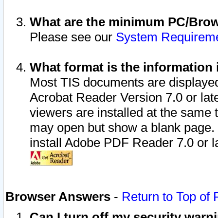
What are the minimum PC/Brows
Please see our
System Requirem
What format is the information 
Most TIS documents are displaye
Acrobat Reader Version 7.0 or later
viewers are installed at the same 
may open but show a blank page. S
install Adobe PDF Reader 7.0 or la
Browser Answers
-
Return to Top of
Can I turn off my security war