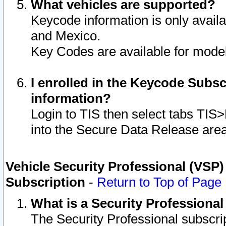
What vehicles are supported?
Keycode information is only avail
and Mexico.
Key Codes are available for model
I enrolled in the Keycode Subsc
information?
Login to TIS then select tabs TIS
into the Secure Data Release are
Vehicle Security Professional (VSP)
Subscription
-
Return to Top of Page
What is a Security Professiona
The Security Professional subscri