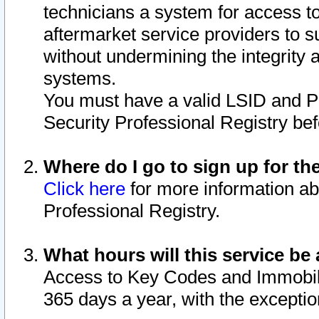
technicians a system for access to 
aftermarket service providers to 
without undermining the integrity 
systems.
You must have a valid LSID and 
Security Professional Registry bef
Where do I go to sign up for th
Click here
for more information ab
Professional Registry.
What hours will this service be 
Access to Key Codes and Immobiliz
365 days a year, with the excepti