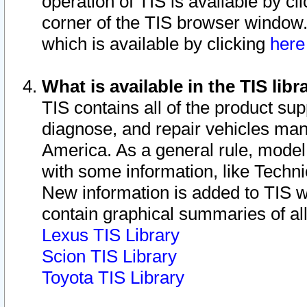
operation of TIS is available by cl
corner of the TIS browser window.
which is available by clicking
her
What is available in the TIS libr
TIS contains all of the product su
diagnose, and repair vehicles ma
America. As a general rule, mode
with some information, like Techni
New information is added to TIS 
contain graphical summaries of all
Lexus TIS Library
Scion TIS Library
Toyota TIS Library