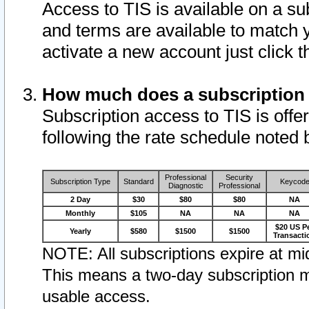
Access to TIS is available on a su
and terms are available to match 
activate a new account just click 
How much does a subscription
Subscription access to TIS is offer
following the rate schedule noted 
Professional
Security
Subscription Type
Standard
Keycod
Diagnostic
Professional
2 Day
$30
$80
$80
NA
Monthly
$105
NA
NA
NA
$20 US P
Yearly
$580
$1500
$1500
Transacti
NOTE: All subscriptions expire at mid
This means a two-day subscription m
usable access.