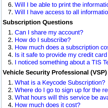
Will I be able to print the informat
Will I have access to all informat
Subscription Questions
Can I share my account?
How do I subscribe?
How much does a subscription co
Is it safe to provide my credit ca
I noticed something about a TIS T
Vehicle Security Professional (VSP
What is a Keycode Subscription?
Where do I go to sign up for the r
What hours will this service be av
How much does it cost?