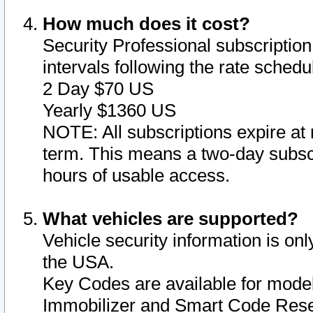
How much does it cost?
Security Professional subscription 
intervals following the rate sched
2 Day $70 US
Yearly $1360 US
NOTE: All subscriptions expire at 
term. This means a two-day subscr
hours of usable access.
What vehicles are supported?
Vehicle security information is onl
the USA.
Key Codes are available for model
Immobilizer and Smart Code Reset 