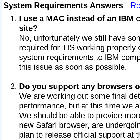
System Requirements Answers
-
Re
I use a MAC instead of an IBM c
site?
No, unfortunately we still have s
required for TIS working properly
system requirements to IBM compa
this issue as soon as possible.
Do you support any browsers ot
We are working out some final deta
performance, but at this time we a
We should be able to provide more
new Safari browser, are undergoin
plan to release official support at t