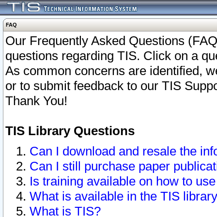
FAQ
Our Frequently Asked Questions (FAQ)
questions regarding TIS. Click on a que
As common concerns are identified, we 
or to submit feedback to our TIS Supp
Thank You!
TIS Library Questions
Can I download and resale the inf
Can I still purchase paper public
Is training available on how to use
What is available in the TIS librar
What is TIS?