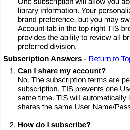
One subscription will allow you ac
library information. Your personal
brand preference, but you may swit
Account tab in the top right TIS b
provides the ability to review all 
preferred division.
Subscription Answers
-
Return to To
Can I share my account?
No. The subscription terms are per i
subscription. TIS prevents one U
same time. TIS will automatically
shares the same User Name/Passw
How do I subscribe?