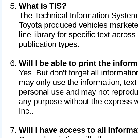
What is TIS?
The Technical Information System o
Toyota produced vehicles markete
line library for specific text acro
publication types.
Will I be able to print the infor
Yes. But don't forget all informatio
may only use the information, text 
personal use and may not reproduce,
any purpose without the express w
Inc..
Will I have access to all infor