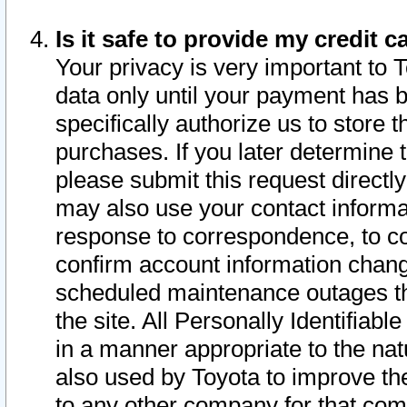
Is it safe to provide my credit
Your privacy is very important to 
data only until your payment has 
specifically authorize us to store t
purchases. If you later determine 
please submit this request direct
may also use your contact informa
response to correspondence, to co
confirm account information chang
scheduled maintenance outages tha
the site. All Personally Identifiab
in a manner appropriate to the nat
also used by Toyota to improve the
to any other company for that com