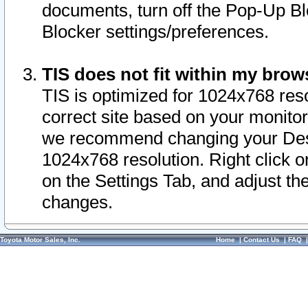
documents, turn off the Pop-Up Bl
Blocker settings/preferences.
TIS does not fit within my bro
TIS is optimized for 1024x768 reso
correct site based on your monitor 
we recommend changing your Desk
1024x768 resolution. Right click 
on the Settings Tab, and adjust th
changes.
Toyota Motor Sales, Inc.
Home
|
Contact Us
|
FAQ