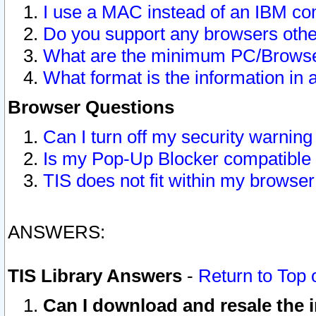
I use a MAC instead of an IBM com
Do you support any browsers other
What are the minimum PC/Browser
What format is the information in 
Browser Questions
Can I turn off my security warni
Is my Pop-Up Blocker compatible 
TIS does not fit within my browse
ANSWERS:
TIS Library Answers
-
Return to Top 
Can I download and resale the i