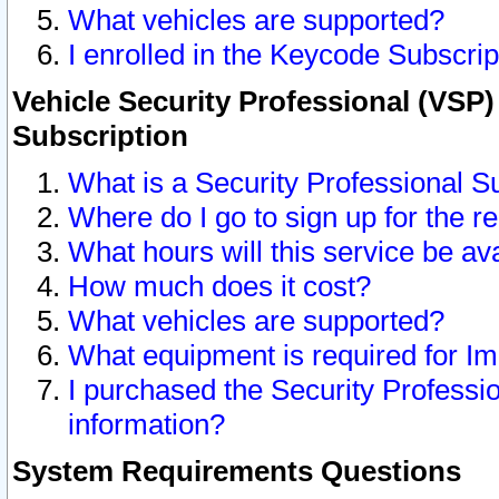
What vehicles are supported?
I enrolled in the Keycode Subscrip
Vehicle Security Professional (VSP)
Subscription
What is a Security Professional S
Where do I go to sign up for the r
What hours will this service be av
How much does it cost?
What vehicles are supported?
What equipment is required for I
I purchased the Security Professio
information?
System Requirements Questions