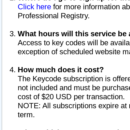
Click here
for more information ab
Professional Registry.
What hours will this service be 
Access to key codes will be availa
exception of scheduled website m
How much does it cost?
The Keycode subscription is offere
not included and must be purchase
cost of $20 USD per transaction.
NOTE: All subscriptions expire at 
term.