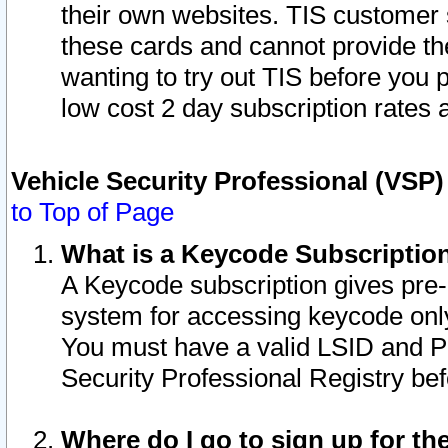
their own websites. TIS customer 
these cards and cannot provide the
wanting to try out TIS before you
low cost 2 day subscription rates a
Vehicle Security Professional (VSP
to Top of Page
What is a Keycode Subscriptio
A Keycode subscription gives pre
system for accessing keycode only
You must have a valid LSID and 
Security Professional Registry bef
Where do I go to sign up for th