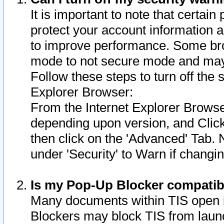
It is important to note that certain
protect your account information a
to improve performance. Some bro
mode to not secure mode and may 
Follow these steps to turn off the
Explorer Browser:
From the Internet Explorer Browse
depending upon version, and Click 
then click on the 'Advanced' Tab. 
under 'Security' to Warn if chang
Is my Pop-Up Blocker compatib
Many documents within TIS open 
Blockers may block TIS from laun