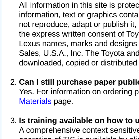
All information in this site is pro
information, text or graphics conta
not reproduce, adapt or publish it,
the express written consent of To
Lexus names, marks and designs a
Sales, U.S.A., Inc. The Toyota a
downloaded, copied or distributed
Can I still purchase paper pub
Yes. For information on ordering 
Materials
page.
Is training available on how to 
A comprehensive context sensitive