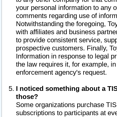
your personal information to any o
comments regarding use of informat
Notwithstanding the foregoing, To
with affiliates and business partn
to provide consistent service, supp
prospective customers. Finally, To
Information in response to legal p
the law requires it, for example, i
enforcement agency's request.
I noticed something about a TIS
those?
Some organizations purchase TIS 
subscriptions to participants at e