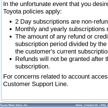
In the unfortunate event that you desir
Toyota policies apply:
2 Day subscriptions are non-refu
Monthly and yearly subscriptions 
The amount of any refund or credit
subscription period divided by the
the customer's current subscriptio
Refunds will not be granted after t
subscription.
For concerns related to account acces
Customer Support Line.
Toyota Motor Sales, Inc.
Home
|
Contact Us
|
FAQ