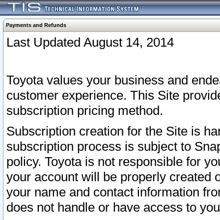
Payments and Refunds
Last Updated August 14, 2014
Toyota values your business and endea
customer experience. This Site provid
subscription pricing method.
Subscription creation for the Site is 
subscription process is subject to Sn
policy. Toyota is not responsible for 
your account will be properly created o
your name and contact information fr
does not handle or have access to your