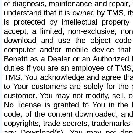
of diagnosis, maintenance and repair,
understand that it is owned by TMS, its
is protected by intellectual proper
accept, a limited, non-exclusive, non
download and use the object code
computer and/or mobile device that 
Benefit as a Dealer or an Authorized 
duties if you are an employee of TMS, 
TMS. You acknowledge and agree that
to Your customers are solely for the
customer. You may not modify, sell, o
No license is granted to You in th
code, of the content downloaded, and
copyrights, trade secrets, trademarks o
any Download(s). You may not dep