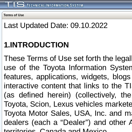
Terms of Use
Last Updated Date: 09.10.2022
1.INTRODUCTION
These Terms of Use set forth the lega
use of the Toyota Information Syste
features, applications, widgets, blog
interactive content that links to th
(as defined herein) (collectively, t
Toyota, Scion, Lexus vehicles market
Toyota Motor Sales, USA, Inc. and ma
dealers (each a “Dealer”) and other 
territories, Canada and Mexico.