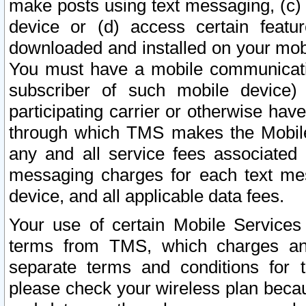
make posts using text messaging, (c)
device or (d) access certain featu
downloaded and installed on your mobi
You must have a mobile communicatio
subscriber of such mobile device) 
participating carrier or otherwise h
through which TMS makes the Mobile 
any and all service fees associated 
messaging charges for each text me
device, and all applicable data fees.
Your use of certain Mobile Services
terms from TMS, which charges and
separate terms and conditions for th
please check your wireless plan becau