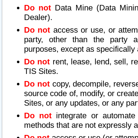
Do not
Data Mine (Data Mining 
Dealer).
Do not
access or use, or attem
party, other than the party a
purposes, except as specifically
Do not
rent, lease, lend, sell, r
TIS Sites.
Do not
copy, decompile, reverse
source code of, modify, or create
Sites, or any updates, or any par
Do not
integrate or automate 
methods that are not expressly
Do not
access or use (or attempt