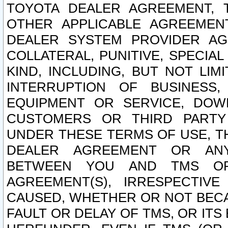
TOYOTA DEALER AGREEMENT, 
OTHER APPLICABLE AGREEME
DEALER SYSTEM PROVIDER AGR
COLLATERAL, PUNITIVE, SPECI
KIND, INCLUDING, BUT NOT LIM
INTERRUPTION OF BUSINESS,
EQUIPMENT OR SERVICE, DOW
CUSTOMERS OR THIRD PARTY
UNDER THESE TERMS OF USE, T
DEALER AGREEMENT OR ANY
BETWEEN YOU AND TMS OR
AGREEMENT(S), IRRESPECTI
CAUSED, WHETHER OR NOT BECAU
FAULT OR DELAY OF TMS, OR IT