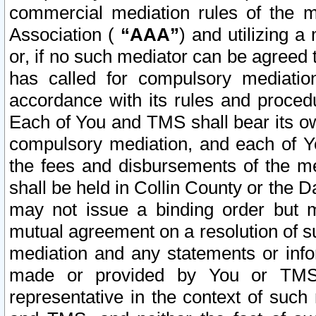
commercial mediation rules of the me
Association (
“AAA”
) and utilizing 
or, if no such mediator can be agreed 
has called for compulsory mediatio
accordance with its rules and proced
Each of You and TMS shall bear its o
compulsory mediation, and each of Yo
the fees and disbursements of the me
shall be held in Collin County or the 
may not issue a binding order but 
mutual agreement on a resolution of su
mediation and any statements or info
made or provided by You or TMS o
representative in the context of such