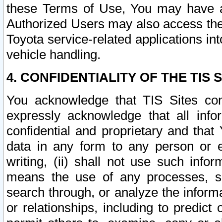
these Terms of Use, You may have ac
Authorized Users may also access the
Toyota service-related applications in
vehicle handling.
4. CONFIDENTIALITY OF THE TIS S
You acknowledge that TIS Sites con
expressly acknowledge that all info
confidential and proprietary and that 
data in any form to any person or 
writing, (ii) shall not use such inf
means the use of any processes, sof
search through, or analyze the informa
or relationships, including to predict