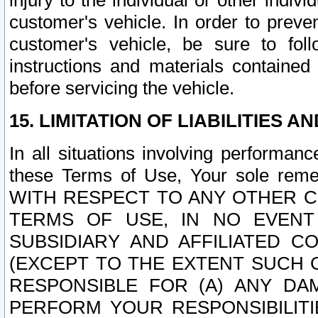
injury to the individual or other indi
customer's vehicle. In order to prev
customer's vehicle, be sure to foll
instructions and materials contained
before servicing the vehicle.
15. LIMITATION OF LIABILITIES A
In all situations involving performa
these Terms of Use, Your sole remed
WITH RESPECT TO ANY OTHER 
TERMS OF USE, IN NO EVENT
SUBSIDIARY AND AFFILIATED C
(EXCEPT TO THE EXTENT SUCH C
RESPONSIBLE FOR (A) ANY D
PERFORM YOUR RESPONSIBILIT