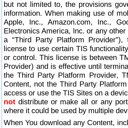
but not limited to, the provisions gov
information. When making use of mobi
Apple, Inc., Amazon.com, Inc., Goo
Electronics America, Inc. or any other 
a “Third Party Platform Provider”), 
license to use certain TIS functionali
or control. This license is between 
Provider) and is effective until ter
the Third Party Platform Provider, T
Content, not the Third Party Platform
access or use the TIS Sites on a devi
not
distribute or make all or any por
where it could be used by multiple dev
When You download any Content, incl