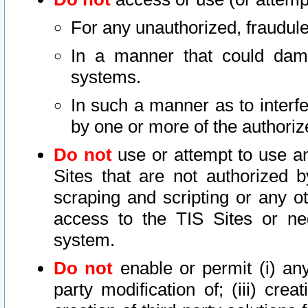
For any unauthorized, fraudule
In a manner that could dama
systems.
In such a manner as to interf
by one or more of the authoriz
Do not
use or attempt to use a
Sites that are not authorized b
scraping and scripting or any ot
access to the TIS Sites or ne
system.
Do not
enable or permit (i) any 
party modification of; (iii) creat