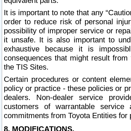
equivalent parts.
It is important to note that any “Cauti
order to reduce risk of personal inju
possibility of improper service or rep
it unsafe. It is also important to un
exhaustive because it is impossib
consequences that might result from f
the TIS Sites.
Certain procedures or content elem
policy or practice - these policies or 
dealers. Non-dealer service provide
customers of warrantable service
commitments from Toyota Entities for 
8. MODIFICATIONS.