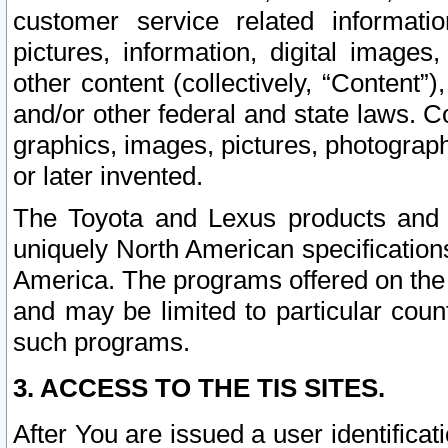
customer service related informati
pictures, information, digital images,
other content (collectively, “Content”)
and/or other federal and state laws. C
graphics, images, pictures, photograp
or later invented.
The Toyota and Lexus products and s
uniquely North American specification
America. The programs offered on the 
and may be limited to particular coun
such programs.
3. ACCESS TO THE TIS SITES.
After You are issued a user identifica