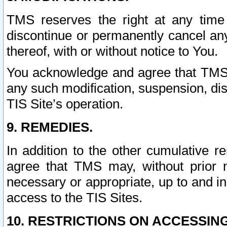
TMS reserves the right at any time
discontinue or permanently cancel any 
thereof, with or without notice to You.
You acknowledge and agree that TMS wi
any such modification, suspension, disc
TIS Site’s operation.
9. REMEDIES.
In addition to the other cumulative 
agree that TMS may, without prior 
necessary or appropriate, up to and inc
access to the TIS Sites.
10. RESTRICTIONS ON ACCESSING