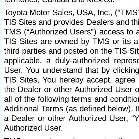
Toyota Motor Sales, USA, Inc., (“TMS”
TIS Sites and provides Dealers and thi
TMS (“Authorized Users”) access to a
TIS Sites are owned by TMS or its af
third parties and posted on the TIS Sit
applicable, a duly-authorized repres
User, You understand that by clickin
TIS Sites, You hereby accept, agree 
the Dealer or other Authorized User 
all of the following terms and condit
Additional Terms (as defined below). I
a Dealer or other Authorized User, “
Authorized User.