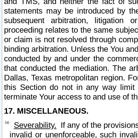
and TMS, and neither the fact of su
statements may be introduced by the 
subsequent arbitration, litigation
proceeding relates to the same subjec
or claim is not resolved through comp
binding arbitration. Unless the You an
conducted by and under the commercia
that conducted the mediation. The arb
Dallas, Texas metropolitan region. Fo
this Section do not in any way limit
terminate Your access to and use of th
17. MISCELLANEOUS.
Severability.
If any of the provision
invalid or unenforceable, such invali