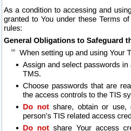
As a condition to accessing and using
granted to You under these Terms of 
rules:
General Obligations to Safeguard th
When setting up and using Your T
Assign and select passwords in 
TMS.
Choose passwords that are reas
the access controls to the TIS s
Do not
share, obtain or use, 
person’s TIS related access cre
Do not
share Your access cre