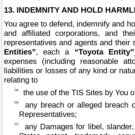
13. INDEMNITY AND HOLD HARML
You agree to defend, indemnify and ho
and affiliated corporations, and the
representatives and agents and their 
Entities”
, each a
“Toyota Entity”
expenses (including reasonable atto
liabilities or losses of any kind or na
relating to
the use of the TIS Sites by You o
any breach or alleged breach o
Representatives;
any Damages for libel, slander, 