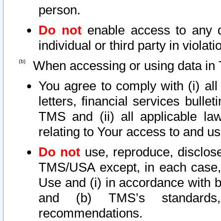
person.
Do not
enable access to any d
individual or third party in viola
When accessing or using data in 
You agree to comply with (i) al
letters, financial services bullet
TMS and (ii) all applicable la
relating to Your access to and us
Do not
use, reproduce, disclose
TMS/USA except, in each case, 
Use and (i) in accordance with b
and (b) TMS’s standards, 
recommendations.