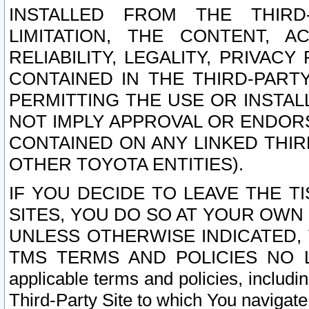
INSTALLED FROM THE THIRD-
LIMITATION, THE CONTENT, A
RELIABILITY, LEGALITY, PRIVAC
CONTAINED IN THE THIRD-PARTY
PERMITTING THE USE OR INSTAL
NOT IMPLY APPROVAL OR ENDOR
CONTAINED ON ANY LINKED THIR
OTHER TOYOTA ENTITIES).
IF YOU DECIDE TO LEAVE THE T
SITES, YOU DO SO AT YOUR OWN
UNLESS OTHERWISE INDICATED,
TMS TERMS AND POLICIES NO LO
applicable terms and policies, includi
Third-Party Site to which You navigate