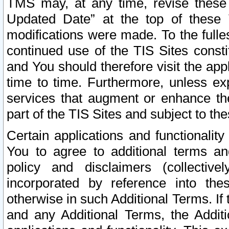
TMS may, at any time, revise these
Updated Date” at the top of these 
modifications were made. To the fulle
continued use of the TIS Sites const
and You should therefore visit the app
time to time. Furthermore, unless exp
services that augment or enhance the
part of the TIS Sites and subject to t
Certain applications and functionali
You to agree to additional terms and
policy and disclaimers (collective
incorporated by reference into th
otherwise in such Additional Terms. If
and any Additional Terms, the Additi