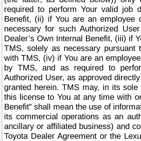
required to perform Your valid job d
Benefit, (ii) if You are an employee
necessary for such Authorized User 
Dealer’s Own Internal Benefit, (iii) i
TMS, solely as necessary pursuant t
with TMS, (iv) if You are an employee 
by TMS, and as required to perfor
Authorized User, as approved directly
granted herein. TMS may, in its sole 
this license to You at any time with o
Benefit” shall mean the use of informa
its commercial operations as an auth
ancillary or affiliated business) and c
Toyota Dealer Agreement or the Lexus