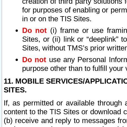
creation of third party solutions
for purposes of enabling or permi
in or on the TIS Sites.
Do not
(i) frame or use framin
Sites, or (ii) link or “deeplink”
Sites, without TMS’s prior writte
Do not
use any Personal Informa
purpose other than to fulfill your 
11. MOBILE SERVICES/APPLICAT
SITES.
If, as permitted or available through
content to the TIS Sites or download c
(b) receive and reply to messages fro