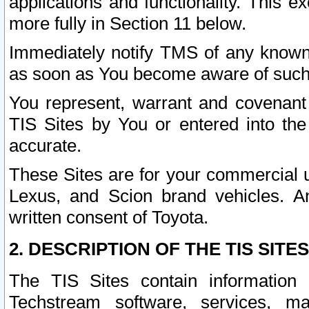
applications and functionality. This 
more fully in Section 11 below.
Immediately notify TMS of any known 
as soon as You become aware of such
You represent, warrant and covenant 
TIS Sites by You or entered into th
accurate.
These Sites are for your commercial u
Lexus, and Scion brand vehicles. An
written consent of Toyota.
2. DESCRIPTION OF THE TIS SITES
The TIS Sites contain information 
Techstream software, services, mai