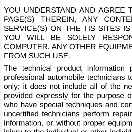
YOU UNDERSTAND AND AGREE TH
PAGE(S) THEREIN, ANY CONT
SERVICE(S) ON THE TIS SITES I
YOU WILL BE SOLELY RESPO
COMPUTER, ANY OTHER EQUIPMEN
FROM SUCH USE.
The technical product information 
professional automobile technicians t
only; it does not include all of the n
provided expressly for the purpose o
who have special techniques and cert
uncertified technicians perform repai
information, or without proper equip