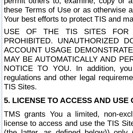
permit others to, examine, copy or a
these Terms of Use or as otherwise ag
Your best efforts to protect TIS and main
USE OF THE TIS SITES FOR 
PROHIBITED. UNAUTHORIZED D
ACCOUNT USAGE DEMONSTRATES
MAY BE AUTOMATICALLY AND PE
NOTICE TO YOU. In addition, you a
regulations and other legal requireme
TIS Sites.
5. LICENSE TO ACCESS AND USE O
TMS grants You a limited, non-exclu
license to access and use the TIS Sit
(the latter, as defined below)) only