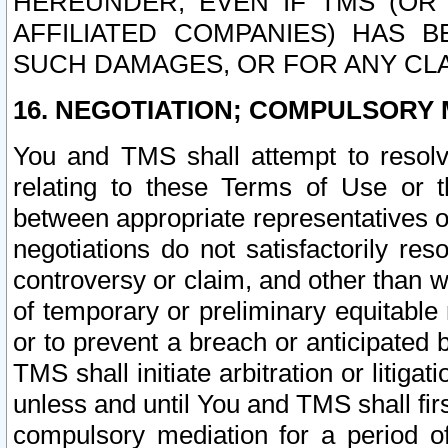
HEREUNDER, EVEN IF TMS (OR 
AFFILIATED COMPANIES) HAS B
SUCH DAMAGES, OR FOR ANY CLA
16. NEGOTIATION; COMPULSORY 
You and TMS shall attempt to resolve
relating to these Terms of Use or t
between appropriate representatives o
negotiations do not satisfactorily re
controversy or claim, and other than wi
of temporary or preliminary equitable 
or to prevent a breach or anticipated
TMS shall initiate arbitration or litiga
unless and until You and TMS shall fir
compulsory mediation for a period of