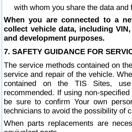
with whom you share the data and 
When you are connected to a netw
collect vehicle data, including VIN,
and development purposes.
7. SAFETY GUIDANCE FOR SERVI
The service methods contained on the
service and repair of the vehicle. Wh
contained on the TIS Sites, use
recommended. If using non-specified
be sure to confirm Your own persona
technicians to avoid the possibility of 
When parts replacements are neces