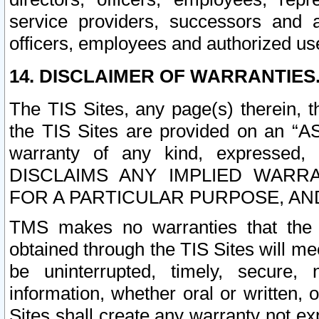
service providers, successors and as
officers, employees and authorized us
14. DISCLAIMER OF WARRANTIES
The TIS Sites, any page(s) therein, 
the TIS Sites are provided on an “A
warranty of any kind, expressed,
DISCLAIMS ANY IMPLIED WARRA
FOR A PARTICULAR PURPOSE, AN
TMS makes no warranties that the T
obtained through the TIS Sites will mee
be uninterrupted, timely, secure, 
information, whether oral or written
Sites shall create any warranty not e