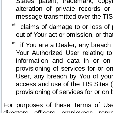
States patent, trademark, copy
alteration of private records o
message transmitted over the TIS
claims of damage to or loss of pr
out of Your act or omission, or th
if You are a Dealer, any breach
Your Authorized User relating t
information and data in or on
provisioning of services for or o
User, any breach by You of your
access and use of the TIS Sites (
provisioning of services for or on 
For purposes of these Terms of U
directors, officers, employees, repr