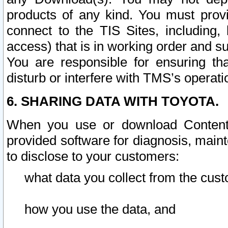
products of any kind. You must prov
connect to the TIS Sites, including, 
access) that is in working order and su
You are responsible for ensuring th
disturb or interfere with TMS’s operati
6. SHARING DATA WITH TOYOTA.
When you use or download Content 
provided software for diagnosis, main
to disclose to your customers:
what data you collect from the cust
how you use the data, and