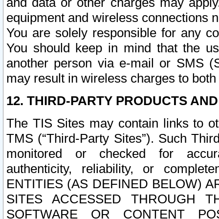
and data or other charges may apply
equipment and wireless connections n
You are solely responsible for any c
You should keep in mind that the us
another person via e-mail or SMS (S
may result in wireless charges to both
12. THIRD-PARTY PRODUCTS AND
The TIS Sites may contain links to o
TMS (“Third-Party Sites”). Such Third
monitored or checked for accuracy
authenticity, reliability, or c
ENTITIES (AS DEFINED BELOW) 
SITES ACCESSED THROUGH TH
SOFTWARE OR CONTENT POS