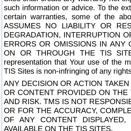
such information or advice. To the ext
certain warranties, some of the a
ASSUMES NO LIABILITY OR RE
DEGRADATION, INTERRUPTION OR
ERRORS OR OMISSIONS IN ANY 
ON OR THROUGH THE TIS SITES.
representation that Your use of the m
TIS Sites is non-infringing of any rights
ANY DECISION OR ACTION TAKEN
OR CONTENT PROVIDED ON THE T
AND RISK. TMS IS NOT RESPONSI
OR FOR THE ACCURACY, COMPLET
OF ANY CONTENT DISPLAYED,
AVAILABLE ON THE TIS SITES.