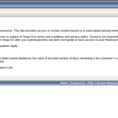
perience. This Site provides access to certain content based on a subscription pricing meth
ocess is subject to Snap-On’s terms and conditions and privacy policy. Toyota is not responsi
om Snap-On after you submit payment, but does not handle or have access to your financial i
policies apply:
cription period divided by the value of the total number of days remaining in the customer's c
ion.
pport Line.
Home
|
Contact Us
|
FAQ
|
System Require