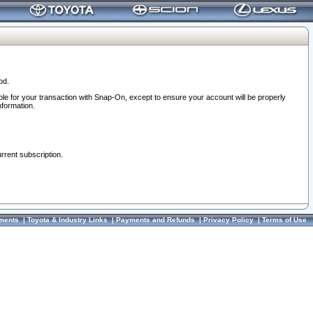
od.
ble for your transaction with Snap-On, except to ensure your account will be properly
nformation.
urrent subscription.
ments
|
Toyota & Industry Links
|
Payments and Refunds
|
Privacy Policy
|
Terms of Use