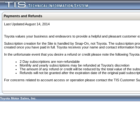
Payments and Refunds
Last Updated August 14, 2014
Toyota values your business and endeavors to provide a helpful and pleasant customer ex
Subscription creation for the Site is handled by Snap-On, not Toyota. The subscription pr
created once you have paid in full. Toyota receives your name and contact information fr
In the unfortunate event that you desire a refund or credit please note the following Toyota 
2 Day subscriptions are non-refundable
Monthly and yearly subscriptions may be refunded at Toyota's discretion
The amount of any refund or credit will be reduced by the total value of the subs
Refunds will not be granted after the expiration date of the original paid subscript
For concerns related to account access or operation please contact the TIS Customer Su
Toyota Motor Sales, Inc.