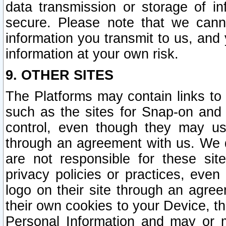
data transmission or storage of 
secure. Please note that we cann
information you transmit to us, and
information at your own risk.
9. OTHER SITES
The Platforms may contain links to 
such as the sites for Snap-on and
control, even though they may us
through an agreement with us. We 
are not responsible for these site
privacy policies or practices, ev
logo on their site through an agre
their own cookies to your Device, th
Personal Information and may or 