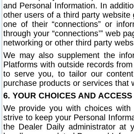
and Personal Information. In additi
other users of a third party website
one of their “connections” or info
through your “connections’” web page
networking or other third party websi
We may also supplement the infor
Platforms with outside records from 
to serve you, to tailor our conten
purchase products or services that w
6. YOUR CHOICES AND ACCESS
We provide you with choices with 
strive to keep your Personal Inform
the Dealer Daily administrator at yo