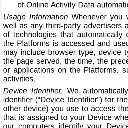
of Online Activity Data automat
Usage Information
Whenever you vis
well as any third-party advertisers 
of technologies that automatically 
the Platforms is accessed and used
may include browser type, device ty
the page served, the time, the prec
or applications on the Platforms, s
activities.
Device Identifier.
We automatically
identifier (“Device Identifier”) for 
other device) you use to access the
that is assigned to your Device whe
our computers identify your Devic