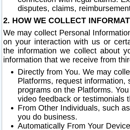
disputes, claims, reimbursement
2. HOW WE COLLECT INFORMAT
We may collect Personal Information
on your interaction with us or cer
the information we collect about y
information that we receive from thir
Directly from You. We may coll
Platforms, request information,
programs on the Platforms. You 
video feedback or testimonials t
From Other Individuals, such a
you do business.
Automatically From Your Devices