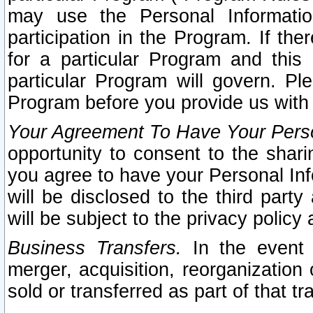
may use the Personal Informatio
participation in the Program. If th
for a particular Program and this
particular Program will govern. Pl
Program before you provide us with
Your Agreement To Have Your Perso
opportunity to consent to the sharin
you agree to have your Personal Inf
will be disclosed to the third part
will be subject to the privacy policy 
Business Transfers.
In the event t
merger, acquisition, reorganization
sold or transferred as part of that t