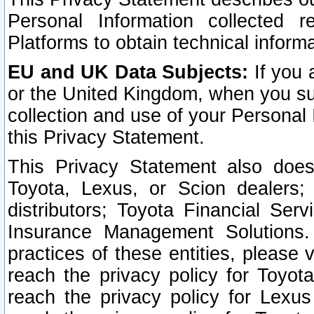
Personal Information collected 
Platforms to obtain technical inform
EU and UK Data Subjects:
If you 
or the United Kingdom, when you sub
collection and use of your Personal 
this Privacy Statement.
This Privacy Statement also does
Toyota, Lexus, or Scion dealers; 
distributors; Toyota Financial Ser
Insurance Management Solutions.
practices of these entities, please 
reach the privacy policy for Toyot
reach the privacy policy for Lexus