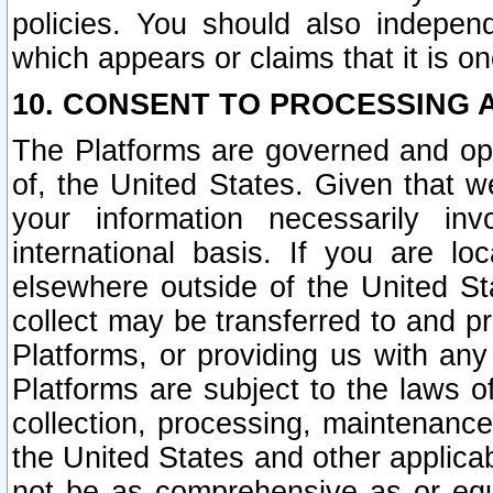
policies. You should also independ
which appears or claims that it is on
10. CONSENT TO PROCESSING 
The Platforms are governed and ope
of, the United States. Given that w
your information necessarily in
international basis. If you are 
elsewhere outside of the United St
collect may be transferred to and p
Platforms, or providing us with any
Platforms are subject to the laws o
collection, processing, maintenance
the United States and other applicab
not be as comprehensive as or equ