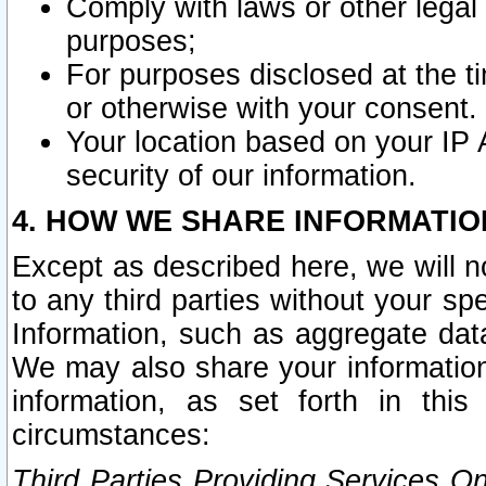
Comply with laws or other legal o
purposes;
For purposes disclosed at the t
or otherwise with your consent.
Your location based on your IP
security of our information.
4. HOW WE SHARE INFORMATIO
Except as described here, we will n
to any third parties without your s
Information, such as aggregate data
We may also share your information
information, as set forth in thi
circumstances:
Third Parties Providing Services O