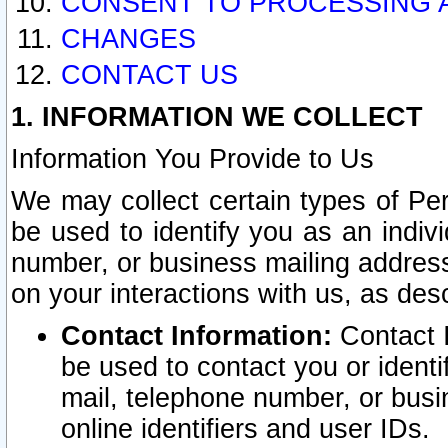
CONSENT TO PROCESSING 
CHANGES
CONTACT US
1. INFORMATION WE COLLECT
Information You Provide to Us
We may collect certain types of Pers
be used to identify you as an indiv
number, or business mailing address
on your interactions with us, as des
Contact Information:
Contact I
be used to contact you or ident
mail, telephone number, or busi
online identifiers and user IDs.