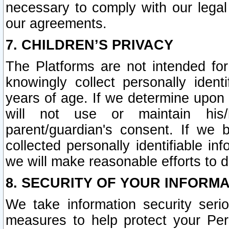
necessary to comply with our legal 
our agreements.
7. CHILDREN’S PRIVACY
The Platforms are not intended fo
knowingly collect personally ident
years of age. If we determine upon c
will not use or maintain his/
parent/guardian's consent. If w
collected personally identifiable in
we will make reasonable efforts to d
8. SECURITY OF YOUR INFORM
We take information security seri
measures to help protect your Per