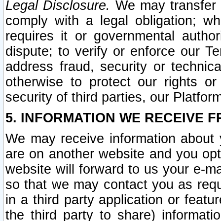
Legal Disclosure.
We may transfer an
comply with a legal obligation; w
requires it or governmental authori
dispute; to verify or enforce our Te
address fraud, security or technic
otherwise to protect our rights or
security of third parties, our Platfor
5. INFORMATION WE RECEIVE F
We may receive information about y
are on another website and you opt-
website will forward to us your e-m
so that we may contact you as requ
in a third party application or feat
the third party to share) informat