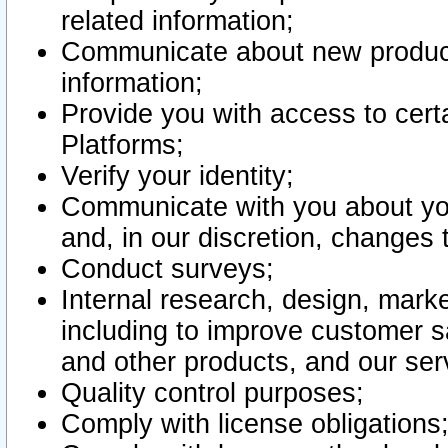
related information;
Communicate about new product
information;
Provide you with access to certa
Platforms;
Verify your identity;
Communicate with you about you
and, in our discretion, changes 
Conduct surveys;
Internal research, design, mark
including to improve customer sa
and other products, and our ser
Quality control purposes;
Comply with license obligations