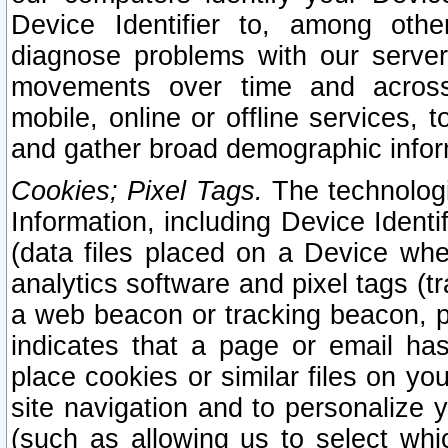
Device Identifier to, among othe
diagnose problems with our server
movements over time and across 
mobile, online or offline services, 
and gather broad demographic infor
Cookies; Pixel Tags.
The technologi
Information, including Device Identif
(data files placed on a Device when
analytics software and pixel tags (
a web beacon or tracking beacon, p
indicates that a page or email h
place cookies or similar files on you
site navigation and to personalize y
(such as allowing us to select whic