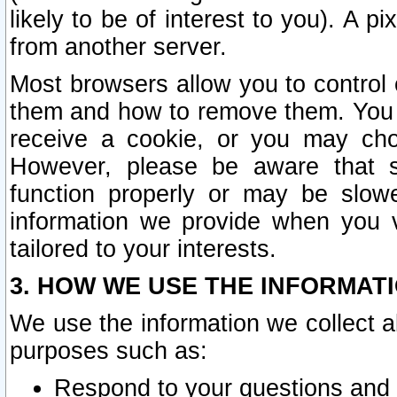
likely to be of interest to you). A p
from another server.
Most browsers allow you to control 
them and how to remove them. You m
receive a cookie, or you may cho
However, please be aware that s
function properly or may be slowe
information we provide when you v
tailored to your interests.
3. HOW WE USE THE INFORMAT
We use the information we collect a
purposes such as:
Respond to your questions and 