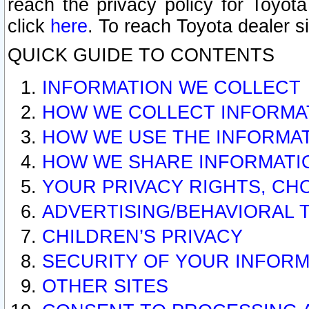
reach the privacy policy for Toyo
click
here
. To reach Toyota dealer s
QUICK GUIDE TO CONTENTS
INFORMATION WE COLLECT
HOW WE COLLECT INFORMA
HOW WE USE THE INFORMA
HOW WE SHARE INFORMATI
YOUR PRIVACY RIGHTS, CH
ADVERTISING/BEHAVIORAL 
CHILDREN’S PRIVACY
SECURITY OF YOUR INFORM
OTHER SITES