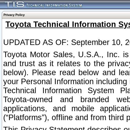
Privacy Policy
Toyota Technical Information Sy
UPDATED AS OF: September 10, 2
Toyota Motor Sales, U.S.A., Inc. i
and trust as it relates to the priva
below). Please read below and lea
your Personal Information including 
Technical Information System Plat
Toyota-owned and branded websi
applications, and mobile applicat
(“Platforms”), offline and from third p
This Privacy Statement describes our