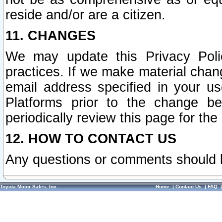
reside and/or are a citizen.
11. CHANGES
We may update this Privacy Polic
practices. If we make material chang
email address specified in your u
Platforms prior to the change b
periodically review this page for the
12. HOW TO CONTACT US
Any questions or comments should 
Toyota Motor Sales, Inc.
Home
|
Contact Us
|
FAQ