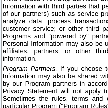
Information with third parties that 
of our partners) such as service pr
analyze data, process transaction
customer service; or other third pa
Programs and "powered by" partne
Personal Information may also be u
affiliates, partners, or other th
information.
Program Partners.
If you choose to
Information may also be shared w
by our Program partners in accorda
Privacy Statement will not apply t
Sometimes the rules, terms and c
particular Program ("Program Rules"