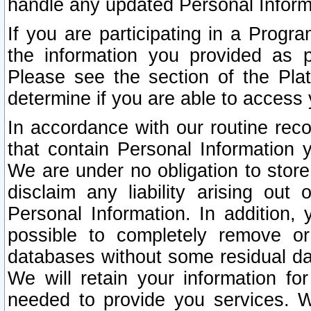
handle any updated Personal Inform
If you are participating in a Prog
the information you provided as p
Please see the section of the Pla
determine if you are able to access
In accordance with our routine rec
that contain Personal Information 
We are under no obligation to store
disclaim any liability arising out 
Personal Information. In addition,
possible to completely remove or
databases without some residual d
We will retain your information fo
needed to provide you services. W