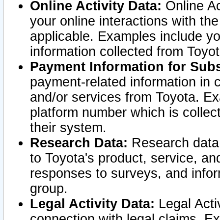
Online Activity Data:
Online Ac
your online interactions with t
applicable. Examples include yo
information collected from Toyo
Payment Information for Subs
payment-related information in 
and/or services from Toyota. Ex
platform number which is collec
their system.
Research Data:
Research data i
to Toyota's product, service, a
responses to surveys, and infor
group.
Legal Activity Data:
Legal Activ
connection with legal claims. Ex