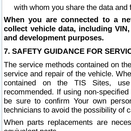
with whom you share the data and 
When you are connected to a netw
collect vehicle data, including VIN,
and development purposes.
7. SAFETY GUIDANCE FOR SERVI
The service methods contained on the
service and repair of the vehicle. Wh
contained on the TIS Sites, use
recommended. If using non-specified
be sure to confirm Your own persona
technicians to avoid the possibility of 
When parts replacements are neces