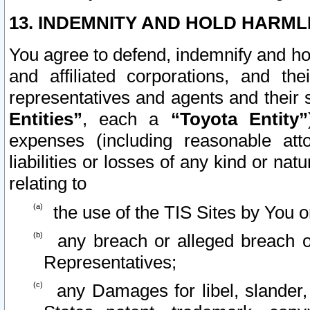
13. INDEMNITY AND HOLD HARML
You agree to defend, indemnify and ho
and affiliated corporations, and the
representatives and agents and their 
Entities”
, each a
“Toyota Entity”
expenses (including reasonable atto
liabilities or losses of any kind or na
relating to
the use of the TIS Sites by You o
any breach or alleged breach o
Representatives;
any Damages for libel, slander, 