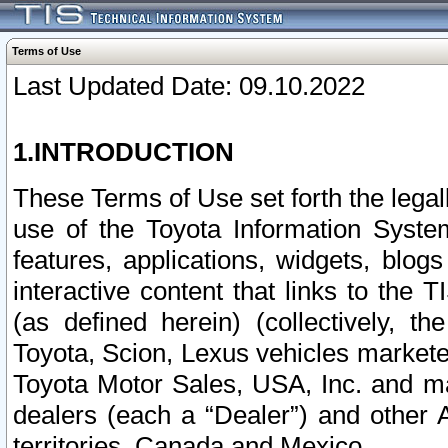
Terms of Use
Last Updated Date: 09.10.2022
1.INTRODUCTION
These Terms of Use set forth the lega
use of the Toyota Information Syste
features, applications, widgets, blog
interactive content that links to th
(as defined herein) (collectively, t
Toyota, Scion, Lexus vehicles market
Toyota Motor Sales, USA, Inc. and ma
dealers (each a “Dealer”) and other 
territories, Canada and Mexico.