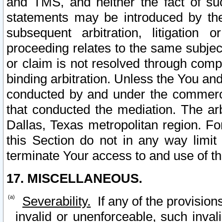
and TMS, and neither the fact of su
statements may be introduced by the 
subsequent arbitration, litigation
proceeding relates to the same subjec
or claim is not resolved through comp
binding arbitration. Unless the You an
conducted by and under the commercia
that conducted the mediation. The arb
Dallas, Texas metropolitan region. Fo
this Section do not in any way limit
terminate Your access to and use of th
17. MISCELLANEOUS.
Severability.
If any of the provision
invalid or unenforceable, such invali