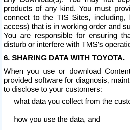
products of any kind. You must prov
connect to the TIS Sites, including, 
access) that is in working order and su
You are responsible for ensuring th
disturb or interfere with TMS’s operati
6. SHARING DATA WITH TOYOTA.
When you use or download Content 
provided software for diagnosis, main
to disclose to your customers:
what data you collect from the cust
how you use the data, and