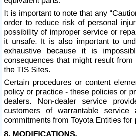
equivalent parts.
It is important to note that any “Cauti
order to reduce risk of personal inju
possibility of improper service or rep
it unsafe. It is also important to un
exhaustive because it is impossib
consequences that might result from f
the TIS Sites.
Certain procedures or content elem
policy or practice - these policies or 
dealers. Non-dealer service provide
customers of warrantable service
commitments from Toyota Entities for 
8. MODIFICATIONS.