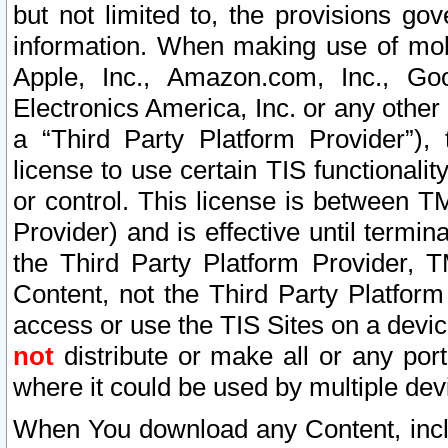
but not limited to, the provisions gov
information. When making use of mobi
Apple, Inc., Amazon.com, Inc., Goo
Electronics America, Inc. or any other 
a “Third Party Platform Provider”), 
license to use certain TIS functionali
or control. This license is between 
Provider) and is effective until ter
the Third Party Platform Provider, T
Content, not the Third Party Platform
access or use the TIS Sites on a devi
not
distribute or make all or any por
where it could be used by multiple dev
When You download any Content, incl