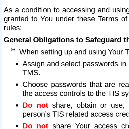
As a condition to accessing and using
granted to You under these Terms of 
rules:
General Obligations to Safeguard th
When setting up and using Your T
Assign and select passwords in 
TMS.
Choose passwords that are reas
the access controls to the TIS s
Do not
share, obtain or use, 
person’s TIS related access cre
Do not
share Your access cre