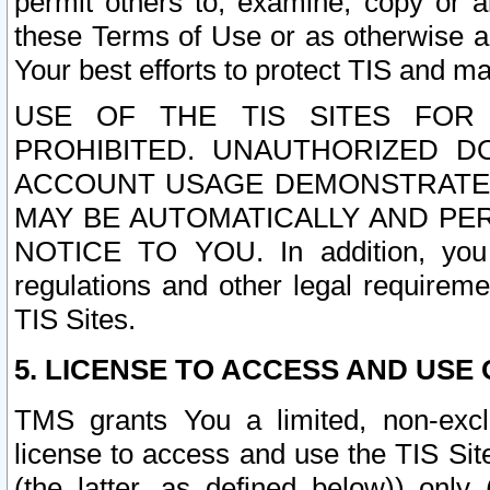
permit others to, examine, copy or a
these Terms of Use or as otherwise ag
Your best efforts to protect TIS and main
USE OF THE TIS SITES FOR 
PROHIBITED. UNAUTHORIZED D
ACCOUNT USAGE DEMONSTRATES
MAY BE AUTOMATICALLY AND PE
NOTICE TO YOU. In addition, you a
regulations and other legal requireme
TIS Sites.
5. LICENSE TO ACCESS AND USE O
TMS grants You a limited, non-exclu
license to access and use the TIS Sit
(the latter, as defined below)) only