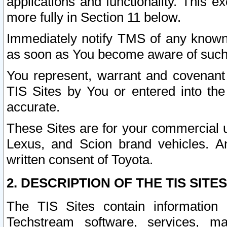
applications and functionality. This 
more fully in Section 11 below.
Immediately notify TMS of any known 
as soon as You become aware of such
You represent, warrant and covenant 
TIS Sites by You or entered into th
accurate.
These Sites are for your commercial u
Lexus, and Scion brand vehicles. An
written consent of Toyota.
2. DESCRIPTION OF THE TIS SITES
The TIS Sites contain information 
Techstream software, services, mai