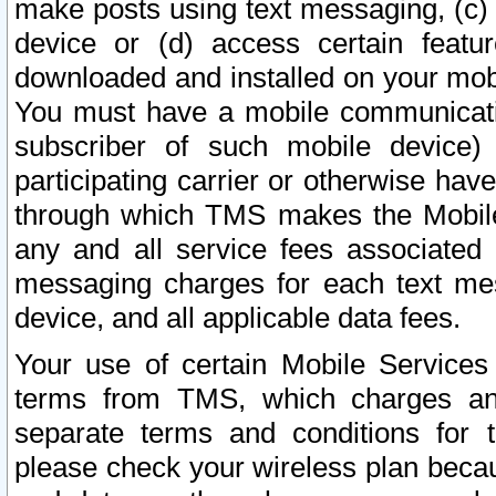
make posts using text messaging, (c)
device or (d) access certain featu
downloaded and installed on your mobi
You must have a mobile communicatio
subscriber of such mobile device) 
participating carrier or otherwise h
through which TMS makes the Mobile 
any and all service fees associated 
messaging charges for each text me
device, and all applicable data fees.
Your use of certain Mobile Services
terms from TMS, which charges and
separate terms and conditions for th
please check your wireless plan becau