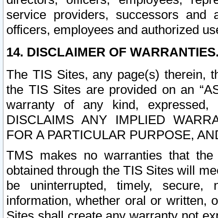
service providers, successors and as
officers, employees and authorized us
14. DISCLAIMER OF WARRANTIES
The TIS Sites, any page(s) therein, 
the TIS Sites are provided on an “A
warranty of any kind, expressed,
DISCLAIMS ANY IMPLIED WARRA
FOR A PARTICULAR PURPOSE, AN
TMS makes no warranties that the T
obtained through the TIS Sites will mee
be uninterrupted, timely, secure, 
information, whether oral or written
Sites shall create any warranty not e