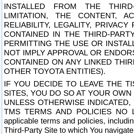
INSTALLED FROM THE THIRD-
LIMITATION, THE CONTENT, A
RELIABILITY, LEGALITY, PRIVAC
CONTAINED IN THE THIRD-PARTY
PERMITTING THE USE OR INSTAL
NOT IMPLY APPROVAL OR ENDOR
CONTAINED ON ANY LINKED THIR
OTHER TOYOTA ENTITIES).
IF YOU DECIDE TO LEAVE THE T
SITES, YOU DO SO AT YOUR OWN
UNLESS OTHERWISE INDICATED,
TMS TERMS AND POLICIES NO LO
applicable terms and policies, includi
Third-Party Site to which You navigate