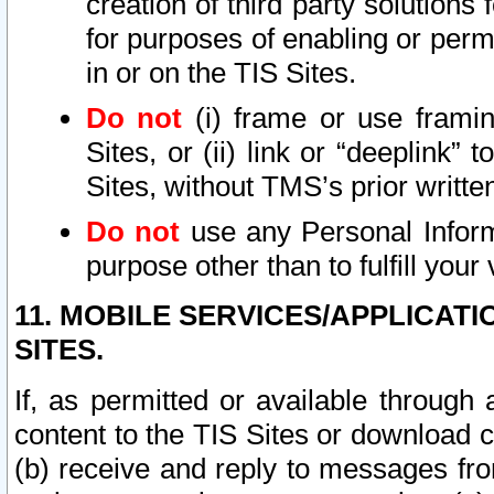
creation of third party solutions
for purposes of enabling or permi
in or on the TIS Sites.
Do not
(i) frame or use framin
Sites, or (ii) link or “deeplink”
Sites, without TMS’s prior writte
Do not
use any Personal Informa
purpose other than to fulfill your 
11. MOBILE SERVICES/APPLICAT
SITES.
If, as permitted or available through
content to the TIS Sites or download c
(b) receive and reply to messages fro