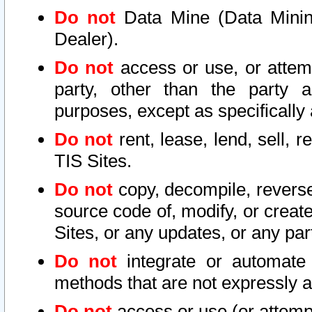
Do not
Data Mine (Data Mining 
Dealer).
Do not
access or use, or attem
party, other than the party a
purposes, except as specifically
Do not
rent, lease, lend, sell, r
TIS Sites.
Do not
copy, decompile, reverse
source code of, modify, or create
Sites, or any updates, or any par
Do not
integrate or automate 
methods that are not expressly
Do not
access or use (or attempt