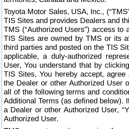
Toyota Motor Sales, USA, Inc., (“TMS”
TIS Sites and provides Dealers and thi
TMS (“Authorized Users”) access to a
TIS Sites are owned by TMS or its af
third parties and posted on the TIS Sit
applicable, a duly-authorized repres
User, You understand that by clickin
TIS Sites, You hereby accept, agree 
the Dealer or other Authorized User 
all of the following terms and condit
Additional Terms (as defined below). I
a Dealer or other Authorized User, “
Authorized User.