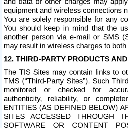
and data or other charges may apply
equipment and wireless connections n
You are solely responsible for any c
You should keep in mind that the us
another person via e-mail or SMS (S
may result in wireless charges to both
12. THIRD-PARTY PRODUCTS AND
The TIS Sites may contain links to o
TMS (“Third-Party Sites”). Such Third
monitored or checked for accuracy
authenticity, reliability, or c
ENTITIES (AS DEFINED BELOW) 
SITES ACCESSED THROUGH TH
SOFTWARE OR CONTENT POS