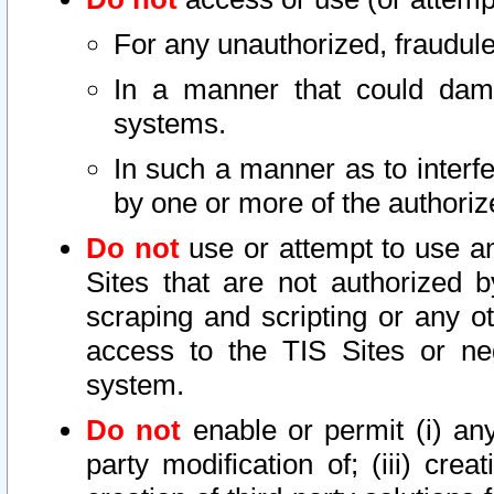
For any unauthorized, fraudule
In a manner that could dama
systems.
In such a manner as to interf
by one or more of the authoriz
Do not
use or attempt to use a
Sites that are not authorized b
scraping and scripting or any ot
access to the TIS Sites or ne
system.
Do not
enable or permit (i) any 
party modification of; (iii) creat