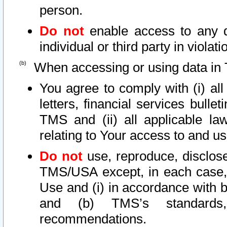
person.
Do not
enable access to any d
individual or third party in viola
When accessing or using data in 
You agree to comply with (i) al
letters, financial services bullet
TMS and (ii) all applicable la
relating to Your access to and us
Do not
use, reproduce, disclose
TMS/USA except, in each case, 
Use and (i) in accordance with b
and (b) TMS’s standards, 
recommendations.