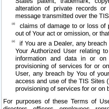
States patent, trademark, copy
alteration of private records o
message transmitted over the TIS
claims of damage to or loss of pr
out of Your act or omission, or th
if You are a Dealer, any breach
Your Authorized User relating t
information and data in or on
provisioning of services for or o
User, any breach by You of your
access and use of the TIS Sites (
provisioning of services for or on 
For purposes of these Terms of U
directors, officers, employees, repr