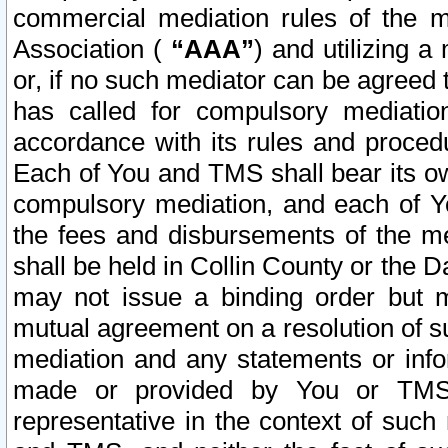
commercial mediation rules of the me
Association (
“AAA”
) and utilizing 
or, if no such mediator can be agreed 
has called for compulsory mediatio
accordance with its rules and proced
Each of You and TMS shall bear its o
compulsory mediation, and each of Yo
the fees and disbursements of the me
shall be held in Collin County or the 
may not issue a binding order but 
mutual agreement on a resolution of su
mediation and any statements or info
made or provided by You or TMS o
representative in the context of such