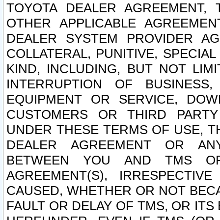
TOYOTA DEALER AGREEMENT, 
OTHER APPLICABLE AGREEME
DEALER SYSTEM PROVIDER AGR
COLLATERAL, PUNITIVE, SPECI
KIND, INCLUDING, BUT NOT LIM
INTERRUPTION OF BUSINESS,
EQUIPMENT OR SERVICE, DOW
CUSTOMERS OR THIRD PARTY
UNDER THESE TERMS OF USE, T
DEALER AGREEMENT OR ANY
BETWEEN YOU AND TMS OR
AGREEMENT(S), IRRESPECTI
CAUSED, WHETHER OR NOT BECAU
FAULT OR DELAY OF TMS, OR IT