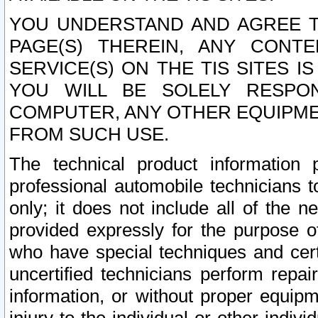
YOU UNDERSTAND AND AGREE TH
PAGE(S) THEREIN, ANY CONT
SERVICE(S) ON THE TIS SITES I
YOU WILL BE SOLELY RESPO
COMPUTER, ANY OTHER EQUIPMEN
FROM SUCH USE.
The technical product information 
professional automobile technicians t
only; it does not include all of the n
provided expressly for the purpose o
who have special techniques and cert
uncertified technicians perform repai
information, or without proper equip