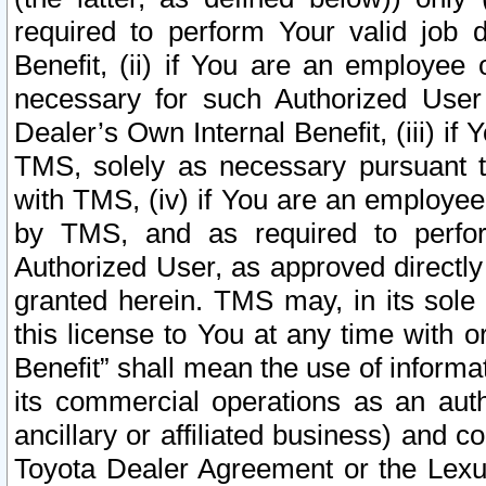
required to perform Your valid job d
Benefit, (ii) if You are an employee
necessary for such Authorized User 
Dealer’s Own Internal Benefit, (iii) i
TMS, solely as necessary pursuant t
with TMS, (iv) if You are an employee 
by TMS, and as required to perfor
Authorized User, as approved directly
granted herein. TMS may, in its sole 
this license to You at any time with o
Benefit” shall mean the use of informa
its commercial operations as an auth
ancillary or affiliated business) and c
Toyota Dealer Agreement or the Lexus