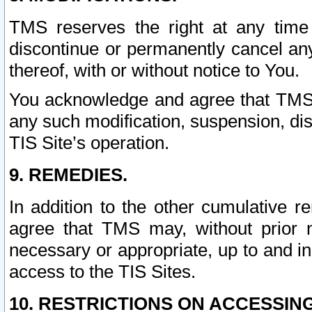
TMS reserves the right at any time
discontinue or permanently cancel any 
thereof, with or without notice to You.
You acknowledge and agree that TMS wi
any such modification, suspension, disc
TIS Site’s operation.
9. REMEDIES.
In addition to the other cumulative 
agree that TMS may, without prior 
necessary or appropriate, up to and inc
access to the TIS Sites.
10. RESTRICTIONS ON ACCESSING