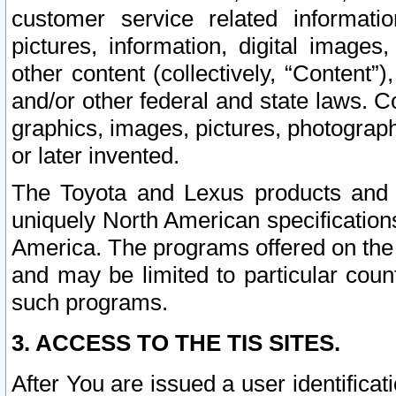
customer service related informati
pictures, information, digital images,
other content (collectively, “Content”)
and/or other federal and state laws. C
graphics, images, pictures, photograp
or later invented.
The Toyota and Lexus products and s
uniquely North American specification
America. The programs offered on the 
and may be limited to particular coun
such programs.
3. ACCESS TO THE TIS SITES.
After You are issued a user identifica