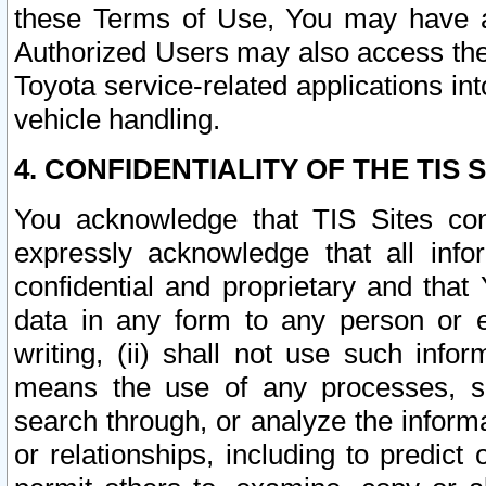
these Terms of Use, You may have ac
Authorized Users may also access the
Toyota service-related applications in
vehicle handling.
4. CONFIDENTIALITY OF THE TIS S
You acknowledge that TIS Sites con
expressly acknowledge that all info
confidential and proprietary and that 
data in any form to any person or 
writing, (ii) shall not use such inf
means the use of any processes, sof
search through, or analyze the informa
or relationships, including to predict