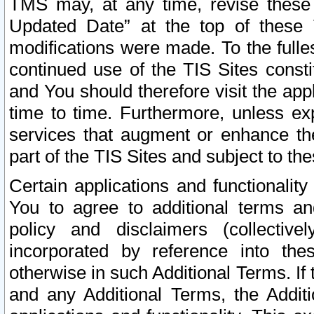
TMS may, at any time, revise these
Updated Date” at the top of these 
modifications were made. To the fulle
continued use of the TIS Sites const
and You should therefore visit the app
time to time. Furthermore, unless exp
services that augment or enhance the
part of the TIS Sites and subject to t
Certain applications and functionali
You to agree to additional terms and
policy and disclaimers (collective
incorporated by reference into th
otherwise in such Additional Terms. If
and any Additional Terms, the Additi