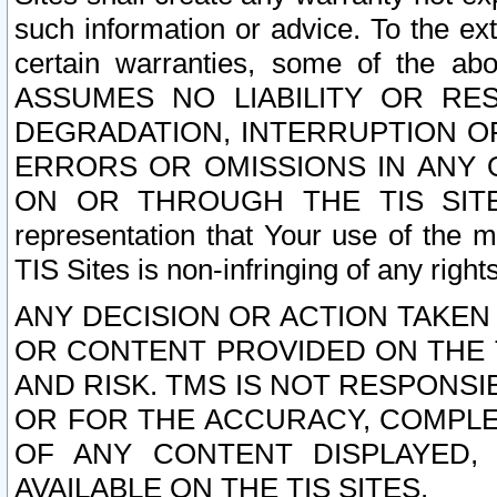
such information or advice. To the ext
certain warranties, some of the a
ASSUMES NO LIABILITY OR RE
DEGRADATION, INTERRUPTION OR
ERRORS OR OMISSIONS IN ANY 
ON OR THROUGH THE TIS SITES.
representation that Your use of the m
TIS Sites is non-infringing of any rights
ANY DECISION OR ACTION TAKEN
OR CONTENT PROVIDED ON THE T
AND RISK. TMS IS NOT RESPONSI
OR FOR THE ACCURACY, COMPLET
OF ANY CONTENT DISPLAYED,
AVAILABLE ON THE TIS SITES.