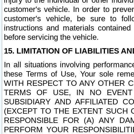
injury to the individual or other indi
customer's vehicle. In order to prev
customer's vehicle, be sure to foll
instructions and materials contained
before servicing the vehicle.
15. LIMITATION OF LIABILITIES A
In all situations involving performa
these Terms of Use, Your sole remed
WITH RESPECT TO ANY OTHER 
TERMS OF USE, IN NO EVENT
SUBSIDIARY AND AFFILIATED C
(EXCEPT TO THE EXTENT SUCH C
RESPONSIBLE FOR (A) ANY D
PERFORM YOUR RESPONSIBILIT