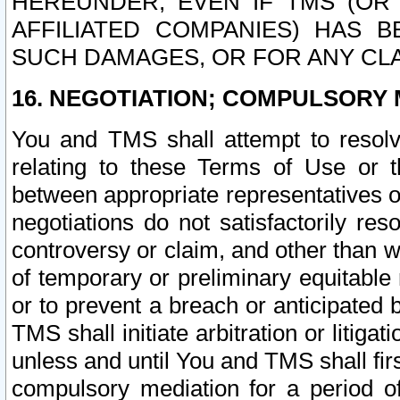
HEREUNDER, EVEN IF TMS (OR 
AFFILIATED COMPANIES) HAS B
SUCH DAMAGES, OR FOR ANY CLA
16. NEGOTIATION; COMPULSORY 
You and TMS shall attempt to resolve
relating to these Terms of Use or t
between appropriate representatives o
negotiations do not satisfactorily re
controversy or claim, and other than wi
of temporary or preliminary equitable 
or to prevent a breach or anticipated
TMS shall initiate arbitration or litiga
unless and until You and TMS shall fir
compulsory mediation for a period of