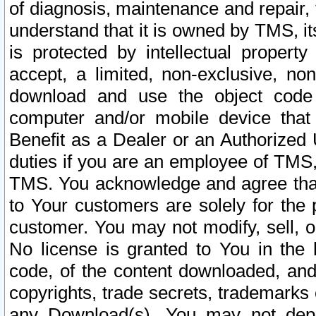
of diagnosis, maintenance and repair,
understand that it is owned by TMS, its
is protected by intellectual proper
accept, a limited, non-exclusive, non
download and use the object code
computer and/or mobile device that 
Benefit as a Dealer or an Authorized 
duties if you are an employee of TMS, 
TMS. You acknowledge and agree that
to Your customers are solely for the
customer. You may not modify, sell, o
No license is granted to You in th
code, of the content downloaded, and
copyrights, trade secrets, trademarks o
any Download(s). You may not dep